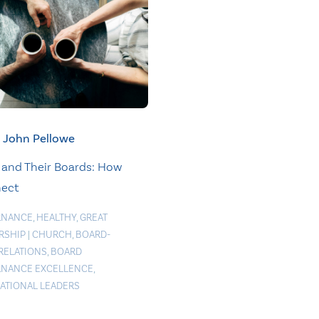
John Pellowe
 and Their Boards: How
nect
RNANCE
,
HEALTHY
,
GREAT
RSHIP
|
CHURCH
,
BOARD-
 RELATIONS
,
BOARD
NANCE EXCELLENCE
,
RATIONAL LEADERS