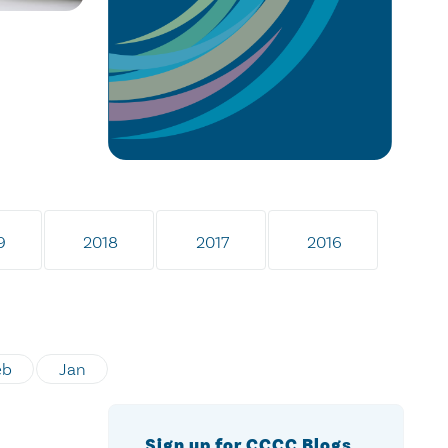
9
2018
2017
2016
eb
Jan
Sign up for CCCC Blogs