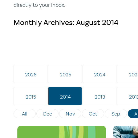
directly to your inbox.
Monthly Archives:
August 2014
2026
2025
2024
202
2015
2014
2013
201
All
Dec
Nov
Oct
Sep
A