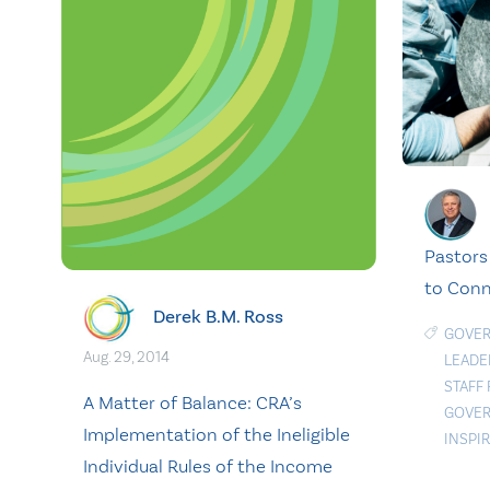
Pastors
to Con
Derek B.M. Ross
GOVE
Aug. 29, 2014
LEADE
STAFF
A Matter of Balance: CRA’s
GOVER
Implementation of the Ineligible
INSPI
Individual Rules of the Income