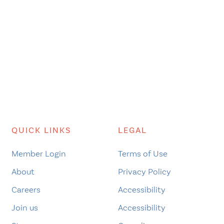
QUICK LINKS
LEGAL
Member Login
Terms of Use
About
Privacy Policy
Careers
Accessibility
Join us
Accessibility