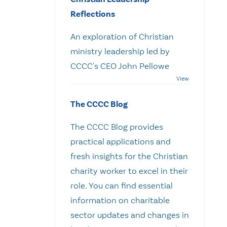
Reflections
An exploration of Christian
ministry leadership led by
CCCC's CEO John Pellowe
The CCCC Blog
The CCCC Blog provides
practical applications and
fresh insights for the Christian
charity worker to excel in their
role. You can find essential
information on charitable
sector updates and changes in