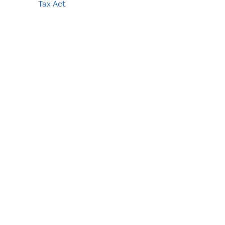
Tax Act