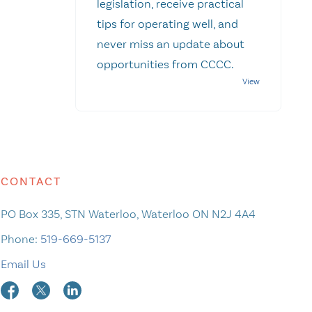
legislation, receive practical
tips for operating well, and
never miss an update about
opportunities from CCCC.
CONTACT
PO Box 335, STN Waterloo, Waterloo ON N2J 4A4
Phone:
519-669-5137
Email Us