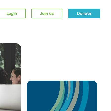
Login
Join us
Donate