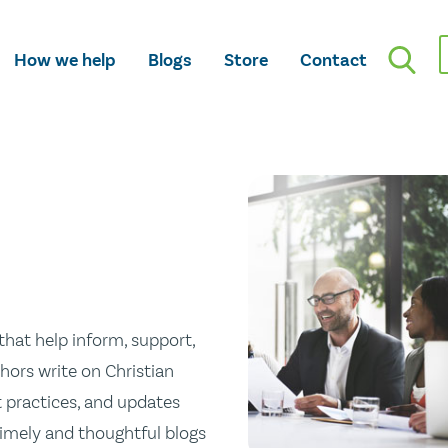
How we help
Blogs
Store
Contact
hat help inform, support,
hors write on Christian
st practices, and updates
 timely and thoughtful blogs