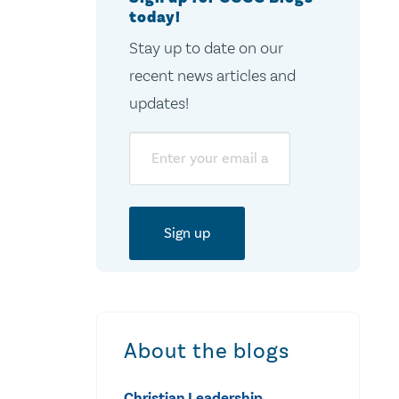
today!
Stay up to date on our
recent news articles and
updates!
Email
About the blogs
Christian Leadership