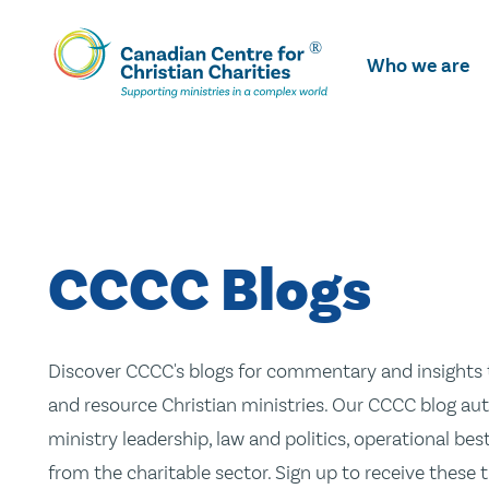
Skip
To
Who we are
Main
Content
CCCC Blogs
Discover CCCC's blogs for commentary and insights t
and resource Christian ministries. Our CCCC blog aut
ministry leadership, law and politics, operational be
from the charitable sector. Sign up to receive these