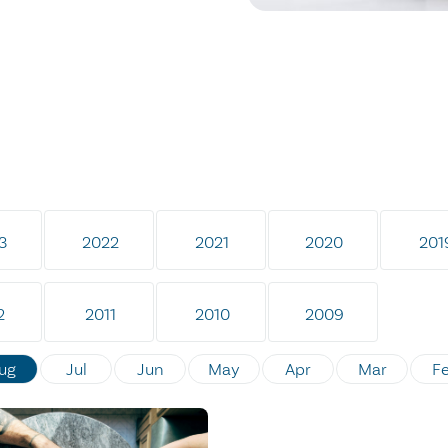
3
2022
2021
2020
201
2
2011
2010
2009
ug
Jul
Jun
May
Apr
Mar
F