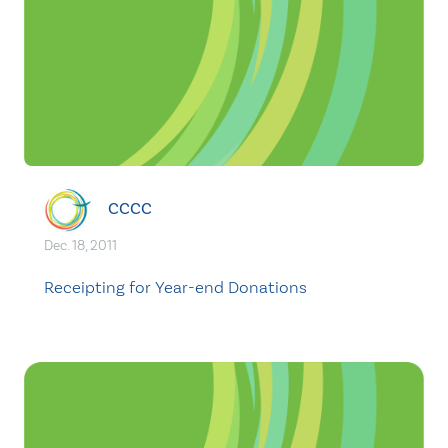
CCCC
Dec. 18, 2011
Receipting for Year-end Donations