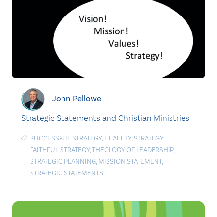
John Pellowe
Strategic Statements and Christian Ministries
SUCCESSFUL STRATEGY
,
HEALTHY
,
STRATEGY
|
FAITHFUL STRATEGY
,
THEOLOGY OF LEADERSHIP
,
STRATEGIC PLANNING
,
MISSION STATEMENT
,
STRATEGIC STATEMENTS