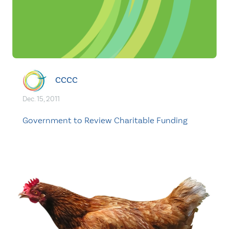
CCCC
Dec. 15, 2011
Government to Review Charitable Funding