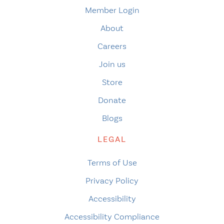
Member Login
About
Careers
Join us
Store
Donate
Blogs
LEGAL
Terms of Use
Privacy Policy
Accessibility
Accessibility Compliance