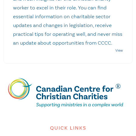
worker to excel in their role. You can find
essential information on charitable sector
updates and changes in legislation, receive
practical tips for operating well, and never miss
an update about opportunities from CCCC.
QUICK LINKS