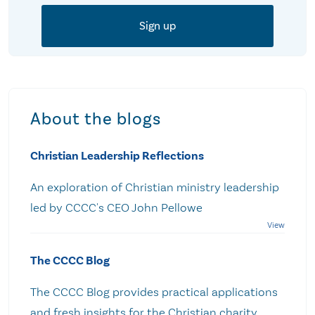
About the blogs
Christian Leadership Reflections
An exploration of Christian ministry leadership
led by CCCC's CEO John Pellowe
The CCCC Blog
The CCCC Blog provides practical applications
and fresh insights for the Christian charity