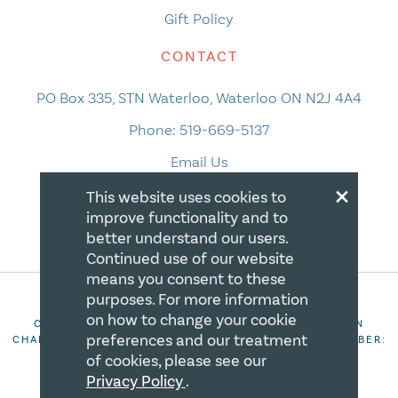
Gift Policy
CONTACT
PO Box 335, STN Waterloo, Waterloo ON N2J 4A4
Phone:
519-669-5137
Email Us
×
This website uses cookies to
improve functionality and to
better understand our users.
Continued use of our website
means you consent to these
purposes. For more information
on how to change your cookie
COPYRIGHT 2026 CANADIAN CENTRE FOR CHRISTIAN
preferences and our treatment
CHARITIES. ALL RIGHTS RESERVED. REGISTRATION NUMBER:
106844863RR0001
of cookies, please see our
Privacy Policy
.