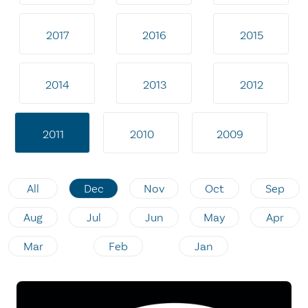
2017
2016
2015
2014
2013
2012
2011
2010
2009
All
Dec
Nov
Oct
Sep
Aug
Jul
Jun
May
Apr
Mar
Feb
Jan