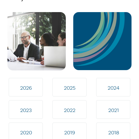
2026
2025
2024
2023
2022
2021
2020
2019
2018