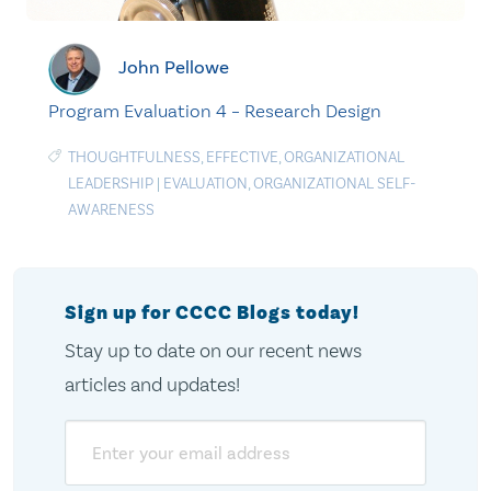
John Pellowe
Program Evaluation 4 – Research Design
THOUGHTFULNESS
,
EFFECTIVE
,
ORGANIZATIONAL
LEADERSHIP
|
EVALUATION
,
ORGANIZATIONAL SELF-
AWARENESS
Sign up for CCCC Blogs today!
Stay up to date on our recent news
articles and updates!
Email