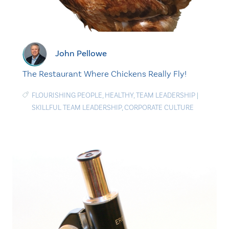
John Pellowe
The Restaurant Where Chickens Really Fly!
FLOURISHING PEOPLE
,
HEALTHY
,
TEAM LEADERSHIP
|
SKILLFUL TEAM LEADERSHIP
,
CORPORATE CULTURE