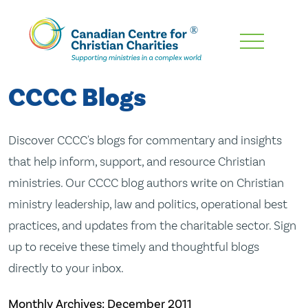
Skip
To
Main
CCCC Blogs
Content
Discover CCCC's blogs for commentary and insights
that help inform, support, and resource Christian
ministries. Our CCCC blog authors write on Christian
ministry leadership, law and politics, operational best
practices, and updates from the charitable sector. Sign
up to receive these timely and thoughtful blogs
directly to your inbox.
Monthly Archives:
December 2011