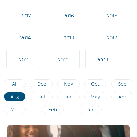
2017
2016
2015
2014
2013
2012
2011
2010
2009
All
Dec
Nov
Oct
Sep
Aug
Jul
Jun
May
Apr
Mar
Feb
Jan