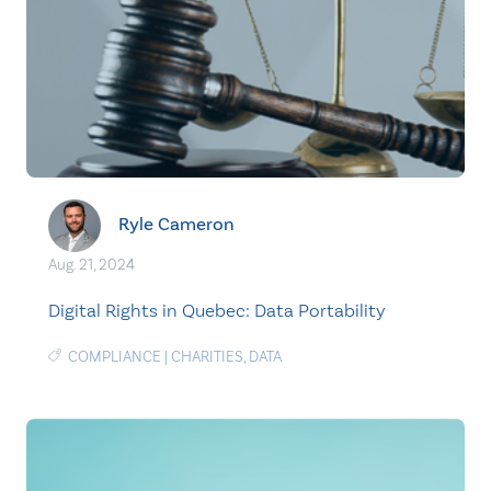
Ryle Cameron
Aug. 21, 2024
Digital Rights in Quebec: Data Portability
COMPLIANCE
|
CHARITIES
,
DATA