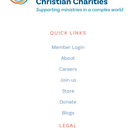
QUICK LINKS
Member Login
About
Careers
Join us
Store
Donate
Blogs
LEGAL