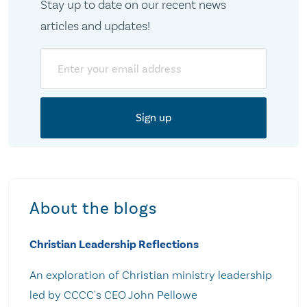
Stay up to date on our recent news
articles and updates!
Email
About the blogs
Christian Leadership Reflections
An exploration of Christian ministry leadership
led by CCCC's CEO John Pellowe