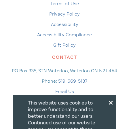
Terms of Use
Privacy Policy
Accessibility
Accessibility Compliance
Gift Policy
CONTACT
PO Box 335, STN Waterloo, Waterloo ON N2J 4A4
Phone:
519-669-5137
Email Us
×
This website uses cookies to
improve functionality and to
better understand our users.
Continued use of our website