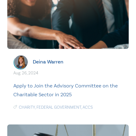
Deina Warren
Aug. 26, 2024
Apply to Join the Advisory Committee on the
Charitable Sector in 2025
CHARITY
,
FEDERAL GOVERNMENT
,
ACCS