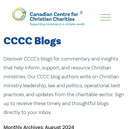
Skip
To
Main
CCCC Blogs
Content
Discover CCCC's blogs for commentary and insights
that help inform, support, and resource Christian
ministries. Our CCCC blog authors write on Christian
ministry leadership, law and politics, operational best
practices, and updates from the charitable sector. Sign
up to receive these timely and thoughtful blogs
directly to your inbox.
Monthly Archives:
August 2024