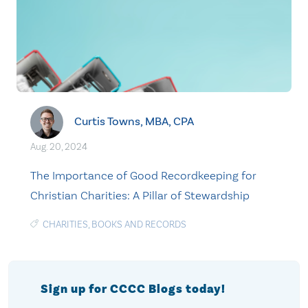
Curtis Towns, MBA, CPA
Aug. 20, 2024
The Importance of Good Recordkeeping for
Christian Charities: A Pillar of Stewardship
CHARITIES
,
BOOKS AND RECORDS
Sign up for CCCC Blogs today!