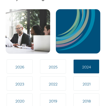
2026
2025
2024
2023
2022
2021
2020
2019
2018