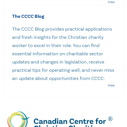
The CCCC Blog
The CCCC Blog provides practical applications
and fresh insights for the Christian charity
worker to excel in their role. You can find
essential information on charitable sector
updates and changes in legislation, receive
practical tips for operating well, and never miss
an update about opportunities from CCCC.