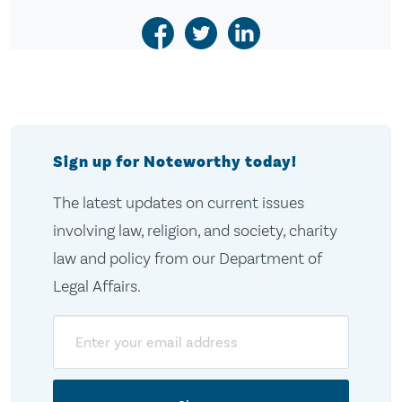
Sign up for Noteworthy today!
The latest updates on current issues
involving law, religion, and society, charity
law and policy from our Department of
Legal Affairs.
Email