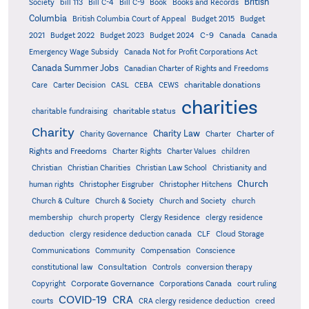
British
Society
bill 113
Bill C-4
Bill C-9
Book
Books and Records
Columbia
British Columbia Court of Appeal
Budget 2015
Budget
C-9
2021
Budget 2022
Budget 2023
Budget 2024
Canada
Canada
Emergency Wage Subsidy
Canada Not for Profit Corporations Act
Canada Summer Jobs
Canadian Charter of Rights and Freedoms
charitable donations
Care
Carter Decision
CASL
CEBA
CEWS
charities
charitable status
charitable fundraising
Charity
Charity Law
Charter of
Charity Governance
Charter
Rights and Freedoms
Charter Rights
Charter Values
children
Christian
Christian Charities
Christian Law School
Christianity and
Church
human rights
Christopher Eisgruber
Christopher Hitchens
Church & Culture
Church & Society
Church and Society
church
membership
church property
Clergy Residence
clergy residence
deduction
clergy residence deduction canada
CLF
Cloud Storage
Communications
Community
Compensation
Conscience
Consultation
constitutional law
Controls
conversion therapy
Corporate Governance
Copyright
Corporations Canada
court ruling
COVID-19
CRA
courts
CRA clergy residence deduction
creed