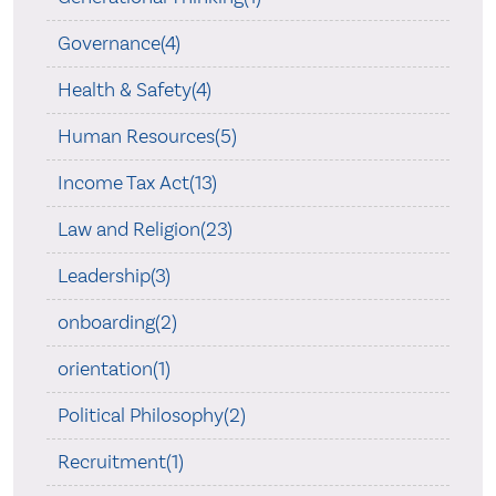
Governance(4)
Health & Safety(4)
Human Resources(5)
Income Tax Act(13)
Law and Religion(23)
Leadership(3)
onboarding(2)
orientation(1)
Political Philosophy(2)
Recruitment(1)