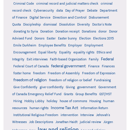
Criminal Code
criminal record and judicial matters check
criminal
record check
Cybersecurity
data
Day of Prayer
Debate
Department
Direction and Control
of Finance
Digital Service
Disbursement
Quota
Discipleship
dismissal
Dissolution
Diversity
Doctor's Note
donating to Syria
Donation
Donation receipt
Donations
donor
Donor
Advised Fund
Donors
Easter
Easter bunny
Election
Elections 2015
Emile Durkheim
Employee Benefits
Employer
Employment
Encouragement
Equal liberty
Equality
equality rights
Ethics and
Federal
Integrity
Exit interviews
Faith-based Organization
Family
federal government
Federal Court of Canada
Finance
Finances
foster home
freedom
Freedom of Assembly
Freedom of Expression
freedom of religion
freedom of religion or belief
Fundraising
government
Give Confidently
give-confidently
Giving
Government
Grants
of Canada Emergency Relief Fund
Group Benefits
GST/HST
human
Hiring
Hobby Lobby
holiday
house of commons
Housing
Income Tax Act
resources
human rights
Information Return
Institutional Religious Freedom
intervention
Interview
Jehovah's
Witnesses
Job Descriptions
Jonathan Haidt
judicial review
Jürgen
law and religion