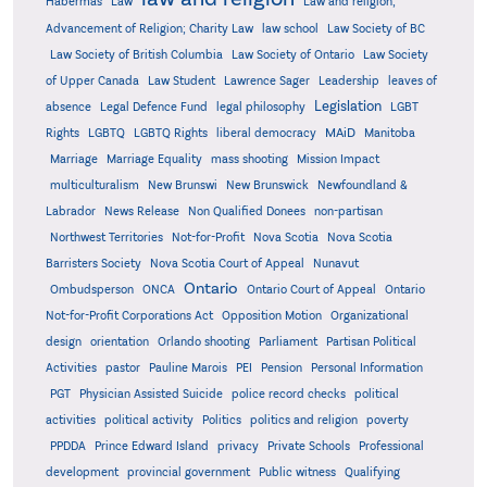
Habermas
Law
Law and religion;
Advancement of Religion; Charity Law
law school
Law Society of BC
Law Society of British Columbia
Law Society of Ontario
Law Society
of Upper Canada
Law Student
Lawrence Sager
Leadership
leaves of
Legislation
absence
Legal Defence Fund
legal philosophy
LGBT
MAiD
Manitoba
Rights
LGBTQ
LGBTQ Rights
liberal democracy
Marriage
Marriage Equality
mass shooting
Mission Impact
multiculturalism
New Brunswi
New Brunswick
Newfoundland &
Labrador
News Release
Non Qualified Donees
non-partisan
Northwest Territories
Not-for-Profit
Nova Scotia
Nova Scotia
Barristers Society
Nova Scotia Court of Appeal
Nunavut
Ontario
Ontario
Ombudsperson
ONCA
Ontario Court of Appeal
Not-for-Profit Corporations Act
Opposition Motion
Organizational
design
orientation
Orlando shooting
Parliament
Partisan Political
Activities
pastor
Pauline Marois
PEI
Pension
Personal Information
PGT
Physician Assisted Suicide
police record checks
political
activities
political activity
Politics
politics and religion
poverty
PPDDA
Prince Edward Island
privacy
Private Schools
Professional
development
provincial government
Public witness
Qualifying