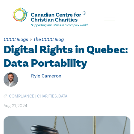
Skip
To
Main
CCCC Blogs
>
The CCCC Blog
Content
Digital Rights in Quebec:
Data Portability
Ryle Cameron
COMPLIANCE
|
CHARITIES
,
DATA
Aug. 21, 2024