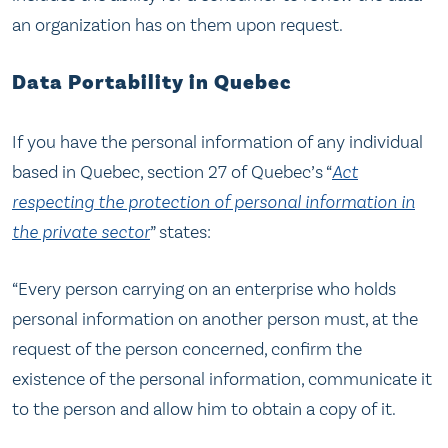
an organization has on them upon request.
Data Portability in Quebec
If you have the personal information of any individual
based in Quebec, section 27 of Quebec’s “
Act
respecting the protection of personal information in
the private sector
” states:
“Every person carrying on an enterprise who holds
personal information on another person must, at the
request of the person concerned, confirm the
existence of the personal information, communicate it
to the person and allow him to obtain a copy of it.