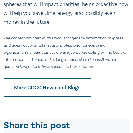
spheres that will impact charities; being proactive now
will help you save time, energy, and possibly even
money in the future.
The content provided in this blog is for general information purposes
and does not constitute legal or professional advice. Every
organization’s circumstances are unique. Before acting on the basis of
information contained in this blog, readers should consult with a
qualified lawyer for advice specific to their situation.
More CCCC News and Blogs
Share this post