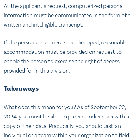
At the applicant’s request, computerized personal
information must be communicated in the form of a
written and intelligible transcript.
If the person concerned is handicapped, reasonable
accommodation must be provided on request to
enable the person to exercise the right of access
provided for in this division.”
Takeaways
What does this mean for you? As of September 22,
2024, you must be able to provide individuals with a
copy of their data. Practically, you should task an
individual or a team within your organization to field