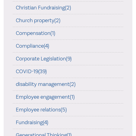
Christian Fundraising(2)
Church property(2)
Compensation(1)
Compliance(4)
Corporate Legislation(9)
COVID-19(39)
disability management(2)
Employee engagement(1)
Employee relations(5)
Fundraising(4)
Generational Thinking(1)