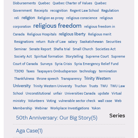
Quebec
Disbursements
Quebec Charter of Values
Quebec
Regulation
Government
Receipts
recognition
Regent Law School
religion
reli
Religion as proxy
religious conscience
religious
religious freedom
corporation
religious freedom in
religious liberty
Canada
Religious Hospitals
Religious merit
Saskatchewan
Resignations
return
Rule of Law
salary
Securities
Seminar
Senate Report
Shafia trial
Small Church
Societies Act
Supreme
Society Act
Spiritual formation
Storytelling
Supreme Court
Court of Canada
Surveys
Syria Crisis
Syria Emergency Relief Fund
T3010
Taxes
Taxpayers Ombudsperson
technology
termination
Trinity Western
Thankfulness
throne speech
Transparency
University
Trinity Western Universty
Truchon
Trusts
TWU
TWU Law
School
Unconstitutional
unfair
Universities Canada
update
Virtual
ministry
Volunteers
Voting
vulnerable sector check
wall case
Web
Membership
Webinar
Workplace Investigations
Yukon
Series
50th Anniversary: Our Big Story(5)
Aga Case(1)