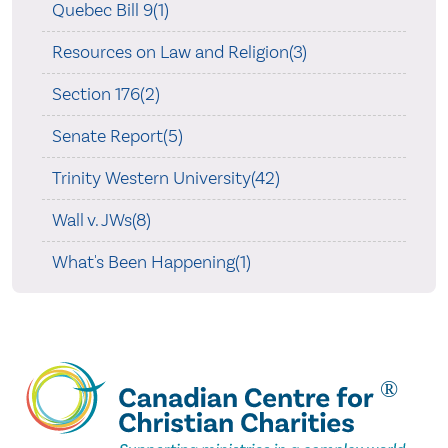
Quebec Bill 9(1)
Resources on Law and Religion(3)
Section 176(2)
Senate Report(5)
Trinity Western University(42)
Wall v. JWs(8)
What's Been Happening(1)