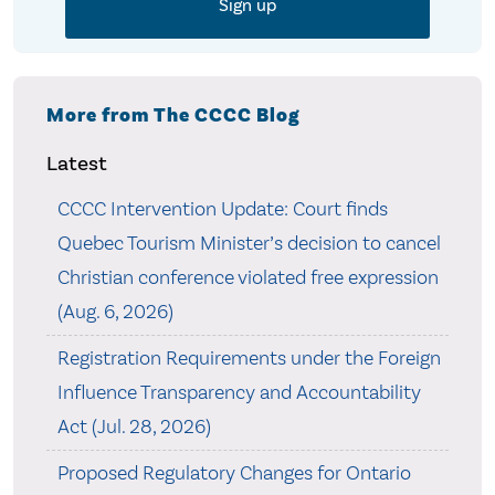
More from The CCCC Blog
Latest
CCCC Intervention Update: Court finds
Quebec Tourism Minister’s decision to cancel
Christian conference violated free expression
(Aug. 6, 2026)
Registration Requirements under the Foreign
Influence Transparency and Accountability
Act (Jul. 28, 2026)
Proposed Regulatory Changes for Ontario