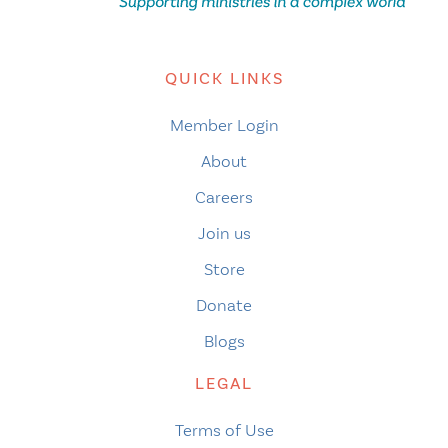
QUICK LINKS
Member Login
About
Careers
Join us
Store
Donate
Blogs
LEGAL
Terms of Use