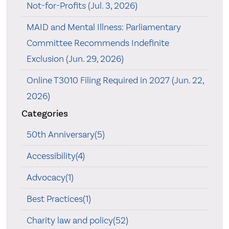
Not-for-Profits (Jul. 3, 2026)
MAID and Mental Illness: Parliamentary
Committee Recommends Indefinite
Exclusion (Jun. 29, 2026)
Online T3010 Filing Required in 2027 (Jun. 22,
2026)
Categories
50th Anniversary(5)
Accessibility(4)
Advocacy(1)
Best Practices(1)
Charity law and policy(52)