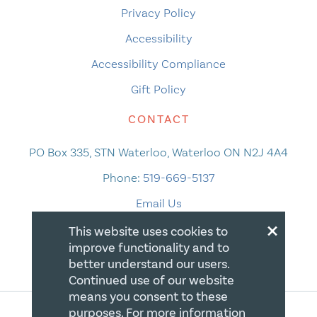
Privacy Policy
Accessibility
Accessibility Compliance
Gift Policy
CONTACT
PO Box 335, STN Waterloo, Waterloo ON N2J 4A4
Phone:
519-669-5137
Email Us
×
This website uses cookies to
improve functionality and to
better understand our users.
Continued use of our website
means you consent to these
purposes. For more information