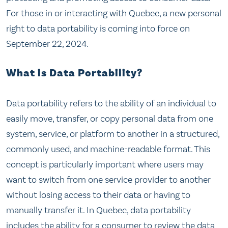
For those in or interacting with Quebec, a new personal
right to data portability is coming into force on
September 22, 2024.
What is Data Portability?
Data portability refers to the ability of an individual to
easily move, transfer, or copy personal data from one
system, service, or platform to another in a structured,
commonly used, and machine-readable format. This
concept is particularly important where users may
want to switch from one service provider to another
without losing access to their data or having to
manually transfer it. In Quebec, data portability
includes the ability for a consumer to review the data