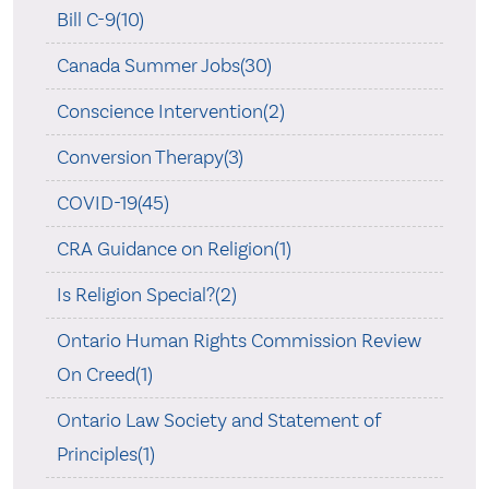
Bill C-9(10)
Canada Summer Jobs(30)
Conscience Intervention(2)
Conversion Therapy(3)
COVID-19(45)
CRA Guidance on Religion(1)
Is Religion Special?(2)
Ontario Human Rights Commission Review
On Creed(1)
Ontario Law Society and Statement of
Principles(1)