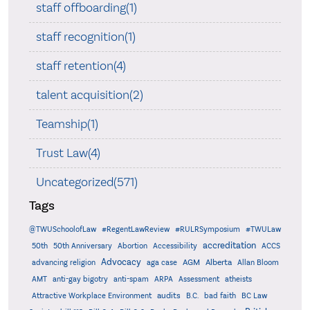
staff offboarding(1)
staff recognition(1)
staff retention(4)
talent acquisition(2)
Teamship(1)
Trust Law(4)
Uncategorized(571)
Tags
@TWUSchoolofLaw
#RegentLawReview
#RULRSymposium
#TWULaw
accreditation
50th
50th Anniversary
Abortion
Accessibility
ACCS
Advocacy
AGM
Alberta
advancing religion
aga case
Allan Bloom
AMT
anti-gay bigotry
anti-spam
ARPA
Assessment
atheists
audits
Attractive Workplace Environment
B.C.
bad faith
BC Law