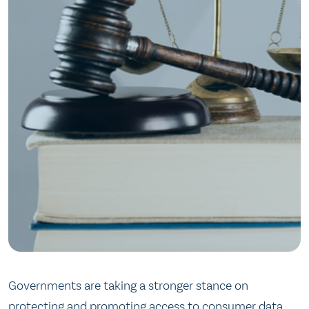
Governments are taking a stronger stance on
protecting and promoting access to consumer data.