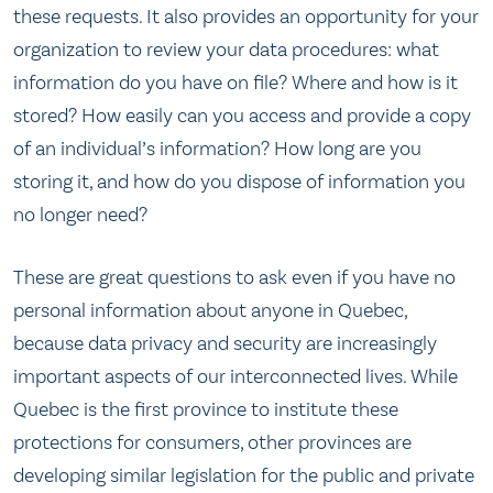
these requests. It also provides an opportunity for your
organization to review your data procedures: what
information do you have on file? Where and how is it
stored? How easily can you access and provide a copy
of an individual’s information? How long are you
storing it, and how do you dispose of information you
no longer need?
These are great questions to ask even if you have no
personal information about anyone in Quebec,
because data privacy and security are increasingly
important aspects of our interconnected lives. While
Quebec is the first province to institute these
protections for consumers, other provinces are
developing similar legislation for the public and private