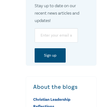
Stay up to date on our
recent news articles and
updates!
Email
About the blogs
Christian Leadership
Reflections