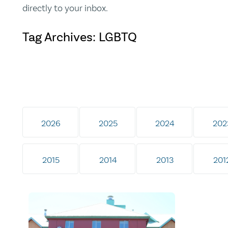
directly to your inbox.
Tag Archives: LGBTQ
2026
2025
2024
202
2015
2014
2013
201