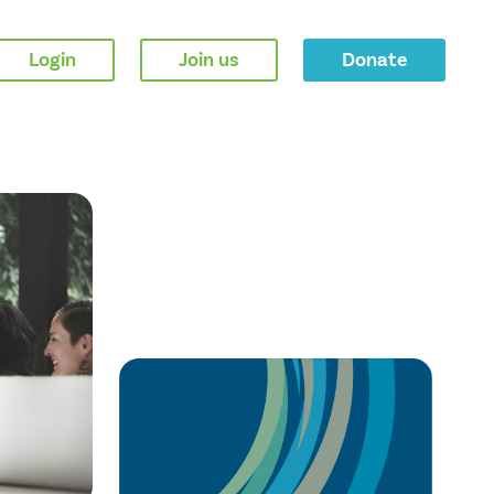
Login
Join us
Donate