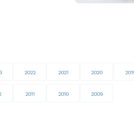
3
2022
2021
2020
201
2
2011
2010
2009