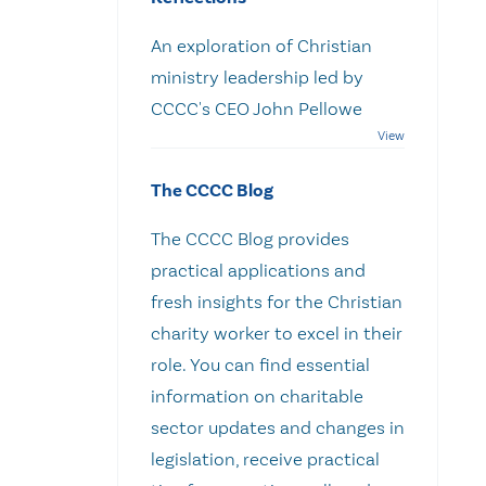
An exploration of Christian
ministry leadership led by
CCCC's CEO John Pellowe
The CCCC Blog
The CCCC Blog provides
practical applications and
fresh insights for the Christian
charity worker to excel in their
role. You can find essential
information on charitable
sector updates and changes in
legislation, receive practical