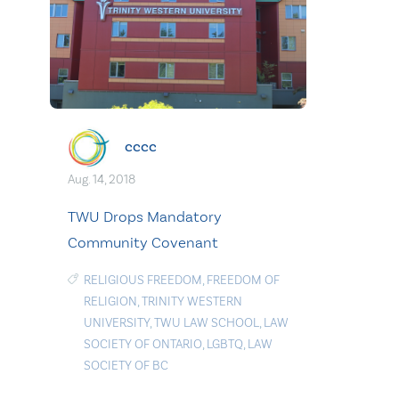
cccc
Aug. 14, 2018
TWU Drops Mandatory
Community Covenant
RELIGIOUS FREEDOM
,
FREEDOM OF
RELIGION
,
TRINITY WESTERN
UNIVERSITY
,
TWU LAW SCHOOL
,
LAW
SOCIETY OF ONTARIO
,
LGBTQ
,
LAW
SOCIETY OF BC