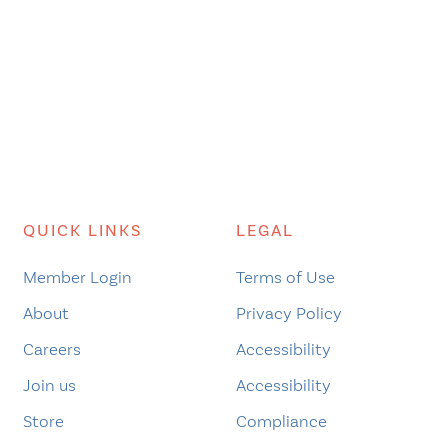
QUICK LINKS
LEGAL
Member Login
Terms of Use
About
Privacy Policy
Careers
Accessibility
Join us
Accessibility
Store
Compliance