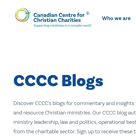
Skip
To
Who we are
Main
Content
CCCC Blogs
Discover CCCC's blogs for commentary and insights t
and resource Christian ministries. Our CCCC blog aut
ministry leadership, law and politics, operational be
from the charitable sector. Sign up to receive these