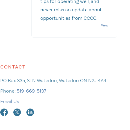
tips for operating well, and
never miss an update about
opportunities from CCCC.
CONTACT
PO Box 335, STN Waterloo, Waterloo ON N2J 4A4
Phone:
519-669-5137
Email Us