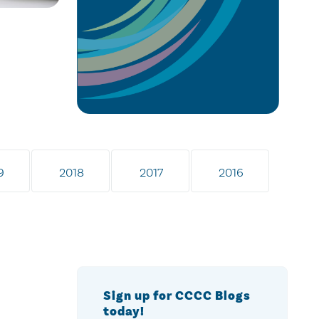
9
2018
2017
2016
Sign up for CCCC Blogs
today!