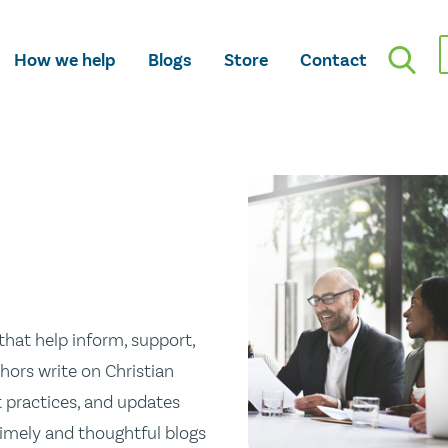
How we help
Blogs
Store
Contact
hat help inform, support,
hors write on Christian
st practices, and updates
 timely and thoughtful blogs