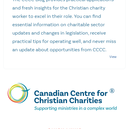
and fresh insights for the Christian charity
worker to excel in their role. You can find
essential information on charitable sector
updates and changes in legislation, receive
practical tips for operating well, and never miss
an update about opportunities from CCCC.