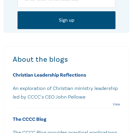
About the blogs
Christian Leadership Reflections
An exploration of Christian ministry leadership
led by CCCC's CEO John Pellowe
The CCCC Blog
The CCCC Blog provides practical applications