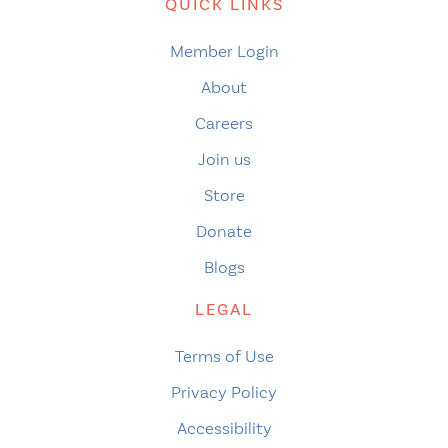
QUICK LINKS
Member Login
About
Careers
Join us
Store
Donate
Blogs
LEGAL
Terms of Use
Privacy Policy
Accessibility