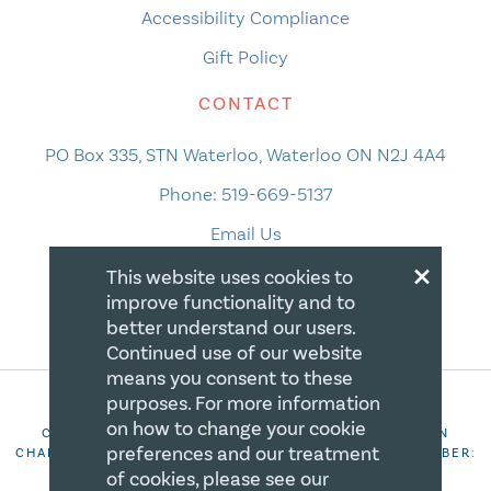
Accessibility Compliance
Gift Policy
CONTACT
PO Box 335, STN Waterloo, Waterloo ON N2J 4A4
Phone:
519-669-5137
Email Us
×
This website uses cookies to
improve functionality and to
better understand our users.
Continued use of our website
means you consent to these
purposes. For more information
on how to change your cookie
COPYRIGHT 2026 CANADIAN CENTRE FOR CHRISTIAN
preferences and our treatment
CHARITIES. ALL RIGHTS RESERVED. REGISTRATION NUMBER:
106844863RR0001
of cookies, please see our