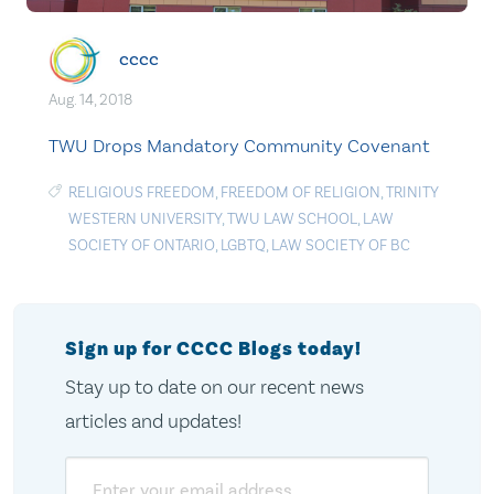
cccc
Aug. 14, 2018
TWU Drops Mandatory Community Covenant
RELIGIOUS FREEDOM
,
FREEDOM OF RELIGION
,
TRINITY
WESTERN UNIVERSITY
,
TWU LAW SCHOOL
,
LAW
SOCIETY OF ONTARIO
,
LGBTQ
,
LAW SOCIETY OF BC
Sign up for CCCC Blogs today!
Stay up to date on our recent news
articles and updates!
Email