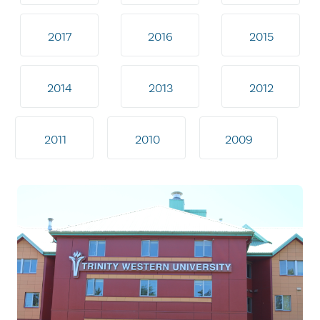
2017
2016
2015
2014
2013
2012
2011
2010
2009