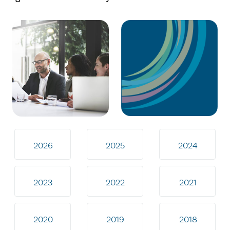
2026
2025
2024
2023
2022
2021
2020
2019
2018