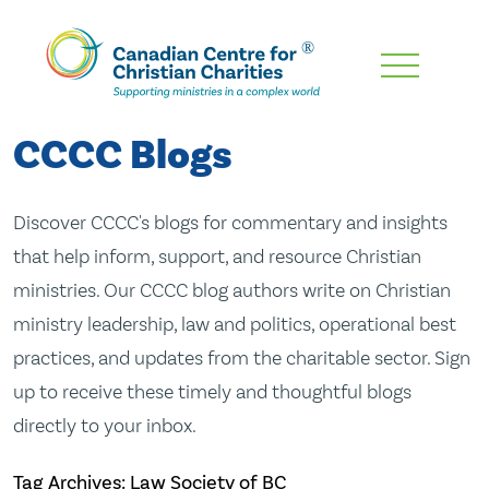
Skip
To
Main
CCCC Blogs
Content
Discover CCCC's blogs for commentary and insights
that help inform, support, and resource Christian
ministries. Our CCCC blog authors write on Christian
ministry leadership, law and politics, operational best
practices, and updates from the charitable sector. Sign
up to receive these timely and thoughtful blogs
directly to your inbox.
Tag Archives: Law Society of BC