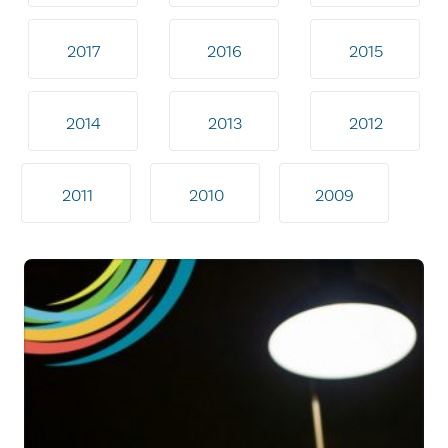
2017
2016
2015
2014
2013
2012
2011
2010
2009