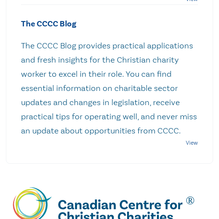
The CCCC Blog
The CCCC Blog provides practical applications
and fresh insights for the Christian charity
worker to excel in their role. You can find
essential information on charitable sector
updates and changes in legislation, receive
practical tips for operating well, and never miss
an update about opportunities from CCCC.