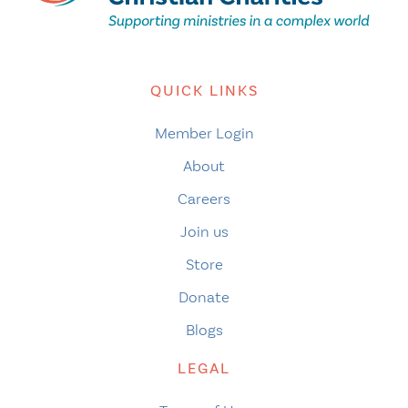
QUICK LINKS
Member Login
About
Careers
Join us
Store
Donate
Blogs
LEGAL