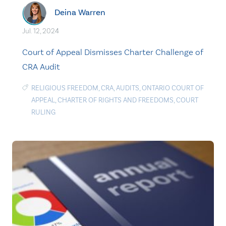
Deina Warren
Jul. 12, 2024
Court of Appeal Dismisses Charter Challenge of
CRA Audit
RELIGIOUS FREEDOM
,
CRA
,
AUDITS
,
ONTARIO COURT OF
APPEAL
,
CHARTER OF RIGHTS AND FREEDOMS
,
COURT
RULING