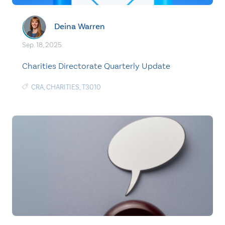
Deina Warren
Sep. 18, 2025
Charities Directorate Quarterly Update
CRA
,
CHARITIES
,
T3010