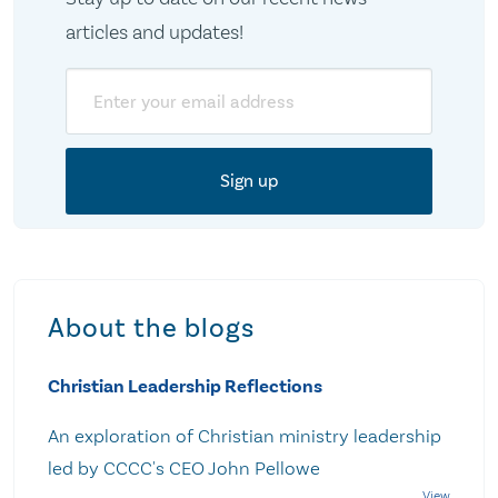
articles and updates!
Email
About the blogs
Christian Leadership Reflections
An exploration of Christian ministry leadership
led by CCCC's CEO John Pellowe