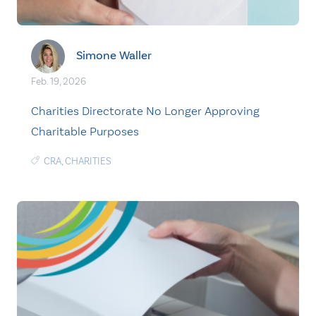
Simone Waller
Feb. 19, 2026
Charities Directorate No Longer Approving
Charitable Purposes
CRA
,
CHARITIES