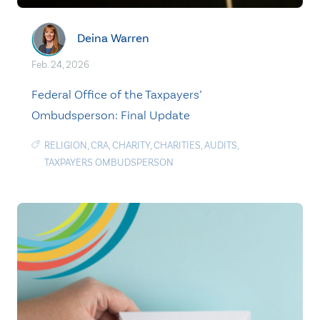
Deina Warren
Feb. 24, 2026
Federal Office of the Taxpayers’
Ombudsperson: Final Update
RELIGION
,
CRA
,
CHARITY
,
CHARITIES
,
AUDITS
,
TAXPAYERS OMBUDSPERSON