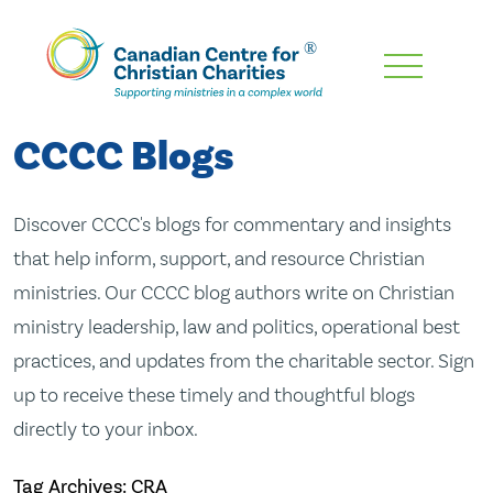
Skip
To
Main
CCCC Blogs
Content
Discover CCCC's blogs for commentary and insights
that help inform, support, and resource Christian
ministries. Our CCCC blog authors write on Christian
ministry leadership, law and politics, operational best
practices, and updates from the charitable sector. Sign
up to receive these timely and thoughtful blogs
directly to your inbox.
Tag Archives: CRA