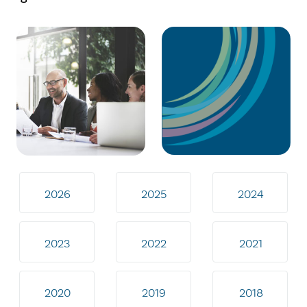
2026
2025
2024
2023
2022
2021
2020
2019
2018