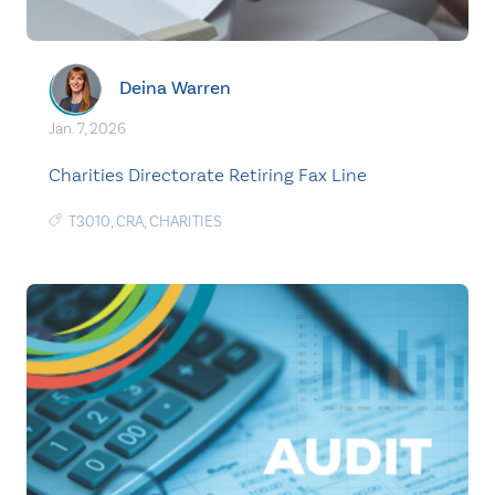
Deina Warren
Jan. 7, 2026
Charities Directorate Retiring Fax Line
T3010
,
CRA
,
CHARITIES