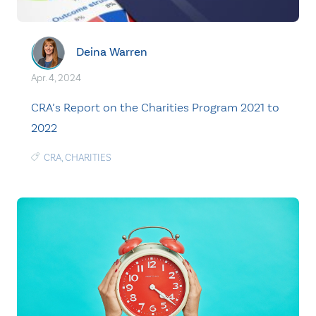
Deina Warren
Apr. 4, 2024
CRA’s Report on the Charities Program 2021 to
2022
CRA
,
CHARITIES