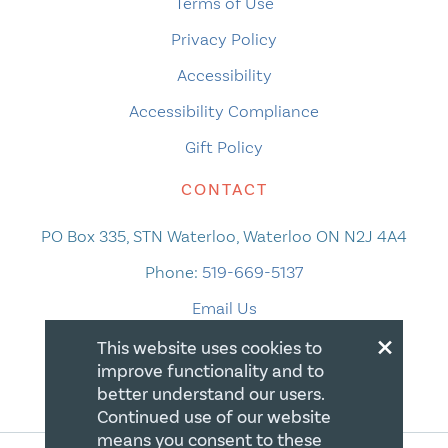
Terms of Use
Privacy Policy
Accessibility
Accessibility Compliance
Gift Policy
CONTACT
PO Box 335, STN Waterloo, Waterloo ON N2J 4A4
Phone:
519-669-5137
Email Us
×
This website uses cookies to
improve functionality and to
better understand our users.
Continued use of our website
means you consent to these