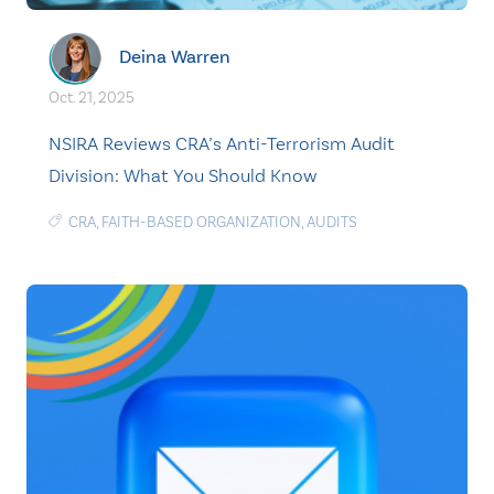
Deina Warren
Oct. 21, 2025
NSIRA Reviews CRA’s Anti-Terrorism Audit
Division: What You Should Know
CRA
,
FAITH-BASED ORGANIZATION
,
AUDITS