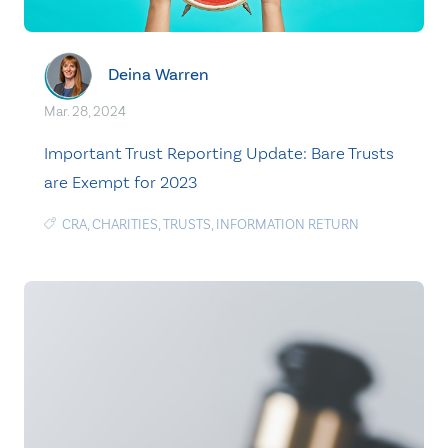
Deina Warren
Mar. 28, 2024
Important Trust Reporting Update: Bare Trusts
are Exempt for 2023
CRA
,
CHARITIES
,
TRUSTS
,
INFORMATION RETURN