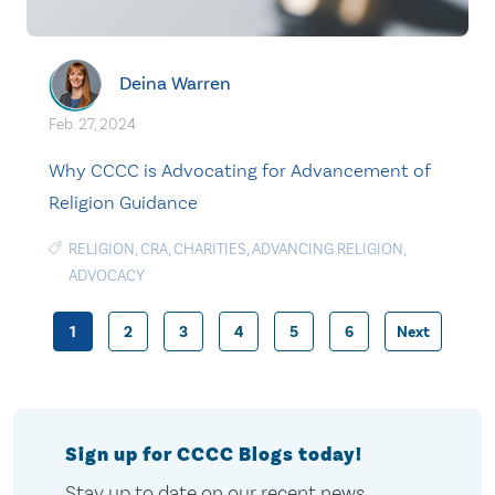
Deina Warren
Feb. 27, 2024
Why CCCC is Advocating for Advancement of
Religion Guidance
RELIGION
,
CRA
,
CHARITIES
,
ADVANCING RELIGION
,
ADVOCACY
1
2
3
4
5
6
Next
Posts
pagination
Sign up for CCCC Blogs today!
Stay up to date on our recent news