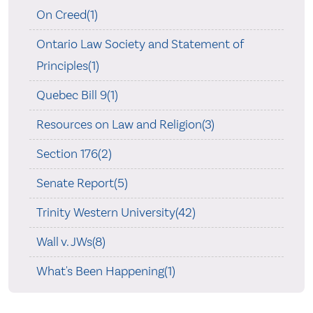
On Creed(1)
Ontario Law Society and Statement of
Principles(1)
Quebec Bill 9(1)
Resources on Law and Religion(3)
Section 176(2)
Senate Report(5)
Trinity Western University(42)
Wall v. JWs(8)
What's Been Happening(1)