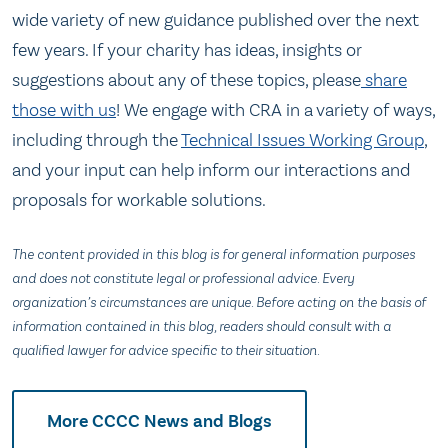
wide variety of new guidance published over the next
few years. If your charity has ideas, insights or
suggestions about any of these topics, please
share
those with us
! We engage with CRA in a variety of ways,
including through the
Technical Issues Working Group
,
and your input can help inform our interactions and
proposals for workable solutions.
The content provided in this blog is for general information purposes
and does not constitute legal or professional advice. Every
organization’s circumstances are unique. Before acting on the basis of
information contained in this blog, readers should consult with a
qualified lawyer for advice specific to their situation.
More CCCC News and Blogs