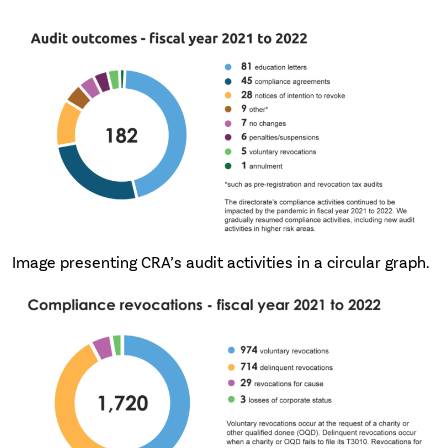
Image presenting CRA’s audit activities in a circular graph.