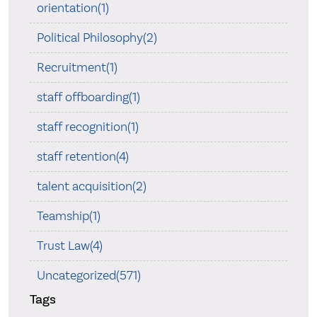
orientation(1)
Political Philosophy(2)
Recruitment(1)
staff offboarding(1)
staff recognition(1)
staff retention(4)
talent acquisition(2)
Teamship(1)
Trust Law(4)
Uncategorized(571)
Tags