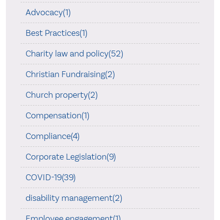
Advocacy(1)
Best Practices(1)
Charity law and policy(52)
Christian Fundraising(2)
Church property(2)
Compensation(1)
Compliance(4)
Corporate Legislation(9)
COVID-19(39)
disability management(2)
Employee engagement(1)