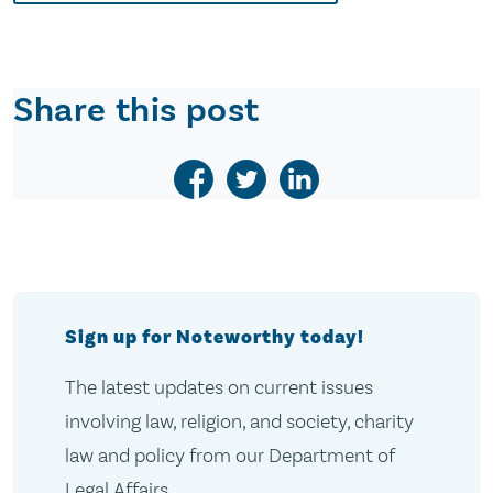
Share this post
Sign up for Noteworthy today!
The latest updates on current issues
involving law, religion, and society, charity
law and policy from our Department of
Legal Affairs.