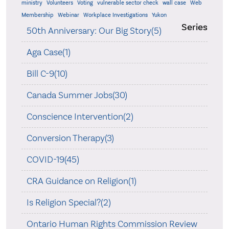
ministry
Volunteers
Voting
vulnerable sector check
wall case
Web
Membership
Webinar
Workplace Investigations
Yukon
Series
50th Anniversary: Our Big Story(5)
Aga Case(1)
Bill C-9(10)
Canada Summer Jobs(30)
Conscience Intervention(2)
Conversion Therapy(3)
COVID-19(45)
CRA Guidance on Religion(1)
Is Religion Special?(2)
Ontario Human Rights Commission Review