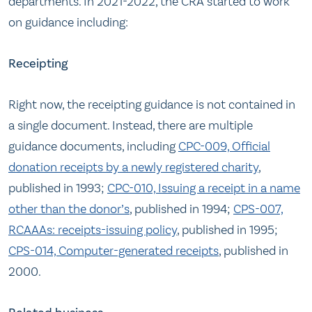
departments. In 2021-2022, the CRA started to work
on guidance including:
Receipting
Right now, the receipting guidance is not contained in
a single document. Instead, there are multiple
guidance documents, including
CPC-009, Official
donation receipts by a newly registered charity
,
published in 1993;
CPC-010, Issuing a receipt in a name
other than the donor’s
, published in 1994;
CPS-007,
RCAAAs: receipts-issuing policy
, published in 1995;
CPS-014, Computer-generated receipts
, published in
2000.