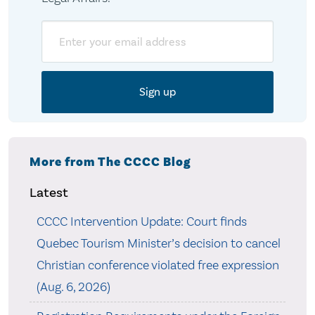
Email
More from The CCCC Blog
Latest
CCCC Intervention Update: Court finds
Quebec Tourism Minister’s decision to cancel
Christian conference violated free expression
(Aug. 6, 2026)