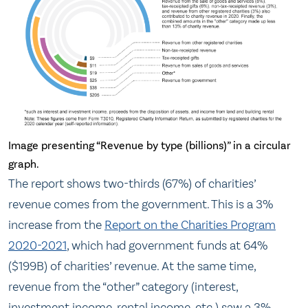
Image presenting “Revenue by type (billions)” in a circular
graph.
The report shows two-thirds (67%) of charities’
revenue comes from the government. This is a 3%
increase from the
Report on the Charities Program
2020-2021
, which had government funds at 64%
($199B) of charities’ revenue. At the same time,
revenue from the “other” category (interest,
investment income, rental income, etc.) saw a 3%