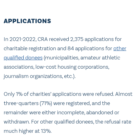
APPLICATIONS
In 2021-2022, CRA received 2,375 applications for
charitable registration and 84 applications for
other
qualified donees
(municipalities, amateur athletic
associations, low-cost housing corporations,
journalism organizations, etc.).
Only 1% of charities’ applications were refused. Almost
three-quarters (71%) were registered, and the
remainder were either incomplete, abandoned or
withdrawn. For other qualified donees, the refusal rate
much higher at 13%.