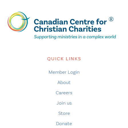
QUICK LINKS
Member Login
About
Careers
Join us
Store
Donate