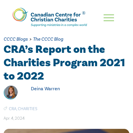
Skip
To
Main
CCCC Blogs
>
The CCCC Blog
Content
CRA’s Report on the
Charities Program 2021
to 2022
Deina Warren
CRA
,
CHARITIES
Apr. 4, 2024