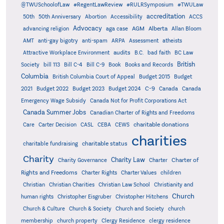
@TWUSchoolofLaw
#RegentLawReview
#RULRSymposium
#TWULaw
accreditation
50th
50th Anniversary
Abortion
Accessibility
ACCS
Advocacy
AGM
Alberta
advancing religion
aga case
Allan Bloom
AMT
anti-gay bigotry
anti-spam
ARPA
Assessment
atheists
audits
Attractive Workplace Environment
B.C.
bad faith
BC Law
British
Society
bill 113
Bill C-4
Bill C-9
Book
Books and Records
Columbia
British Columbia Court of Appeal
Budget 2015
Budget
C-9
2021
Budget 2022
Budget 2023
Budget 2024
Canada
Canada
Emergency Wage Subsidy
Canada Not for Profit Corporations Act
Canada Summer Jobs
Canadian Charter of Rights and Freedoms
charitable donations
Care
Carter Decision
CASL
CEBA
CEWS
charities
charitable status
charitable fundraising
Charity
Charity Law
Charter of
Charity Governance
Charter
Rights and Freedoms
Charter Rights
Charter Values
children
Christian
Christian Charities
Christian Law School
Christianity and
Church
human rights
Christopher Eisgruber
Christopher Hitchens
Church & Culture
Church & Society
Church and Society
church
membership
church property
Clergy Residence
clergy residence