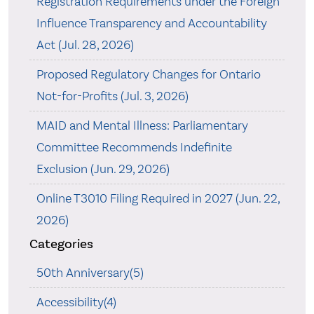
Registration Requirements under the Foreign
Influence Transparency and Accountability
Act (Jul. 28, 2026)
Proposed Regulatory Changes for Ontario
Not-for-Profits (Jul. 3, 2026)
MAID and Mental Illness: Parliamentary
Committee Recommends Indefinite
Exclusion (Jun. 29, 2026)
Online T3010 Filing Required in 2027 (Jun. 22,
2026)
Categories
50th Anniversary(5)
Accessibility(4)