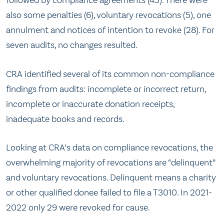
followed by compliance agreements (45). There were
also some penalties (6), voluntary revocations (5), one
annulment and notices of intention to revoke (28). For
seven audits, no changes resulted.
CRA identified several of its common non-compliance
findings from audits: incomplete or incorrect return,
incomplete or inaccurate donation receipts,
inadequate books and records.
Looking at CRA’s data on compliance revocations, the
overwhelming majority of revocations are “delinquent”
and voluntary revocations. Delinquent means a charity
or other qualified donee failed to file a T3010. In 2021-
2022 only 29 were revoked for cause.