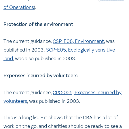
of Operations
).
Protection of the environment
The current guidance,
CSP-E08, Environment
, was
published in 2003;
SCP-E05, Ecologically sensitive
land
, was also published in 2003.
Expenses incurred by volunteers
The current guidance,
CPC-025, Expenses incurred by
volunteers
, was published in 2003.
This is a long list – it shows that the CRA has a lot of
work on the go, and charities should be ready to see a