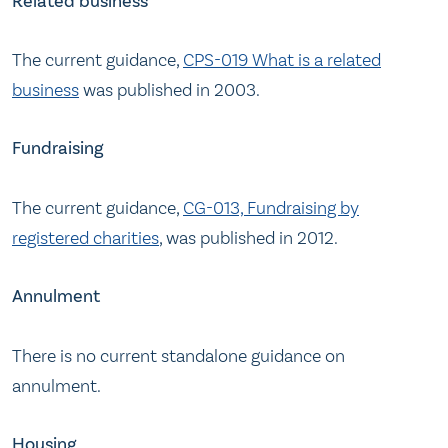
Related business
The current guidance,
CPS-019 What is a related
business
was published in 2003.
Fundraising
The current guidance,
CG-013, Fundraising by
registered charities
, was published in 2012.
Annulment
There is no current standalone guidance on
annulment.
Housing