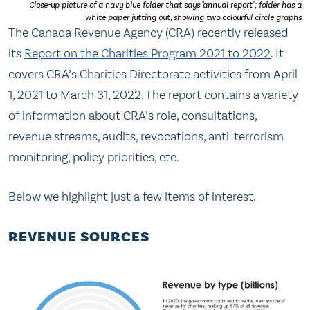
Close-up picture of a navy blue folder that says "annual report"; folder has a
white paper jutting out, showing two colourful circle graphs
The Canada Revenue Agency (CRA) recently released
its
Report on the Charities Program 2021 to 2022
. It
covers CRA’s Charities Directorate activities from April
1, 2021 to March 31, 2022. The report contains a variety
of information about CRA’s role, consultations,
revenue streams, audits, revocations, anti-terrorism
monitoring, policy priorities, etc.
Below we highlight just a few items of interest.
REVENUE SOURCES