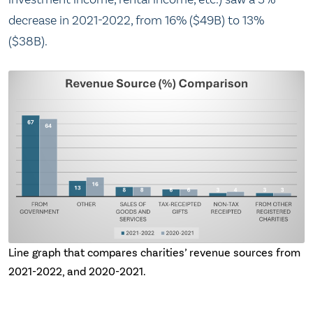
decrease in 2021-2022, from 16% ($49B) to 13%
($38B).
Line graph that compares charities’ revenue sources from
2021-2022, and 2020-2021.