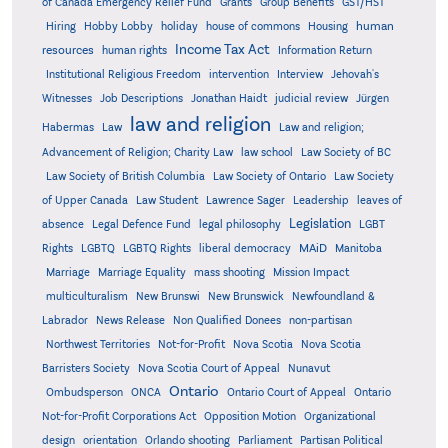
Grants
of Canada Emergency Relief Fund
Group Benefits
GST/HST
human
Hiring
Hobby Lobby
holiday
house of commons
Housing
Income Tax Act
resources
human rights
Information Return
Institutional Religious Freedom
intervention
Interview
Jehovah's
Witnesses
Job Descriptions
Jonathan Haidt
judicial review
Jürgen
law and religion
Habermas
Law
Law and religion;
Advancement of Religion; Charity Law
law school
Law Society of BC
Law Society of British Columbia
Law Society of Ontario
Law Society
of Upper Canada
Law Student
Lawrence Sager
Leadership
leaves of
Legislation
absence
Legal Defence Fund
legal philosophy
LGBT
MAiD
Manitoba
Rights
LGBTQ
LGBTQ Rights
liberal democracy
Marriage
Marriage Equality
mass shooting
Mission Impact
multiculturalism
New Brunswi
New Brunswick
Newfoundland &
Labrador
News Release
Non Qualified Donees
non-partisan
Northwest Territories
Not-for-Profit
Nova Scotia
Nova Scotia
Barristers Society
Nova Scotia Court of Appeal
Nunavut
Ontario
Ontario
Ombudsperson
ONCA
Ontario Court of Appeal
Not-for-Profit Corporations Act
Opposition Motion
Organizational
design
orientation
Orlando shooting
Parliament
Partisan Political