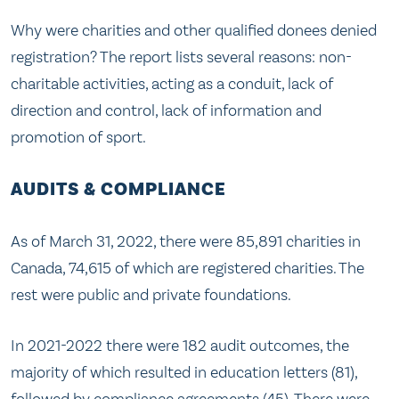
Why were charities and other qualified donees denied
registration? The report lists several reasons: non-
charitable activities, acting as a conduit, lack of
direction and control, lack of information and
promotion of sport.
AUDITS & COMPLIANCE
As of March 31, 2022, there were 85,891 charities in
Canada, 74,615 of which are registered charities. The
rest were public and private foundations.
In 2021-2022 there were 182 audit outcomes, the
majority of which resulted in education letters (81),