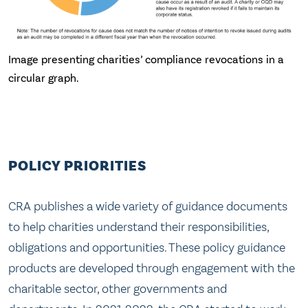
Image presenting charities’ compliance revocations in a
circular graph.
POLICY PRIORITIES
CRA publishes a wide variety of guidance documents
to help charities understand their responsibilities,
obligations and opportunities. These policy guidance
products are developed through engagement with the
charitable sector, other governments and