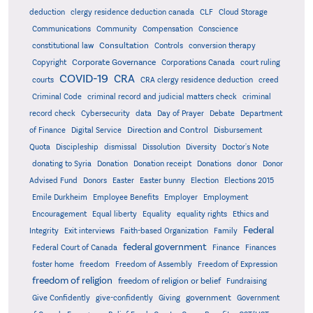
deduction
clergy residence deduction canada
CLF
Cloud Storage
Communications
Community
Compensation
Conscience
Consultation
constitutional law
Controls
conversion therapy
Corporate Governance
Copyright
Corporations Canada
court ruling
COVID-19
CRA
courts
CRA clergy residence deduction
creed
Criminal Code
criminal record and judicial matters check
criminal
record check
Cybersecurity
data
Day of Prayer
Debate
Department
Direction and Control
of Finance
Digital Service
Disbursement
Quota
Discipleship
dismissal
Dissolution
Diversity
Doctor's Note
donating to Syria
Donation
Donation receipt
Donations
donor
Donor
Advised Fund
Donors
Easter
Easter bunny
Election
Elections 2015
Emile Durkheim
Employee Benefits
Employer
Employment
Encouragement
Equal liberty
Equality
equality rights
Ethics and
Federal
Integrity
Exit interviews
Faith-based Organization
Family
federal government
Federal Court of Canada
Finance
Finances
foster home
freedom
Freedom of Assembly
Freedom of Expression
freedom of religion
freedom of religion or belief
Fundraising
government
Give Confidently
give-confidently
Giving
Government