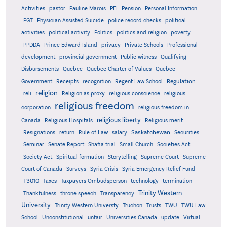
Activities
pastor
Pauline Marois
PEI
Pension
Personal Information
PGT
Physician Assisted Suicide
police record checks
political
activities
political activity
Politics
politics and religion
poverty
PPDDA
Prince Edward Island
privacy
Private Schools
Professional
development
provincial government
Public witness
Qualifying
Quebec
Disbursements
Quebec Charter of Values
Quebec
Regulation
Government
Receipts
recognition
Regent Law School
religion
reli
Religion as proxy
religious conscience
religious
religious freedom
corporation
religious freedom in
religious liberty
Canada
Religious Hospitals
Religious merit
Saskatchewan
Resignations
return
Rule of Law
salary
Securities
Seminar
Senate Report
Shafia trial
Small Church
Societies Act
Supreme
Society Act
Spiritual formation
Storytelling
Supreme Court
Court of Canada
Surveys
Syria Crisis
Syria Emergency Relief Fund
T3010
Taxes
Taxpayers Ombudsperson
technology
termination
Trinity Western
Thankfulness
throne speech
Transparency
University
Trinity Western Universty
Truchon
Trusts
TWU
TWU Law
School
Unconstitutional
unfair
Universities Canada
update
Virtual