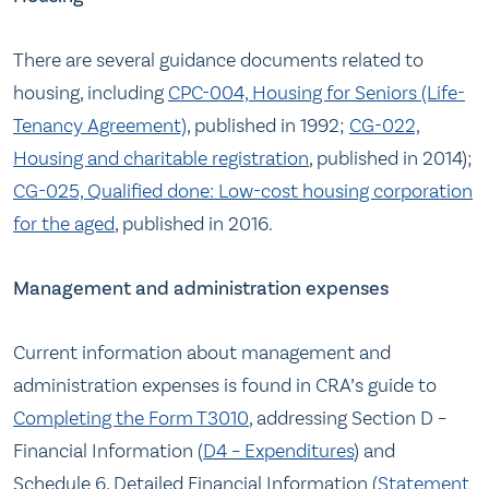
There are several guidance documents related to
housing, including
CPC-004, Housing for Seniors (Life-
Tenancy Agreement)
, published in 1992;
CG-022,
Housing and charitable registration
, published in 2014);
CG-025, Qualified done: Low-cost housing corporation
for the aged
, published in 2016.
Management and administration expenses
Current information about management and
administration expenses is found in CRA’s guide to
Completing the Form T3010
, addressing Section D –
Financial Information (
D4 – Expenditures
) and
Schedule 6, Detailed Financial Information (
Statement