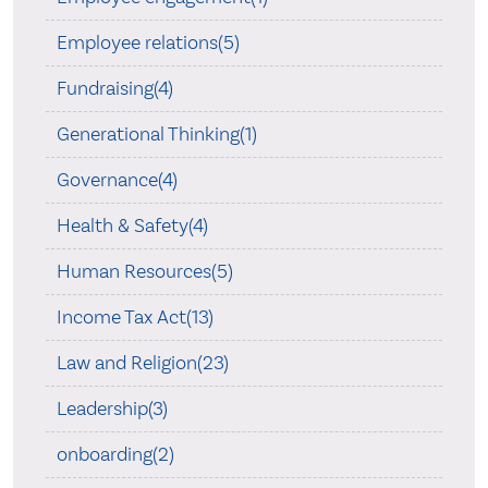
Employee relations(5)
Fundraising(4)
Generational Thinking(1)
Governance(4)
Health & Safety(4)
Human Resources(5)
Income Tax Act(13)
Law and Religion(23)
Leadership(3)
onboarding(2)