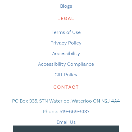
Blogs
LEGAL
Terms of Use
Privacy Policy
Accessibility
Accessibility Compliance
Gift Policy
CONTACT
PO Box 335, STN Waterloo, Waterloo ON N2J 4A4
Phone:
519-669-5137
Email Us