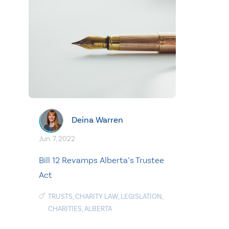
Deina Warren
Jun. 7, 2022
Bill 12 Revamps Alberta’s Trustee
Act
TRUSTS
,
CHARITY LAW
,
LEGISLATION
,
CHARITIES
,
ALBERTA