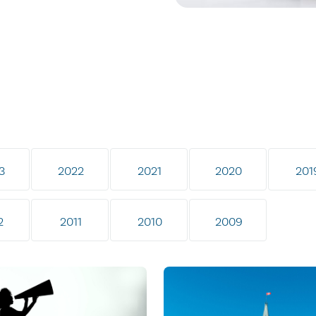
3
2022
2021
2020
201
2
2011
2010
2009