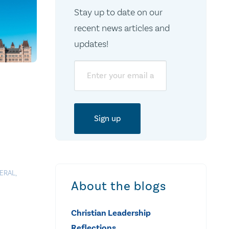
Stay up to date on our
recent news articles and
updates!
Email
ERAL
,
About the blogs
Christian Leadership
Reflections