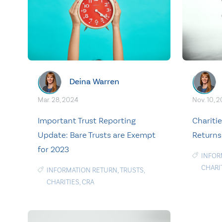
Deina Warren
Mar. 28, 2024
Nov. 10, 
Important Trust Reporting
Chariti
Update: Bare Trusts are Exempt
Returns 
for 2023
INFOR
CHARI
INFORMATION RETURN
,
TRUSTS
,
CHARITIES
,
CRA