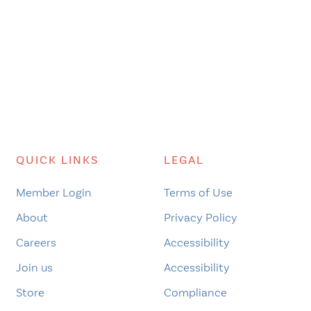
QUICK LINKS
LEGAL
Member Login
Terms of Use
About
Privacy Policy
Careers
Accessibility
Join us
Accessibility
Store
Compliance