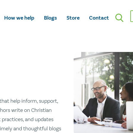
How we help
Blogs
Store
Contact
hat help inform, support,
hors write on Christian
st practices, and updates
 timely and thoughtful blogs