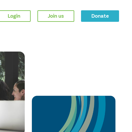
Login
Join us
Donate