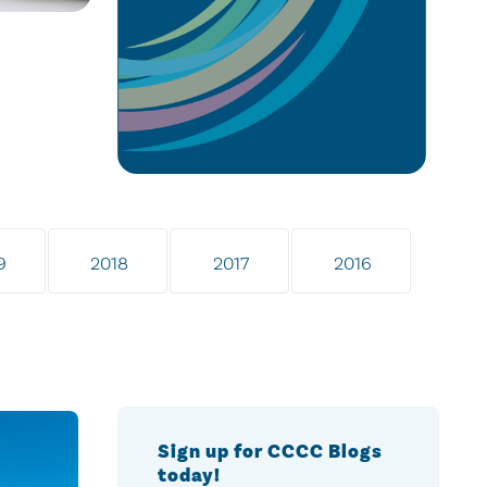
9
2018
2017
2016
Sign up for CCCC Blogs
today!