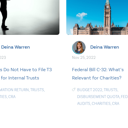
Deina Warren
Deina Warren
2023
Nov. 25, 2022
es Do Not Have to File T3
Federal Bill C-32: What’s
for Internal Trusts
Relevant for Charities?
MATION RETURN
,
TRUSTS
,
BUDGET 2022
,
TRUSTS
,
TIES
,
CRA
DISBURSEMENT QUOTA
,
FED
AUDITS
,
CHARITIES
,
CRA