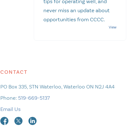
tips for operating well, and
never miss an update about
opportunities from CCCC.
CONTACT
PO Box 335, STN Waterloo, Waterloo ON N2J 4A4
Phone:
519-669-5137
Email Us