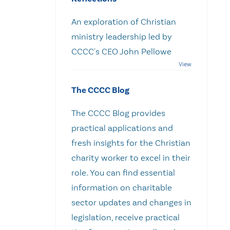
An exploration of Christian
ministry leadership led by
CCCC's CEO John Pellowe
The CCCC Blog
The CCCC Blog provides
practical applications and
fresh insights for the Christian
charity worker to excel in their
role. You can find essential
information on charitable
sector updates and changes in
legislation, receive practical