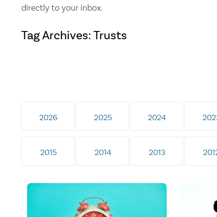
directly to your inbox.
Tag Archives: Trusts
2026
2025
2024
202
2015
2014
2013
201