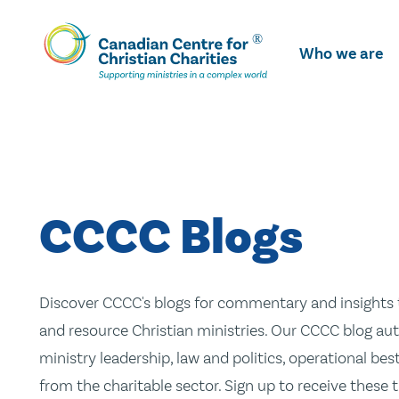
Skip
To
Who we are
Main
Content
CCCC Blogs
Discover CCCC's blogs for commentary and insights t
and resource Christian ministries. Our CCCC blog aut
ministry leadership, law and politics, operational be
from the charitable sector. Sign up to receive these