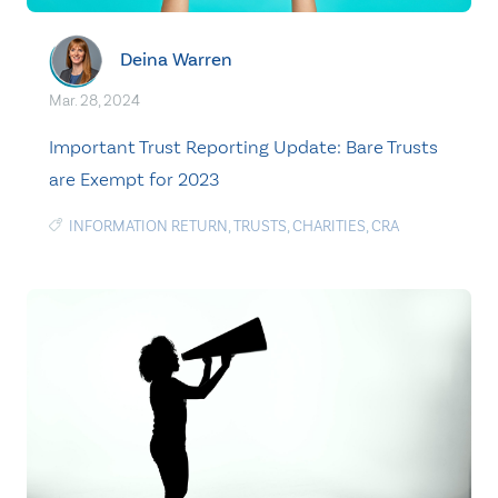
Deina Warren
Mar. 28, 2024
Important Trust Reporting Update: Bare Trusts
are Exempt for 2023
INFORMATION RETURN
,
TRUSTS
,
CHARITIES
,
CRA