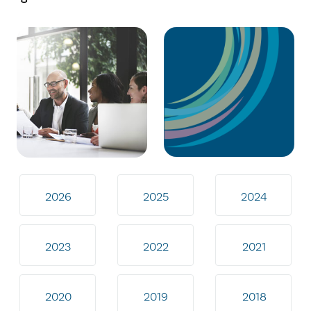
2026
2025
2024
2023
2022
2021
2020
2019
2018