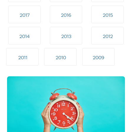
2017
2016
2015
2014
2013
2012
2011
2010
2009