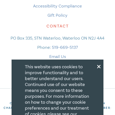
Accessibility Compliance
Gift Policy
CONTACT
PO Box 335, STN Waterloo, Waterloo ON N2J 4A4
Phone:
519-669-5137
Email Us
×
This website uses cookies to
improve functionality and to
better understand our users.
Continued use of our website
means you consent to these
purposes. For more information
on how to change your cookie
COPYRIGHT 2026 CANADIAN CENTRE FOR CHRISTIAN
preferences and our treatment
CHARITIES. ALL RIGHTS RESERVED. REGISTRATION NUMBER:
106844863RR0001
of cookies, please see our