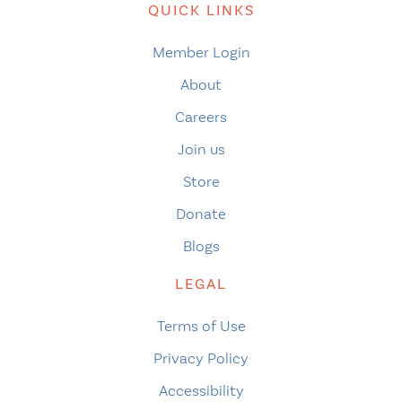
QUICK LINKS
Member Login
About
Careers
Join us
Store
Donate
Blogs
LEGAL
Terms of Use
Privacy Policy
Accessibility