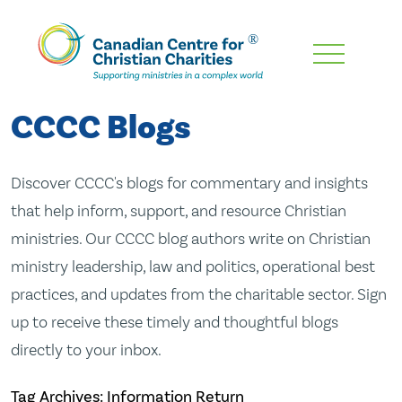
Skip
To
Main
CCCC Blogs
Content
Discover CCCC's blogs for commentary and insights
that help inform, support, and resource Christian
ministries. Our CCCC blog authors write on Christian
ministry leadership, law and politics, operational best
practices, and updates from the charitable sector. Sign
up to receive these timely and thoughtful blogs
directly to your inbox.
Tag Archives: Information Return