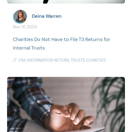
Deina Warren
Nov. 10, 2023
Charities Do Not Have to File T3 Returns for
Internal Trusts
CRA
,
INFORMATION RETURN
,
TRUSTS
,
CHARITIES