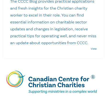
The CCCC Blog provides practical applications
and fresh insights for the Christian charity
worker to excel in their role. You can find
essential information on charitable sector
updates and changes in legislation, receive
practical tips for operating well, and never miss
an update about opportunities from CCCC.