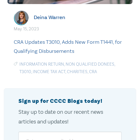
Deina Warren
May. 15, 2023
CRA Updates T3010, Adds New Form T1441, for
Qualifying Disbursements
INFORMATION RETURN
,
NON QUALIFIED DONEES
,
T3010
,
INCOME TAX ACT
,
CHARITIES
,
CRA
Sign up for CCCC Blogs today!
Stay up to date on our recent news
articles and updates!
Email