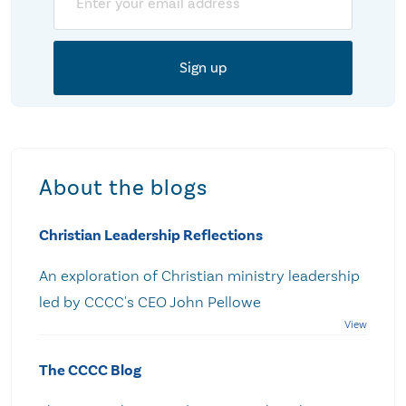
About the blogs
Christian Leadership Reflections
An exploration of Christian ministry leadership
led by CCCC's CEO John Pellowe
The CCCC Blog