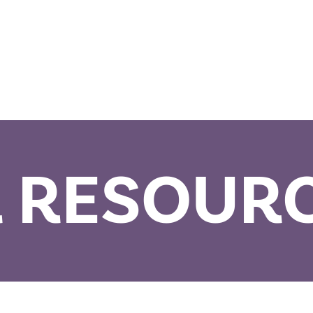
 RESOUR