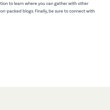
tion to learn where you can gather with other
n-packed blogs. Finally, be sure to connect with