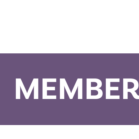
MEMBER