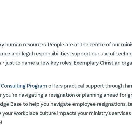
lary human resources. People are at the centre of our mi
e and legal responsibilities; support our use of technolo
ies - just to name a few key roles! Exemplary Christian or
 Consulting Program
offers practical support through hiri
you’re navigating a resignation or planning ahead for gro
dge Base to help you navigate employee resignations, ter
your workplace culture impacts your ministry's services t
!