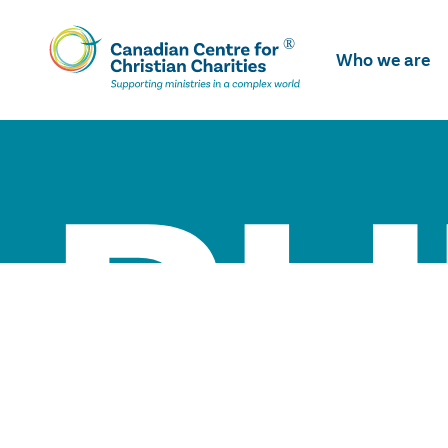
Skip
To
Who we are
Main
Content
BU