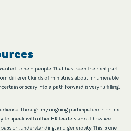
ources
wanted to help people. That has been the best part
om different kinds of ministries about innumerable
ertain or scary into a path forward is very fulfilling,
audience. Through my ongoing participation in online
ty to speak with other HR leaders about how we
passion, understanding, and generosity. This is one