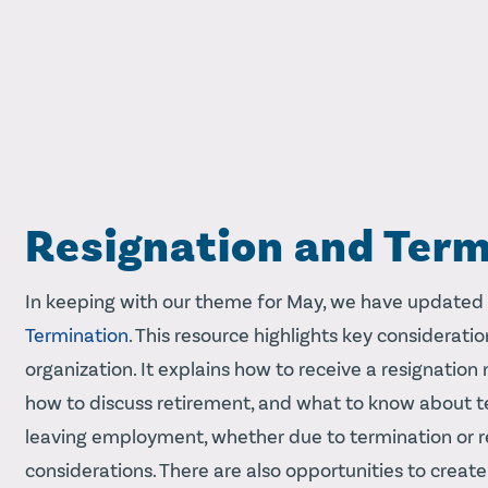
Resignation and Term
In keeping with our theme for May, we have updated
Termination
. This resource highlights key considera
organization. It explains how to receive a resignation
how to discuss retirement, and what to know about 
leaving employment, whether due to termination or r
considerations. There are also opportunities to create 