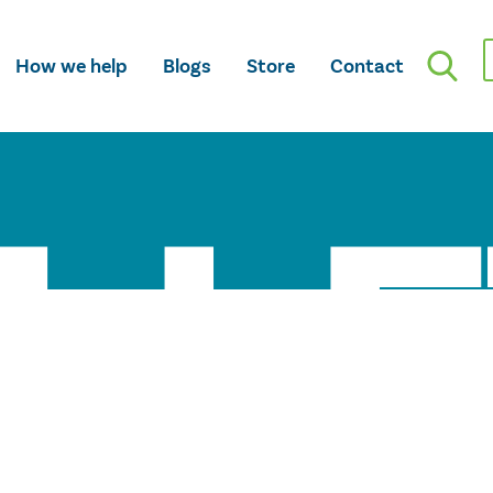
How we help
Blogs
Store
Contact
LLE