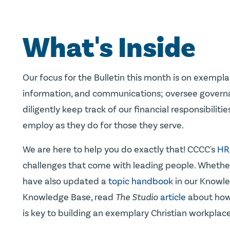
What's Inside
Our focus for the Bulletin this month is on exemp
information, and communications; oversee governanc
diligently keep track of our financial responsibilit
employ as they do for those they serve.
We are here to help you do exactly that! CCCC's
HR
challenges that come with leading people. Whether 
have also updated a
topic handbook
in our Knowle
Knowledge Base, read
The Studio
article
about how 
is key to building an exemplary Christian workplace