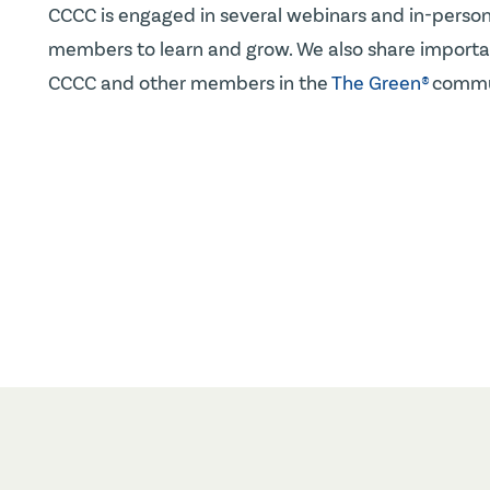
CCCC is engaged in several webinars and in-person
members to learn and grow. We also share importan
CCCC and other members in the
The Green®
commu