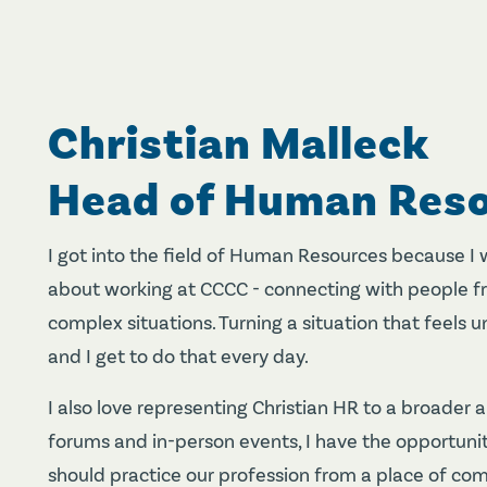
Christian Malleck
Head of Human Res
I got into the field of Human Resources because I 
about working at CCCC - connecting with people fr
complex situations. Turning a situation that feels unc
and I get to do that every day.
I also love representing Christian HR to a broader 
forums and in-person events, I have the opportuni
should practice our profession from a place of com