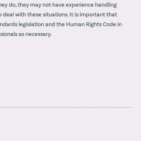
f they do, they may not have experience handling
deal with these situations. It is important that
ndards legislation and the Human Rights Code in
sionals as necessary.