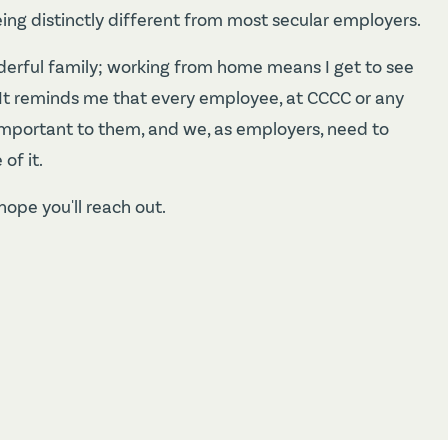
eing distinctly different from most secular employers.
derful family; working from home means I get to see
t. It reminds me that every employee, at CCCC or any
so important to them, and we, as employers, need to
of it.
hope you'll reach out.