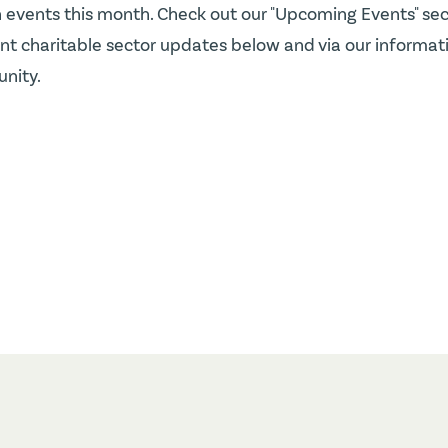
 events this month. Check out our "Upcoming Events" sec
t charitable sector updates below and via our informatio
nity.