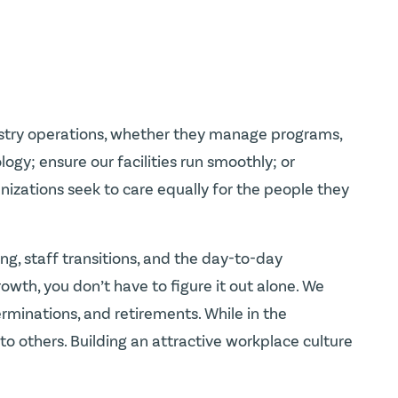
nistry operations, whether they manage programs,
gy; ensure our facilities run smoothly; or
ganizations seek to care equally for the people they
ng, staff transitions, and the day-to-day
wth, you don’t have to figure it out alone. We
minations, and retirements. While in the
o others. Building an attractive workplace culture