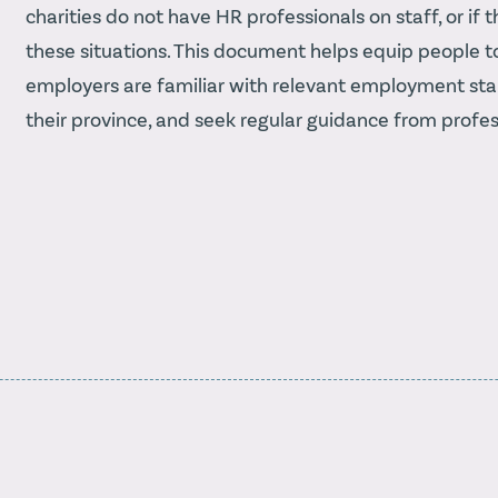
charities do not have HR professionals on staff, or i
these situations. This document helps equip people to 
employers are familiar with relevant employment sta
their province, and seek regular guidance from profes