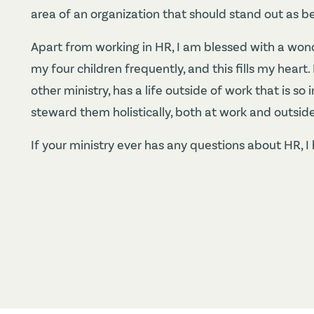
area of an organization that should stand out as b
Apart from working in HR, I am blessed with a won
my four children frequently, and this fills my hear
other ministry, has a life outside of work that is 
steward them holistically, both at work and outside 
If your ministry ever has any questions about HR, I 