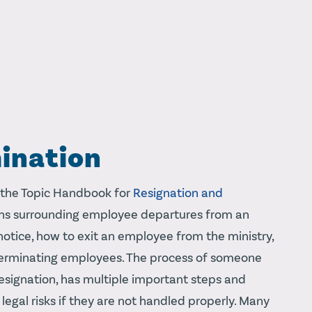
ination
 the Topic Handbook for
Resignation and
tions surrounding employee departures from an
 notice, how to exit an employee from the ministry,
terminating employees. The process of someone
esignation, has multiple important steps and
legal risks if they are not handled properly. Many