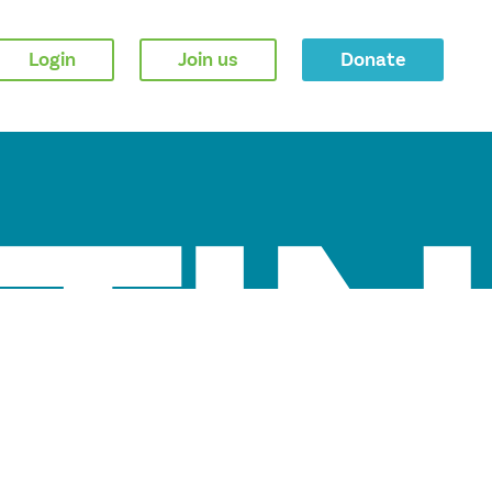
Login
Join us
Donate
TIN
MAY 2026