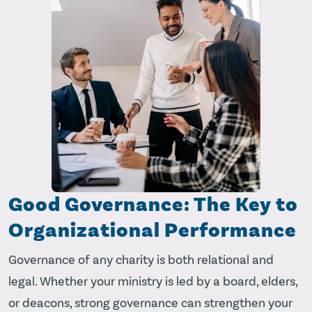
Good Governance: The Key to
Organizational Performance
Governance of any charity is both relational and
legal. Whether your ministry is led by a board, elders,
or deacons, strong governance can strengthen your