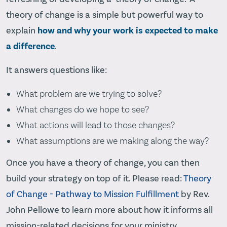
theory of change is a simple but powerful way to
explain
how and why your work is expected to make
a difference
.
It answers questions like:
What problem are we trying to solve?
What changes do we hope to see?
What actions will lead to those changes?
What assumptions are we making along the way?
Once you have a theory of change, you can then
build your strategy on top of it. Please read:
Theory
of Change - Pathway to Mission Fulfillment
by Rev.
John Pellowe to learn more about how it informs all
mission-related decisions for your ministry.