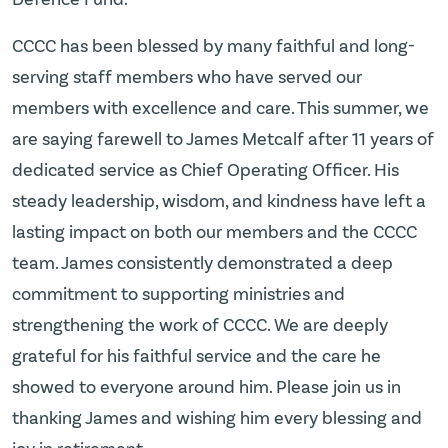
CCCC has been blessed by many faithful and long-
serving staff members who have served our
members with excellence and care. This summer, we
are saying farewell to James Metcalf after 11 years of
dedicated service as Chief Operating Officer. His
steady leadership, wisdom, and kindness have left a
lasting impact on both our members and the CCCC
team. James consistently demonstrated a deep
commitment to supporting ministries and
strengthening the work of CCCC. We are deeply
grateful for his faithful service and the care he
showed to everyone around him. Please join us in
thanking James and wishing him every blessing and