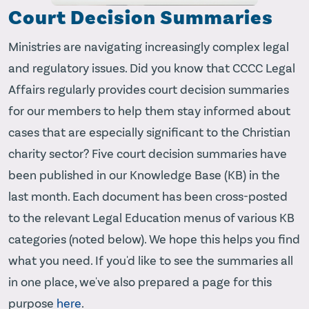
Court Decision Summaries
Ministries are navigating increasingly complex legal
and regulatory issues. Did you know that CCCC Legal
Affairs regularly provides court decision summaries
for our members to help them stay informed about
cases that are especially significant to the Christian
charity sector? Five court decision summaries have
been published in our Knowledge Base (KB) in the
last month. Each document has been cross-posted
to the relevant Legal Education menus of various KB
categories (noted below). We hope this helps you find
what you need. If you'd like to see the summaries all
in one place, we've also prepared a page for this
purpose
here
.