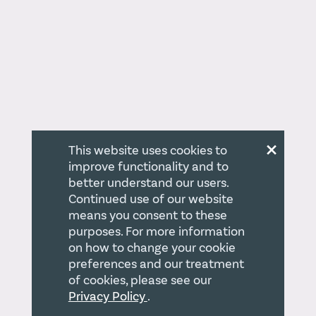
×
This website uses cookies to
improve functionality and to
better understand our users.
Continued use of our website
means you consent to these
purposes. For more information
on how to change your cookie
preferences and our treatment
of cookies, please see our
Privacy Policy
.