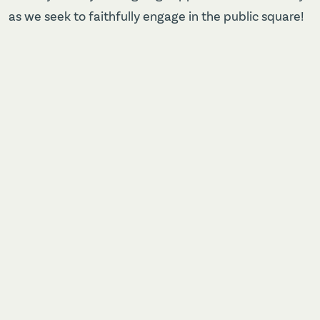
as we seek to faithfully engage in the public square!