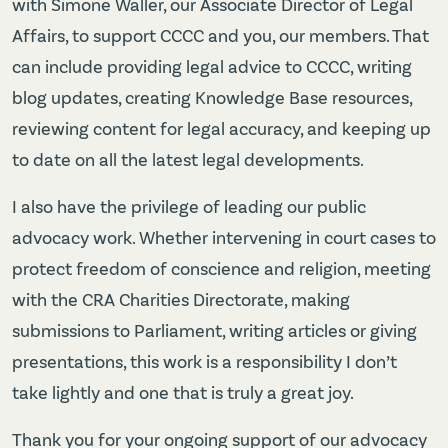
with Simone Waller, our Associate Director of Legal
Affairs, to support CCCC and you, our members. That
can include providing legal advice to CCCC, writing
blog updates, creating Knowledge Base resources,
reviewing content for legal accuracy, and keeping up
to date on all the latest legal developments.
I also have the privilege of leading our public
advocacy work. Whether intervening in court cases to
protect freedom of conscience and religion, meeting
with the CRA Charities Directorate, making
submissions to Parliament, writing articles or giving
presentations, this work is a responsibility I don’t
take lightly and one that is truly a great joy.
Thank you for your ongoing support of our advocacy