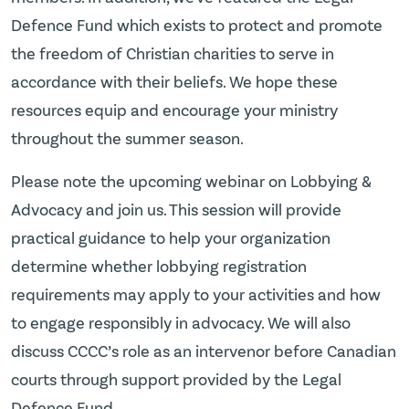
Defence Fund which exists to protect and promote
the freedom of Christian charities to serve in
accordance with their beliefs. We hope these
resources equip and encourage your ministry
throughout the summer season.
Please note the upcoming webinar on Lobbying &
Advocacy and join us. This session will provide
practical guidance to help your organization
determine whether lobbying registration
requirements may apply to your activities and how
to engage responsibly in advocacy. We will also
discuss CCCC’s role as an intervenor before Canadian
courts through support provided by the Legal
Defence Fund.