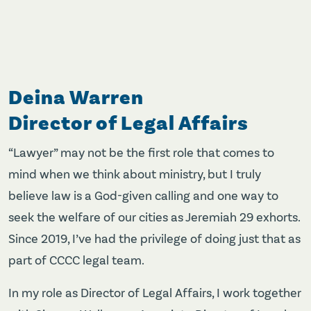
Deina Warren
Director of Legal Affairs
“Lawyer” may not be the first role that comes to
mind when we think about ministry, but I truly
believe law is a God-given calling and one way to
seek the welfare of our cities as Jeremiah 29 exhorts.
Since 2019, I’ve had the privilege of doing just that as
part of CCCC legal team.
In my role as Director of Legal Affairs, I work together