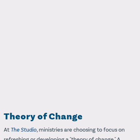
Theory of Change
At
The Studio
, ministries are choosing to focus on
refreshing or developing a "theory of change." A