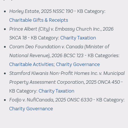
Horley Estate, 2025 NSSC 190
- KB Category:
Charitable Gifts & Receipts
Prince Albert (City) v. Embassy Church Inc., 2026
SKCA 18
- KB Category:
Charity Taxation
Coram Deo Foundation v. Canada (Minister of
National Revenue), 2026 BCSC 123
- KB Categories:
Charitable Activities
;
Charity Governance
Stamford Kiwanis Non-Profit Homes Inc. v. Municipal
Property Assessment Corporation, 2025 ONCA 450
-
KB Category:
Charity Taxation
Fodjo v. NufiCanada, 2025 ONSC 6330
- KB Category:
Charity Governance