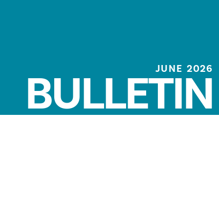
JUNE 2026
BULLETIN