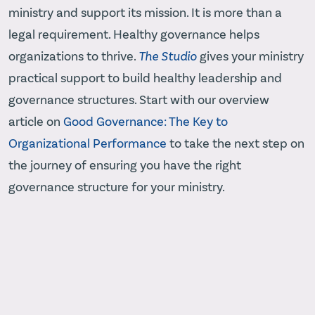
ministry and support its mission. It is more than a
legal requirement. Healthy governance helps
organizations to thrive.
The Studio
gives your ministry
practical support to build healthy leadership and
governance structures. Start with our overview
article on
Good Governance: The Key to
Organizational Performance
to take the next step on
the journey of ensuring you have the right
governance structure for your ministry.