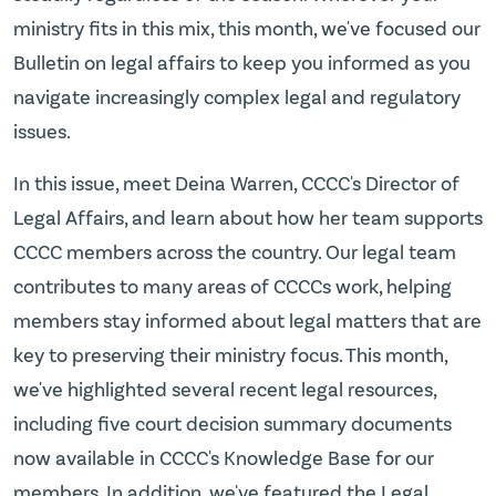
ministry fits in this mix, this month, we've focused our
Bulletin on legal affairs to keep you informed as you
navigate increasingly complex legal and regulatory
issues.
In this issue, meet Deina Warren, CCCC's Director of
Legal Affairs, and learn about how her team supports
CCCC members across the country. Our legal team
contributes to many areas of CCCCs work, helping
members stay informed about legal matters that are
key to preserving their ministry focus. This month,
we've highlighted several recent legal resources,
including five court decision summary documents
now available in CCCC's Knowledge Base for our
members. In addition, we've featured the Legal