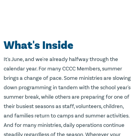
What's Inside
It's June, and we're already halfway through the
calendar year. For many CCCC Members, summer
brings a change of pace. Some ministries are slowing
down programming in tandem with the school year's
summer break, while others are preparing for one of
their busiest seasons as staff, volunteers, children,
and families return to camps and summer activities.
And for many ministries, daily operations continue
steadily regardless of the season. Wherever your