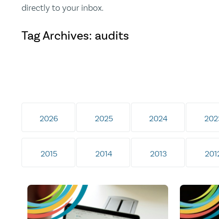
directly to your inbox.
Tag Archives: audits
2026
2025
2024
202
2015
2014
2013
201