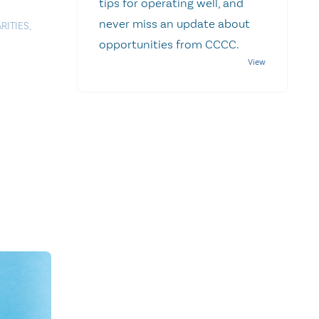
tips for operating well, and
never miss an update about
RITIES
,
opportunities from CCCC.