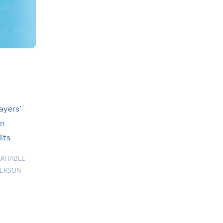
ayers’
on
its
RITABLE
ERSON