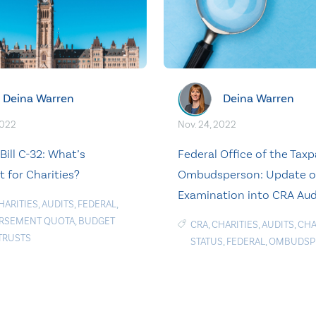
Deina Warren
Deina Warren
2022
Nov. 24, 2022
Bill C-32: What’s
Federal Office of the Taxp
t for Charities?
Ombudsperson: Update 
Examination into CRA Aud
HARITIES
,
AUDITS
,
FEDERAL
,
RSEMENT QUOTA
,
BUDGET
CRA
,
CHARITIES
,
AUDITS
,
CHA
TRUSTS
STATUS
,
FEDERAL
,
OMBUDSP