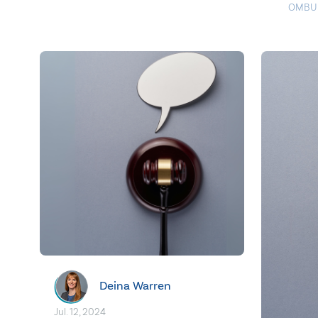
OMBU
Deina Warren
Jul. 12, 2024