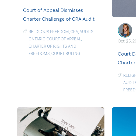
Court of Appeal Dismisses
Charter Challenge of CRA Audit
RELIGIOUS FREEDOM
,
CRA
,
AUDITS
,
ONTARIO COURT OF APPEAL
,
Oct. 25, 
CHARTER OF RIGHTS AND
Court D
FREEDOMS
,
COURT RULING
Charter
RELIG
AUDIT
FREE