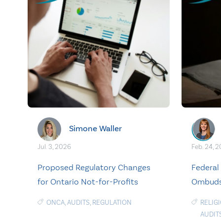
Simone Waller
Jul. 3, 2026
Feb. 24, 
Proposed Regulatory Changes
Federal 
for Ontario Not-for-Profits
Ombudsp
ONCA
,
AUDITS
,
REGULATION
RELIG
AUDIT