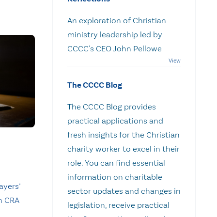
An exploration of Christian
ministry leadership led by
CCCC's CEO John Pellowe
The CCCC Blog
The CCCC Blog provides
practical applications and
fresh insights for the Christian
charity worker to excel in their
role. You can find essential
information on charitable
ayers’
sector updates and changes in
n CRA
legislation, receive practical