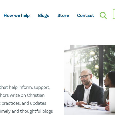
How we help
Blogs
Store
Contact
hat help inform, support,
hors write on Christian
st practices, and updates
 timely and thoughtful blogs