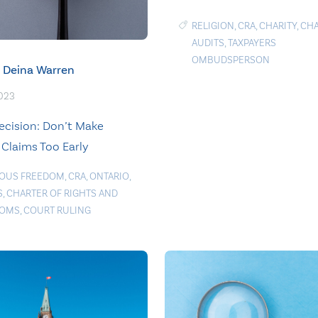
RELIGION
,
CRA
,
CHARITY
,
CHA
AUDITS
,
TAXPAYERS
OMBUDSPERSON
Deina Warren
2023
ecision: Don’t Make
 Claims Too Early
IOUS FREEDOM
,
CRA
,
ONTARIO
,
S
,
CHARTER OF RIGHTS AND
DOMS
,
COURT RULING