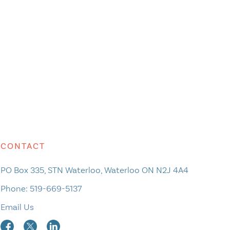
CONTACT
PO Box 335, STN Waterloo, Waterloo ON N2J 4A4
Phone:
519-669-5137
Email Us