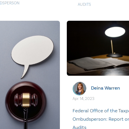
DSPERSON
AUDITS
Deina Warren
Apr. 14, 2023
Federal Office of the Taxp
Ombudsperson: Report o
Audits