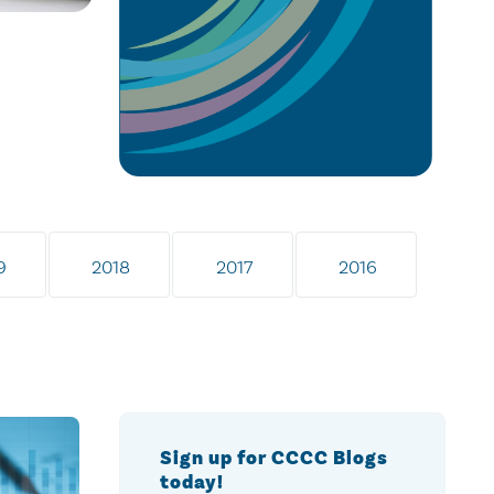
9
2018
2017
2016
Sign up for CCCC Blogs
today!