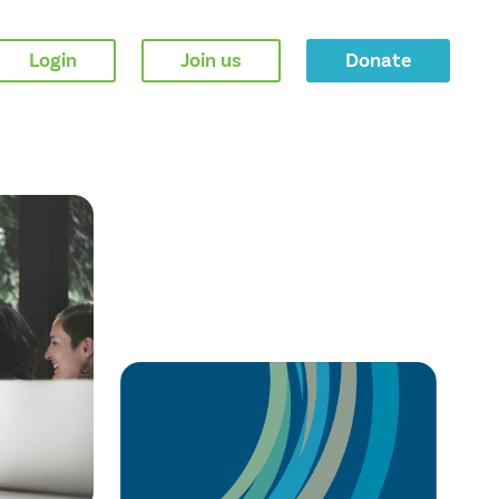
Login
Join us
Donate