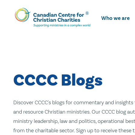
Skip
To
Who we are
Main
Content
CCCC Blogs
Discover CCCC's blogs for commentary and insights t
and resource Christian ministries. Our CCCC blog aut
ministry leadership, law and politics, operational be
from the charitable sector. Sign up to receive these