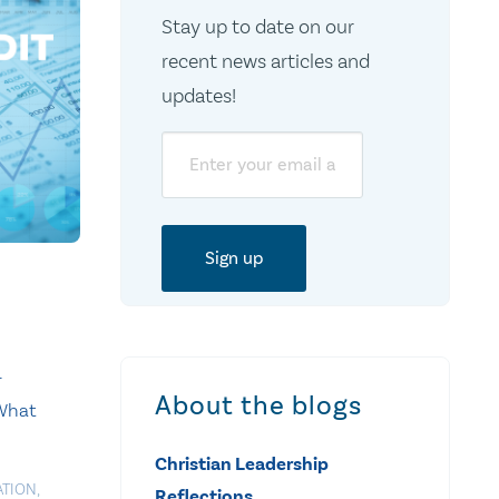
Stay up to date on our
recent news articles and
updates!
Email
-
About the blogs
 What
Christian Leadership
ATION
,
Reflections