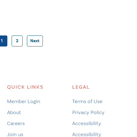
1
2
Next
Posts
pagination
QUICK LINKS
LEGAL
Member Login
Terms of Use
About
Privacy Policy
Careers
Accessibility
Join us
Accessibility