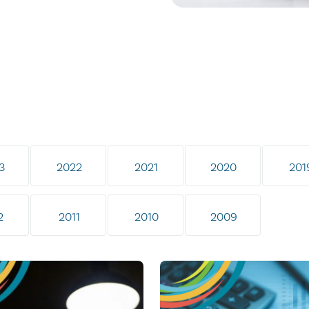
3
2022
2021
2020
201
2
2011
2010
2009