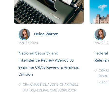
Deina Warren
Mar. 27, 2023
Nov. 25, 
National Security and
Federal 
Intelligence Review Agency to
Relevan
examine CRA’s Review & Analysis
CRA
,
C
Division
DISBU
2022
,
CRA
,
CHARITIES
,
AUDITS
,
CHARITABLE
STATUS
,
FEDERAL
,
OMBUDSPERSON