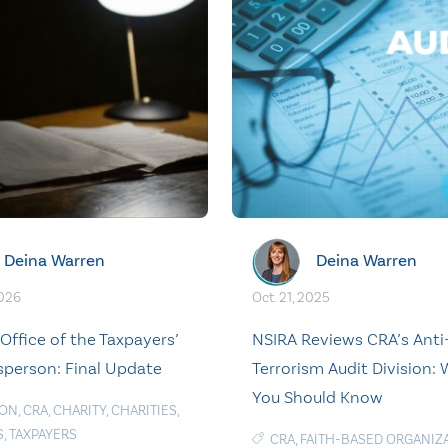
Deina Warren
Deina Warren
2026
Oct. 21, 2025
Office of the Taxpayers’
NSIRA Reviews CRA’s Anti
erson: Final Update
Terrorism Audit Division:
You Should Know
ION
,
CRA
,
CHARITY
,
CHARITIES
,
S
,
TAXPAYERS
CRA
,
FAITH-BASED ORGANIZ