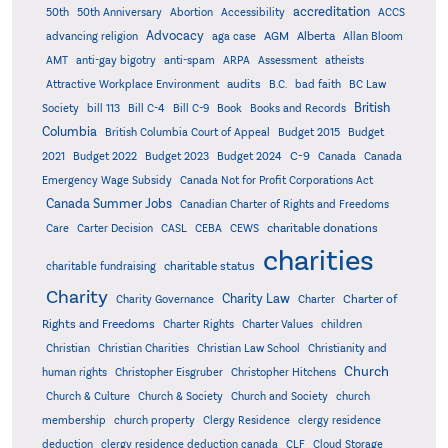
accreditation
50th
50th Anniversary
Abortion
Accessibility
ACCS
Advocacy
AGM
Alberta
advancing religion
aga case
Allan Bloom
AMT
anti-gay bigotry
anti-spam
ARPA
Assessment
atheists
audits
Attractive Workplace Environment
B.C.
bad faith
BC Law
British
Society
bill 113
Bill C-4
Bill C-9
Book
Books and Records
Columbia
British Columbia Court of Appeal
Budget 2015
Budget
C-9
2021
Budget 2022
Budget 2023
Budget 2024
Canada
Canada
Emergency Wage Subsidy
Canada Not for Profit Corporations Act
Canada Summer Jobs
Canadian Charter of Rights and Freedoms
charitable donations
Care
Carter Decision
CASL
CEBA
CEWS
charities
charitable status
charitable fundraising
Charity
Charity Law
Charter of
Charity Governance
Charter
Rights and Freedoms
Charter Rights
Charter Values
children
Christian
Christian Charities
Christian Law School
Christianity and
Church
human rights
Christopher Eisgruber
Christopher Hitchens
Church & Culture
Church & Society
Church and Society
church
membership
church property
Clergy Residence
clergy residence
deduction
clergy residence deduction canada
CLF
Cloud Storage