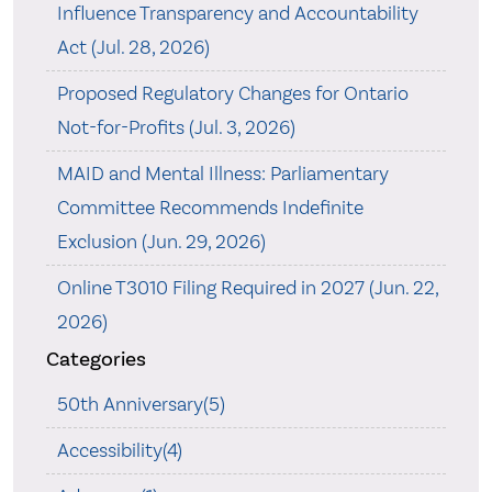
Influence Transparency and Accountability
Act (Jul. 28, 2026)
Proposed Regulatory Changes for Ontario
Not-for-Profits (Jul. 3, 2026)
MAID and Mental Illness: Parliamentary
Committee Recommends Indefinite
Exclusion (Jun. 29, 2026)
Online T3010 Filing Required in 2027 (Jun. 22,
2026)
Categories
50th Anniversary(5)
Accessibility(4)