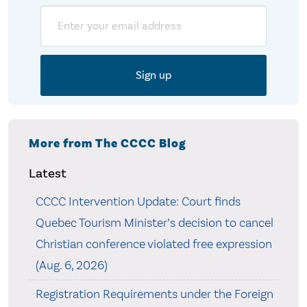
Email
More from The CCCC Blog
Latest
CCCC Intervention Update: Court finds
Quebec Tourism Minister’s decision to cancel
Christian conference violated free expression
(Aug. 6, 2026)
Registration Requirements under the Foreign