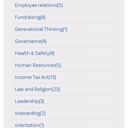
Employee relations(5)
Fundraising(4)
Generational Thinking(1)
Governance(4)
Health & Safety(4)
Human Resources(5)
Income Tax Act(13)
Law and Religion(23)
Leadership(3)
onboarding(2)
orientation(1)