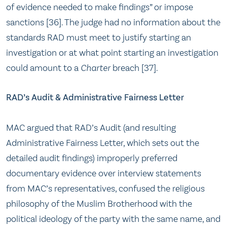
of evidence needed to make findings” or impose
sanctions [36]. The judge had no information about the
standards RAD must meet to justify starting an
investigation or at what point starting an investigation
could amount to a
Charter
breach [37].
RAD’s Audit & Administrative Fairness Letter
MAC argued that RAD’s Audit (and resulting
Administrative Fairness Letter, which sets out the
detailed audit findings) improperly preferred
documentary evidence over interview statements
from MAC’s representatives, confused the religious
philosophy of the Muslim Brotherhood with the
political ideology of the party with the same name, and