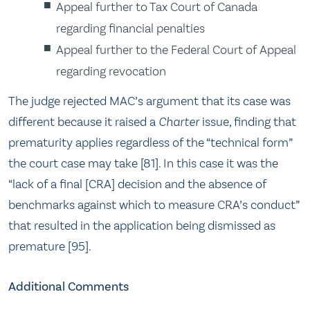
Appeal further to Tax Court of Canada
regarding financial penalties
Appeal further to the Federal Court of Appeal
regarding revocation
The judge rejected MAC’s argument that its case was
different because it raised a
Charter
issue, finding that
prematurity applies regardless of the “technical form”
the court case may take [81]. In this case it was the
“lack of a final [CRA] decision and the absence of
benchmarks against which to measure CRA’s conduct”
that resulted in the application being dismissed as
premature [95].
Additional Comments