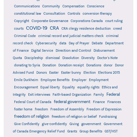
Communications
Community
Compensation
Conscience
Consultation
constitutional law
Controls
conversion therapy
Corporate Governance
Copyright
Corporations Canada
court ruling
COVID-19
CRA
courts
CRA clergy residence deduction
creed
Criminal Code
criminal record and judicial matters check
criminal
record check
Cybersecurity
data
Day of Prayer
Debate
Department
Direction and Control
of Finance
Digital Service
Disbursement
Quota
Discipleship
dismissal
Dissolution
Diversity
Doctor's Note
donating to Syria
Donation
Donation receipt
Donations
donor
Donor
Advised Fund
Donors
Easter
Easter bunny
Election
Elections 2015
Emile Durkheim
Employee Benefits
Employer
Employment
Encouragement
Equal liberty
Equality
equality rights
Ethics and
Federal
Integrity
Exit interviews
Faith-based Organization
Family
federal government
Federal Court of Canada
Finance
Finances
foster home
freedom
Freedom of Assembly
Freedom of Expression
freedom of religion
freedom of religion or belief
Fundraising
government
Give Confidently
give-confidently
Giving
Government
Grants
of Canada Emergency Relief Fund
Group Benefits
GST/HST