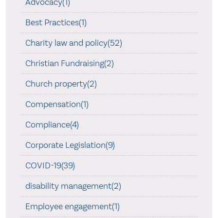
Advocacy(1)
Best Practices(1)
Charity law and policy(52)
Christian Fundraising(2)
Church property(2)
Compensation(1)
Compliance(4)
Corporate Legislation(9)
COVID-19(39)
disability management(2)
Employee engagement(1)