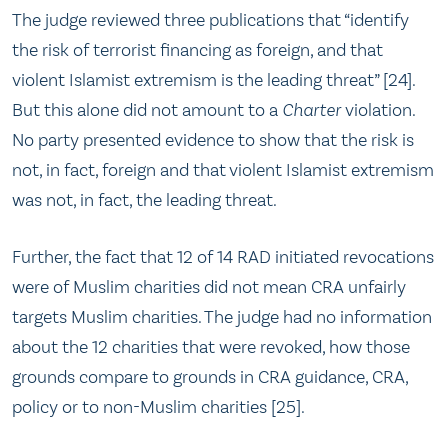
The judge reviewed three publications that “identify
the risk of terrorist financing as foreign, and that
violent Islamist extremism is the leading threat” [24].
But this alone did not amount to a
Charter
violation.
No party presented evidence to show that the risk is
not, in fact, foreign and that violent Islamist extremism
was not, in fact, the leading threat.
Further, the fact that 12 of 14 RAD initiated revocations
were of Muslim charities did not mean CRA unfairly
targets Muslim charities. The judge had no information
about the 12 charities that were revoked, how those
grounds compare to grounds in CRA guidance, CRA,
policy or to non-Muslim charities [25].