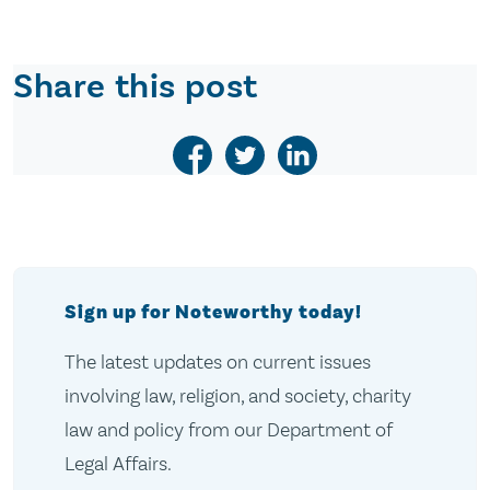
Share this post
Sign up for Noteworthy today!
The latest updates on current issues
involving law, religion, and society, charity
law and policy from our Department of
Legal Affairs.