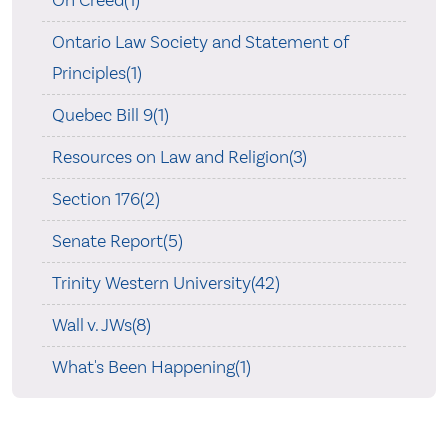
Ontario Law Society and Statement of
Principles(1)
Quebec Bill 9(1)
Resources on Law and Religion(3)
Section 176(2)
Senate Report(5)
Trinity Western University(42)
Wall v. JWs(8)
What's Been Happening(1)