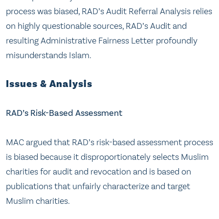
process was biased, RAD’s Audit Referral Analysis relies
on highly questionable sources, RAD’s Audit and
resulting Administrative Fairness Letter profoundly
misunderstands Islam.
Issues & Analysis
RAD’s Risk-Based Assessment
MAC argued that RAD’s risk-based assessment process
is biased because it disproportionately selects Muslim
charities for audit and revocation and is based on
publications that unfairly characterize and target
Muslim charities.