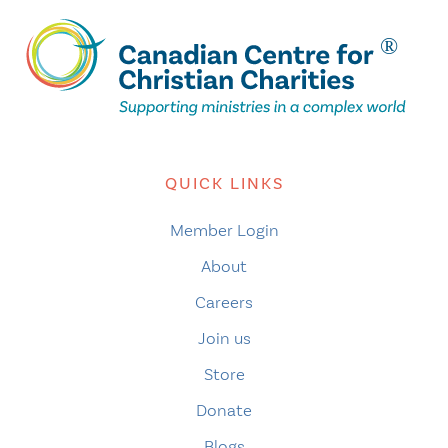
QUICK LINKS
Member Login
About
Careers
Join us
Store
Donate
Blogs