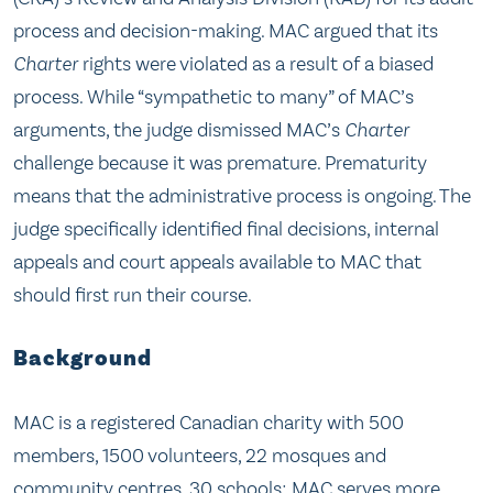
process and decision-making. MAC argued that its
Charter
rights were violated as a result of a biased
process. While “sympathetic to many” of MAC’s
arguments, the judge dismissed MAC’s
Charter
challenge because it was premature. Prematurity
means that the administrative process is ongoing. The
judge specifically identified final decisions, internal
appeals and court appeals available to MAC that
should first run their course.
Background
MAC is a registered Canadian charity with 500
members, 1500 volunteers, 22 mosques and
community centres, 30 schools; MAC serves more