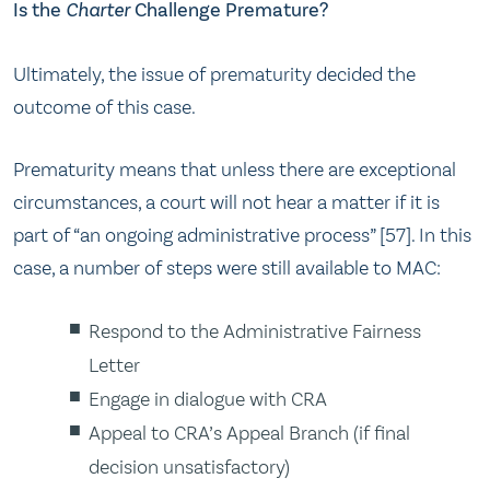
Is the
Charter
Challenge Premature?
Ultimately, the issue of prematurity decided the
outcome of this case.
Prematurity means that unless there are exceptional
circumstances, a court will not hear a matter if it is
part of “an ongoing administrative process” [57]. In this
case, a number of steps were still available to MAC:
Respond to the Administrative Fairness
Letter
Engage in dialogue with CRA
Appeal to CRA’s Appeal Branch (if final
decision unsatisfactory)