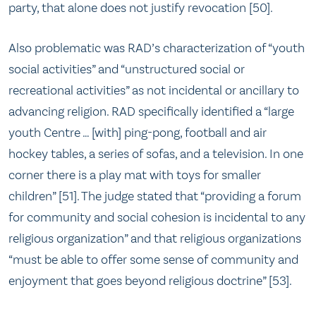
party, that alone does not justify revocation [50].
Also problematic was RAD’s characterization of “youth
social activities” and “unstructured social or
recreational activities” as not incidental or ancillary to
advancing religion. RAD specifically identified a “large
youth Centre … [with] ping-pong, football and air
hockey tables, a series of sofas, and a television. In one
corner there is a play mat with toys for smaller
children” [51]. The judge stated that “providing a forum
for community and social cohesion is incidental to any
religious organization” and that religious organizations
“must be able to offer some sense of community and
enjoyment that goes beyond religious doctrine” [53].