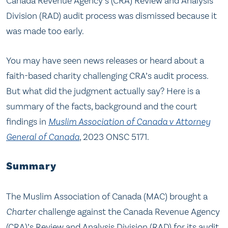
Canada Revenue Agency’s (CRA) Review and Analysis
Division (RAD) audit process was dismissed because it
was made too early.
You may have seen news releases or heard about a
faith-based charity challenging CRA’s audit process.
But what did the judgment actually say? Here is a
summary of the facts, background and the court
findings in
Muslim Association of Canada v Attorney
General of Canada
, 2023 ONSC 5171.
Summary
The Muslim Association of Canada (MAC) brought a
Charter
challenge against the Canada Revenue Agency
(CRA)’s Review and Analysis Division (RAD) for its audit