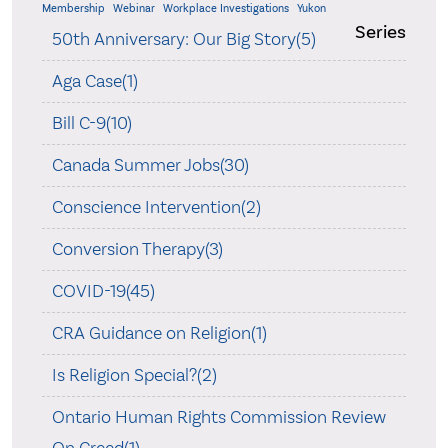
Membership
Webinar
Workplace Investigations
Yukon
Series
50th Anniversary: Our Big Story(5)
Aga Case(1)
Bill C-9(10)
Canada Summer Jobs(30)
Conscience Intervention(2)
Conversion Therapy(3)
COVID-19(45)
CRA Guidance on Religion(1)
Is Religion Special?(2)
Ontario Human Rights Commission Review
On Creed(1)