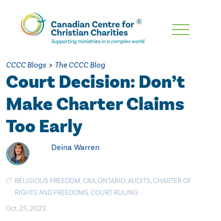
Skip
To
Main
CCCC Blogs
>
The CCCC Blog
Content
Court Decision: Don’t
Make Charter Claims
Too Early
Deina Warren
RELIGIOUS FREEDOM
,
CRA
,
ONTARIO
,
AUDITS
,
CHARTER OF
RIGHTS AND FREEDOMS
,
COURT RULING
Oct. 25, 2023