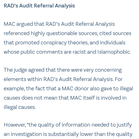
RAD’s Audit Referral Analysis
MAC argued that RAD’s Audit Referral Analysis
referenced highly questionable sources, cited sources
that promoted conspiracy theories, and individuals
whose public comments are racist and Islamophobic.
The judge agreed that there were very concerning
elements within RAD’s Audit Referral Analysis. For
example, the fact that a MAC donor also gave to illegal
causes does not mean that MAC itself is involved in
illegal causes.
However, “the quality of information needed to justify
an investigation is substantially lower than the quality