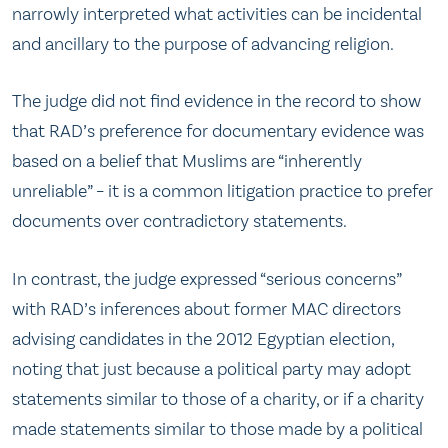
narrowly interpreted what activities can be incidental
and ancillary to the purpose of advancing religion.
The judge did not find evidence in the record to show
that RAD’s preference for documentary evidence was
based on a belief that Muslims are “inherently
unreliable” – it is a common litigation practice to prefer
documents over contradictory statements.
In contrast, the judge expressed “serious concerns”
with RAD’s inferences about former MAC directors
advising candidates in the 2012 Egyptian election,
noting that just because a political party may adopt
statements similar to those of a charity, or if a charity
made statements similar to those made by a political