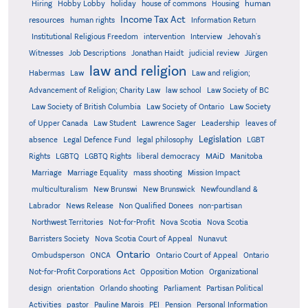
human
Hiring
Hobby Lobby
holiday
house of commons
Housing
Income Tax Act
resources
human rights
Information Return
Institutional Religious Freedom
intervention
Interview
Jehovah's
Witnesses
Job Descriptions
Jonathan Haidt
judicial review
Jürgen
law and religion
Habermas
Law
Law and religion;
Advancement of Religion; Charity Law
law school
Law Society of BC
Law Society of British Columbia
Law Society of Ontario
Law Society
of Upper Canada
Law Student
Lawrence Sager
Leadership
leaves of
Legislation
absence
Legal Defence Fund
legal philosophy
LGBT
MAiD
Manitoba
Rights
LGBTQ
LGBTQ Rights
liberal democracy
Marriage
Marriage Equality
mass shooting
Mission Impact
multiculturalism
New Brunswi
New Brunswick
Newfoundland &
Labrador
News Release
Non Qualified Donees
non-partisan
Northwest Territories
Not-for-Profit
Nova Scotia
Nova Scotia
Barristers Society
Nova Scotia Court of Appeal
Nunavut
Ontario
Ontario
Ombudsperson
ONCA
Ontario Court of Appeal
Not-for-Profit Corporations Act
Opposition Motion
Organizational
design
orientation
Orlando shooting
Parliament
Partisan Political
Activities
pastor
Pauline Marois
PEI
Pension
Personal Information