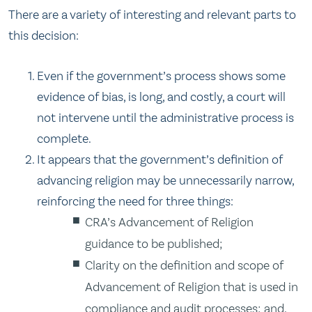
There are a variety of interesting and relevant parts to
this decision:
Even if the government’s process shows some
evidence of bias, is long, and costly, a court will
not intervene until the administrative process is
complete.
It appears that the government’s definition of
advancing religion may be unnecessarily narrow,
reinforcing the need for three things:
CRA’s Advancement of Religion
guidance to be published;
Clarity on the definition and scope of
Advancement of Religion that is used in
compliance and audit processes; and,