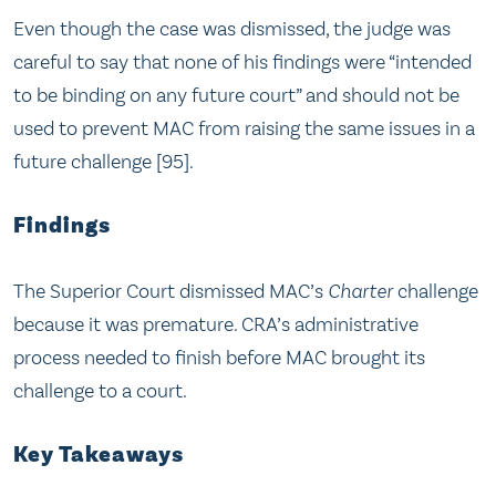
Even though the case was dismissed, the judge was
careful to say that none of his findings were “intended
to be binding on any future court” and should not be
used to prevent MAC from raising the same issues in a
future challenge [95].
Findings
The Superior Court dismissed MAC’s
Charter
challenge
because it was premature. CRA’s administrative
process needed to finish before MAC brought its
challenge to a court.
Key Takeaways