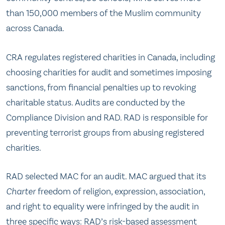
than 150,000 members of the Muslim community
across Canada.
CRA regulates registered charities in Canada, including
choosing charities for audit and sometimes imposing
sanctions, from financial penalties up to revoking
charitable status. Audits are conducted by the
Compliance Division and RAD. RAD is responsible for
preventing terrorist groups from abusing registered
charities.
RAD selected MAC for an audit. MAC argued that its
Charter
freedom of religion, expression, association,
and right to equality were infringed by the audit in
three specific ways: RAD’s risk-based assessment