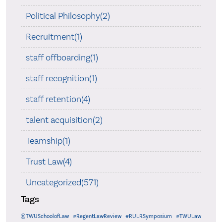
Political Philosophy(2)
Recruitment(1)
staff offboarding(1)
staff recognition(1)
staff retention(4)
talent acquisition(2)
Teamship(1)
Trust Law(4)
Uncategorized(571)
Tags
@TWUSchoolofLaw
#RegentLawReview
#RULRSymposium
#TWULaw