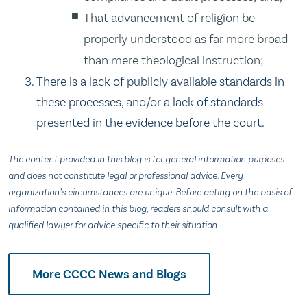
That advancement of religion be
properly understood as far more broad
than mere theological instruction;
There is a lack of publicly available standards in
these processes, and/or a lack of standards
presented in the evidence before the court.
The content provided in this blog is for general information purposes
and does not constitute legal or professional advice. Every
organization’s circumstances are unique. Before acting on the basis of
information contained in this blog, readers should consult with a
qualified lawyer for advice specific to their situation.
More CCCC News and Blogs