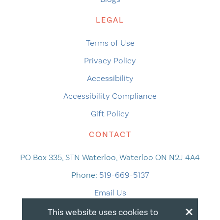
LEGAL
Terms of Use
Privacy Policy
Accessibility
Accessibility Compliance
Gift Policy
CONTACT
PO Box 335, STN Waterloo, Waterloo ON N2J 4A4
Phone:
519-669-5137
Email Us
×
This website uses cookies to