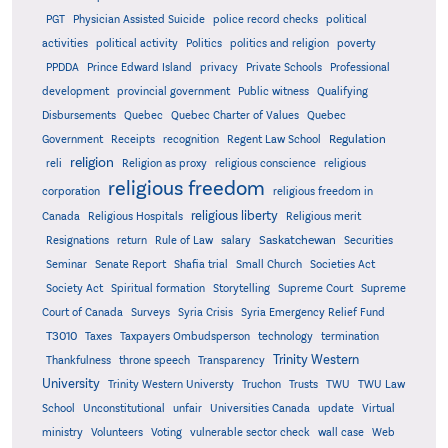
PGT
Physician Assisted Suicide
police record checks
political
activities
political activity
Politics
politics and religion
poverty
PPDDA
Prince Edward Island
privacy
Private Schools
Professional
development
provincial government
Public witness
Qualifying
Quebec
Disbursements
Quebec Charter of Values
Quebec
Regulation
Government
Receipts
recognition
Regent Law School
religion
reli
Religion as proxy
religious conscience
religious
religious freedom
corporation
religious freedom in
religious liberty
Canada
Religious Hospitals
Religious merit
Saskatchewan
Resignations
return
Rule of Law
salary
Securities
Seminar
Senate Report
Shafia trial
Small Church
Societies Act
Supreme
Society Act
Spiritual formation
Storytelling
Supreme Court
Court of Canada
Surveys
Syria Crisis
Syria Emergency Relief Fund
T3010
Taxes
Taxpayers Ombudsperson
technology
termination
Trinity Western
Thankfulness
throne speech
Transparency
University
Trinity Western Universty
Truchon
Trusts
TWU
TWU Law
School
Unconstitutional
unfair
Universities Canada
update
Virtual
ministry
Volunteers
Voting
vulnerable sector check
wall case
Web