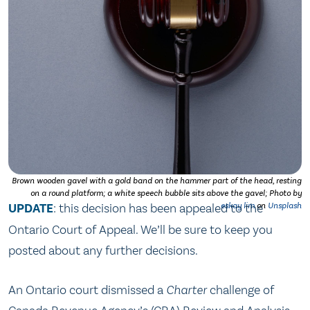
Brown wooden gavel with a gold band on the hammer part of the head, resting
on a round platform; a white speech bubble sits above the gavel; Photo by
UPDATE
: this decision has been appealed to the
eskay lim
on
Unsplash
Ontario Court of Appeal. We’ll be sure to keep you
posted about any further decisions.
An Ontario court dismissed a
Charter
challenge of