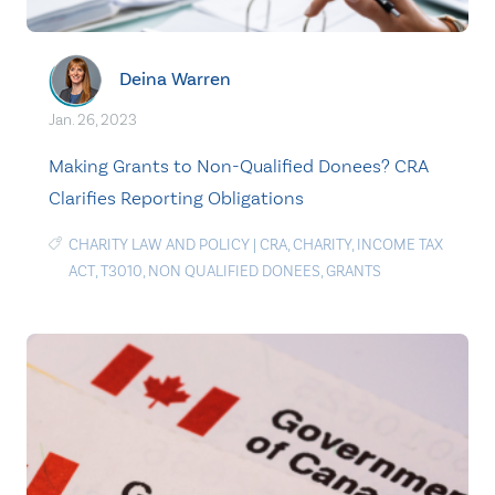
Deina Warren
Jan. 26, 2023
Making Grants to Non-Qualified Donees? CRA
Clarifies Reporting Obligations
CHARITY LAW AND POLICY
|
CRA
,
CHARITY
,
INCOME TAX
ACT
,
T3010
,
NON QUALIFIED DONEES
,
GRANTS