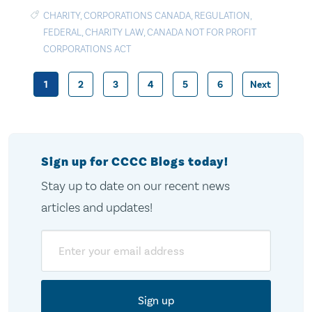
CHARITY
,
CORPORATIONS CANADA
,
REGULATION
,
FEDERAL
,
CHARITY LAW
,
CANADA NOT FOR PROFIT
CORPORATIONS ACT
1
2
3
4
5
6
Next
Posts
pagination
Sign up for CCCC Blogs today!
Stay up to date on our recent news
articles and updates!
Email