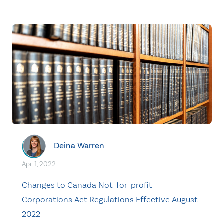
Deina Warren
Apr. 1, 2022
Changes to Canada Not-for-profit
Corporations Act Regulations Effective August
2022