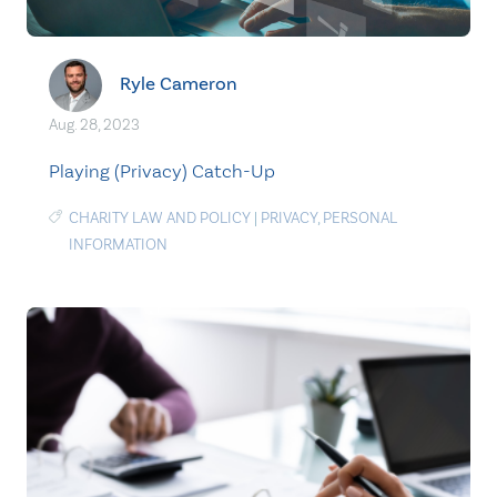
Ryle Cameron
Aug. 28, 2023
Playing (Privacy) Catch-Up
CHARITY LAW AND POLICY
|
PRIVACY
,
PERSONAL
INFORMATION