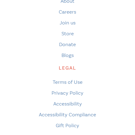
About
Careers
Join us
Store
Donate
Blogs
LEGAL
Terms of Use
Privacy Policy
Accessibility
Accessibility Compliance
Gift Policy