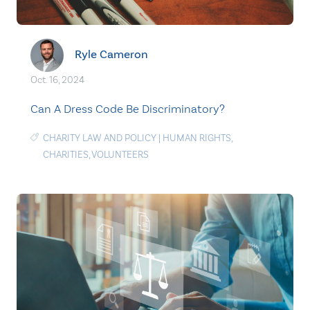
Ryle Cameron
Oct. 16, 2024
Can A Dress Code Be Discriminatory?
CHARITY LAW AND POLICY
|
HUMAN RIGHTS
,
CHARITIES
,
VOLUNTEERS