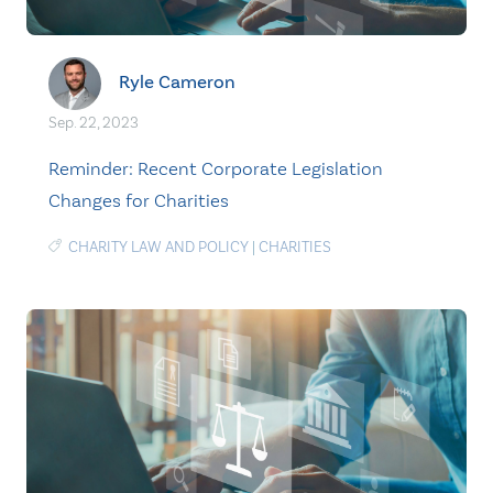
Ryle Cameron
Sep. 22, 2023
Reminder: Recent Corporate Legislation
Changes for Charities
CHARITY LAW AND POLICY
|
CHARITIES