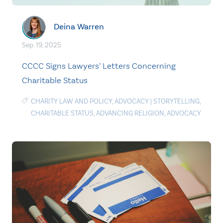
Deina Warren
Sep. 19, 2025
CCCC Signs Lawyers’ Letters Concerning
Charitable Status
CHARITY LAW AND POLICY
,
ADVOCACY
|
STORYTELLING
,
CHARITABLE STATUS
,
ADVANCING RELIGION
,
ADVOCACY