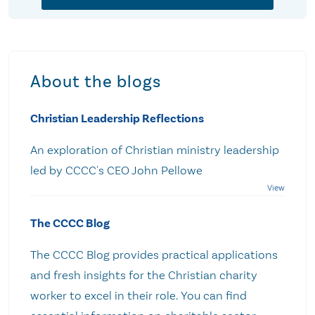
About the blogs
Christian Leadership Reflections
An exploration of Christian ministry leadership
led by CCCC's CEO John Pellowe
The CCCC Blog
The CCCC Blog provides practical applications
and fresh insights for the Christian charity
worker to excel in their role. You can find