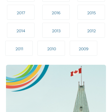
2017
2016
2015
2014
2013
2012
2011
2010
2009