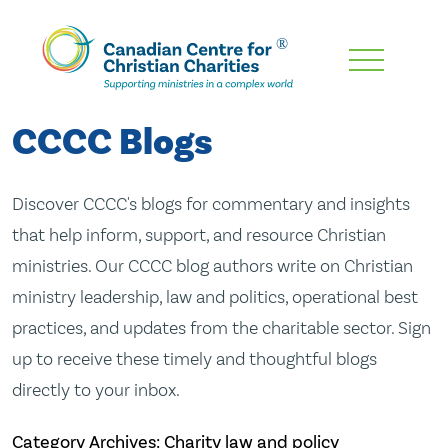
Skip
To
Main
CCCC Blogs
Content
Discover CCCC's blogs for commentary and insights
that help inform, support, and resource Christian
ministries. Our CCCC blog authors write on Christian
ministry leadership, law and politics, operational best
practices, and updates from the charitable sector. Sign
up to receive these timely and thoughtful blogs
directly to your inbox.
Category Archives: Charity law and policy