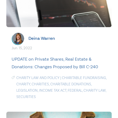
Deina Warren
Jun. 15, 2022
UPDATE on Private Shares, Real Estate &
Donations: Changes Proposed by Bill C-240
CHARITY LAW AND POLICY
|
CHARITABLE FUNDRAISING
,
CHARITY
,
CHARITIES
,
CHARITABLE DONATIONS
,
LEGISLATION
,
INCOME TAX ACT
,
FEDERAL
,
CHARITY LAW
,
SECURITIES