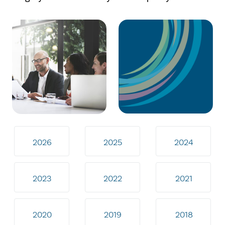
2026
2025
2024
2023
2022
2021
2020
2019
2018