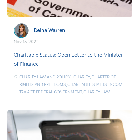
Deina Warren
Nov. 15, 2022
Charitable Status: Open Letter to the Minister
of Finance
CHARITY LAW AND POLICY
|
CHARITY
,
CHARTER OF
RIGHTS AND FREEDOMS
,
CHARITABLE STATUS
,
INCOME
TAX ACT
,
FEDERAL GOVERNMENT
,
CHARITY LAW