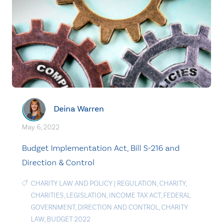
Deina Warren
May. 6, 2022
Budget Implementation Act, Bill S-216 and
Direction & Control
CHARITY LAW AND POLICY
|
REGULATION
,
CHARITY
,
CHARITIES
,
LEGISLATION
,
INCOME TAX ACT
,
FEDERAL
GOVERNMENT
,
DIRECTION AND CONTROL
,
CHARITY
LAW
,
BUDGET 2022