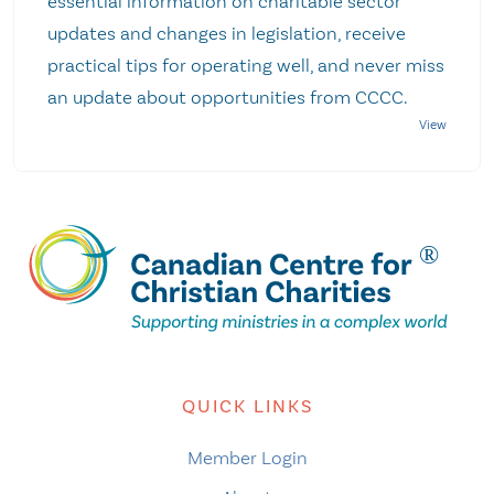
essential information on charitable sector
updates and changes in legislation, receive
practical tips for operating well, and never miss
an update about opportunities from CCCC.
QUICK LINKS
Member Login