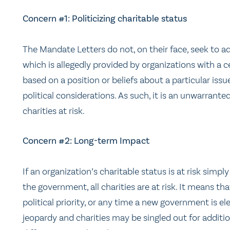
Concern #1: Politicizing charitable status
The Mandate Letters do not, on their face, seek to ad
which is allegedly provided by organizations with a ce
based on a position or beliefs about a particular iss
political considerations. As such, it is an unwarranted
charities at risk.
Concern #2: Long-term Impact
If an organization’s charitable status is at risk simpl
the government, all charities are at risk. It means 
political priority, or any time a new government is el
jeopardy and charities may be singled out for additi