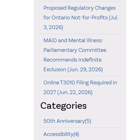
Proposed Regulatory Changes
for Ontario Not-for-Profits (Jul.
3, 2026)
MAID and Mental Illness:
Parliamentary Committee
Recommends Indefinite
Exclusion (Jun. 29, 2026)
Online T3010 Filing Required in
2027 (Jun. 22, 2026)
Categories
50th Anniversary(5)
Accessibility(4)