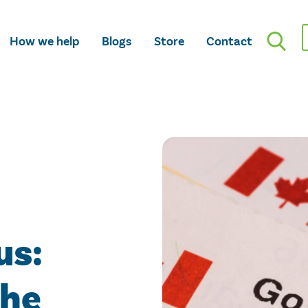
How we help
Blogs
Store
Contact
us:
the