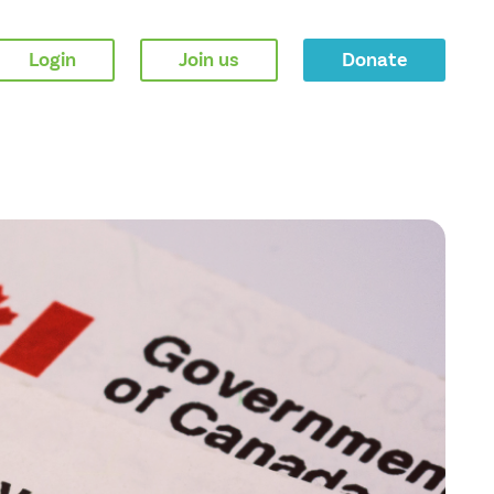
Login
Join us
Donate