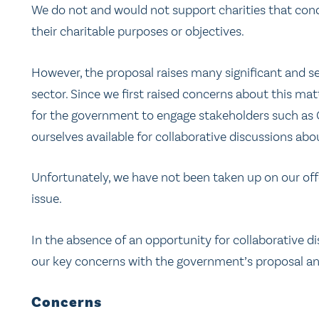
We do not and would not support charities that condu
their charitable purposes or objectives.
However, the proposal raises many significant and se
sector. Since we first raised concerns about this ma
for the government to engage stakeholders such as
ourselves available for collaborative discussions ab
Unfortunately, we have not been taken up on our offe
issue.
In the absence of an opportunity for collaborative dis
our key concerns with the government’s proposal a
Concerns