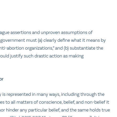
 vague assertions and unproven assumptions of
e government must (a) clearly define what it means by
nti-abortion organizations,” and (b) substantiate the
would justify such drastic action as making
or
ity is represented in many ways, including through the
s to all matters of conscience, belief, and non-belief it
r hinder any particular belief, and the same holds true