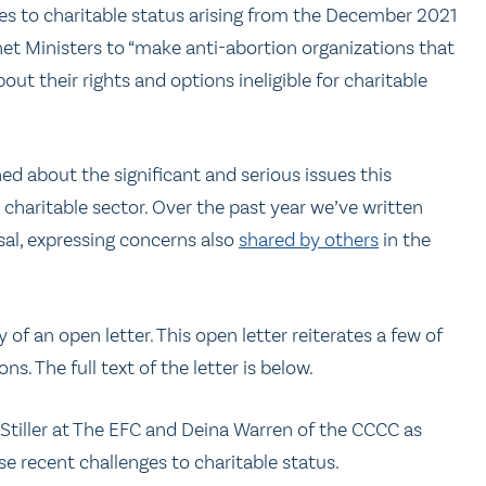
es to charitable status arising from the December 2021
inet Ministers to “make anti-abortion organizations that
t their rights and options ineligible for charitable
d about the significant and serious issues this
 charitable sector. Over the past year we’ve written
sal, expressing concerns also
shared by others
in the
of an open letter. This open letter reiterates a few of
 The full text of the letter is below.
tiller at The EFC and Deina Warren of the CCCC as
e recent challenges to charitable status.