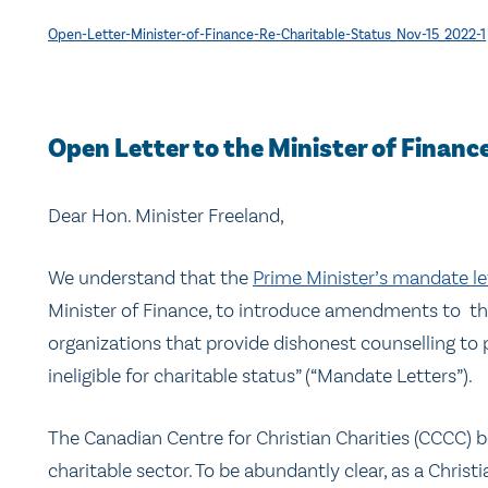
Open-Letter-Minister-of-Finance-Re-Charitable-Status_Nov-15_2022-1
Open Letter to the Minister of Finance:
Dear Hon. Minister Freeland,
We understand that the
Prime Minister’s mandate le
Minister of Finance, to introduce amendments to t
organizations that provide dishonest counselling to
ineligible for charitable status” (“Mandate Letters”).
The Canadian Centre for Christian Charities (CCCC) be
charitable sector. To be abundantly clear, as a Chris