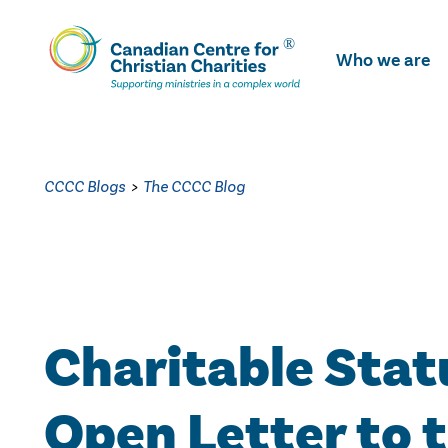
Skip
To
Who we are
Main
Content
CCCC Blogs
>
The CCCC Blog
Charitable Stat
Open Letter to 