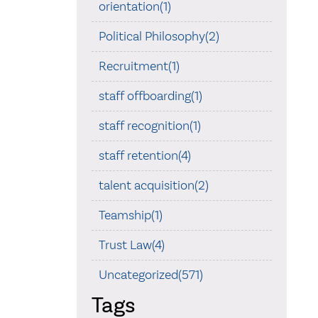
orientation(1)
Political Philosophy(2)
Recruitment(1)
staff offboarding(1)
staff recognition(1)
staff retention(4)
talent acquisition(2)
Teamship(1)
Trust Law(4)
Uncategorized(571)
Tags