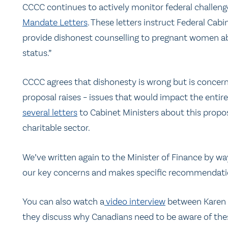
CCCC continues to actively monitor federal challeng
Mandate Letters
. These letters instruct Federal Cab
provide dishonest counselling to pregnant women abou
status.”
CCCC agrees that dishonesty is wrong but is concerne
proposal raises – issues that would impact the entire
several letters
to Cabinet Ministers about this propo
charitable sector.
We’ve written again to the Minister of Finance by way 
our key concerns and makes specific recommendations.
You can also watch a
video interview
between Karen S
they discuss why Canadians need to be aware of thes