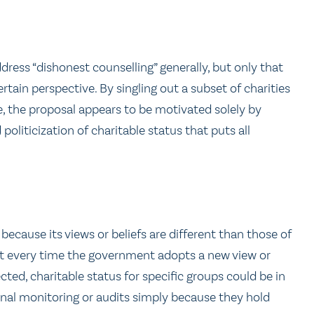
dress “dishonest counselling” generally, but only that
rtain perspective. By singling out a subset of charities
ue, the proposal appears to be motivated solely by
 politicization of charitable status that puts all
y because its views or beliefs are different than those of
that every time the government adopts a new view or
ected, charitable status for specific groups could be in
onal monitoring or audits simply because they hold