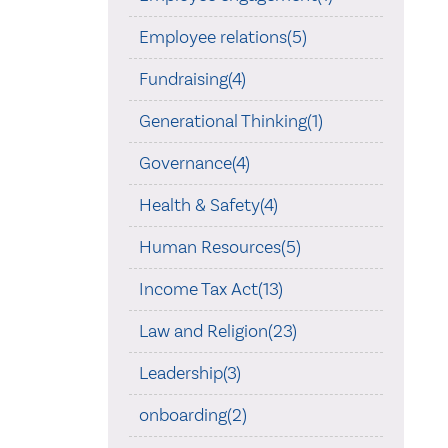
Employee relations(5)
Fundraising(4)
Generational Thinking(1)
Governance(4)
Health & Safety(4)
Human Resources(5)
Income Tax Act(13)
Law and Religion(23)
Leadership(3)
onboarding(2)