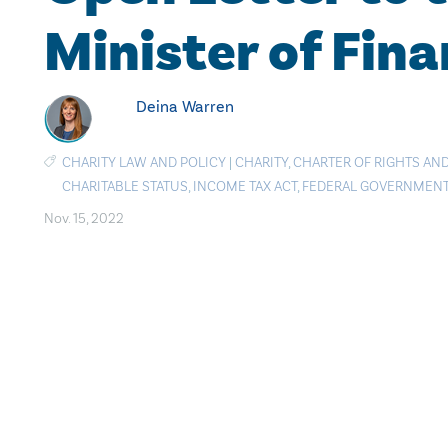
Minister of Fin
Deina Warren
CHARITY LAW AND POLICY
|
CHARITY
,
CHARTER OF RIGHTS AN
CHARITABLE STATUS
,
INCOME TAX ACT
,
FEDERAL GOVERNMEN
Nov. 15, 2022