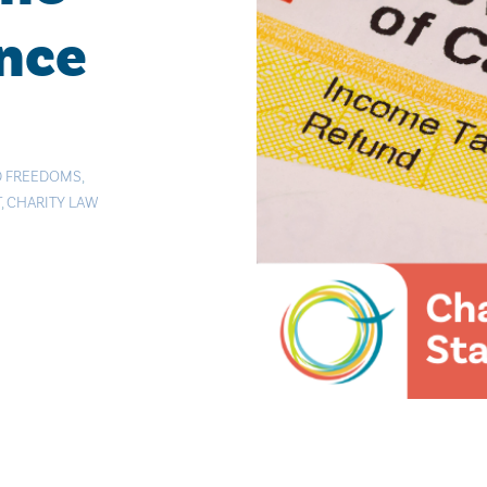
ance
D FREEDOMS
,
T
,
CHARITY LAW