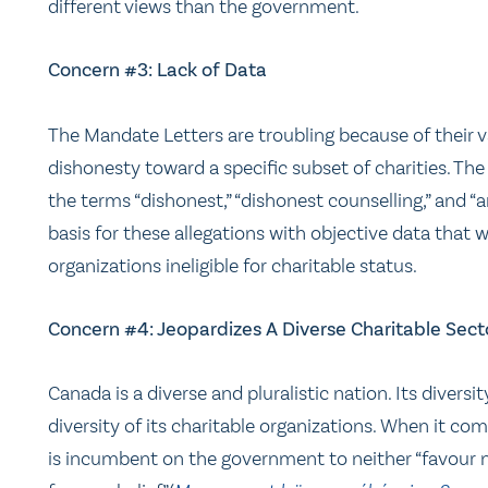
different views than the government.
Concern #3: Lack of Data
The Mandate Letters are troubling because of their
dishonesty toward a specific subset of charities. Th
the terms “dishonest,” “dishonest counselling,” and “a
basis for these allegations with objective data that 
organizations ineligible for charitable status.
Concern #4: Jeopardizes A Diverse Charitable Sect
Canada is a diverse and pluralistic nation. Its divers
diversity of its charitable organizations. When it come
is incumbent on the government to neither “favour no