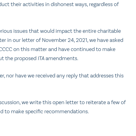
ct their activities in dishonest ways, regardless of
rious issues that would impact the entire charitable
tter in our letter of November 24, 2021, we have asked
 CCCC on this matter and have continued to make
out the proposed
ITA
amendments.
r, nor have we received any reply that addresses this
cussion, we write this open letter to reiterate a few of
nd to make specific recommendations.