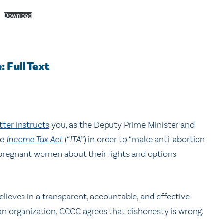
Download
 Full Text
tter instructs
you, as the Deputy Prime Minister and
he
Income Tax Act
(“
ITA
”) in order to “make anti-abortion
 pregnant women about their rights and options
lieves in a transparent, accountable, and effective
tian organization, CCCC agrees that dishonesty is wrong.