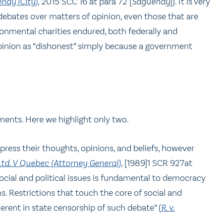
nay (City)
,
2015 SCC 16 at para 72 [
Saguenay
]). It is very
ebates over matters of opinion, even those that are
ronmental charities endured, both federally and
 opinion as “dishonest” simply because a government
ments. Here we highlight only two.
ress their thoughts, opinions, and beliefs, however
Ltd. V Quebec (Attorney General)
,
[1989]1 SCR 927at
ocial and political issues is fundamental to democracy
s. Restrictions that touch the core of social and
herent in state censorship of such debate” (
R. v.