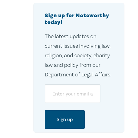
Sign up for Noteworthy
today!
The latest updates on
current issues involving law,
religion, and society, charity
law and policy from our
Department of Legal Affairs.
Email