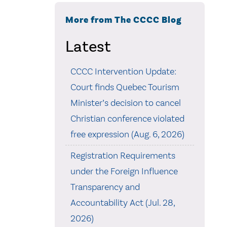
More from The CCCC Blog
Latest
CCCC Intervention Update:
Court finds Quebec Tourism
Minister’s decision to cancel
Christian conference violated
free expression (Aug. 6, 2026)
Registration Requirements
under the Foreign Influence
Transparency and
Accountability Act (Jul. 28,
2026)