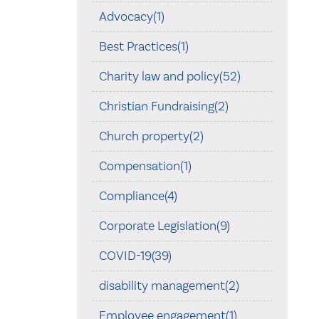
Advocacy(1)
Best Practices(1)
Charity law and policy(52)
Christian Fundraising(2)
Church property(2)
Compensation(1)
Compliance(4)
Corporate Legislation(9)
COVID-19(39)
disability management(2)
Employee engagement(1)