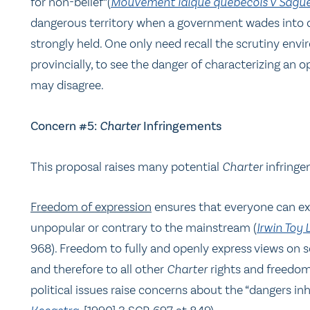
for non-belief”(
Mouvement laïque québécois
v Sague
dangerous territory when a government wades into d
strongly held. One only need recall the scrutiny envi
provincially, to see the danger of characterizing an
may disagree.
Concern #5:
Charter
Infringements
This proposal raises many potential
Charter
infringe
Freedom of expression
ensures that everyone can exp
unpopular or contrary to the mainstream (
Irwin Toy 
968). Freedom to fully and openly express views on s
and therefore to all other
Charter
rights and freedom
political issues raise concerns about the “dangers in