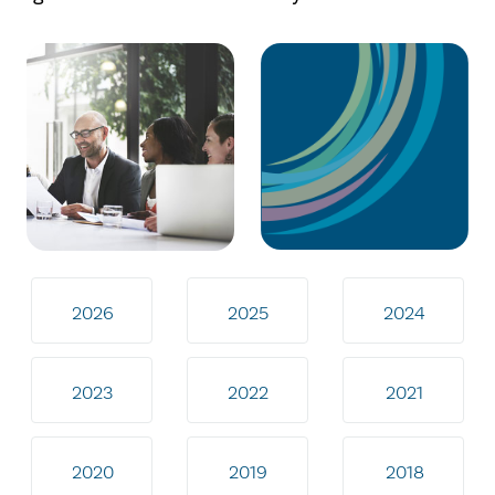
2026
2025
2024
2023
2022
2021
2020
2019
2018