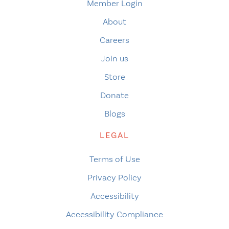
Member Login
About
Careers
Join us
Store
Donate
Blogs
LEGAL
Terms of Use
Privacy Policy
Accessibility
Accessibility Compliance