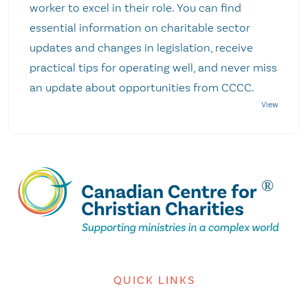
worker to excel in their role. You can find
essential information on charitable sector
updates and changes in legislation, receive
practical tips for operating well, and never miss
an update about opportunities from CCCC.
QUICK LINKS