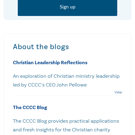
About the blogs
Christian Leadership Reflections
An exploration of Christian ministry leadership
led by CCCC's CEO John Pellowe
The CCCC Blog
The CCCC Blog provides practical applications
and fresh insights for the Christian charity