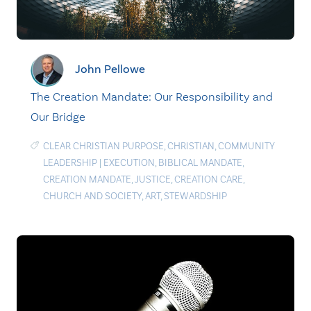
John Pellowe
The Creation Mandate: Our Responsibility and
Our Bridge
CLEAR CHRISTIAN PURPOSE
,
CHRISTIAN
,
COMMUNITY
LEADERSHIP
|
EXECUTION
,
BIBLICAL MANDATE
,
CREATION MANDATE
,
JUSTICE
,
CREATION CARE
,
CHURCH AND SOCIETY
,
ART
,
STEWARDSHIP