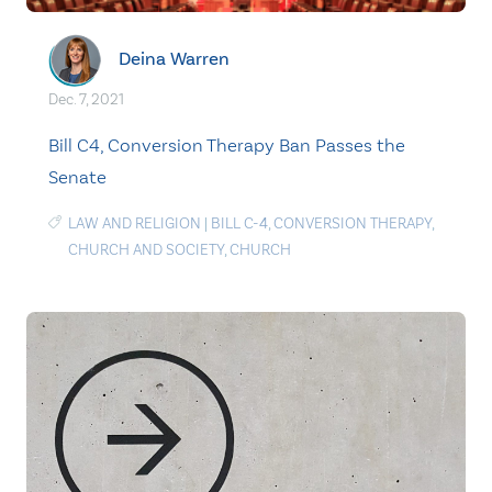
Deina Warren
Dec. 7, 2021
Bill C4, Conversion Therapy Ban Passes the
Senate
LAW AND RELIGION
|
BILL C-4
,
CONVERSION THERAPY
,
CHURCH AND SOCIETY
,
CHURCH