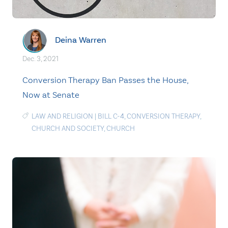
Deina Warren
Dec. 3, 2021
Conversion Therapy Ban Passes the House,
Now at Senate
LAW AND RELIGION
|
BILL C-4
,
CONVERSION THERAPY
,
CHURCH AND SOCIETY
,
CHURCH