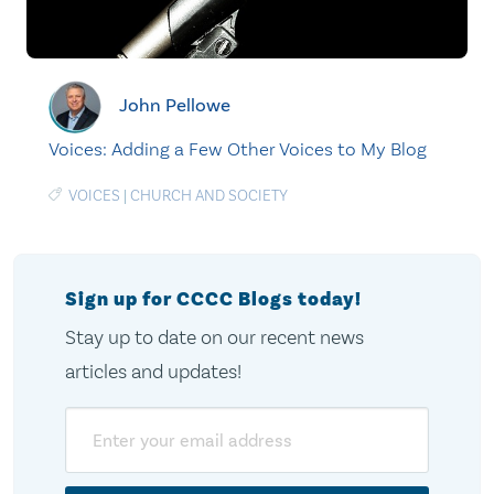
John Pellowe
Voices: Adding a Few Other Voices to My Blog
VOICES
|
CHURCH AND SOCIETY
Sign up for CCCC Blogs today!
Stay up to date on our recent news
articles and updates!
Email