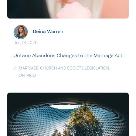
Deina Warren
Dec. 18, 2020
Ontario Abandons Changes to the Marriage Act
MARRIAGE
,
CHURCH AND SOCIETY
,
LEGISLATION
,
ONTARIO