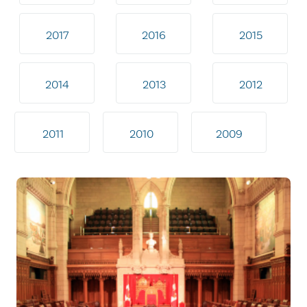
2017
2016
2015
2014
2013
2012
2011
2010
2009