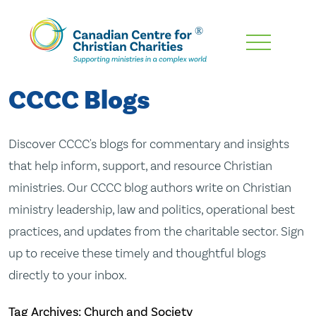
Skip
To
Main
CCCC Blogs
Content
Discover CCCC's blogs for commentary and insights
that help inform, support, and resource Christian
ministries. Our CCCC blog authors write on Christian
ministry leadership, law and politics, operational best
practices, and updates from the charitable sector. Sign
up to receive these timely and thoughtful blogs
directly to your inbox.
Tag Archives: Church and Society