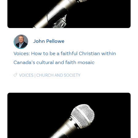
John Pellowe
Voices: How to be a faithful Christian within
Canada’s cultural and faith mosaic
VOICES
|
CHURCH AND SOCIETY