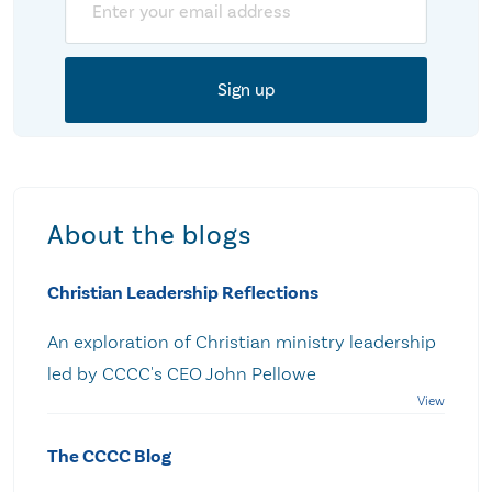
About the blogs
Christian Leadership Reflections
An exploration of Christian ministry leadership
led by CCCC's CEO John Pellowe
The CCCC Blog