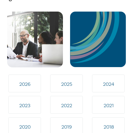
2026
2025
2024
2023
2022
2021
2020
2019
2018