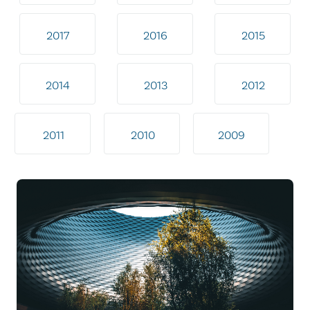
2017
2016
2015
2014
2013
2012
2011
2010
2009