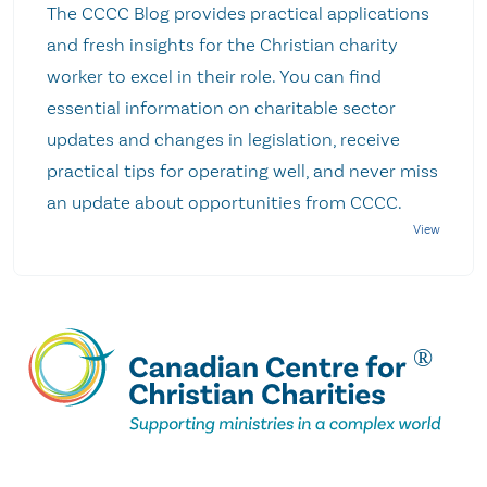
The CCCC Blog provides practical applications
and fresh insights for the Christian charity
worker to excel in their role. You can find
essential information on charitable sector
updates and changes in legislation, receive
practical tips for operating well, and never miss
an update about opportunities from CCCC.