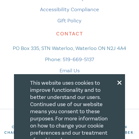
Accessibility Compliance
Gift Policy
CONTACT
PO Box 335, STN Waterloo, Waterloo ON N2J 4A4
Phone:
519-669-5137
Email Us
×
This website uses cookies to
improve functionality and to
better understand our users.
Continued use of our website
means you consent to these
purposes. For more information
on how to change your cookie
COPYRIGHT 2026 CANADIAN CENTRE FOR CHRISTIAN
preferences and our treatment
CHARITIES. ALL RIGHTS RESERVED. REGISTRATION NUMBER:
106844863RR0001