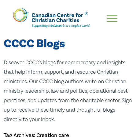
Skip
To
Main
CCCC Blogs
Content
Discover CCCC's blogs for commentary and insights
that help inform, support, and resource Christian
ministries. Our CCCC blog authors write on Christian
ministry leadership, law and politics, operational best
practices, and updates from the charitable sector. Sign
up to receive these timely and thoughtful blogs
directly to your inbox.
Tag Archives: Creation care