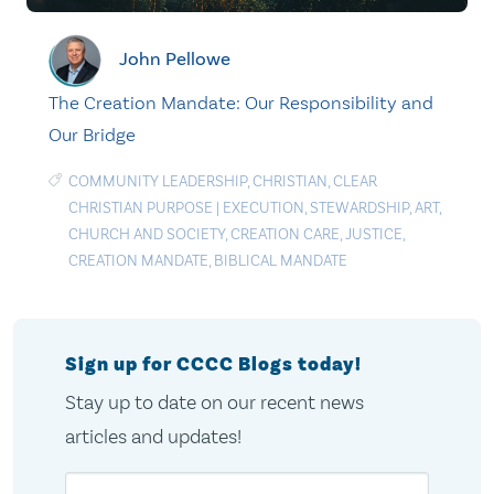
John Pellowe
The Creation Mandate: Our Responsibility and
Our Bridge
COMMUNITY LEADERSHIP
,
CHRISTIAN
,
CLEAR
CHRISTIAN PURPOSE
|
EXECUTION
,
STEWARDSHIP
,
ART
,
CHURCH AND SOCIETY
,
CREATION CARE
,
JUSTICE
,
CREATION MANDATE
,
BIBLICAL MANDATE
Sign up for CCCC Blogs today!
Stay up to date on our recent news
articles and updates!
Email