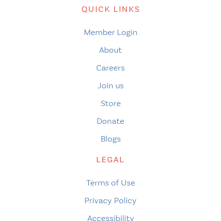
QUICK LINKS
Member Login
About
Careers
Join us
Store
Donate
Blogs
LEGAL
Terms of Use
Privacy Policy
Accessibility