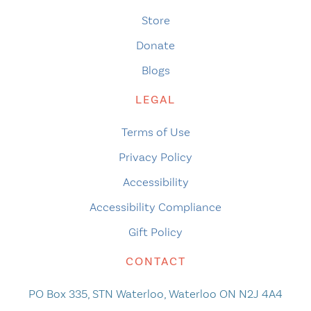
Store
Donate
Blogs
LEGAL
Terms of Use
Privacy Policy
Accessibility
Accessibility Compliance
Gift Policy
CONTACT
PO Box 335, STN Waterloo, Waterloo ON N2J 4A4