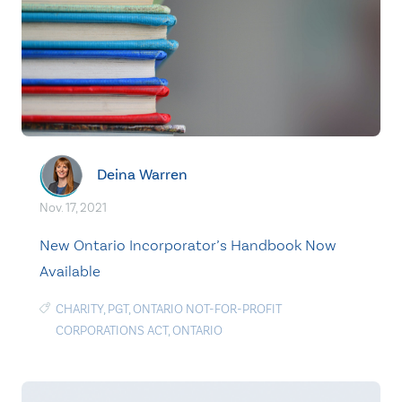
Deina Warren
Nov. 17, 2021
New Ontario Incorporator’s Handbook Now
Available
CHARITY
,
PGT
,
ONTARIO NOT-FOR-PROFIT
CORPORATIONS ACT
,
ONTARIO