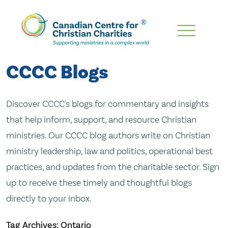
Skip
To
Main
CCCC Blogs
Content
Discover CCCC's blogs for commentary and insights
that help inform, support, and resource Christian
ministries. Our CCCC blog authors write on Christian
ministry leadership, law and politics, operational best
practices, and updates from the charitable sector. Sign
up to receive these timely and thoughtful blogs
directly to your inbox.
Tag Archives: Ontario