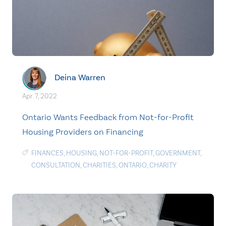
Deina Warren
Apr. 7, 2022
Ontario Wants Feedback from Not-for-Profit
Housing Providers on Financing
FINANCES
,
HOUSING
,
NOT-FOR-PROFIT
,
GOVERNMENT
,
CONSULTATION
,
CHARITIES
,
ONTARIO
,
CHARITY