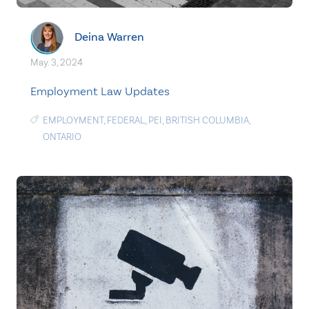
Deina Warren
May. 3, 2024
Employment Law Updates
EMPLOYMENT
,
FEDERAL
,
PEI
,
BRITISH COLUMBIA
,
ONTARIO