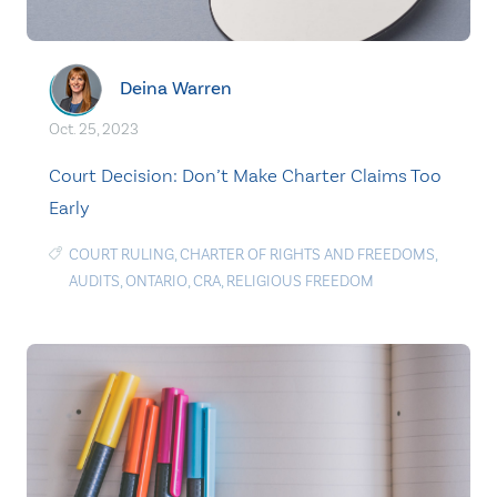
Deina Warren
Oct. 25, 2023
Court Decision: Don’t Make Charter Claims Too
Early
COURT RULING
,
CHARTER OF RIGHTS AND FREEDOMS
,
AUDITS
,
ONTARIO
,
CRA
,
RELIGIOUS FREEDOM