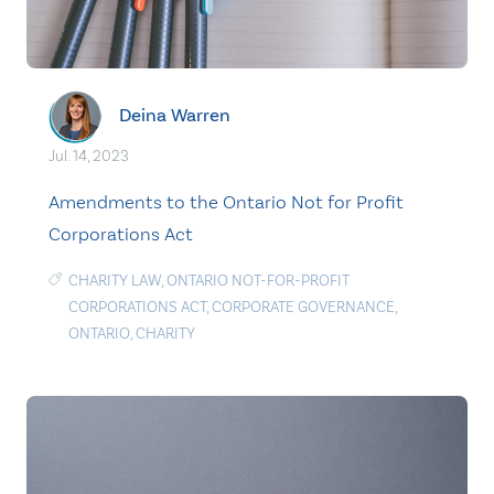
Deina Warren
Jul. 14, 2023
Amendments to the Ontario Not for Profit
Corporations Act
CHARITY LAW
,
ONTARIO NOT-FOR-PROFIT
CORPORATIONS ACT
,
CORPORATE GOVERNANCE
,
ONTARIO
,
CHARITY