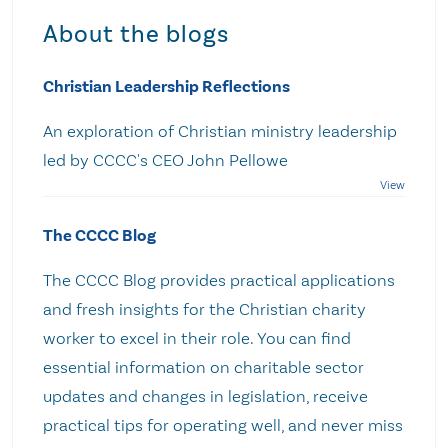
About the blogs
Christian Leadership Reflections
An exploration of Christian ministry leadership
led by CCCC's CEO John Pellowe
The CCCC Blog
The CCCC Blog provides practical applications
and fresh insights for the Christian charity
worker to excel in their role. You can find
essential information on charitable sector
updates and changes in legislation, receive
practical tips for operating well, and never miss