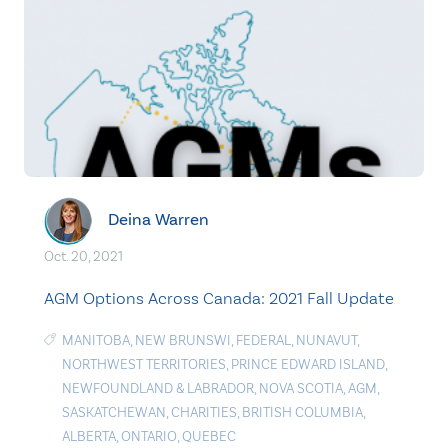
Deina Warren
Oct. 20, 2021
AGM Options Across Canada: 2021 Fall Update
MANITOBA
,
NEW BRUNSWI
,
FEDERAL
,
NUNAVUT
,
NORTHWEST TERRITORIES
,
PRINCE EDWARD ISLAND
,
NEWFOUNDLAND & LABRADOR
,
NOVA SCOTIA
,
AGM
,
SASKATCHEWAN
,
CHARITIES
,
BRITISH COLUMBIA
,
ALBERTA
,
ONTARIO
,
QUEBEC