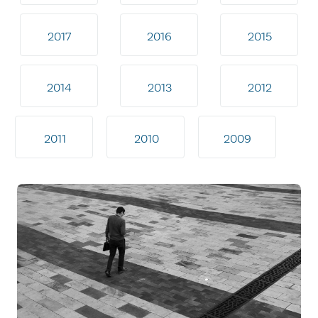
2017
2016
2015
2014
2013
2012
2011
2010
2009