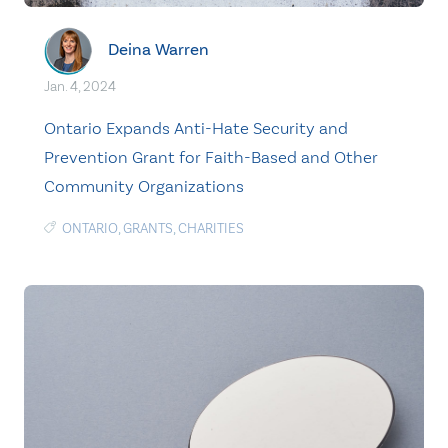
Deina Warren
Jan. 4, 2024
Ontario Expands Anti-Hate Security and
Prevention Grant for Faith-Based and Other
Community Organizations
ONTARIO
,
GRANTS
,
CHARITIES