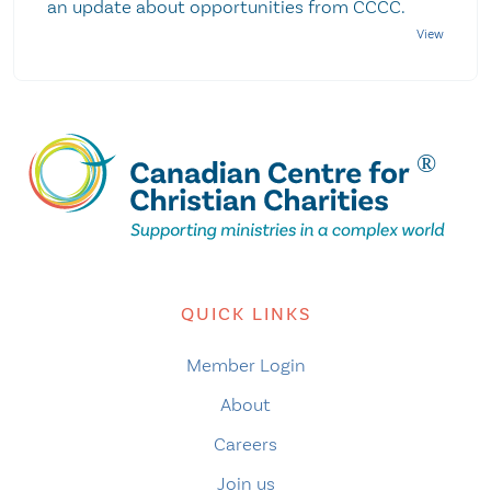
an update about opportunities from CCCC.
QUICK LINKS
Member Login
About
Careers
Join us