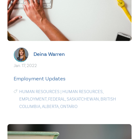
Deina Warren
Jan. 17, 2022
Employment Updates
HUMAN RESOURCES
|
HUMAN RESOURCES
,
EMPLOYMENT
,
FEDERAL
,
SASKATCHEWAN
,
BRITISH
COLUMBIA
,
ALBERTA
,
ONTARIO