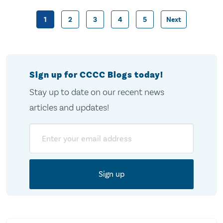
1
2
3
4
5
Next
Posts
pagination
Sign up for CCCC Blogs today!
Stay up to date on our recent news
articles and updates!
Email