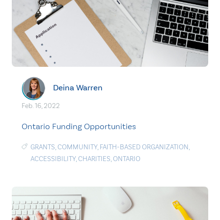
Deina Warren
Feb. 16, 2022
Ontario Funding Opportunities
GRANTS
,
COMMUNITY
,
FAITH-BASED ORGANIZATION
,
ACCESSIBILITY
,
CHARITIES
,
ONTARIO