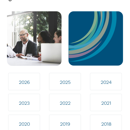
2026
2025
2024
2023
2022
2021
2020
2019
2018