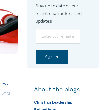
Stay up to date on our
recent news articles and
updates!
Email
e Act
About the blogs
LATION
,
Christian Leadership
Reflections