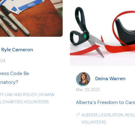
Ryle Cameron
024
ress Code Be
Deina Warren
inatory?
Mar. 29, 2021
TY LAW AND POLICY
|
HUMAN
Alberta’s Freedom to Car
S
,
CHARITIES
,
VOLUNTEERS
ALBERTA
,
LEGISLATION
,
REGU
VOLUNTEERS