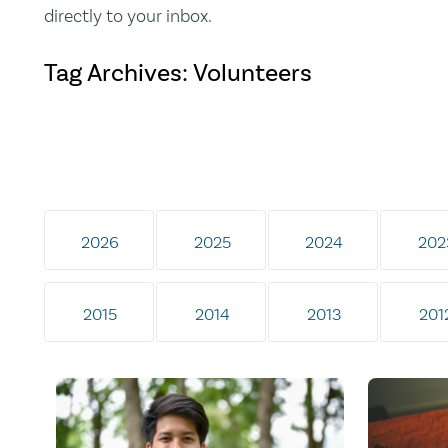
directly to your inbox.
Tag Archives: Volunteers
2026
2025
2024
202
2015
2014
2013
201