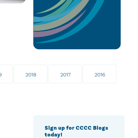
9
2018
2017
2016
Sign up for CCCC Blogs
today!