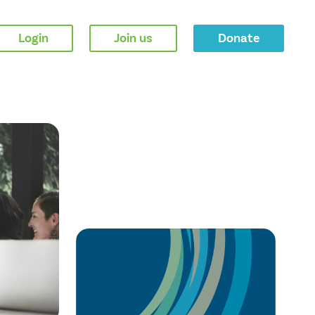
Login
Join us
Donate