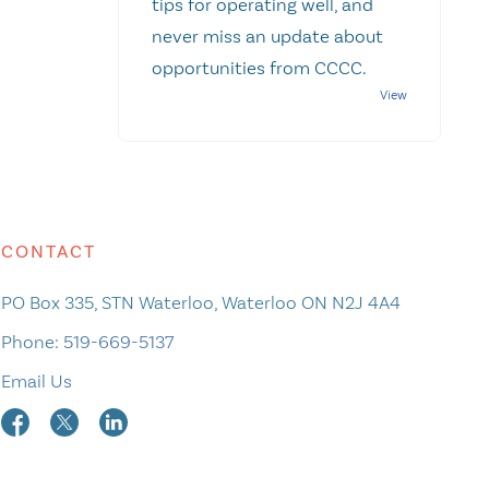
tips for operating well, and
never miss an update about
opportunities from CCCC.
CONTACT
PO Box 335, STN Waterloo, Waterloo ON N2J 4A4
Phone:
519-669-5137
Email Us