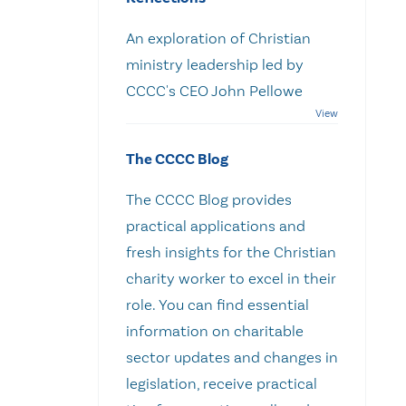
An exploration of Christian
ministry leadership led by
CCCC's CEO John Pellowe
The CCCC Blog
The CCCC Blog provides
practical applications and
fresh insights for the Christian
charity worker to excel in their
role. You can find essential
information on charitable
sector updates and changes in
legislation, receive practical