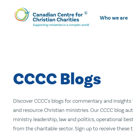
Skip
To
Who we are
Main
Content
CCCC Blogs
Discover CCCC's blogs for commentary and insights t
and resource Christian ministries. Our CCCC blog aut
ministry leadership, law and politics, operational be
from the charitable sector. Sign up to receive these