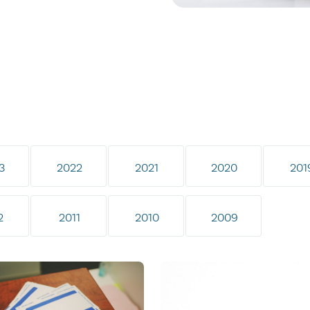
3
2022
2021
2020
201
2
2011
2010
2009