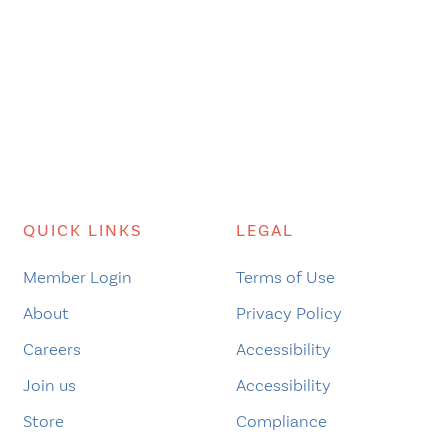
QUICK LINKS
LEGAL
Member Login
Terms of Use
About
Privacy Policy
Careers
Accessibility
Join us
Accessibility
Store
Compliance