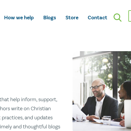
How we help
Blogs
Store
Contact
hat help inform, support,
hors write on Christian
st practices, and updates
 timely and thoughtful blogs