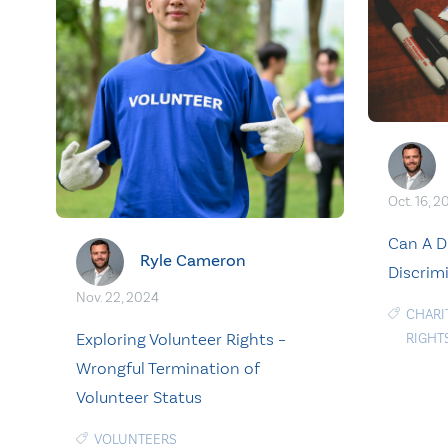
Oct. 16, 2
Can A D
Ryle Cameron
Discrim
Nov. 22, 2024
CHARI
Exploring Volunteer Rights –
RIGHT
Wrongful Termination of
Volunteer Status
VOLUNTEERS