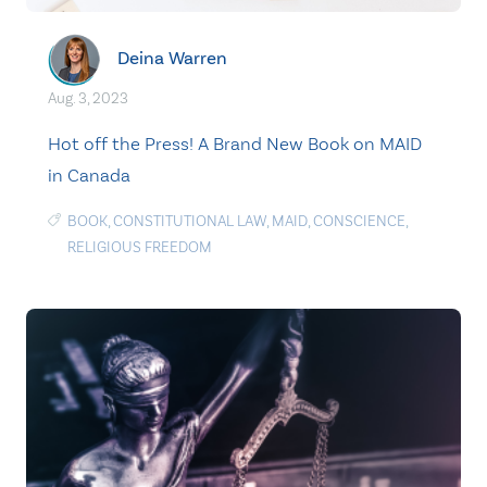
Deina Warren
Aug. 3, 2023
Hot off the Press! A Brand New Book on MAID
in Canada
BOOK
,
CONSTITUTIONAL LAW
,
MAID
,
CONSCIENCE
,
RELIGIOUS FREEDOM