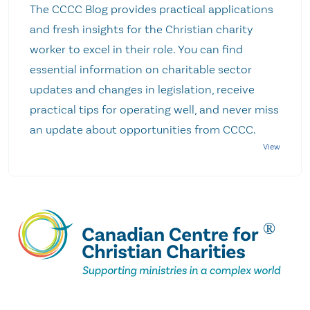
The CCCC Blog provides practical applications
and fresh insights for the Christian charity
worker to excel in their role. You can find
essential information on charitable sector
updates and changes in legislation, receive
practical tips for operating well, and never miss
an update about opportunities from CCCC.