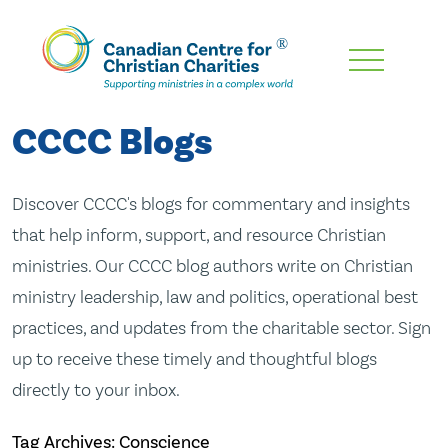
Skip
To
Main
CCCC Blogs
Content
Discover CCCC's blogs for commentary and insights
that help inform, support, and resource Christian
ministries. Our CCCC blog authors write on Christian
ministry leadership, law and politics, operational best
practices, and updates from the charitable sector. Sign
up to receive these timely and thoughtful blogs
directly to your inbox.
Tag Archives: Conscience