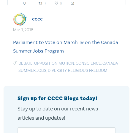
cccc
Mar. 1, 2018
Parliament to Vote on March 19 on the Canada
Summer Jobs Program
DEBATE
,
OPPOSITION MOTION
,
CONSCIENCE
,
CANADA
SUMMER JOBS
,
DIVERSITY
,
RELIGIOUS FREEDOM
Sign up for CCCC Blogs today!
Stay up to date on our recent news
articles and updates!
Email