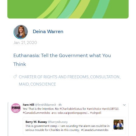
Deina Warren
Jan. 21, 2020
Euthanasia: Tell the Government what You
Think
CHARTER OF RIGHTS AND FREEDOMS
,
CONSULTATION
,
MAID
,
CONSCIENCE