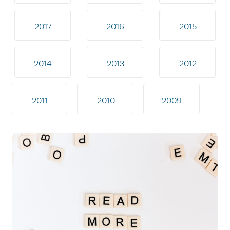
2017
2016
2015
2014
2013
2012
2011
2010
2009