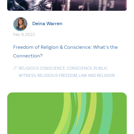
Deina Warren
Feb. 9, 2022
Freedom of Religion & Conscience: What’s the
Connection?
RELIGIOUS CONSCIENCE
,
CONSCIENCE
,
PUBLIC
WITNESS
,
RELIGIOUS FREEDOM
,
LAW AND RELIGION