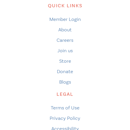
QUICK LINKS
Member Login
About
Careers
Join us
Store
Donate
Blogs
LEGAL
Terms of Use
Privacy Policy
Accessibility