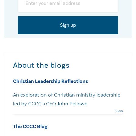
About the blogs
Christian Leadership Reflections
An exploration of Christian ministry leadership
led by CCCC's CEO John Pellowe
The CCCC Blog