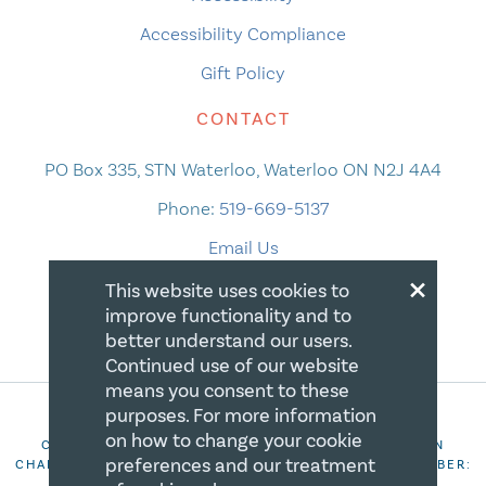
Accessibility Compliance
Gift Policy
CONTACT
PO Box 335, STN Waterloo, Waterloo ON N2J 4A4
Phone:
519-669-5137
Email Us
×
This website uses cookies to
improve functionality and to
better understand our users.
Continued use of our website
means you consent to these
purposes. For more information
on how to change your cookie
COPYRIGHT 2026 CANADIAN CENTRE FOR CHRISTIAN
preferences and our treatment
CHARITIES. ALL RIGHTS RESERVED. REGISTRATION NUMBER:
106844863RR0001