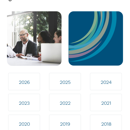
2026
2025
2024
2023
2022
2021
2020
2019
2018