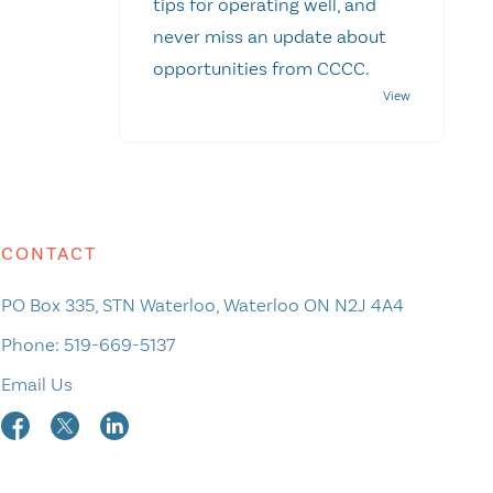
tips for operating well, and
never miss an update about
opportunities from CCCC.
CONTACT
PO Box 335, STN Waterloo, Waterloo ON N2J 4A4
Phone:
519-669-5137
Email Us