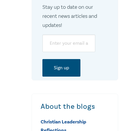
Stay up to date on our
recent news articles and
updates!
Email
About the blogs
Christian Leadership
Reflections