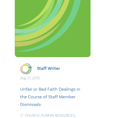
Staff Writer
Aug. 21, 2015
Unfair or Bad Faith Dealings in
the Course of Staff Member
Dismissals
CHURCH
,
HUMAN RESOURCES
,