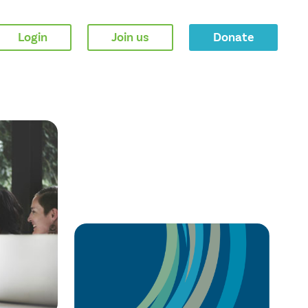
Login
Join us
Donate