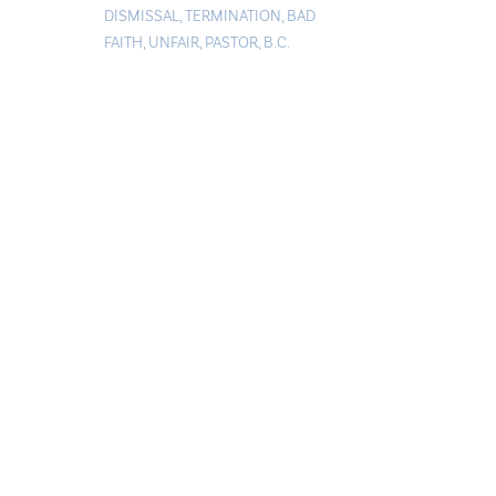
DISMISSAL
,
TERMINATION
,
BAD
FAITH
,
UNFAIR
,
PASTOR
,
B.C.