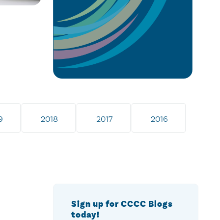
9
2018
2017
2016
Sign up for CCCC Blogs
today!