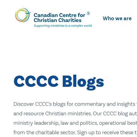
Skip
To
Who we are
Main
Content
CCCC Blogs
Discover CCCC's blogs for commentary and insights t
and resource Christian ministries. Our CCCC blog aut
ministry leadership, law and politics, operational be
from the charitable sector. Sign up to receive these