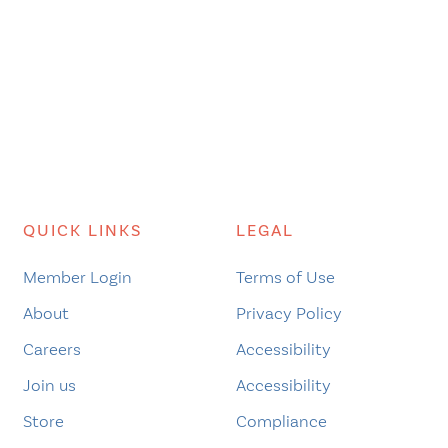
QUICK LINKS
LEGAL
Member Login
Terms of Use
About
Privacy Policy
Careers
Accessibility
Join us
Accessibility
Store
Compliance