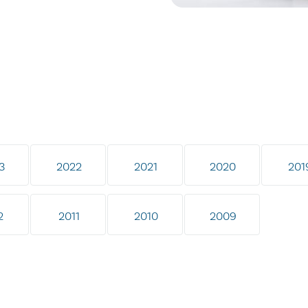
3
2022
2021
2020
201
2
2011
2010
2009