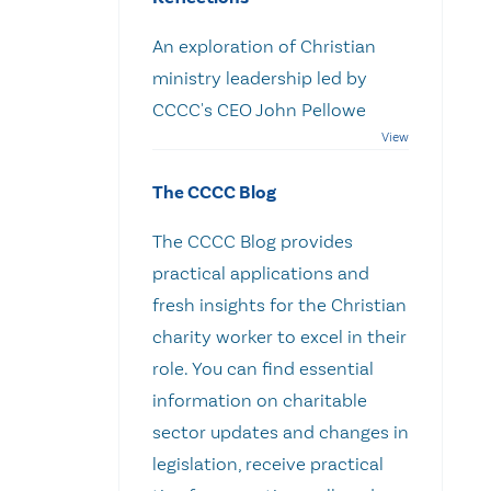
An exploration of Christian
ministry leadership led by
CCCC's CEO John Pellowe
The CCCC Blog
The CCCC Blog provides
practical applications and
fresh insights for the Christian
charity worker to excel in their
role. You can find essential
information on charitable
sector updates and changes in
legislation, receive practical