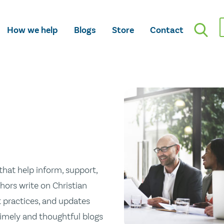
How we help
Blogs
Store
Contact
hat help inform, support,
hors write on Christian
st practices, and updates
 timely and thoughtful blogs