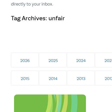
directly to your inbox.
Tag Archives: unfair
2026
2025
2024
202
2015
2014
2013
201