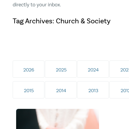
directly to your inbox.
Tag Archives: Church & Society
2026
2025
2024
202
2015
2014
2013
201