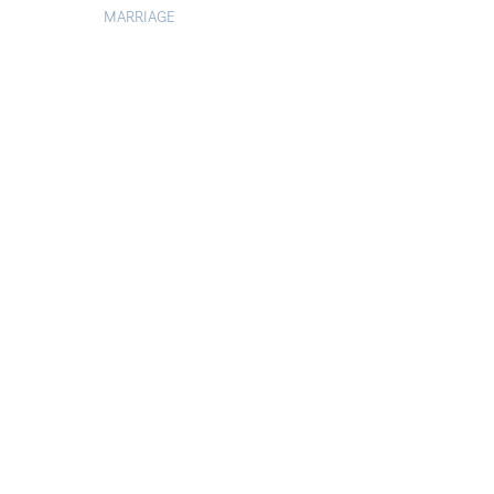
MARRIAGE