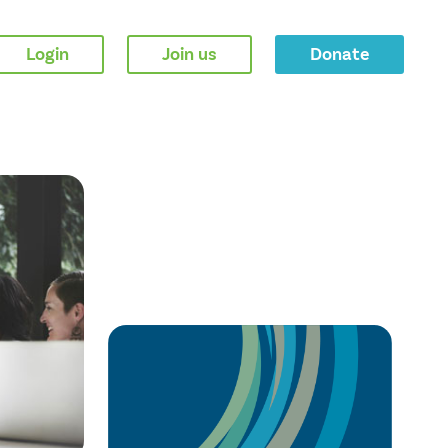
Login
Join us
Donate