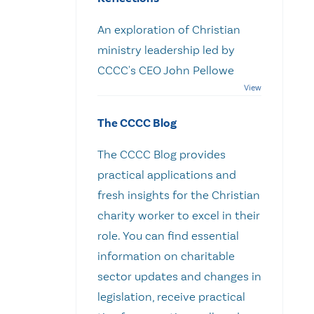
An exploration of Christian
ministry leadership led by
CCCC's CEO John Pellowe
The CCCC Blog
The CCCC Blog provides
practical applications and
fresh insights for the Christian
charity worker to excel in their
role. You can find essential
information on charitable
sector updates and changes in
legislation, receive practical