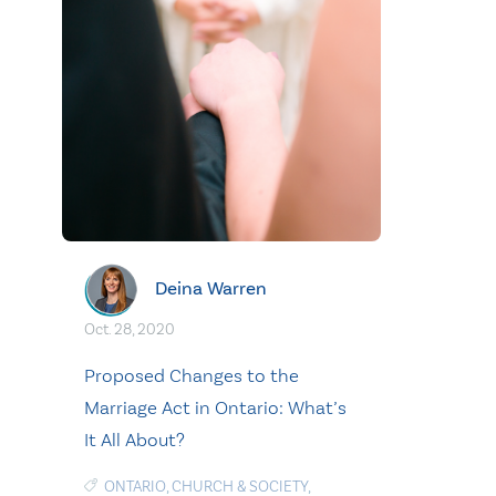
Deina Warren
Oct. 28, 2020
Proposed Changes to the
Marriage Act in Ontario: What’s
It All About?
ONTARIO
,
CHURCH & SOCIETY
,