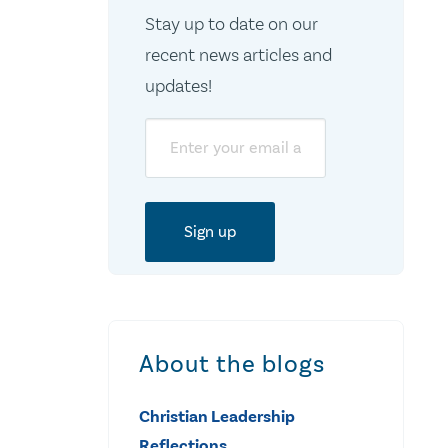
Stay up to date on our
recent news articles and
updates!
Email
About the blogs
Christian Leadership
Reflections