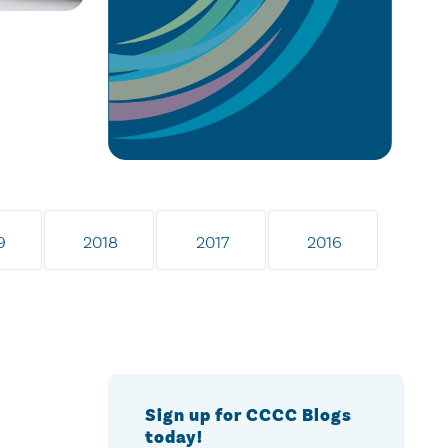
9
2018
2017
2016
Sign up for CCCC Blogs
today!