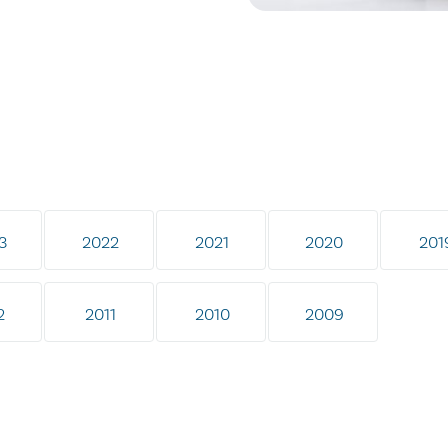
3
2022
2021
2020
201
2
2011
2010
2009