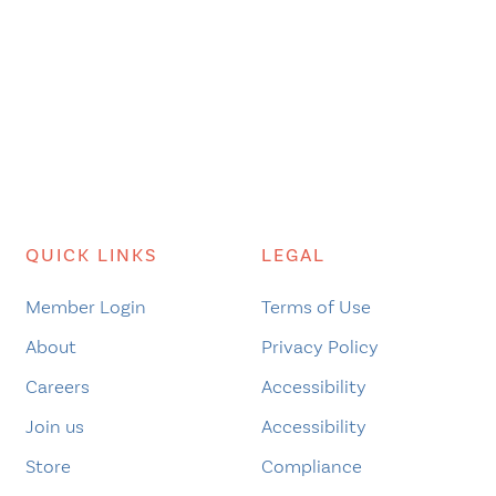
QUICK LINKS
LEGAL
Member Login
Terms of Use
About
Privacy Policy
Careers
Accessibility
Join us
Accessibility
Store
Compliance