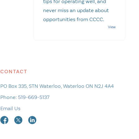
tips for operating well, and
never miss an update about
opportunities from CCCC.
CONTACT
PO Box 335, STN Waterloo, Waterloo ON N2J 4A4
Phone:
519-669-5137
Email Us