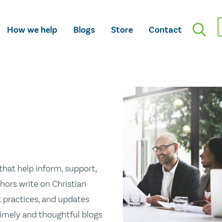
How we help
Blogs
Store
Contact
hat help inform, support,
hors write on Christian
st practices, and updates
 timely and thoughtful blogs