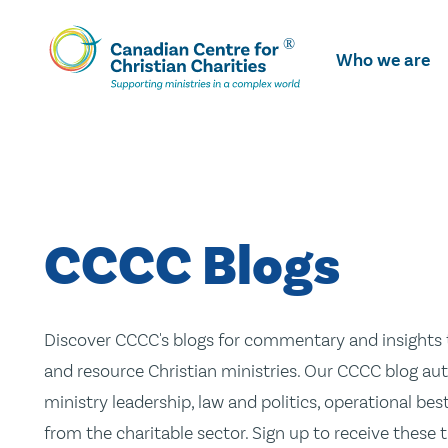
Skip
To
Who we are
Main
Content
CCCC Blogs
Discover CCCC's blogs for commentary and insights t
and resource Christian ministries. Our CCCC blog aut
ministry leadership, law and politics, operational be
from the charitable sector. Sign up to receive these