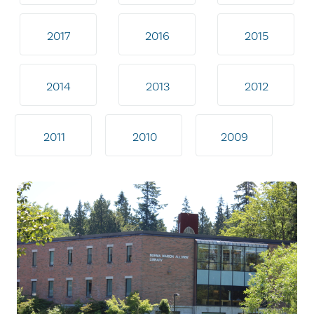
2017
2016
2015
2014
2013
2012
2011
2010
2009