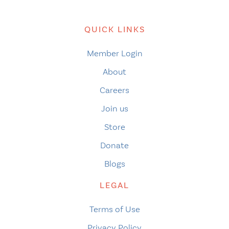
QUICK LINKS
Member Login
About
Careers
Join us
Store
Donate
Blogs
LEGAL
Terms of Use
Privacy Policy