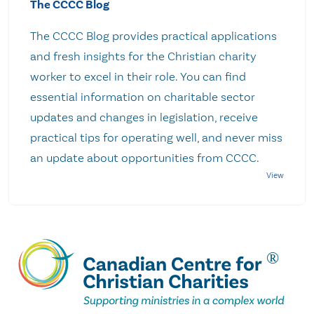
The CCCC Blog
The CCCC Blog provides practical applications
and fresh insights for the Christian charity
worker to excel in their role. You can find
essential information on charitable sector
updates and changes in legislation, receive
practical tips for operating well, and never miss
an update about opportunities from CCCC.