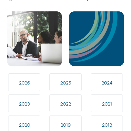
2026
2025
2024
2023
2022
2021
2020
2019
2018