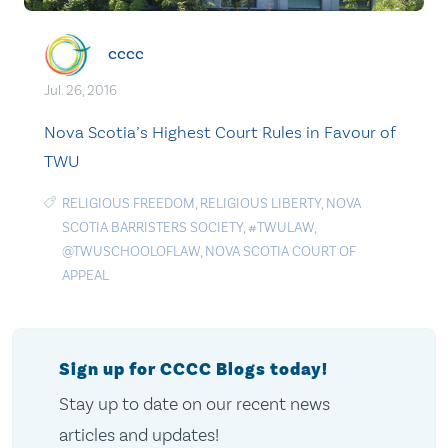
cccc
Jul. 26, 2016
Nova Scotia’s Highest Court Rules in Favour of
TWU
RELIGIOUS FREEDOM
,
RELIGIOUS LIBERTY
,
NOVA
SCOTIA BARRISTERS SOCIETY
,
#TWULAW
,
@TWUSCHOOLOFLAW
,
NOVA SCOTIA COURT OF
APPEAL
Sign up for CCCC Blogs today!
Stay up to date on our recent news
articles and updates!