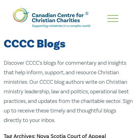
Skip
To
Main
CCCC Blogs
Content
Discover CCCC's blogs for commentary and insights
that help inform, support, and resource Christian
ministries. Our CCCC blog authors write on Christian
ministry leadership, law and politics, operational best
practices, and updates from the charitable sector. Sign
up to receive these timely and thoughtful blogs
directly to your inbox.
Tag Archives: Nova Scotia Court of Appeal