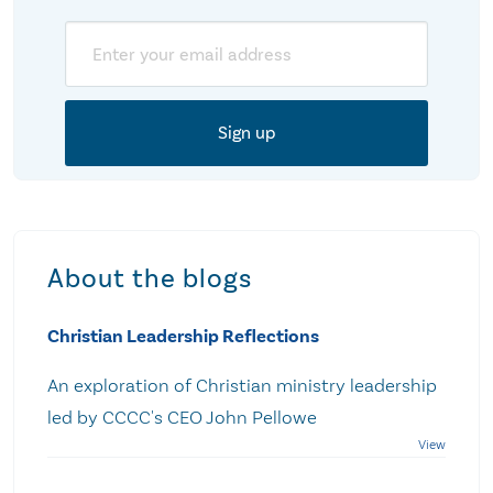
Email
About the blogs
Christian Leadership Reflections
An exploration of Christian ministry leadership
led by CCCC's CEO John Pellowe