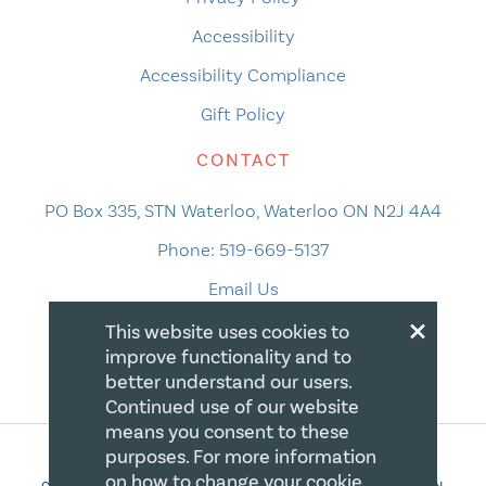
Accessibility
Accessibility Compliance
Gift Policy
CONTACT
PO Box 335, STN Waterloo, Waterloo ON N2J 4A4
Phone:
519-669-5137
Email Us
×
This website uses cookies to
improve functionality and to
better understand our users.
Continued use of our website
means you consent to these
purposes. For more information
on how to change your cookie