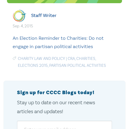
Staff Writer
Sep. 4, 2015
An Election Reminder to Charities: Do not
engage in partisan political activities
CHARITY LAW AND POLICY
|
CRA
,
CHARITIES
,
ELECTIONS 2015
,
PARTISAN POLITICAL ACTIVITIES
Sign up for CCCC Blogs today!
Stay up to date on our recent news
articles and updates!
Email