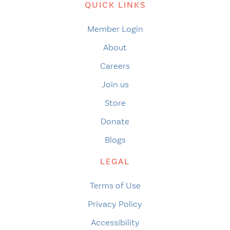
QUICK LINKS
Member Login
About
Careers
Join us
Store
Donate
Blogs
LEGAL
Terms of Use
Privacy Policy
Accessibility