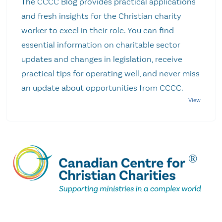
The CCCC Blog provides practical applications
and fresh insights for the Christian charity
worker to excel in their role. You can find
essential information on charitable sector
updates and changes in legislation, receive
practical tips for operating well, and never miss
an update about opportunities from CCCC.