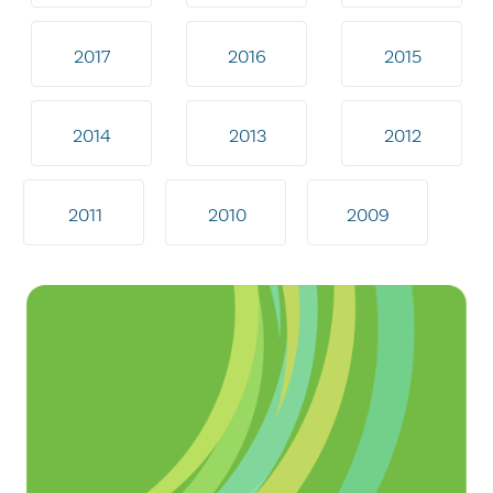
2017
2016
2015
2014
2013
2012
2011
2010
2009