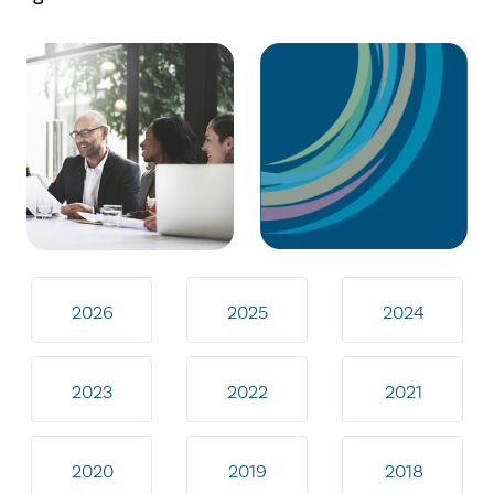
2026
2025
2024
2023
2022
2021
2020
2019
2018