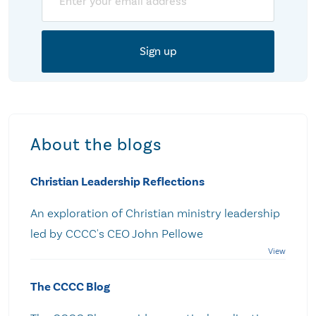
About the blogs
Christian Leadership Reflections
An exploration of Christian ministry leadership
led by CCCC's CEO John Pellowe
The CCCC Blog