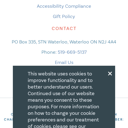
Accessibility Compliance
Gift Policy
CONTACT
PO Box 335, STN Waterloo, Waterloo ON N2J 4A4
Phone:
519-669-5137
Email Us
×
This website uses cookies to
improve functionality and to
better understand our users.
Continued use of our website
means you consent to these
purposes. For more information
on how to change your cookie
COPYRIGHT 2026 CANADIAN CENTRE FOR CHRISTIAN
preferences and our treatment
CHARITIES. ALL RIGHTS RESERVED. REGISTRATION NUMBER:
106844863RR0001
of cookies, please see our