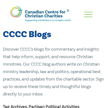
Skip
To
Main
CCCC Blogs
Content
Discover CCCC's blogs for commentary and insights
that help inform, support, and resource Christian
ministries. Our CCCC blog authors write on Christian
ministry leadership, law and politics, operational best
practices, and updates from the charitable sector. Sign
up to receive these timely and thoughtful blogs
directly to your inbox.
Tag Archives: Partisan Political Activities