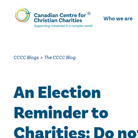
Skip
To
Who we are
Main
Content
CCCC Blogs
>
The CCCC Blog
An Election
Reminder to
Charities: Do no