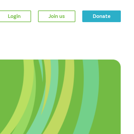
Login
Join us
Donate