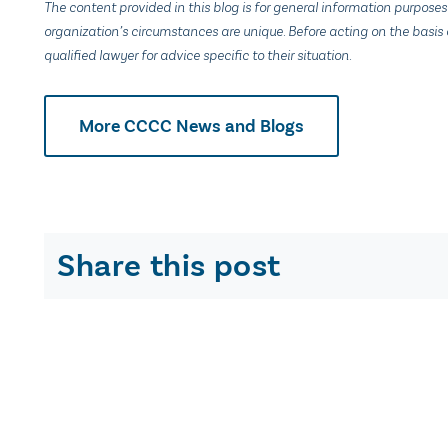
The content provided in this blog is for general information purposes
organization’s circumstances are unique. Before acting on the basis o
qualified lawyer for advice specific to their situation.
More CCCC News and Blogs
Share this post