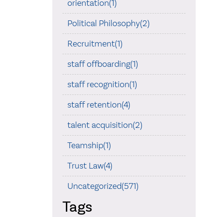
orientation(1)
Political Philosophy(2)
Recruitment(1)
staff offboarding(1)
staff recognition(1)
staff retention(4)
talent acquisition(2)
Teamship(1)
Trust Law(4)
Uncategorized(571)
Tags