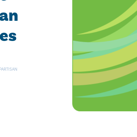
san
ies
PARTISAN