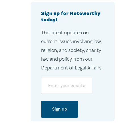
Sign up for Noteworthy
today!
The latest updates on
current issues involving law,
religion, and society, charity
law and policy from our
Department of Legal Affairs.
Email