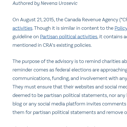
Authored by Nevena Urosevic
On August 21, 2015, the Canada Revenue Agency (“C
activities
. Though it is similar in content to the
Polic
guideline on
Partisan political activities
, it contains 
mentioned in CRA’s existing policies.
The purpose of the advisory is to remind charities abo
reminder comes as federal elections are approaching.
communications, funding, and involvement with any ca
They must ensure that their websites and social med
deemed to be partisan political statements, nor any l
blog or any social media platform invites comments f
them for partisan political statements and remove 