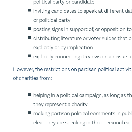
political party or candidate
inviting candidates to speak at different da
or political party
posting signs in support of, or opposition to
distributing literature or voter guides that
explicitly or by implication
explicitly connecting its views on an issue t
However, the restrictions on partisan political activi
of charities from:
helping in a political campaign, as long as 
they represent a charity
making partisan political comments in public
clear they are speaking in their personal ca