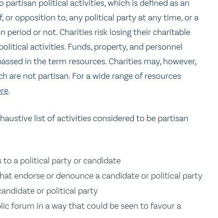
 partisan political activities, which is defined as an
, or opposition to, any political party at any time, or a
 period or not. Charities risk losing their charitable
political activities. Funds, property, and personnel
passed in the term resources. Charities may, however,
ch are not partisan. For a wide range of resources
re
.
austive list of activities considered to be partisan
 to a political party or candidate
that endorse or denounce a candidate or political party
candidate or political party
lic forum in a way that could be seen to favour a