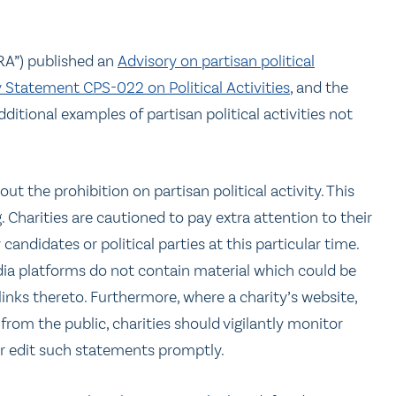
RA”) published an
Advisory on partisan political
y Statement CPS-022 on Political Activities
, and the
additional examples of partisan political activities not
ut the prohibition on partisan political activity. This
 Charities are cautioned to pay extra attention to their
ndidates or political parties at this particular time.
ia platforms do not contain material which could be
inks thereto. Furthermore, where a charity’s website,
rom the public, charities should vigilantly monitor
or edit such statements promptly.