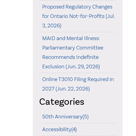
Proposed Regulatory Changes
for Ontario Not-for-Profits (Jul.
3, 2026)
MAID and Mental Illness:
Parliamentary Committee
Recommends Indefinite
Exclusion (Jun. 29, 2026)
Online T3010 Filing Required in
2027 (Jun. 22, 2026)
Categories
50th Anniversary(5)
Accessibility(4)