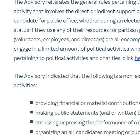
The Advisory reiterates the general rules pertaining to
activity that involves the direct or indirect support of
candidate for public office, whether during an election
status if they use any of their resources for partisan 
(volunteers, employees, and directors) are all encom
engage in a limited amount of political activities whi
pertaining to political activities and charities, click
he
The Advisory indicated that the following is a non-exh
activities:
providing financial or material contributions
making public statements (oral or written) 
criticizing or praising the performance of a 
organizing an all-candidates meeting or pub