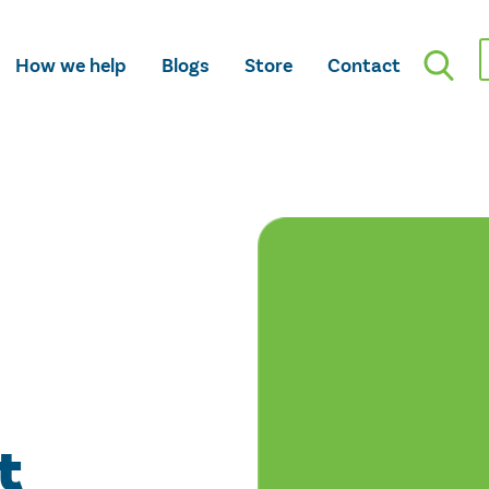
How we help
Blogs
Store
Contact
t