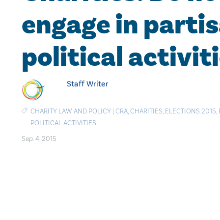
engage in parti
political activit
Staff Writer
CHARITY LAW AND POLICY
|
CRA
,
CHARITIES
,
ELECTIONS 2015
,
POLITICAL ACTIVITIES
Sep. 4, 2015