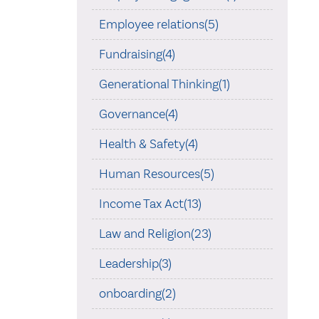
Employee relations(5)
Fundraising(4)
Generational Thinking(1)
Governance(4)
Health & Safety(4)
Human Resources(5)
Income Tax Act(13)
Law and Religion(23)
Leadership(3)
onboarding(2)