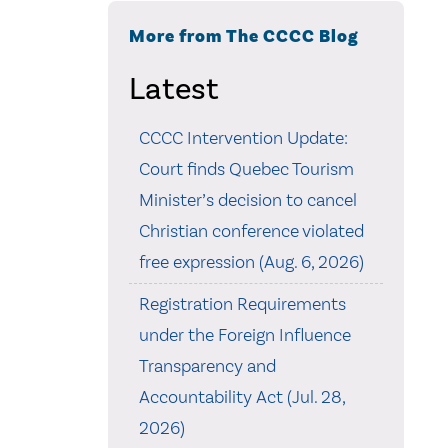
More from The CCCC Blog
Latest
CCCC Intervention Update:
Court finds Quebec Tourism
Minister’s decision to cancel
Christian conference violated
free expression (Aug. 6, 2026)
Registration Requirements
under the Foreign Influence
Transparency and
Accountability Act (Jul. 28,
2026)