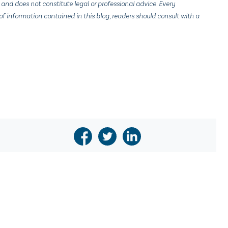
 and does not constitute legal or professional advice. Every
f information contained in this blog, readers should consult with a