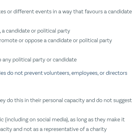
tes or different events in a way that favours a candidate
, a candidate or political party
 promote or oppose a candidate or political party
o any political party or candidate
ties do not prevent volunteers, employees, or directors
they do this in their personal capacity and do not suggest
 (including on social media), as long as they make it
pacity and not as a representative of a charity