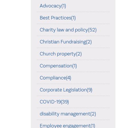
Advocacy(1)
Best Practices(1)
Charity law and policy(52)
Christian Fundraising(2)
Church property(2)
Compensation(1)
Compliance(4)
Corporate Legislation(9)
COVID-19(39)
disability management(2)
Employee engagement(1)