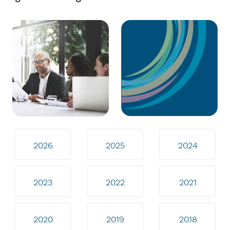
2026
2025
2024
2023
2022
2021
2020
2019
2018