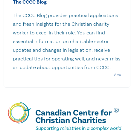
The CCCC Blog
The CCCC Blog provides practical applications
and fresh insights for the Christian charity
worker to excel in their role. You can find
essential information on charitable sector
updates and changes in legislation, receive
practical tips for operating well, and never miss
an update about opportunities from CCCC.