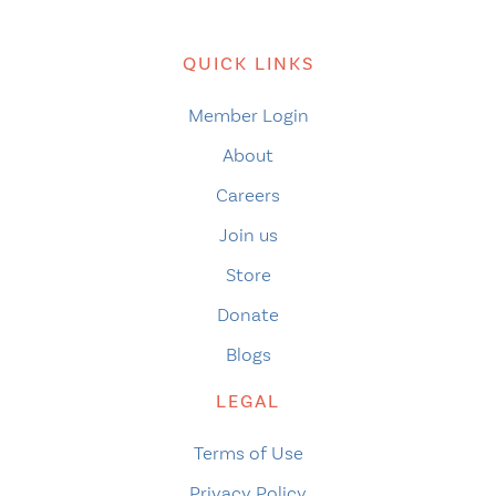
QUICK LINKS
Member Login
About
Careers
Join us
Store
Donate
Blogs
LEGAL
Terms of Use
Privacy Policy