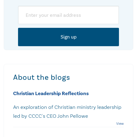
Email
About the blogs
Christian Leadership Reflections
An exploration of Christian ministry leadership
led by CCCC's CEO John Pellowe