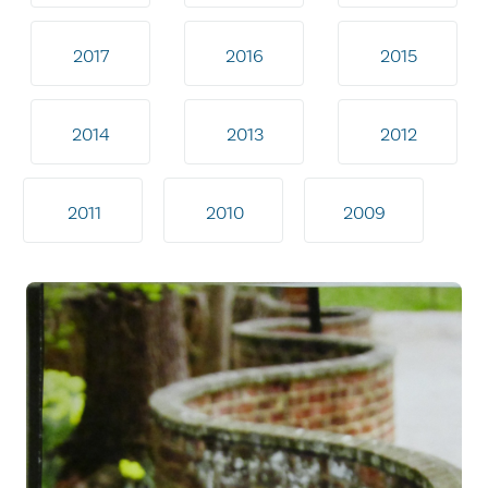
2017
2016
2015
2014
2013
2012
2011
2010
2009