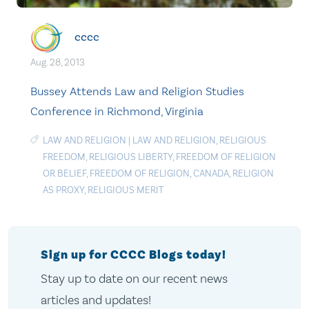
cccc
Aug. 28, 2013
Bussey Attends Law and Religion Studies
Conference in Richmond, Virginia
LAW AND RELIGION
|
LAW AND RELIGION
,
RELIGIOUS
FREEDOM
,
RELIGIOUS LIBERTY
,
FREEDOM OF RELIGION
OR BELIEF
,
FREEDOM OF RELIGION
,
CANADA
,
RELIGION
AS PROXY
,
RELIGIOUS MERIT
Sign up for CCCC Blogs today!
Stay up to date on our recent news
articles and updates!