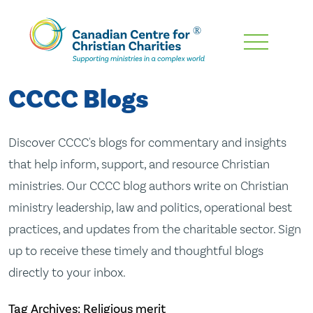
Skip
To
Main
CCCC Blogs
Content
Discover CCCC's blogs for commentary and insights
that help inform, support, and resource Christian
ministries. Our CCCC blog authors write on Christian
ministry leadership, law and politics, operational best
practices, and updates from the charitable sector. Sign
up to receive these timely and thoughtful blogs
directly to your inbox.
Tag Archives: Religious merit