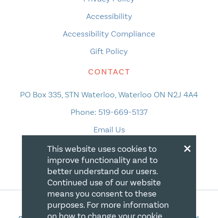
Accessibility
Accessibility Compliance
Gift Policy
CONTACT
PO Box 335, STN Waterloo, Waterloo ON N2J 4A4
Phone:
519-669-5137
Email Us
×
This website uses cookies to
improve functionality and to
better understand our users.
Continued use of our website
means you consent to these
purposes. For more information
on how to change your cookie