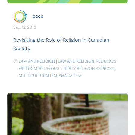
cccc
Sep. 12, 2013
Revisiting the Role of Religion In Canadian
Society
LAW AND RELIGION
|
LAW AND RELIGION
,
RELIGIOUS
FREEDOM
,
RELIGIOUS LIBERTY
,
RELIGION AS PROXY
,
MULTICULTURALISM
,
SHAFIA TRIAL