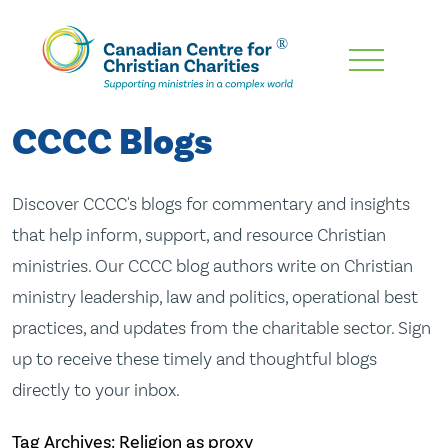
Skip
To
Main
CCCC Blogs
Content
Discover CCCC's blogs for commentary and insights
that help inform, support, and resource Christian
ministries. Our CCCC blog authors write on Christian
ministry leadership, law and politics, operational best
practices, and updates from the charitable sector. Sign
up to receive these timely and thoughtful blogs
directly to your inbox.
Tag Archives: Religion as proxy