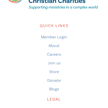
QUICK LINKS
Member Login
About
Careers
Join us
Store
Donate
Blogs
LEGAL