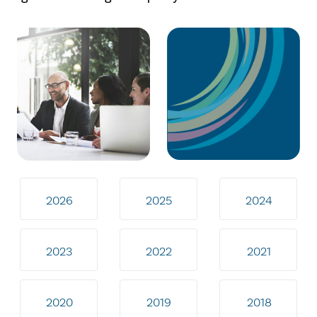
2026
2025
2024
2023
2022
2021
2020
2019
2018