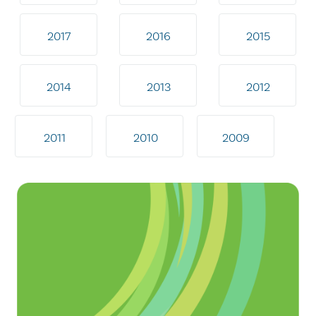
2017
2016
2015
2014
2013
2012
2011
2010
2009