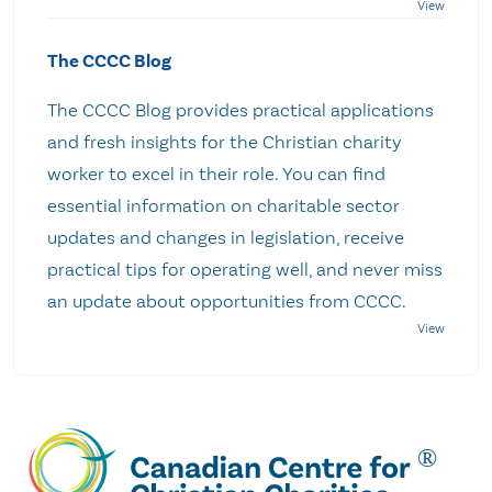
The CCCC Blog
The CCCC Blog provides practical applications
and fresh insights for the Christian charity
worker to excel in their role. You can find
essential information on charitable sector
updates and changes in legislation, receive
practical tips for operating well, and never miss
an update about opportunities from CCCC.