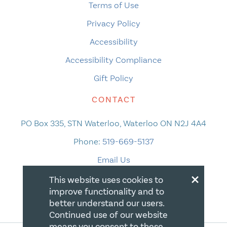
Terms of Use
Privacy Policy
Accessibility
Accessibility Compliance
Gift Policy
CONTACT
PO Box 335, STN Waterloo, Waterloo ON N2J 4A4
Phone:
519-669-5137
Email Us
×
This website uses cookies to
improve functionality and to
better understand our users.
Continued use of our website
means you consent to these