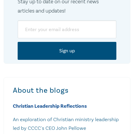
Stay up to date on our recent news
articles and updates!
Email
About the blogs
Christian Leadership Reflections
An exploration of Christian ministry leadership
led by CCCC's CEO John Pellowe