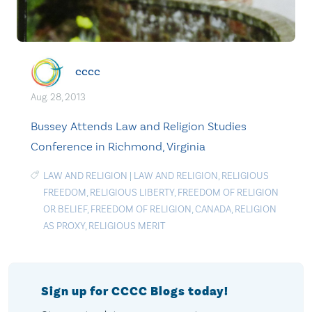
cccc
Aug. 28, 2013
Bussey Attends Law and Religion Studies
Conference in Richmond, Virginia
LAW AND RELIGION
|
LAW AND RELIGION
,
RELIGIOUS
FREEDOM
,
RELIGIOUS LIBERTY
,
FREEDOM OF RELIGION
OR BELIEF
,
FREEDOM OF RELIGION
,
CANADA
,
RELIGION
AS PROXY
,
RELIGIOUS MERIT
Sign up for CCCC Blogs today!