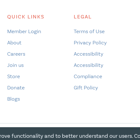
QUICK LINKS
LEGAL
Member Login
Terms of Use
About
Privacy Policy
Careers
Accessibility
Join us
Accessibility
Store
Compliance
Donate
Gift Policy
Blogs
rove functionality and to better understand our users. C