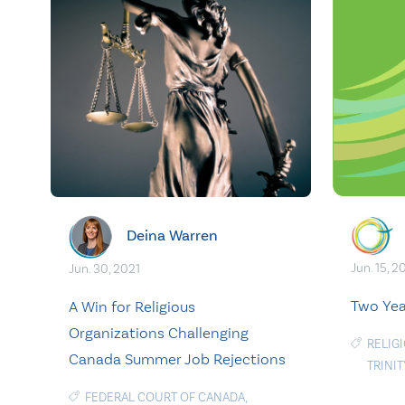
Deina Warren
Jun. 15, 
Jun. 30, 2021
Two Yea
A Win for Religious
Organizations Challenging
RELIG
Canada Summer Job Rejections
TRINI
FEDERAL COURT OF CANADA
,