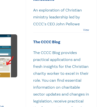
An exploration of Christian
ministry leadership led by
CCCC's CEO John Pellowe
The CCCC Blog
The CCCC Blog provides
practical applications and
fresh insights for the Christian
charity worker to excel in their
role. You can find essential
information on charitable
sector updates and changes in
legislation, receive practical
he