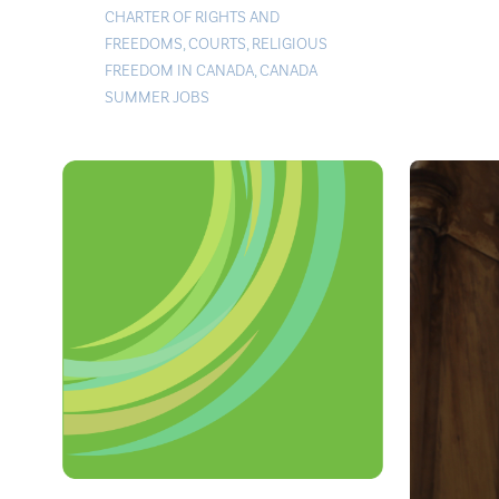
CHARTER OF RIGHTS AND
FREEDOMS
,
COURTS
,
RELIGIOUS
FREEDOM IN CANADA
,
CANADA
SUMMER JOBS