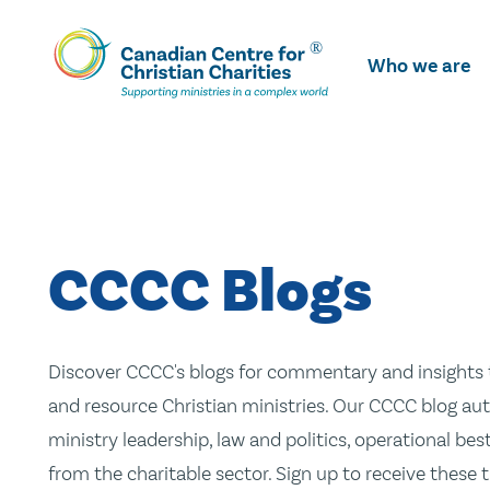
Skip
To
Who we are
Main
Content
CCCC Blogs
Discover CCCC's blogs for commentary and insights t
and resource Christian ministries. Our CCCC blog aut
ministry leadership, law and politics, operational be
from the charitable sector. Sign up to receive these