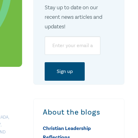
Stay up to date on our
recent news articles and
updates!
Email
About the blogs
NADA
,
Y
,
Christian Leadership
AND
Reflections