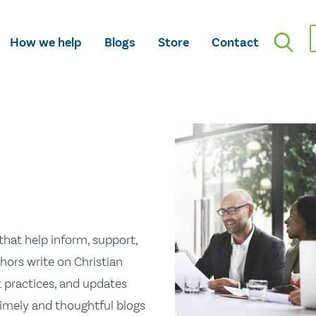
How we help
Blogs
Store
Contact
hat help inform, support,
hors write on Christian
st practices, and updates
 timely and thoughtful blogs