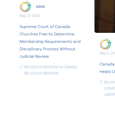
cccc
May. 31, 2018
Supreme Court of Canada:
Churches Free to Determine
Membership Requirements and
Disciplinary Process Without
May. 5, 2
Judicial Review
Canada
RELIGIOUS FREEDOM IN CANADA
,
Heats U
RELIGIOUS FREEDOM
RELIG
CANAD
LIBER