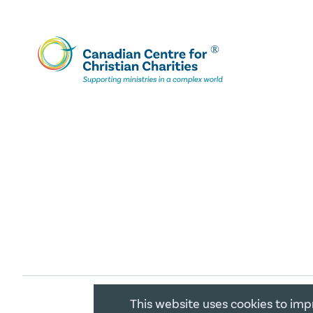
This website uses cookies to imp