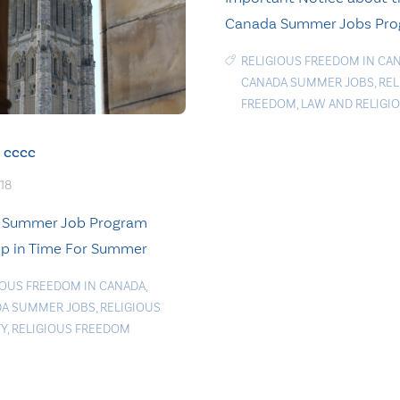
Canada Summer Jobs Pr
RELIGIOUS FREEDOM IN CA
CANADA SUMMER JOBS
,
REL
FREEDOM
,
LAW AND RELIGI
cccc
018
 Summer Job Program
p in Time For Summer
IOUS FREEDOM IN CANADA
,
A SUMMER JOBS
,
RELIGIOUS
TY
,
RELIGIOUS FREEDOM