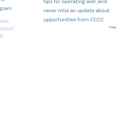
tips for operating well, and
ogram
never miss an update about
opportunities from CCCC.
NADA
,
IGIOUS
ON