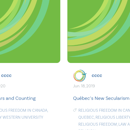
cccc
cccc
2020
Jun. 18, 2019
rs and Counting
Québec’s New Secularism
IOUS FREEDOM IN CANADA
,
RELIGIOUS FREEDOM IN CA
TY WESTERN UNIVERSITY
QUEBEC
,
RELIGIOUS LIBERT
RELIGIOUS FREEDOM
,
LAW 