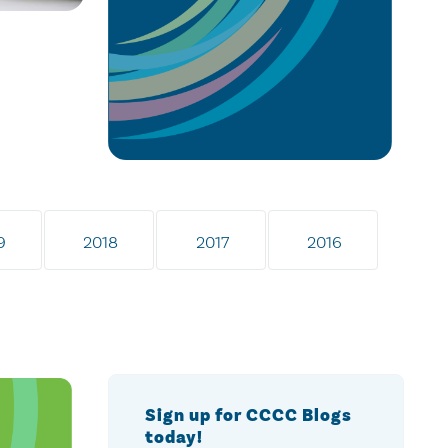
9
2018
2017
2016
Sign up for CCCC Blogs
today!