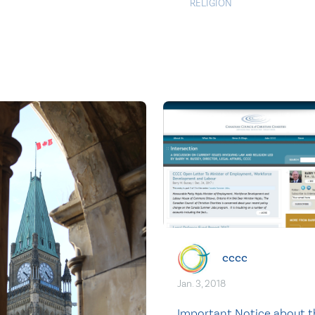
RELIGION
cccc
Jan. 3, 2018
Important Notice about t