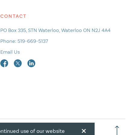
CONTACT
PO Box 335, STN Waterloo, Waterloo ON N2J 4A4
Phone:
519-669-5137
Email Us
×
ontinued use of our website