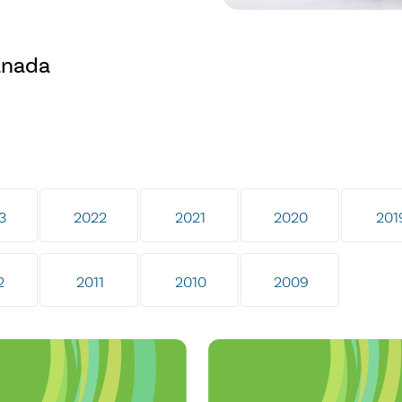
anada
3
2022
2021
2020
201
2
2011
2010
2009