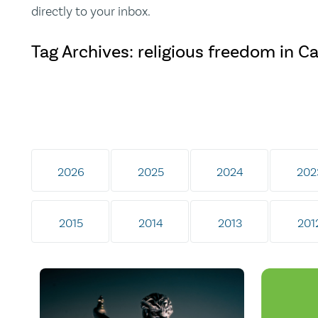
directly to your inbox.
Tag Archives: religious freedom in C
2026
2025
2024
202
2015
2014
2013
201