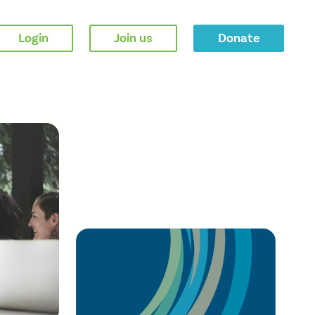
Login
Join us
Donate