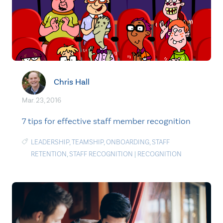
Chris Hall
Mar. 23, 2016
7 tips for effective staff member recognition
LEADERSHIP
,
TEAMSHIP
,
ONBOARDING
,
STAFF
RETENTION
,
STAFF RECOGNITION
|
RECOGNITION