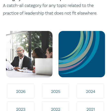
A catch-all category for any topic related to the
practice of leadership that does not fit elsewhere.
2026
2025
2024
2023
2022
2021