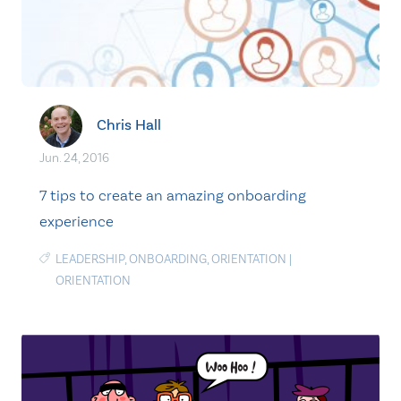
Chris Hall
Jun. 24, 2016
7 tips to create an amazing onboarding
experience
LEADERSHIP
,
ONBOARDING
,
ORIENTATION
|
ORIENTATION