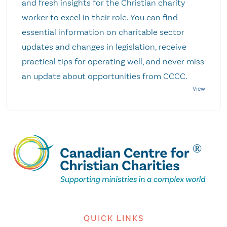
and fresh insights for the Christian charity
worker to excel in their role. You can find
essential information on charitable sector
updates and changes in legislation, receive
practical tips for operating well, and never miss
an update about opportunities from CCCC.
QUICK LINKS