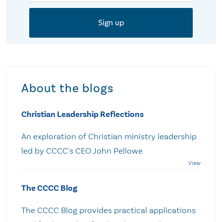
About the blogs
Christian Leadership Reflections
An exploration of Christian ministry leadership
led by CCCC's CEO John Pellowe
The CCCC Blog
The CCCC Blog provides practical applications