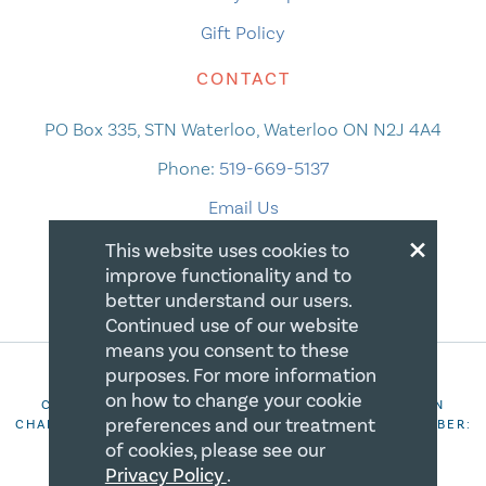
Gift Policy
CONTACT
PO Box 335, STN Waterloo, Waterloo ON N2J 4A4
Phone:
519-669-5137
Email Us
×
This website uses cookies to
improve functionality and to
better understand our users.
Continued use of our website
means you consent to these
purposes. For more information
on how to change your cookie
COPYRIGHT 2026 CANADIAN CENTRE FOR CHRISTIAN
preferences and our treatment
CHARITIES. ALL RIGHTS RESERVED. REGISTRATION NUMBER:
106844863RR0001
of cookies, please see our
Privacy Policy
.