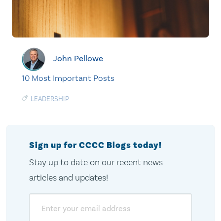
John Pellowe
10 Most Important Posts
LEADERSHIP
Sign up for CCCC Blogs today!
Stay up to date on our recent news
articles and updates!
Email