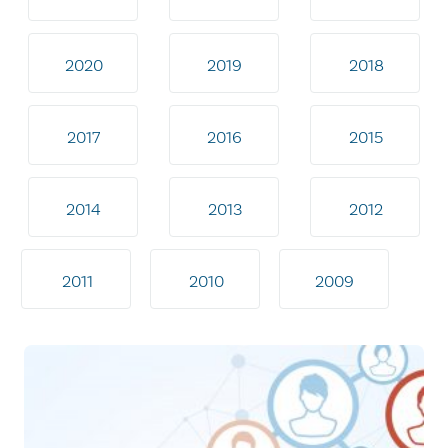
2020
2019
2018
2017
2016
2015
2014
2013
2012
2011
2010
2009