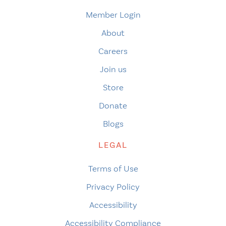
Member Login
About
Careers
Join us
Store
Donate
Blogs
LEGAL
Terms of Use
Privacy Policy
Accessibility
Accessibility Compliance