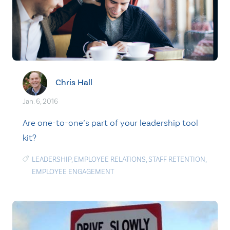
Chris Hall
Jan. 6, 2016
Are one-to-one’s part of your leadership tool
kit?
LEADERSHIP
,
EMPLOYEE RELATIONS
,
STAFF RETENTION
,
EMPLOYEE ENGAGEMENT