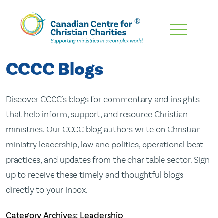
Skip
To
Main
CCCC Blogs
Content
Discover CCCC's blogs for commentary and insights
that help inform, support, and resource Christian
ministries. Our CCCC blog authors write on Christian
ministry leadership, law and politics, operational best
practices, and updates from the charitable sector. Sign
up to receive these timely and thoughtful blogs
directly to your inbox.
Category Archives: Leadership