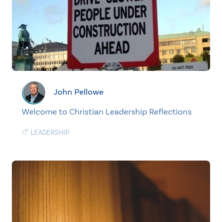
John Pellowe
Welcome to Christian Leadership Reflections
LEADERSHIP