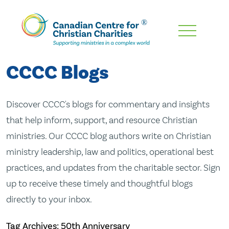
Skip
To
Main
CCCC Blogs
Content
Discover CCCC's blogs for commentary and insights
that help inform, support, and resource Christian
ministries. Our CCCC blog authors write on Christian
ministry leadership, law and politics, operational best
practices, and updates from the charitable sector. Sign
up to receive these timely and thoughtful blogs
directly to your inbox.
Tag Archives: 50th Anniversary