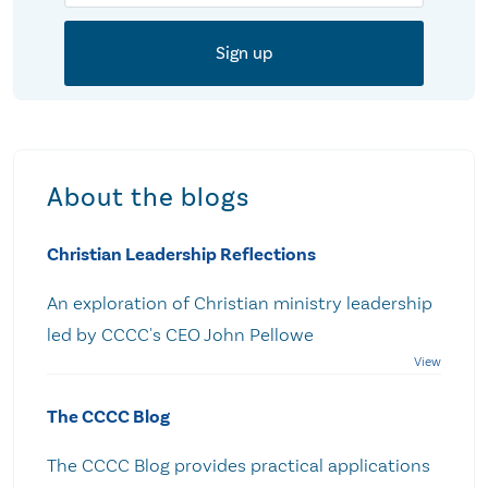
About the blogs
Christian Leadership Reflections
An exploration of Christian ministry leadership
led by CCCC's CEO John Pellowe
The CCCC Blog
The CCCC Blog provides practical applications