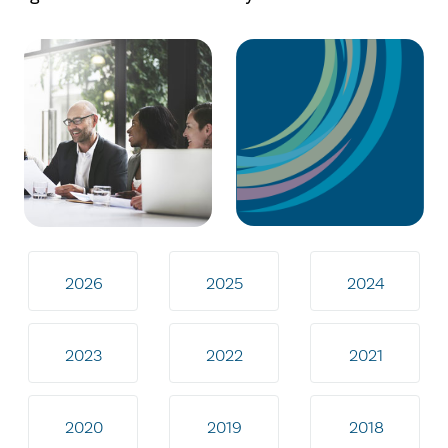
2026
2025
2024
2023
2022
2021
2020
2019
2018