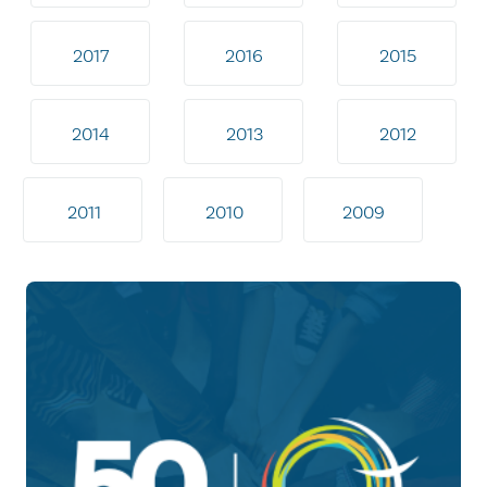
2017
2016
2015
2014
2013
2012
2011
2010
2009