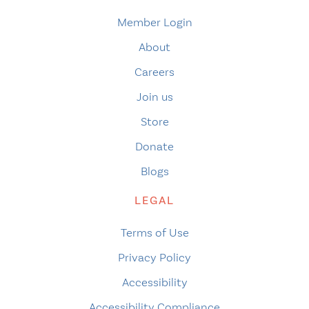
Member Login
About
Careers
Join us
Store
Donate
Blogs
LEGAL
Terms of Use
Privacy Policy
Accessibility
Accessibility Compliance