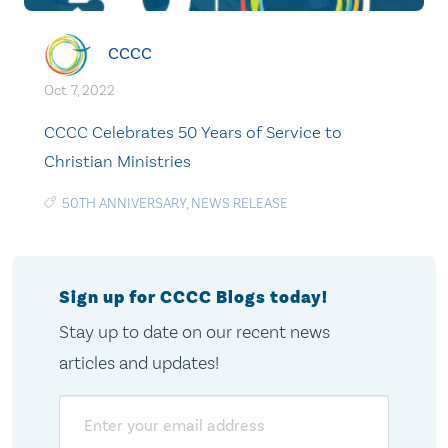
CCCC
Oct. 7, 2022
CCCC Celebrates 50 Years of Service to
Christian Ministries
50TH ANNIVERSARY
,
NEWS RELEASE
Sign up for CCCC Blogs today!
Stay up to date on our recent news
articles and updates!
Email