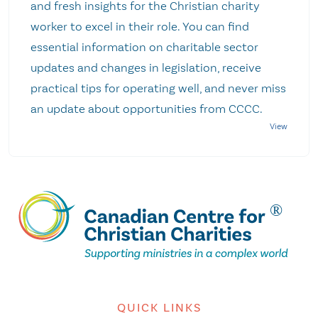
and fresh insights for the Christian charity
worker to excel in their role. You can find
essential information on charitable sector
updates and changes in legislation, receive
practical tips for operating well, and never miss
an update about opportunities from CCCC.
QUICK LINKS