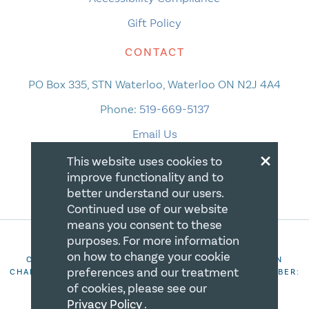
Gift Policy
CONTACT
PO Box 335, STN Waterloo, Waterloo ON N2J 4A4
Phone:
519-669-5137
Email Us
×
This website uses cookies to
improve functionality and to
better understand our users.
Continued use of our website
means you consent to these
purposes. For more information
on how to change your cookie
COPYRIGHT 2026 CANADIAN CENTRE FOR CHRISTIAN
preferences and our treatment
CHARITIES. ALL RIGHTS RESERVED. REGISTRATION NUMBER:
106844863RR0001
of cookies, please see our
Privacy Policy
.