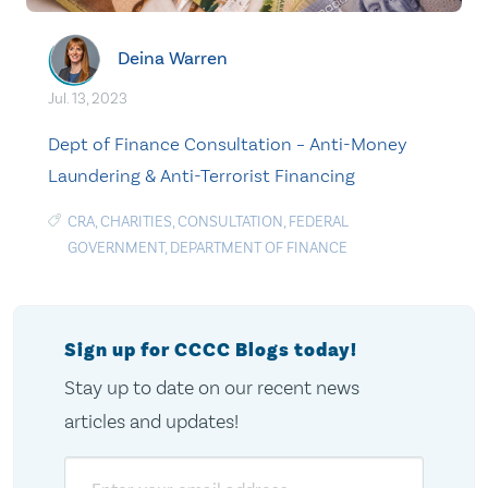
Deina Warren
Jul. 13, 2023
Dept of Finance Consultation – Anti-Money
Laundering & Anti-Terrorist Financing
CRA
,
CHARITIES
,
CONSULTATION
,
FEDERAL
GOVERNMENT
,
DEPARTMENT OF FINANCE
Sign up for CCCC Blogs today!
Stay up to date on our recent news
articles and updates!
Email