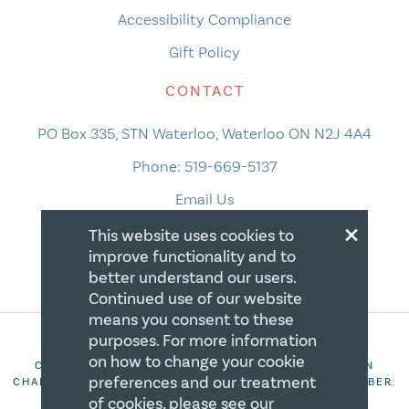
Accessibility Compliance
Gift Policy
CONTACT
PO Box 335, STN Waterloo, Waterloo ON N2J 4A4
Phone:
519-669-5137
Email Us
×
This website uses cookies to
improve functionality and to
better understand our users.
Continued use of our website
means you consent to these
purposes. For more information
on how to change your cookie
COPYRIGHT 2026 CANADIAN CENTRE FOR CHRISTIAN
preferences and our treatment
CHARITIES. ALL RIGHTS RESERVED. REGISTRATION NUMBER:
106844863RR0001
of cookies, please see our