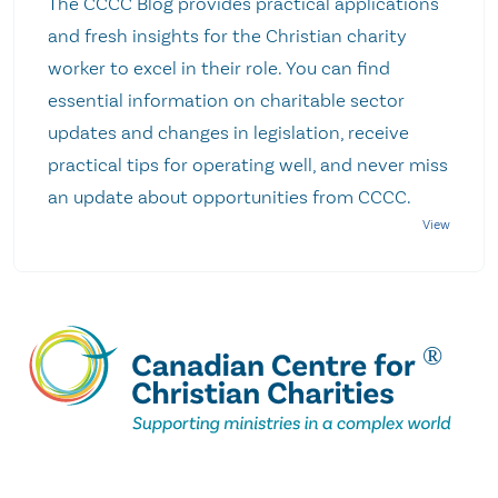
The CCCC Blog provides practical applications
and fresh insights for the Christian charity
worker to excel in their role. You can find
essential information on charitable sector
updates and changes in legislation, receive
practical tips for operating well, and never miss
an update about opportunities from CCCC.