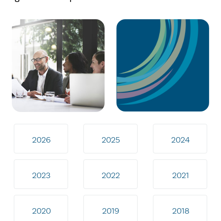
2026
2025
2024
2023
2022
2021
2020
2019
2018