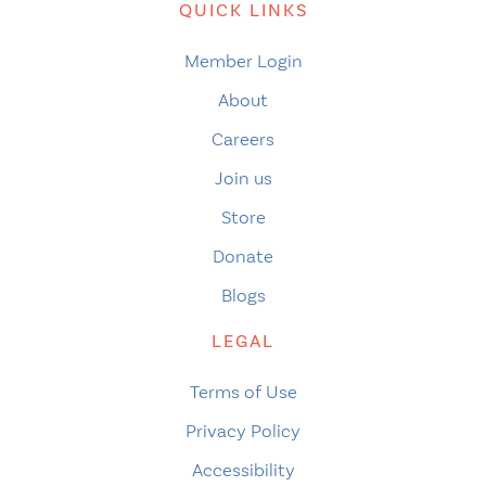
QUICK LINKS
Member Login
About
Careers
Join us
Store
Donate
Blogs
LEGAL
Terms of Use
Privacy Policy
Accessibility