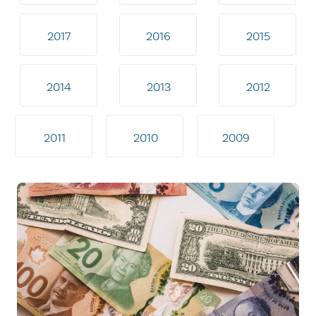
2017
2016
2015
2014
2013
2012
2011
2010
2009