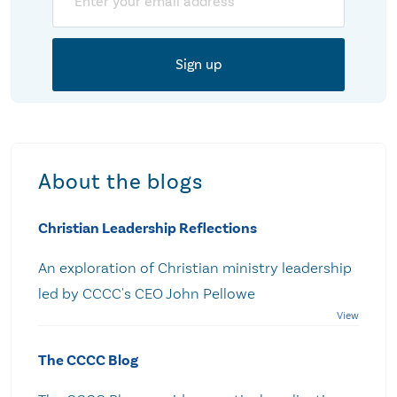
About the blogs
Christian Leadership Reflections
An exploration of Christian ministry leadership
led by CCCC's CEO John Pellowe
The CCCC Blog