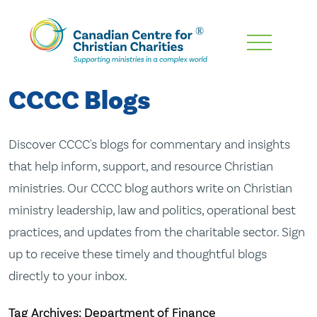
Skip
To
Main
CCCC Blogs
Content
Discover CCCC's blogs for commentary and insights
that help inform, support, and resource Christian
ministries. Our CCCC blog authors write on Christian
ministry leadership, law and politics, operational best
practices, and updates from the charitable sector. Sign
up to receive these timely and thoughtful blogs
directly to your inbox.
Tag Archives: Department of Finance