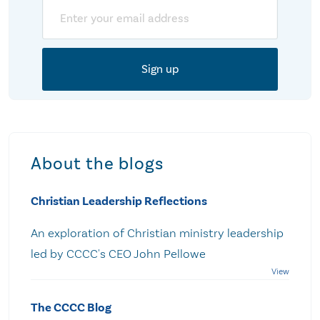
Email
About the blogs
Christian Leadership Reflections
An exploration of Christian ministry leadership
led by CCCC's CEO John Pellowe
The CCCC Blog