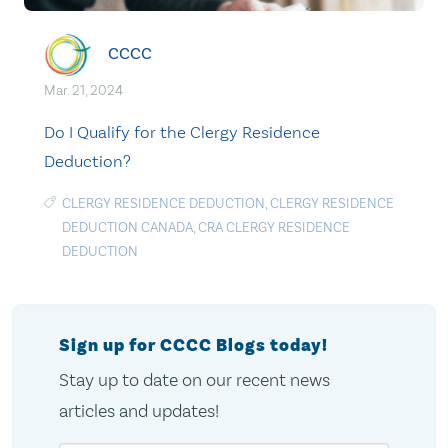
CCCC
Mar. 21, 2024
Do I Qualify for the Clergy Residence
Deduction?
CLERGY RESIDENCE DEDUCTION
,
CLERGY RESIDENCE
DEDUCTION CANADA
,
CRA CLERGY RESIDENCE
DEDUCTION
Sign up for CCCC Blogs today!
Stay up to date on our recent news
articles and updates!