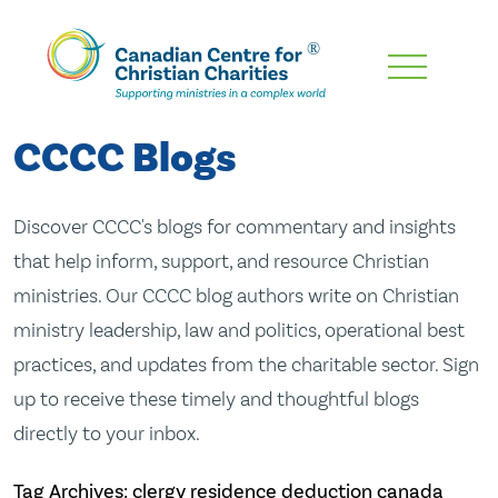
Skip
To
Main
CCCC Blogs
Content
Discover CCCC's blogs for commentary and insights
that help inform, support, and resource Christian
ministries. Our CCCC blog authors write on Christian
ministry leadership, law and politics, operational best
practices, and updates from the charitable sector. Sign
up to receive these timely and thoughtful blogs
directly to your inbox.
Tag Archives: clergy residence deduction canada