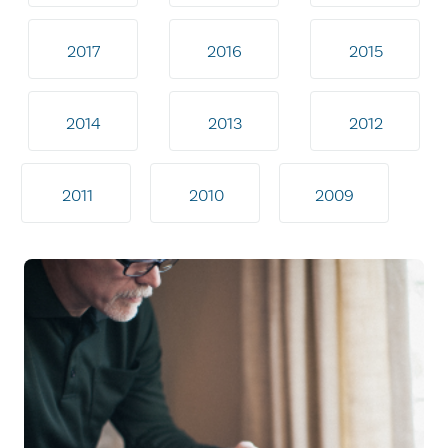
2017
2016
2015
2014
2013
2012
2011
2010
2009