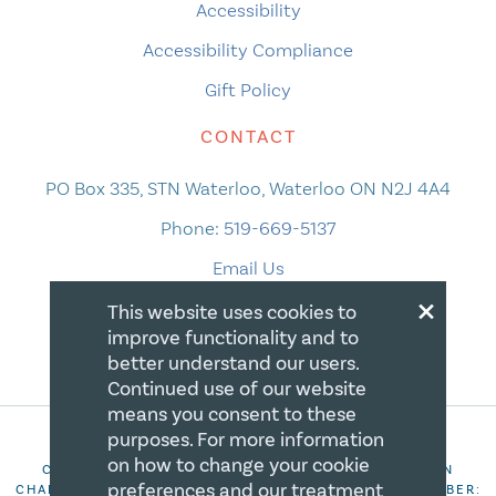
Accessibility
Accessibility Compliance
Gift Policy
CONTACT
PO Box 335, STN Waterloo, Waterloo ON N2J 4A4
Phone:
519-669-5137
Email Us
×
This website uses cookies to
improve functionality and to
better understand our users.
Continued use of our website
means you consent to these
purposes. For more information
on how to change your cookie
COPYRIGHT 2026 CANADIAN CENTRE FOR CHRISTIAN
preferences and our treatment
CHARITIES. ALL RIGHTS RESERVED. REGISTRATION NUMBER: