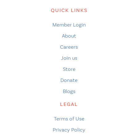
QUICK LINKS
Member Login
About
Careers
Join us
Store
Donate
Blogs
LEGAL
Terms of Use
Privacy Policy