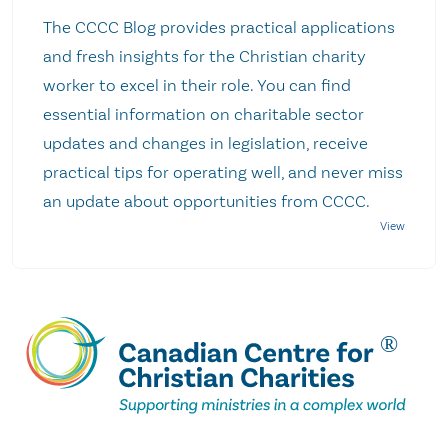
The CCCC Blog provides practical applications
and fresh insights for the Christian charity
worker to excel in their role. You can find
essential information on charitable sector
updates and changes in legislation, receive
practical tips for operating well, and never miss
an update about opportunities from CCCC.