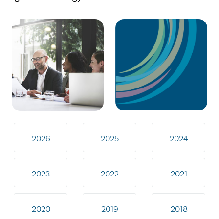
2026
2025
2024
2023
2022
2021
2020
2019
2018