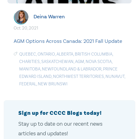
Deina Warren
Oct. 20, 2021
AGM Options Across Canada: 2021 Fall Update
QUEBEC
,
ONTARIO
,
ALBERTA
,
BRITISH COLUMBIA
,
CHARITIES
,
SASKATCHEWAN
,
AGM
,
NOVA SCOTIA
,
MANITOBA
,
NEWFOUNDLAND & LABRADOR
,
PRINCE
EDWARD ISLAND
,
NORTHWEST TERRITORIES
,
NUNAVUT
,
FEDERAL
,
NEW BRUNSWI
Sign up for CCCC Blogs today!
Stay up to date on our recent news
articles and updates!