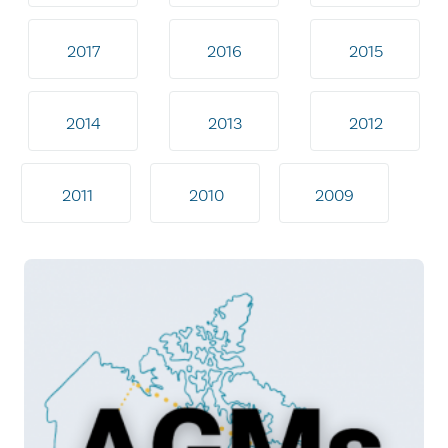
2017
2016
2015
2014
2013
2012
2011
2010
2009