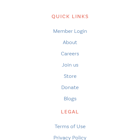
QUICK LINKS
Member Login
About
Careers
Join us
Store
Donate
Blogs
LEGAL
Terms of Use
Privacy Policy