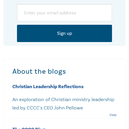
Email
About the blogs
Christian Leadership Reflections
An exploration of Christian ministry leadership
led by CCCC's CEO John Pellowe