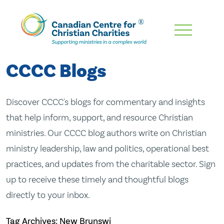
Skip
To
Main
CCCC Blogs
Content
Discover CCCC's blogs for commentary and insights
that help inform, support, and resource Christian
ministries. Our CCCC blog authors write on Christian
ministry leadership, law and politics, operational best
practices, and updates from the charitable sector. Sign
up to receive these timely and thoughtful blogs
directly to your inbox.
Tag Archives: New Brunswi