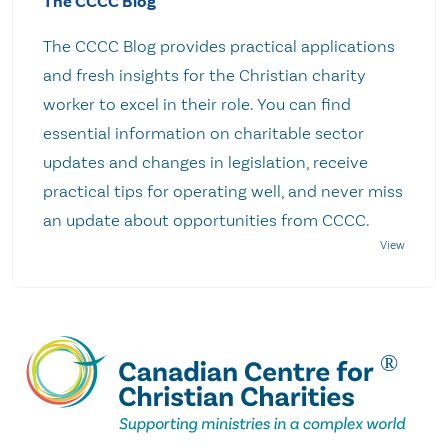
The CCCC Blog
The CCCC Blog provides practical applications
and fresh insights for the Christian charity
worker to excel in their role. You can find
essential information on charitable sector
updates and changes in legislation, receive
practical tips for operating well, and never miss
an update about opportunities from CCCC.