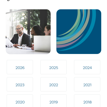
2026
2025
2024
2023
2022
2021
2020
2019
2018