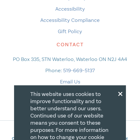
Accessibility
Accessibility Compliance
Gift Policy
CONTACT
PO Box 335, STN Waterloo, Waterloo ON N2J 4A4
Phone:
519-669-5137
Email Us
×
This website uses cookies to
improve functionality and to
better understand our users.
Continued use of our website
means you consent to these
purposes. For more information
on how to change your cookie
COPYRIGHT 2026 CANADIAN CENTRE FOR CHRISTIAN