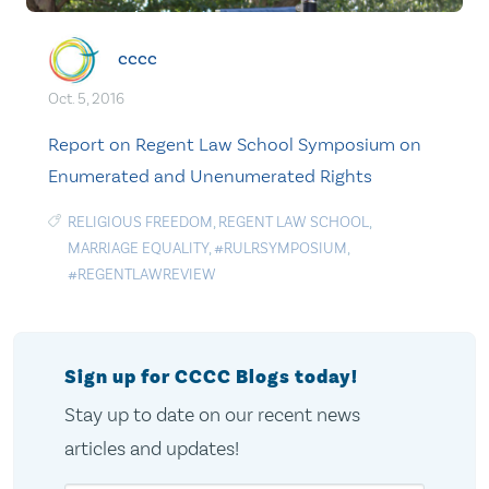
cccc
Oct. 5, 2016
Report on Regent Law School Symposium on
Enumerated and Unenumerated Rights
RELIGIOUS FREEDOM
,
REGENT LAW SCHOOL
,
MARRIAGE EQUALITY
,
#RULRSYMPOSIUM
,
#REGENTLAWREVIEW
Sign up for CCCC Blogs today!
Stay up to date on our recent news
articles and updates!