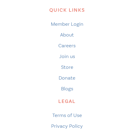
QUICK LINKS
Member Login
About
Careers
Join us
Store
Donate
Blogs
LEGAL
Terms of Use
Privacy Policy