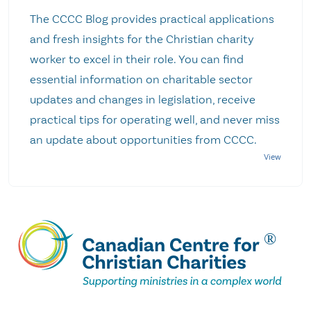
The CCCC Blog provides practical applications
and fresh insights for the Christian charity
worker to excel in their role. You can find
essential information on charitable sector
updates and changes in legislation, receive
practical tips for operating well, and never miss
an update about opportunities from CCCC.