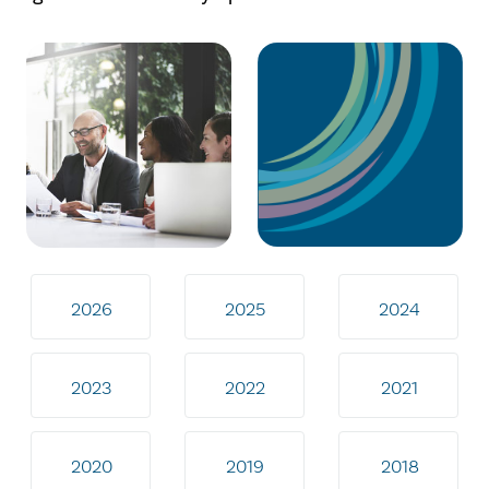
2026
2025
2024
2023
2022
2021
2020
2019
2018