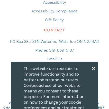
Accessibility
Accessibility Compliance
Gift Policy
CONTACT
PO Box 335, STN Waterloo, Waterloo ON N2J 4A4
Phone:
519-669-5137
Email Us
×
This website uses cookies to
improve functionality and to
better understand our users.
Continued use of our website
means you consent to these
purposes. For more information
on how to change your cookie
COPYRIGHT 2026 CANADIAN CENTRE FOR CHRISTIAN
preferences and our treatment
CHARITIES. ALL RIGHTS RESERVED. REGISTRATION NUMBER: