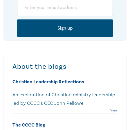
Email
About the blogs
Christian Leadership Reflections
An exploration of Christian ministry leadership
led by CCCC's CEO John Pellowe
The CCCC Blog