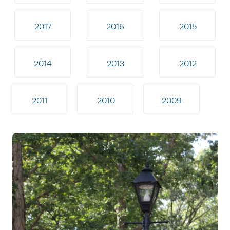
2017
2016
2015
2014
2013
2012
2011
2010
2009