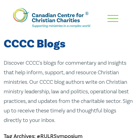
Skip
To
Main
CCCC Blogs
Content
Discover CCCC's blogs for commentary and insights
that help inform, support, and resource Christian
ministries. Our CCCC blog authors write on Christian
ministry leadership, law and politics, operational best
practices, and updates from the charitable sector. Sign
up to receive these timely and thoughtful blogs
directly to your inbox.
Tag Archives: #RULRSymposium