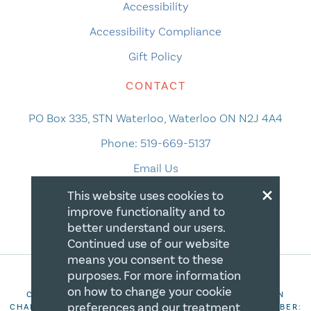
Accessibility
Accessibility Compliance
Gift Policy
CONTACT
PO Box 335, STN Waterloo, Waterloo ON N2J 4A4
Phone:
519-669-5137
Email Us
×
This website uses cookies to
improve functionality and to
better understand our users.
Continued use of our website
means you consent to these
purposes. For more information
on how to change your cookie
COPYRIGHT 2026 CANADIAN CENTRE FOR CHRISTIAN
preferences and our treatment
CHARITIES. ALL RIGHTS RESERVED. REGISTRATION NUMBER: