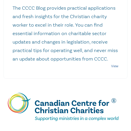
The CCCC Blog provides practical applications
and fresh insights for the Christian charity
worker to excel in their role. You can find
essential information on charitable sector
updates and changes in legislation, receive
practical tips for operating well, and never miss
an update about opportunities from CCCC.