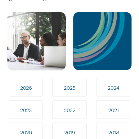
2026
2025
2024
2023
2022
2021
2020
2019
2018