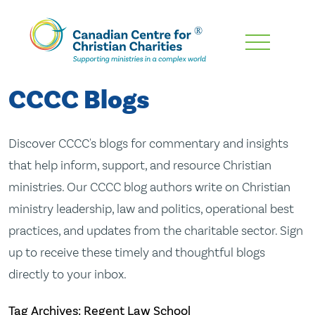
Skip
To
Main
CCCC Blogs
Content
Discover CCCC's blogs for commentary and insights
that help inform, support, and resource Christian
ministries. Our CCCC blog authors write on Christian
ministry leadership, law and politics, operational best
practices, and updates from the charitable sector. Sign
up to receive these timely and thoughtful blogs
directly to your inbox.
Tag Archives: Regent Law School