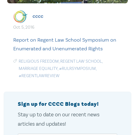
cccc
Oct. 5, 2016
Report on Regent Law School Symposium on
Enumerated and Unenumerated Rights
RELIGIOUS FREEDOM
,
REGENT LAW SCHOOL
,
MARRIAGE EQUALITY
,
#RULRSYMPOSIUM
,
#REGENTLAWREVIEW
Sign up for CCCC Blogs today!
Stay up to date on our recent news
articles and updates!