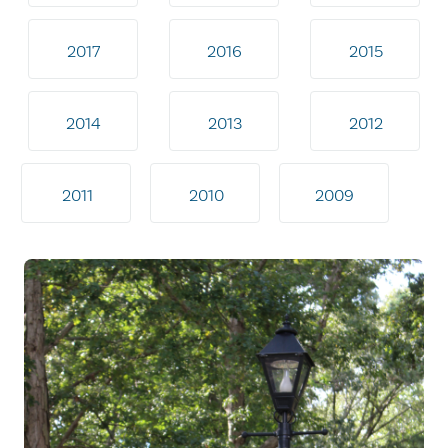
2017
2016
2015
2014
2013
2012
2011
2010
2009