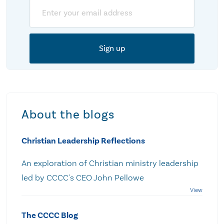
Email
About the blogs
Christian Leadership Reflections
An exploration of Christian ministry leadership
led by CCCC's CEO John Pellowe
The CCCC Blog