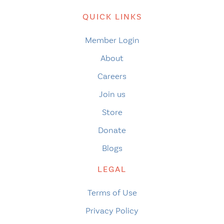
QUICK LINKS
Member Login
About
Careers
Join us
Store
Donate
Blogs
LEGAL
Terms of Use
Privacy Policy