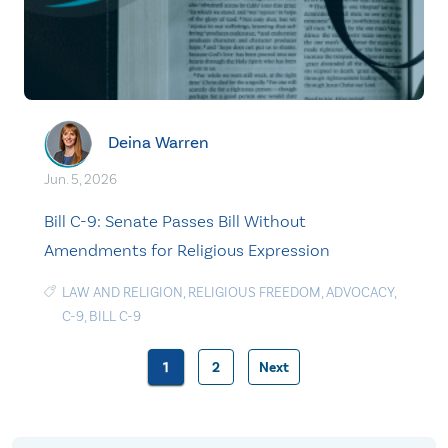
Deina Warren
Jun. 5, 2026
Bill C-9: Senate Passes Bill Without
Amendments for Religious Expression
LAW AND RELIGION
,
RELIGIOUS FREEDOM
,
ADVOCACY
,
C-9
,
BILL C-9
1
2
Next
Posts
pagination