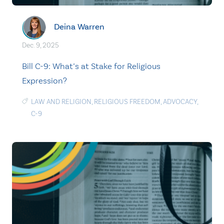
Deina Warren
Dec. 9, 2025
Bill C-9: What’s at Stake for Religious
Expression?
LAW AND RELIGION
,
RELIGIOUS FREEDOM
,
ADVOCACY
,
C-9