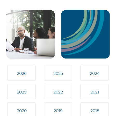
2026
2025
2024
2023
2022
2021
2020
2019
2018