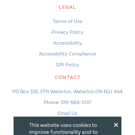
LEGAL
Terms of Use
Privacy Policy
Accessibility
Accessibility Compliance
Gift Policy
CONTACT
PO Box 335, STN Waterloo, Waterloo ON N2J 4A4
Phone:
519-669-5137
Email Us
×
This website uses cookies to
improve functionality and to