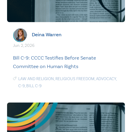
Deina Warren
Jun. 2, 2026
Bill C-9: CCCC Testifies Before Senate
Committee on Human Rights
LAW AND RELIGION
,
RELIGIOUS FREEDOM
,
ADVOCACY
,
C-9
,
BILL C-9