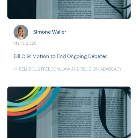
Simone Waller
Mar. 9, 2026
Bill C-9: Motion to End Ongoing Debates
RELIGIOUS FREEDOM
,
LAW AND RELIGION
,
ADVOCACY