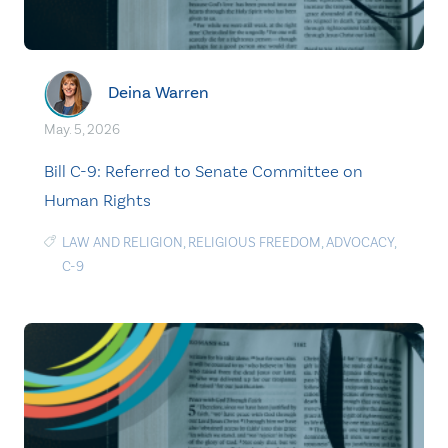
Deina Warren
May. 5, 2026
Bill C-9: Referred to Senate Committee on
Human Rights
LAW AND RELIGION
,
RELIGIOUS FREEDOM
,
ADVOCACY
,
C-9