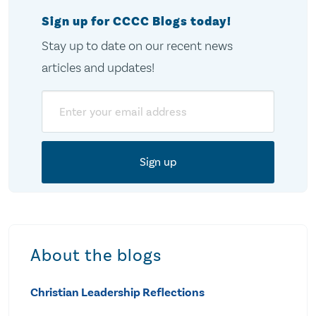
Sign up for CCCC Blogs today!
Stay up to date on our recent news
articles and updates!
Email
About the blogs
Christian Leadership Reflections