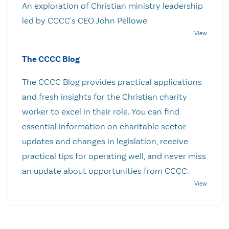
An exploration of Christian ministry leadership
led by CCCC's CEO John Pellowe
The CCCC Blog
The CCCC Blog provides practical applications
and fresh insights for the Christian charity
worker to excel in their role. You can find
essential information on charitable sector
updates and changes in legislation, receive
practical tips for operating well, and never miss
an update about opportunities from CCCC.