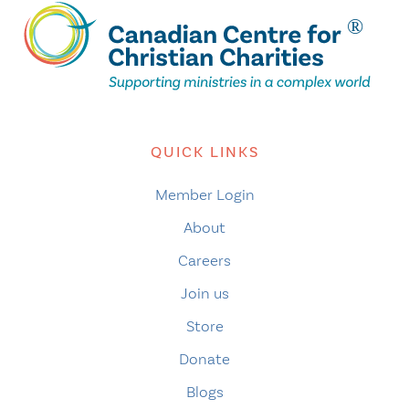
QUICK LINKS
Member Login
About
Careers
Join us
Store
Donate
Blogs