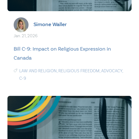
Simone Waller
Jan. 21, 2026
Bill C-9: Impact on Religious Expression in
Canada
LAW AND RELIGION
,
RELIGIOUS FREEDOM
,
ADVOCACY
,
C-9