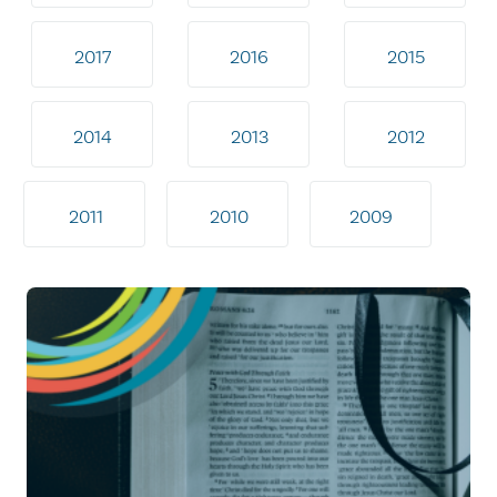
2017
2016
2015
2014
2013
2012
2011
2010
2009