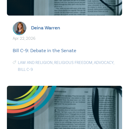
Deina Warren
Apr. 22, 2026
Bill C-9: Debate in the Senate
LAW AND RELIGION
,
RELIGIOUS FREEDOM
,
ADVOCACY
,
BILL C-9