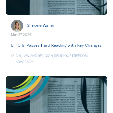
Simone Waller
Mar. 27, 2026
Bill C-9: Passes Third Reading with Key Changes
C-9
,
LAW AND RELIGION
,
RELIGIOUS FREEDOM
,
ADVOCACY