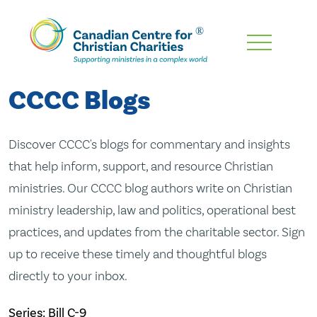
Skip
To
Main
CCCC Blogs
Content
Discover CCCC's blogs for commentary and insights
that help inform, support, and resource Christian
ministries. Our CCCC blog authors write on Christian
ministry leadership, law and politics, operational best
practices, and updates from the charitable sector. Sign
up to receive these timely and thoughtful blogs
directly to your inbox.
Series: Bill C-9