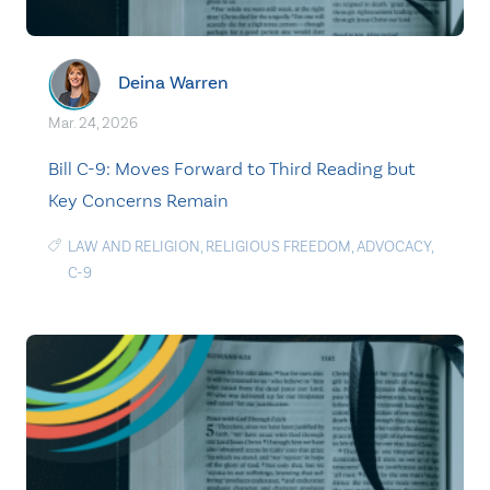
Deina Warren
Mar. 24, 2026
Bill C-9: Moves Forward to Third Reading but
Key Concerns Remain
LAW AND RELIGION
,
RELIGIOUS FREEDOM
,
ADVOCACY
,
C-9