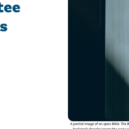
tee
s
A partial image of an open Bible. The B