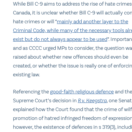
While Bill C-9 aims to address the rise of hate crimes
Canada, it is unclear whether Bill C-9 will actually c
hate crimes or will “
mainly add another layer to the
Criminal Code, while many of the necessary tools al
exist but do not always appear to be used
”. Importan
and as CCCC urged MPs to consider, the question wa
raised about whether new offences should even be
created, or whether the issue is really one of enforci
existing law.
Referencing the
good-faith religious defence
and th
Supreme Court’s decision in
R v. Keegstra
, one Senat
explained how the Court found that the crime of wilf
promotion of hatred infringed freedom of expression
however, the existence of defences in s 319(3), includ