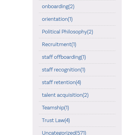
onboarding(2)
orientation(1)
Political Philosophy(2)
Recruitment(1)
staff offboarding(1)
staff recognition(1)
staff retention(4)
talent acquisition(2)
Teamship(1)
Trust Law(4)
Uncategorized(571)