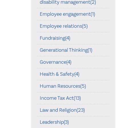
disability management(2)
Employee engagement(1)
Employee relations(5)
Fundraising(4)
Generational Thinking(1)
Governance(4)
Health & Safety(4)
Human Resources(5)
Income Tax Act(13)
Law and Religion(23)
Leadership(3)