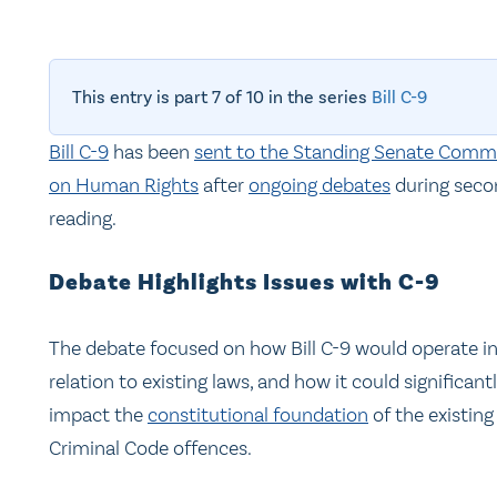
This entry is part 7 of 10 in the series
Bill C-9
Bill C-9
has been
sent to the Standing Senate Comm
on Human Rights
after
ongoing debates
during seco
reading.
Debate Highlights Issues with C-9
The debate focused on how Bill C-9 would operate i
relation to existing laws, and how it could significant
impact the
constitutional foundation
of the existing
Criminal Code offences.