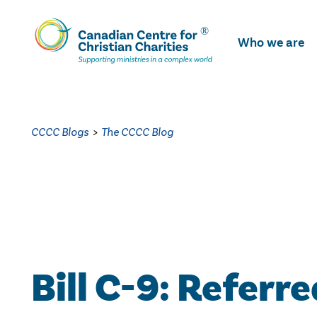
Skip
To
Who we are
Main
Content
CCCC Blogs
>
The CCCC Blog
Bill C-9: Referre