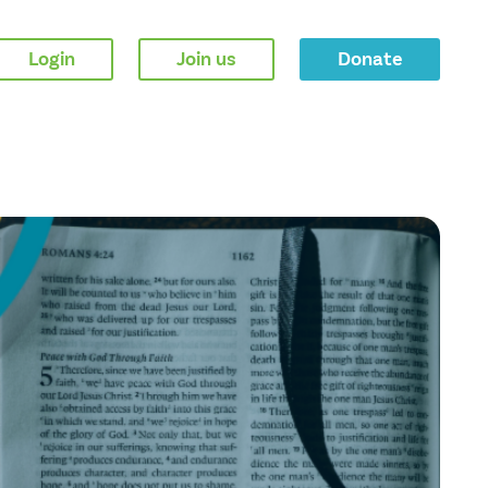
Login
Join us
Donate