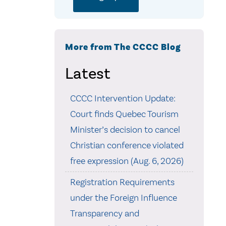
More from The CCCC Blog
Latest
CCCC Intervention Update:
Court finds Quebec Tourism
Minister’s decision to cancel
Christian conference violated
free expression (Aug. 6, 2026)
Registration Requirements
under the Foreign Influence
Transparency and