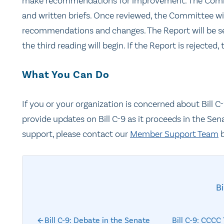
make recommendations for improvement. The Committ
and written briefs. Once reviewed, the Committee will
recommendations and changes. The Report will be sent
the third reading will begin. If the Report is rejected, 
What You Can Do
If you or your organization is concerned about Bill 
provide updates on Bill C-9 as it proceeds in the Sen
support, please contact our
Member Support Team
b
Bi
Bill C-9: Debate in the Senate
Bill C-9: CCC