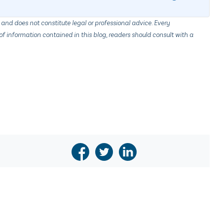
 and does not constitute legal or professional advice. Every
f information contained in this blog, readers should consult with a