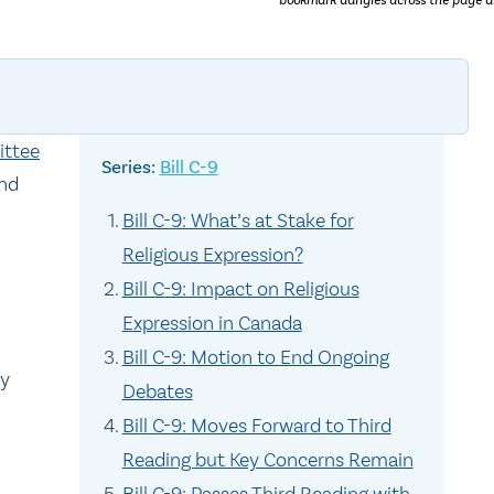
bookmark dangles across the page a
ittee
Bill C-9
nd
Bill C-9: What’s at Stake for
Religious Expression?
Bill C-9: Impact on Religious
Expression in Canada
n
Bill C-9: Motion to End Ongoing
ly
Debates
Bill C-9: Moves Forward to Third
Reading but Key Concerns Remain