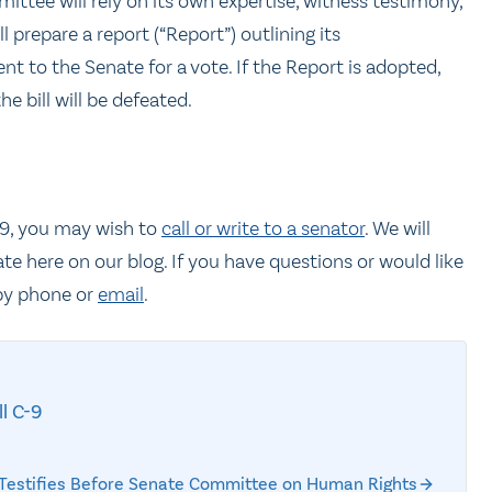
ee will rely on its own expertise, witness testimony,
 prepare a report (“Report”) outlining its
 to the Senate for a vote. If the Report is adopted,
the bill will be defeated.
C-9, you may wish to
call or write to a senator
. We will
ate here on our blog. If you have questions or would like
y phone or
email
.
ll C-9
C Testifies Before Senate Committee on Human Rights