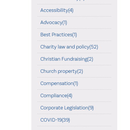
Accessibility(4)
Advocacy(1)
Best Practices(1)
Charity law and policy(52)
Christian Fundraising(2)
Church property(2)
Compensation(1)
Compliance(4)
Corporate Legislation(9)
COVID-19(39)