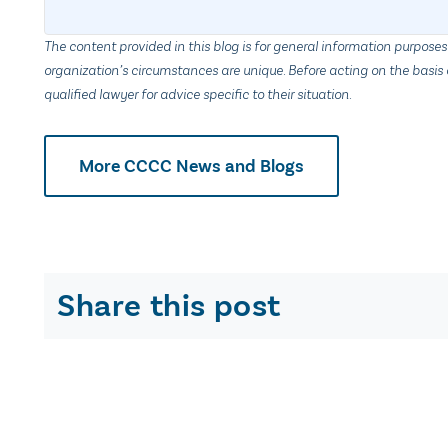
The content provided in this blog is for general information purposes
organization’s circumstances are unique. Before acting on the basis o
qualified lawyer for advice specific to their situation.
More CCCC News and Blogs
Share this post