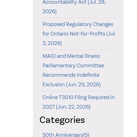
Accountability Act (Jul. 28,
2026)
Proposed Regulatory Changes
for Ontario Not-for-Profits (Jul.
3, 2026)
MAID and Mental Illness:
Parliamentary Committee
Recommends Indefinite
Exclusion (Jun. 29, 2026)
Online T3010 Filing Required in
2027 (Jun. 22, 2026)
Categories
50th Anniversary(5)