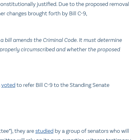
onstitutionally justified. Due to the proposed removal
her changes brought forth by Bill C-9,
 a bill amends the Criminal Code. It must determine
s properly circumscribed and whether the proposed
s
voted
to refer Bill C-9 to the Standing Senate
tee”), they are
studied
by a group of senators who will