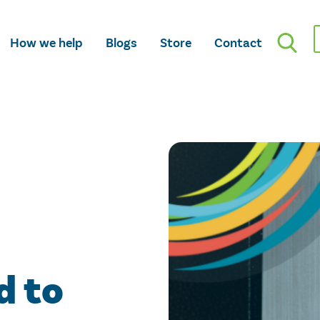
How we help
Blogs
Store
Contact
d to