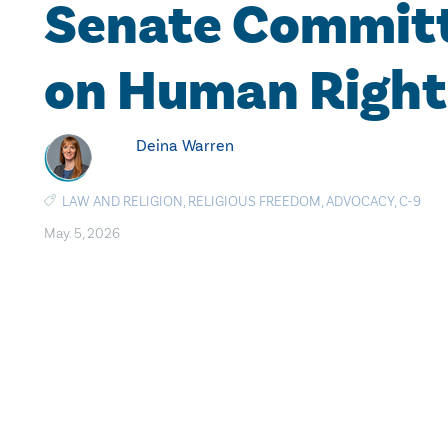
Senate Commit
on Human Right
Deina Warren
LAW AND RELIGION
,
RELIGIOUS FREEDOM
,
ADVOCACY
,
C-9
May. 5, 2026