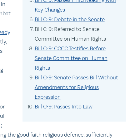
Bill C-9: Passes Third Reading with
 in
Key Changes
ombat
Bill C-9: Debate in the Senate
Bill C-9: Referred to Senate
ready
Committee on Human Rights
tly,
Bill C-9: CCCC Testifies Before
s
Senate Committee on Human
Rights
ng
Bill C-9: Senate Passes Bill Without
Amendments for Religious
Expression
e
or
Bill C-9: Passes Into Law
ul
;
ing the good faith religious defence, sufficiently