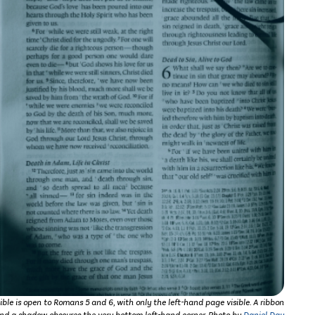
ible is open to Romans 5 and 6, with only the left-hand page visible. A ribbon