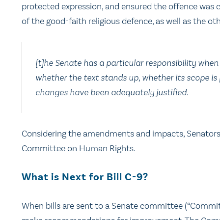
protected expression, and ensured the offence was c
of the good-faith religious defence, as well as the ot
[t]he Senate has a particular responsibility when
whether the text stands up, whether its scope i
changes have been adequately justified.
Considering the amendments and impacts, Senator
Committee on Human Rights.
What is Next for Bill C-9?
When bills are sent to a Senate committee (“Commit