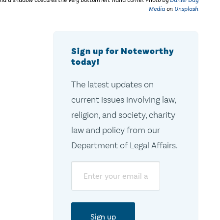
nd a shadow obscures the very bottom left-hand corner. Photo by
Daniel Day
Media
on
Unsplash
Sign up for Noteworthy
today!
The latest updates on
current issues involving law,
religion, and society, charity
law and policy from our
Department of Legal Affairs.
Email