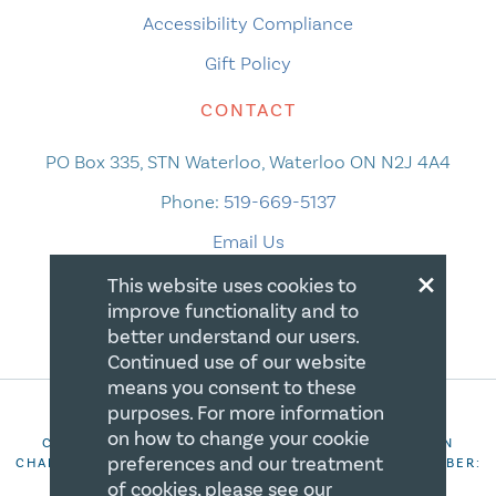
Accessibility Compliance
Gift Policy
CONTACT
PO Box 335, STN Waterloo, Waterloo ON N2J 4A4
Phone:
519-669-5137
Email Us
×
This website uses cookies to
improve functionality and to
better understand our users.
Continued use of our website
means you consent to these
purposes. For more information
on how to change your cookie
COPYRIGHT 2026 CANADIAN CENTRE FOR CHRISTIAN
preferences and our treatment
CHARITIES. ALL RIGHTS RESERVED. REGISTRATION NUMBER:
106844863RR0001
of cookies, please see our