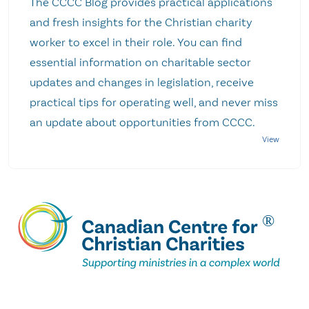
The CCCC Blog provides practical applications
and fresh insights for the Christian charity
worker to excel in their role. You can find
essential information on charitable sector
updates and changes in legislation, receive
practical tips for operating well, and never miss
an update about opportunities from CCCC.