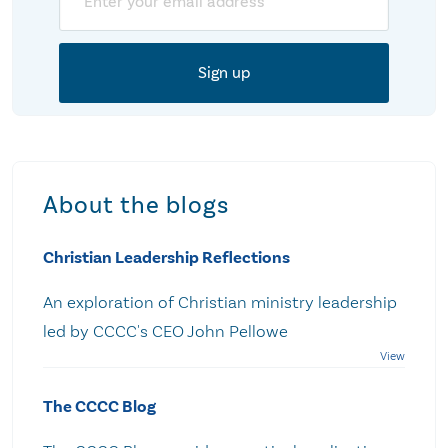
About the blogs
Christian Leadership Reflections
An exploration of Christian ministry leadership
led by CCCC's CEO John Pellowe
The CCCC Blog