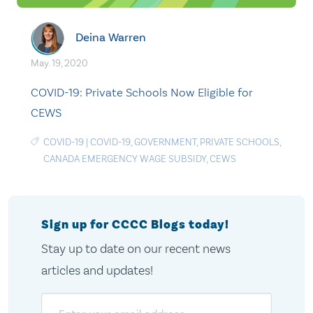
Deina Warren
May. 19, 2020
COVID-19: Private Schools Now Eligible for
CEWS
COVID-19
|
COVID-19
,
GOVERNMENT
,
PRIVATE SCHOOLS
,
CANADA EMERGENCY WAGE SUBSIDY
,
CEWS
Sign up for CCCC Blogs today!
Stay up to date on our recent news
articles and updates!
Email