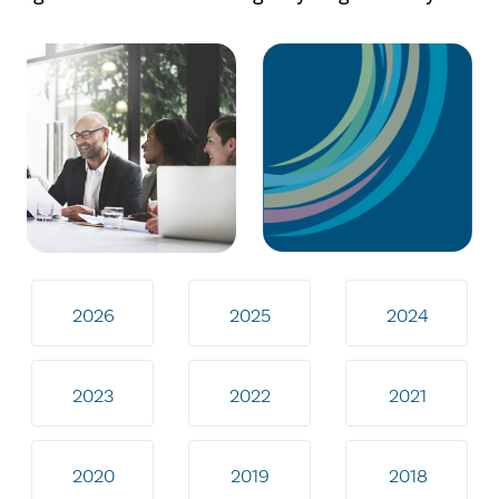
2026
2025
2024
2023
2022
2021
2020
2019
2018