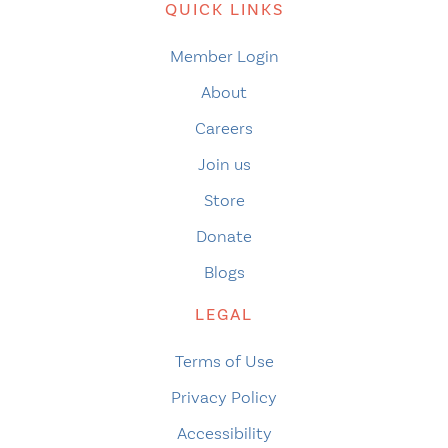
QUICK LINKS
Member Login
About
Careers
Join us
Store
Donate
Blogs
LEGAL
Terms of Use
Privacy Policy
Accessibility