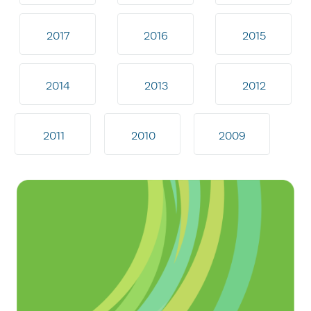
2017
2016
2015
2014
2013
2012
2011
2010
2009