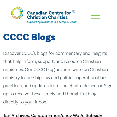
Skip
To
Main
CCCC Blogs
Content
Discover CCCC's blogs for commentary and insights
that help inform, support, and resource Christian
ministries. Our CCCC blog authors write on Christian
ministry leadership, law and politics, operational best
practices, and updates from the charitable sector. Sign
up to receive these timely and thoughtful blogs
directly to your inbox.
Tag Archives: Canada Emergency Wage Subsidy