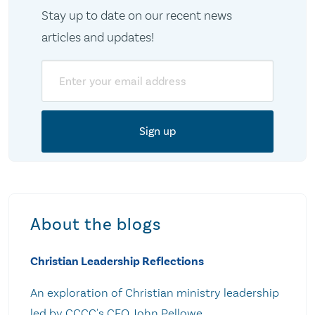
Stay up to date on our recent news
articles and updates!
Email
About the blogs
Christian Leadership Reflections
An exploration of Christian ministry leadership
led by CCCC's CEO John Pellowe