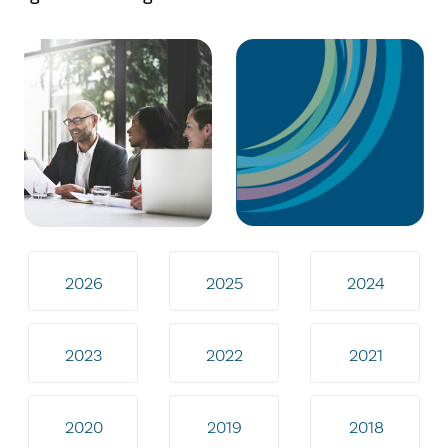
2026
2025
2024
2023
2022
2021
2020
2019
2018