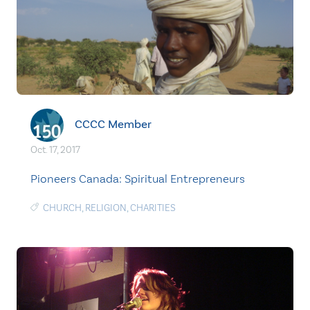
CCCC Member
Oct. 17, 2017
Pioneers Canada: Spiritual Entrepreneurs
CHURCH
,
RELIGION
,
CHARITIES