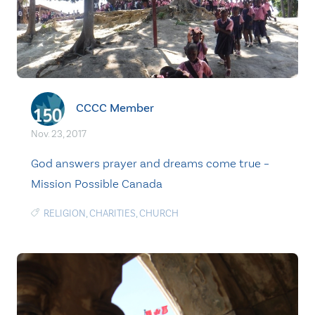
CCCC Member
Nov. 23, 2017
God answers prayer and dreams come true –
Mission Possible Canada
RELIGION
,
CHARITIES
,
CHURCH