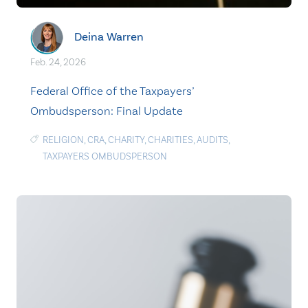
Deina Warren
Feb. 24, 2026
Federal Office of the Taxpayers’
Ombudsperson: Final Update
RELIGION
,
CRA
,
CHARITY
,
CHARITIES
,
AUDITS
,
TAXPAYERS OMBUDSPERSON