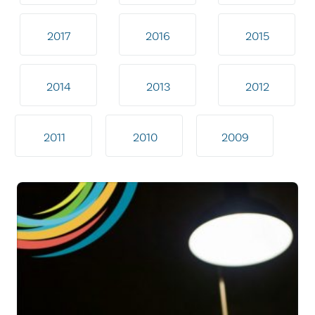
2017
2016
2015
2014
2013
2012
2011
2010
2009