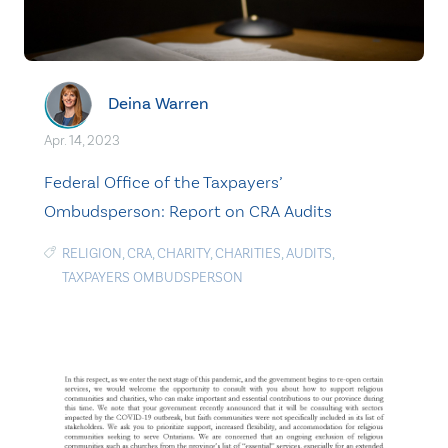
Deina Warren
Apr. 14, 2023
Federal Office of the Taxpayers’
Ombudsperson: Report on CRA Audits
RELIGION
,
CRA
,
CHARITY
,
CHARITIES
,
AUDITS
,
TAXPAYERS OMBUDSPERSON