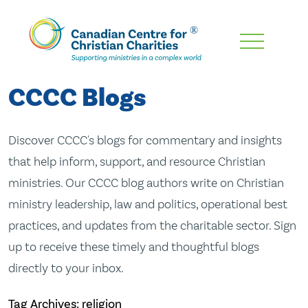
Skip
To
Main
CCCC Blogs
Content
Discover CCCC's blogs for commentary and insights
that help inform, support, and resource Christian
ministries. Our CCCC blog authors write on Christian
ministry leadership, law and politics, operational best
practices, and updates from the charitable sector. Sign
up to receive these timely and thoughtful blogs
directly to your inbox.
Tag Archives: religion