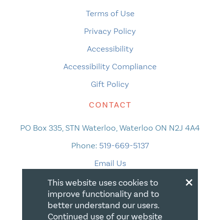
Terms of Use
Privacy Policy
Accessibility
Accessibility Compliance
Gift Policy
CONTACT
PO Box 335, STN Waterloo, Waterloo ON N2J 4A4
Phone:
519-669-5137
Email Us
×
This website uses cookies to
improve functionality and to
better understand our users.
Continued use of our website