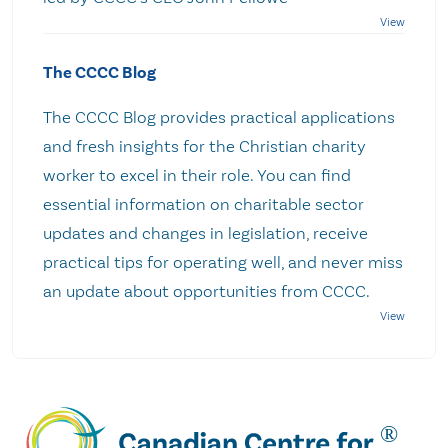
The CCCC Blog
The CCCC Blog provides practical applications
and fresh insights for the Christian charity
worker to excel in their role. You can find
essential information on charitable sector
updates and changes in legislation, receive
practical tips for operating well, and never miss
an update about opportunities from CCCC.