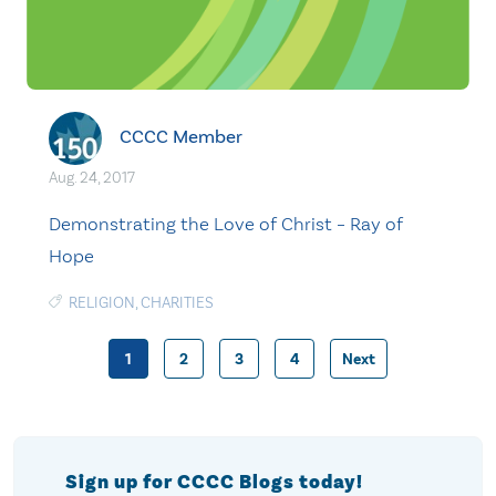
CCCC Member
Aug. 24, 2017
Demonstrating the Love of Christ – Ray of
Hope
RELIGION
,
CHARITIES
1
2
3
4
Next
Posts
pagination
Sign up for CCCC Blogs today!