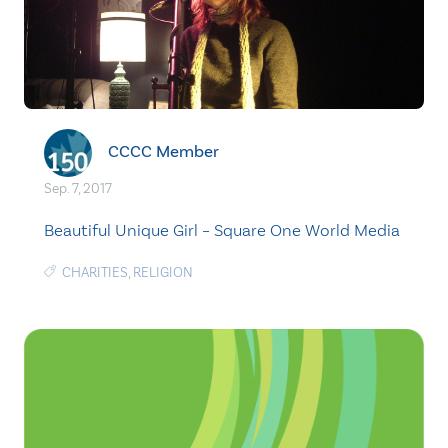
CCCC Member
Sep. 7, 2017
Beautiful Unique Girl – Square One World Media
CHARITIES
,
RELIGION