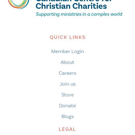
QUICK LINKS
Member Login
About
Careers
Join us
Store
Donate
Blogs
LEGAL