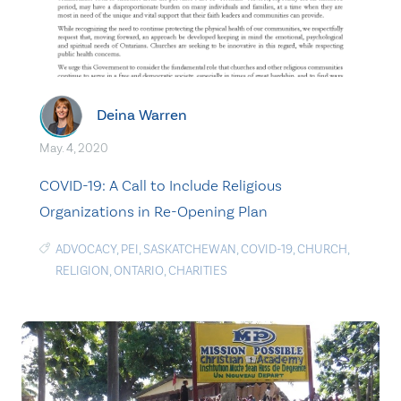
Deina Warren
May. 4, 2020
COVID-19: A Call to Include Religious
Organizations in Re-Opening Plan
ADVOCACY
,
PEI
,
SASKATCHEWAN
,
COVID-19
,
CHURCH
,
RELIGION
,
ONTARIO
,
CHARITIES