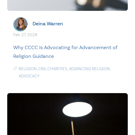
Deina Warren
Feb. 27, 2024
Why CCCC is Advocating for Advancement of
Religion Guidance
RELIGION
,
CRA
,
CHARITIES
,
ADVANCING RELIGION
,
ADVOCACY