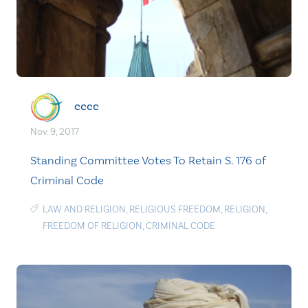
cccc
Nov. 9, 2017
Standing Committee Votes To Retain S. 176 of
Criminal Code
LAW AND RELIGION
,
RELIGIOUS FREEDOM
,
RELIGION
,
FREEDOM OF RELIGION
,
CRIMINAL CODE