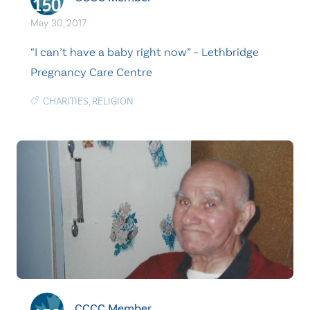
May. 30, 2017
“I can’t have a baby right now” – Lethbridge
Pregnancy Care Centre
CHARITIES
,
RELIGION
CCCC Member