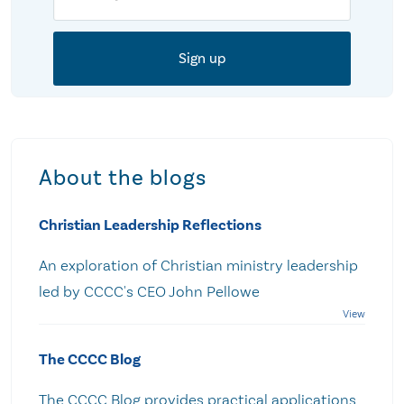
About the blogs
Christian Leadership Reflections
An exploration of Christian ministry leadership
led by CCCC's CEO John Pellowe
The CCCC Blog
The CCCC Blog provides practical applications