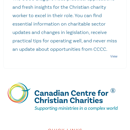
and fresh insights for the Christian charity
worker to excel in their role. You can find
essential information on charitable sector
updates and changes in legislation, receive
practical tips for operating well, and never miss
an update about opportunities from CCCC.