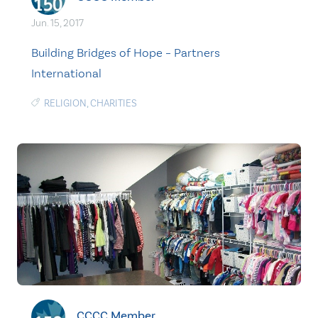
Jun. 15, 2017
Building Bridges of Hope – Partners
International
RELIGION
,
CHARITIES
CCCC Member