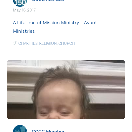
May. 16, 2017
A Lifetime of Mission Ministry – Avant
Ministries
CHARITIES
,
RELIGION
,
CHURCH
CCCC Member