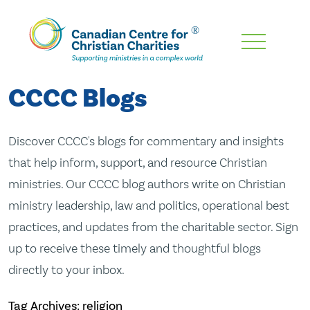
Skip
To
Main
CCCC Blogs
Content
Discover CCCC's blogs for commentary and insights
that help inform, support, and resource Christian
ministries. Our CCCC blog authors write on Christian
ministry leadership, law and politics, operational best
practices, and updates from the charitable sector. Sign
up to receive these timely and thoughtful blogs
directly to your inbox.
Tag Archives: religion