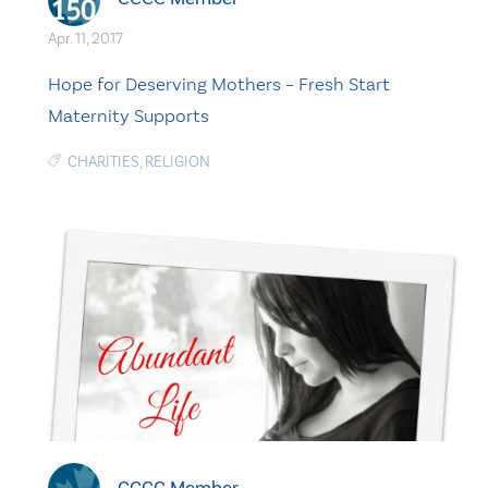
Apr. 11, 2017
Hope for Deserving Mothers – Fresh Start
Maternity Supports
CHARITIES
,
RELIGION
CCCC Member