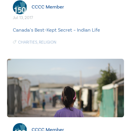
CCCC Member
Jul. 13, 2017
Canada’s Best-Kept Secret – Indian Life
CHARITIES
,
RELIGION
CCCC Member