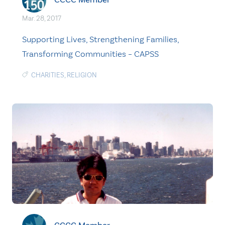
Mar. 28, 2017
Supporting Lives, Strengthening Families,
Transforming Communities – CAPSS
CHARITIES
,
RELIGION