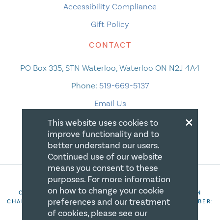
Accessibility Compliance
Gift Policy
CONTACT
PO Box 335, STN Waterloo, Waterloo ON N2J 4A4
Phone:
519-669-5137
Email Us
×
This website uses cookies to
improve functionality and to
better understand our users.
Continued use of our website
means you consent to these
purposes. For more information
on how to change your cookie
COPYRIGHT 2026 CANADIAN CENTRE FOR CHRISTIAN
preferences and our treatment
CHARITIES. ALL RIGHTS RESERVED. REGISTRATION NUMBER:
106844863RR0001
of cookies, please see our