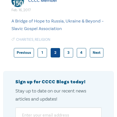
CCCC Member
Feb. 16, 2017
A Bridge of Hope to Russia, Ukraine & Beyond –
Slavic Gospel Association
CHARITIES
,
RELIGION
Previous
1
2
3
4
Next
Posts
pagination
Sign up for CCCC Blogs today!
Stay up to date on our recent news
articles and updates!
Email