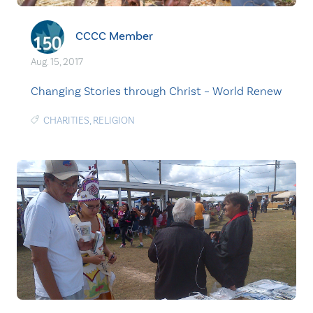
CCCC Member
Aug. 15, 2017
Changing Stories through Christ – World Renew
CHARITIES
,
RELIGION