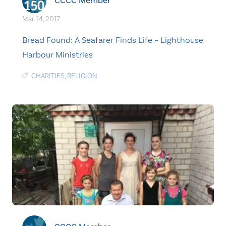
CCCC Member
Mar. 14, 2017
Bread Found: A Seafarer Finds Life – Lighthouse
Harbour Ministries
CHARITIES
,
RELIGION