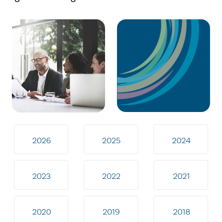
2026
2025
2024
2023
2022
2021
2020
2019
2018