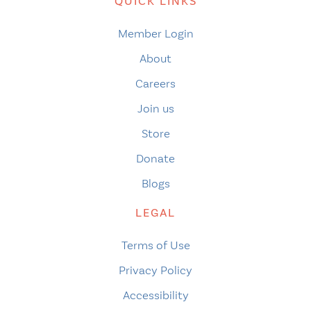
QUICK LINKS
Member Login
About
Careers
Join us
Store
Donate
Blogs
LEGAL
Terms of Use
Privacy Policy
Accessibility