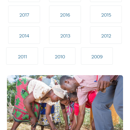
2017
2016
2015
2014
2013
2012
2011
2010
2009