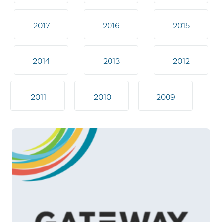
2017
2016
2015
2014
2013
2012
2011
2010
2009