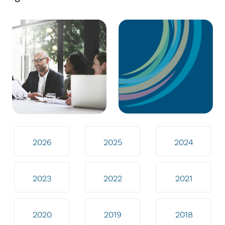
2026
2025
2024
2023
2022
2021
2020
2019
2018