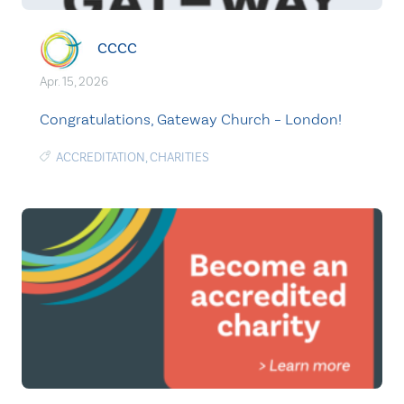
CCCC
Apr. 15, 2026
Congratulations, Gateway Church – London!
ACCREDITATION
,
CHARITIES