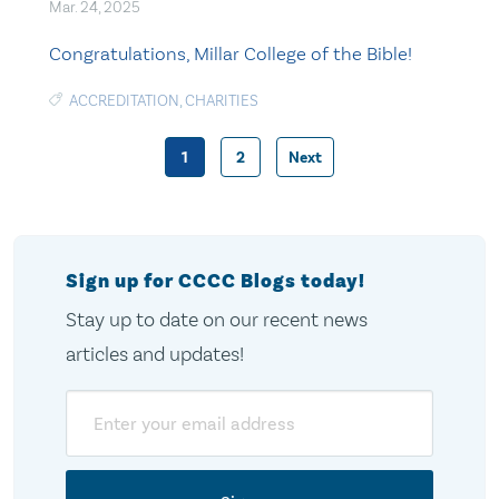
Mar. 24, 2025
Congratulations, Millar College of the Bible!
ACCREDITATION
,
CHARITIES
1
2
Next
Posts
pagination
Sign up for CCCC Blogs today!
Stay up to date on our recent news
articles and updates!
Email