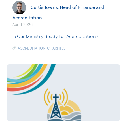
Curtis Towns, Head of Finance and
Accreditation
Apr. 8, 2026
Is Our Ministry Ready for Accreditation?
ACCREDITATION
,
CHARITIES