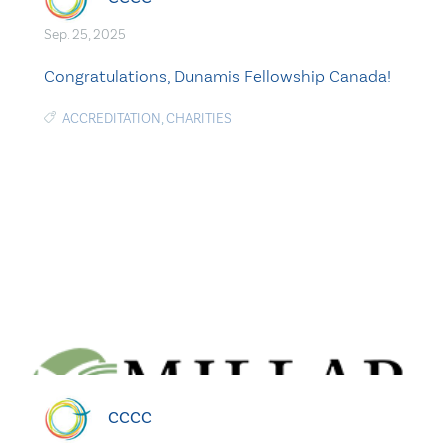
Sep. 25, 2025
Congratulations, Dunamis Fellowship Canada!
ACCREDITATION
,
CHARITIES
CCCC