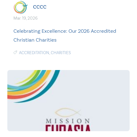
CCCC
Mar. 19, 2026
Celebrating Excellence: Our 2026 Accredited
Christian Charities
ACCREDITATION
,
CHARITIES