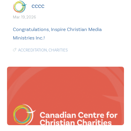
CCCC
Mar. 19, 2026
Congratulations, Inspire Christian Media
Ministries Inc.!
ACCREDITATION
,
CHARITIES