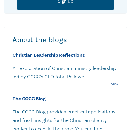
About the blogs
Christian Leadership Reflections
An exploration of Christian ministry leadership
led by CCCC's CEO John Pellowe
The CCCC Blog
The CCCC Blog provides practical applications
and fresh insights for the Christian charity
worker to excel in their role. You can find