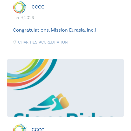
CCCC
Jan. 9, 2026
Congratulations, Mission Eurasia, Inc.!
CHARITIES
,
ACCREDITATION
CCCC