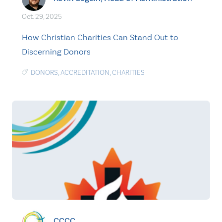
Oct. 29, 2025
How Christian Charities Can Stand Out to
Discerning Donors
DONORS
,
ACCREDITATION
,
CHARITIES
CCCC