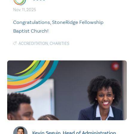
Nov. 11, 2025
Congratulations, StoneRidge Fellowship
Baptist Church!
ACCREDITATION
,
CHARITIES
Kevin Seguin, Head of Administration