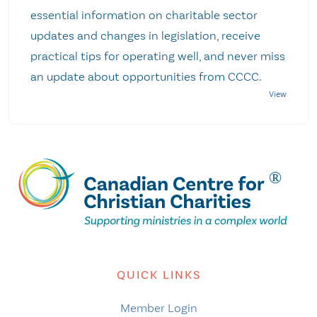
essential information on charitable sector
updates and changes in legislation, receive
practical tips for operating well, and never miss
an update about opportunities from CCCC.
QUICK LINKS
Member Login