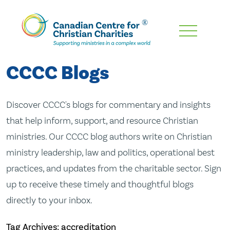
Skip
To
Main
CCCC Blogs
Content
Discover CCCC's blogs for commentary and insights
that help inform, support, and resource Christian
ministries. Our CCCC blog authors write on Christian
ministry leadership, law and politics, operational best
practices, and updates from the charitable sector. Sign
up to receive these timely and thoughtful blogs
directly to your inbox.
Tag Archives: accreditation