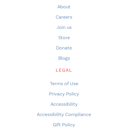
About
Careers
Join us
Store
Donate
Blogs
LEGAL
Terms of Use
Privacy Policy
Accessibility
Accessibility Compliance
Gift Policy