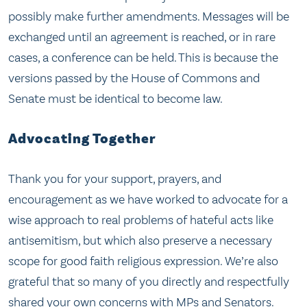
possibly make further amendments. Messages will be
exchanged until an agreement is reached, or in rare
cases, a conference can be held. This is because the
versions passed by the House of Commons and
Senate must be identical to become law.
Advocating Together
Thank you for your support, prayers, and
encouragement as we have worked to advocate for a
wise approach to real problems of hateful acts like
antisemitism, but which also preserve a necessary
scope for good faith religious expression. We’re also
grateful that so many of you directly and respectfully
shared your own concerns with MPs and Senators.