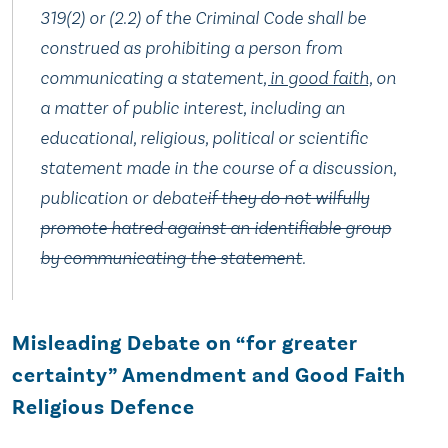
319(2) or (2.‍2) of the Criminal Code shall be
construed as prohibiting a person from
communicating a statement
, in good faith,
on
a matter of public interest, including an
educational, religious, political or scientific
statement made in the course of a discussion,
publication or debate
if they do not wilfully
promote hatred against an identifiable group
by communicating the statement
.
Misleading Debate on “for greater
certainty” Amendment and Good Faith
Religious Defence