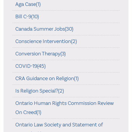
Aga Case(1)
Bill C-9(10)
Canada Summer Jobs(30)
Conscience Intervention(2)
Conversion Therapy(3)
COVID-19(45)
CRA Guidance on Religion(1)
Is Religion Special?(2)
Ontario Human Rights Commission Review
On Creed(1)
Ontario Law Society and Statement of