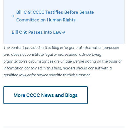
Bill C-9: CCCC Testifies Before Senate
Committee on Human Rights
Bill C-9: Passes Into Law
The content provided in this blog is for general information purposes
and does not constitute legal or professional advice. Every
organization’s circumstances are unique. Before acting on the basis of
information contained in this blog, readers should consult with a
qualified lawyer for advice specific to their situation.
More CCCC News and Blogs