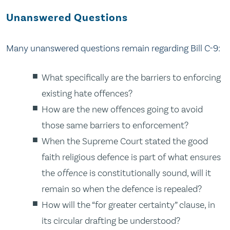
Unanswered Questions
Many unanswered questions remain regarding Bill C-9:
What specifically are the barriers to enforcing
existing hate offences?
How are the new offences going to avoid
those same barriers to enforcement?
When the Supreme Court stated the good
faith religious defence is part of what ensures
the
offence
is constitutionally sound, will it
remain so when the defence is repealed?
How will the “for greater certainty” clause, in
its circular drafting be understood?