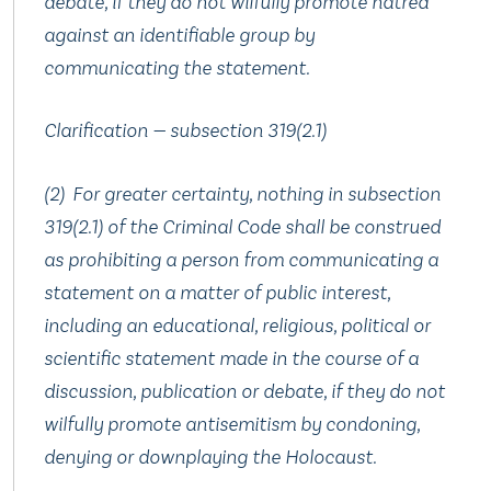
debate, if they do not wilfully promote hatred
against an identifiable group by
communicating the statement.
Clarification — subsection 319(2.‍1)
(2) For greater certainty, nothing in subsection
319(2.‍1) of the Criminal Code shall be construed
as prohibiting a person from communicating a
statement on a matter of public interest,
including an educational, religious, political or
scientific statement made in the course of a
discussion, publication or debate, if they do not
wilfully promote antisemitism by condoning,
denying or downplaying the Holocaust.