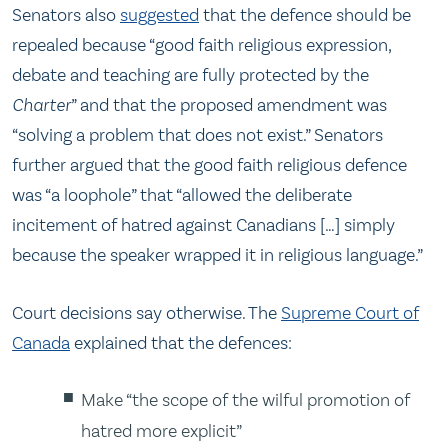
Senators also
suggested
that the defence should be
repealed because “good faith religious expression,
debate and teaching are fully protected by the
Charter
” and that the proposed amendment was
“solving a problem that does not exist.” Senators
further argued that the good faith religious defence
was “a loophole” that “allowed the deliberate
incitement of hatred against Canadians […] simply
because the speaker wrapped it in religious language.”
Court decisions say otherwise. The
Supreme Court of
Canada
explained that the defences:
Make “the scope of the wilful promotion of
hatred more explicit”