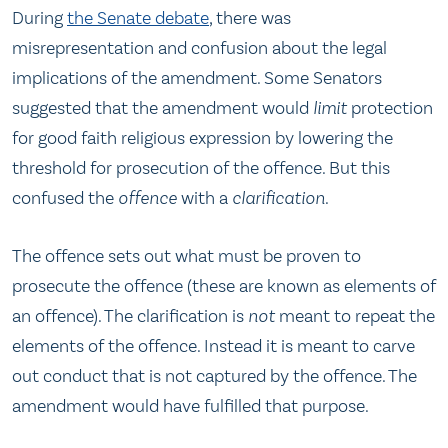
During
the Senate debate
, there was
misrepresentation and confusion about the legal
implications of the amendment. Some Senators
suggested that the amendment would
limit
protection
for good faith religious expression by lowering the
threshold for prosecution of the offence. But this
confused the
offence
with a
clarification
.
The offence sets out what must be proven to
prosecute the offence (these are known as elements of
an offence). The clarification is
not
meant to repeat the
elements of the offence. Instead it is meant to carve
out conduct that is not captured by the offence. The
amendment would have fulfilled that purpose.