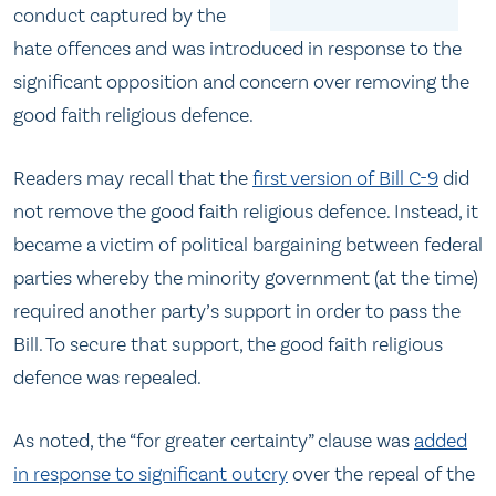
conduct captured by the
hate offences and was introduced in response to the
significant opposition and concern over removing the
good faith religious defence.
Readers may recall that the
first version of Bill C-9
did
not remove the good faith religious defence. Instead, it
became a victim of political bargaining between federal
parties whereby the minority government (at the time)
required another party’s support in order to pass the
Bill. To secure that support, the good faith religious
defence was repealed.
As noted, the “for greater certainty” clause was
added
in response to significant outcry
over the repeal of the