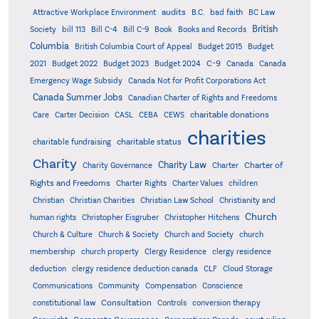
audits
Attractive Workplace Environment
B.C.
bad faith
BC Law
British
Society
bill 113
Bill C-4
Bill C-9
Book
Books and Records
Columbia
British Columbia Court of Appeal
Budget 2015
Budget
C-9
2021
Budget 2022
Budget 2023
Budget 2024
Canada
Canada
Emergency Wage Subsidy
Canada Not for Profit Corporations Act
Canada Summer Jobs
Canadian Charter of Rights and Freedoms
charitable donations
Care
Carter Decision
CASL
CEBA
CEWS
charities
charitable status
charitable fundraising
Charity
Charity Law
Charter of
Charity Governance
Charter
Rights and Freedoms
Charter Rights
Charter Values
children
Christian
Christian Charities
Christian Law School
Christianity and
Church
human rights
Christopher Eisgruber
Christopher Hitchens
Church & Culture
Church & Society
Church and Society
church
membership
church property
Clergy Residence
clergy residence
deduction
clergy residence deduction canada
CLF
Cloud Storage
Communications
Community
Compensation
Conscience
Consultation
constitutional law
Controls
conversion therapy