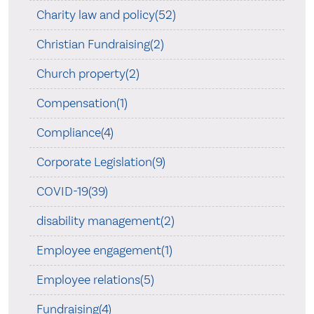
Charity law and policy(52)
Christian Fundraising(2)
Church property(2)
Compensation(1)
Compliance(4)
Corporate Legislation(9)
COVID-19(39)
disability management(2)
Employee engagement(1)
Employee relations(5)
Fundraising(4)