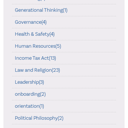
Generational Thinking(1)
Governance(4)
Health & Safety(4)
Human Resources(5)
Income Tax Act(13)
Law and Religion(23)
Leadership(3)
onboarding(2)
orientation(1)
Political Philosophy(2)