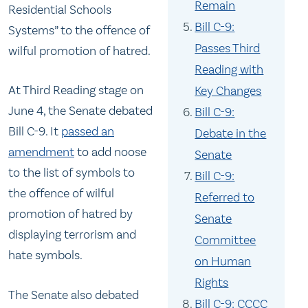
Remain
Residential Schools
Bill C-9:
Systems” to the offence of
Passes Third
wilful promotion of hatred.
Reading with
At Third Reading stage on
Key Changes
June 4, the Senate debated
Bill C-9:
Bill C-9. It
passed an
Debate in the
amendment
to add noose
Senate
to the list of symbols to
Bill C-9:
the offence of wilful
Referred to
promotion of hatred by
Senate
displaying terrorism and
Committee
hate symbols.
on Human
Rights
The Senate also debated
Bill C-9: CCCC