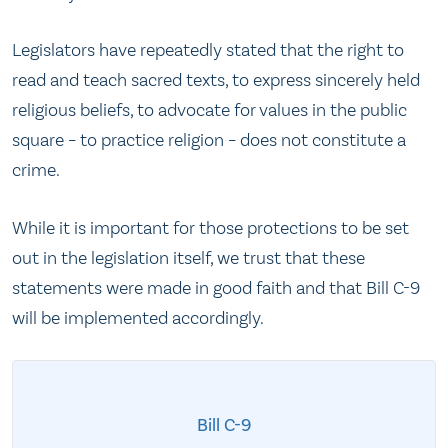
Legislators have repeatedly stated that the right to
read and teach sacred texts, to express sincerely held
religious beliefs, to advocate for values in the public
square – to practice religion – does not constitute a
crime.
While it is important for those protections to be set
out in the legislation itself, we trust that these
statements were made in good faith and that Bill C-9
will be implemented accordingly.
Bill C-9