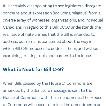
It is certainly disappointing to see legislators disregard
concerns about expression (including religious) from a
diverse array of witnesses, organizations, and individual
Canadians in regard to this Bill. CCCC understands the
real issue of hate crimes that the Bill is intended to
address, but remains concerned about the way in
which Bill C-9 proposes to address them, and without
examining existing tools and barriers to their use.
What is Next for Bill C-9?
When Bills passed by the House of Commons are
amended by the Senate, a
message is sent to the
House of Commons with the amendments
. The House
of Commons will accept or reject the amendments or