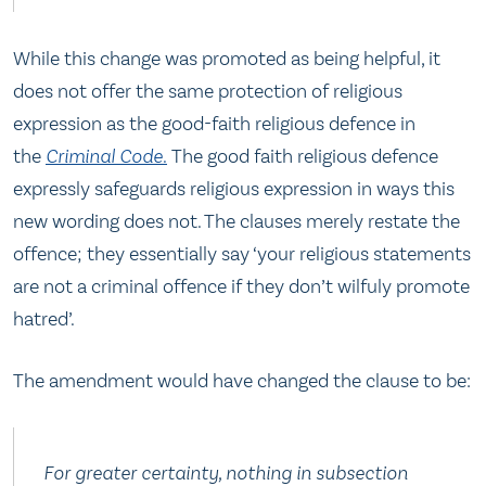
While this change was promoted as being helpful, it
does not offer the same protection of religious
expression as the good-faith religious defence in
the
Criminal Code
.
The good faith religious defence
expressly safeguards religious expression in ways this
new wording does not. The clauses merely restate the
offence; they essentially say ‘your religious statements
are not a criminal offence if they don’t wilfuly promote
hatred’.
The amendment would have changed the clause to be:
For greater certainty, nothing in subsection