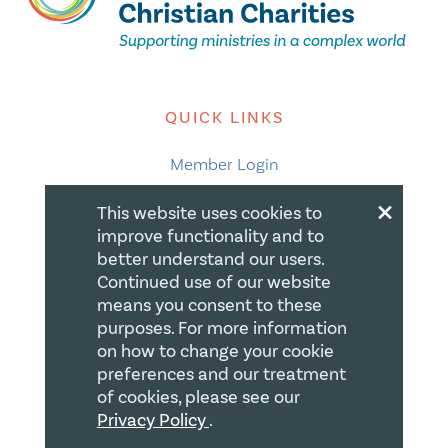
QUICK LINKS
Member Login
×
About
This website uses cookies to
improve functionality and to
Careers
better understand our users.
Join us
Continued use of our website
means you consent to these
Store
purposes. For more information
Donate
on how to change your cookie
preferences and our treatment
Blogs
of cookies, please see our
Privacy Policy
.
LEGAL