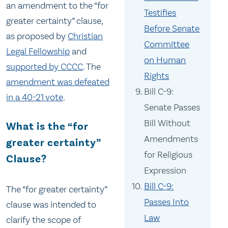
an amendment to the “for
Testifies
greater certainty” clause,
Before Senate
as proposed by
Christian
Committee
Legal Fellowship
and
on Human
supported by CCCC
. The
Rights
amendment was defeated
Bill C-9:
in a 40-21 vote
.
Senate Passes
Bill Without
What is the “for
Amendments
greater certainty”
for Religious
Clause?
Expression
Bill C-9:
The “for greater certainty”
Passes Into
clause was intended to
Law
clarify the scope of