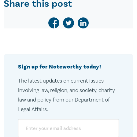
Share this post
Sign up for Noteworthy today!
The latest updates on current issues
involving law, religion, and society, charity
law and policy from our Department of
Legal Affairs.
Email