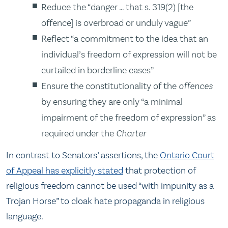
Reduce the “danger … that s. 319(2) [the
offence] is overbroad or unduly vague”
Reflect “a commitment to the idea that an
individual’s freedom of expression will not be
curtailed in borderline cases”
Ensure the constitutionality of the
offences
by ensuring they are only “a minimal
impairment of the freedom of expression” as
required under the
Charter
In contrast to Senators’ assertions, the
Ontario Court
of Appeal has explicitly stated
that protection of
religious freedom cannot be used “with impunity as a
Trojan Horse” to cloak hate propaganda in religious
language.