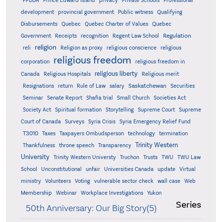
PPDDA
Prince Edward Island
privacy
Private Schools
Professional
development
provincial government
Public witness
Qualifying
Quebec
Disbursements
Quebec Charter of Values
Quebec
Regulation
Government
Receipts
recognition
Regent Law School
religion
reli
Religion as proxy
religious conscience
religious
religious freedom
corporation
religious freedom in
religious liberty
Canada
Religious Hospitals
Religious merit
Saskatchewan
Resignations
return
Rule of Law
salary
Securities
Seminar
Senate Report
Shafia trial
Small Church
Societies Act
Supreme
Society Act
Spiritual formation
Storytelling
Supreme Court
Court of Canada
Surveys
Syria Crisis
Syria Emergency Relief Fund
T3010
Taxes
Taxpayers Ombudsperson
technology
termination
Trinity Western
Thankfulness
throne speech
Transparency
University
Trinity Western Universty
Truchon
Trusts
TWU
TWU Law
School
Unconstitutional
unfair
Universities Canada
update
Virtual
ministry
Volunteers
Voting
vulnerable sector check
wall case
Web
Membership
Webinar
Workplace Investigations
Yukon
Series
50th Anniversary: Our Big Story(5)