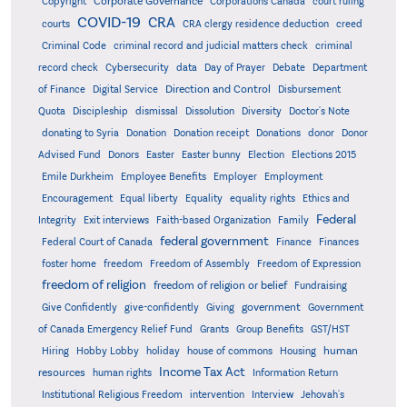
Corporate Governance
Copyright
Corporations Canada
court ruling
COVID-19
CRA
courts
CRA clergy residence deduction
creed
Criminal Code
criminal record and judicial matters check
criminal
record check
Cybersecurity
data
Day of Prayer
Debate
Department
Direction and Control
of Finance
Digital Service
Disbursement
Quota
Discipleship
dismissal
Dissolution
Diversity
Doctor's Note
donating to Syria
Donation
Donation receipt
Donations
donor
Donor
Advised Fund
Donors
Easter
Easter bunny
Election
Elections 2015
Emile Durkheim
Employee Benefits
Employer
Employment
Encouragement
Equal liberty
Equality
equality rights
Ethics and
Federal
Integrity
Exit interviews
Faith-based Organization
Family
federal government
Federal Court of Canada
Finance
Finances
foster home
freedom
Freedom of Assembly
Freedom of Expression
freedom of religion
freedom of religion or belief
Fundraising
government
Give Confidently
give-confidently
Giving
Government
Grants
of Canada Emergency Relief Fund
Group Benefits
GST/HST
human
Hiring
Hobby Lobby
holiday
house of commons
Housing
Income Tax Act
resources
human rights
Information Return
Institutional Religious Freedom
intervention
Interview
Jehovah's