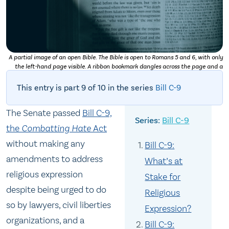
A partial image of an open Bible. The Bible is open to Romans 5 and 6, with only
the left-hand page visible. A ribbon bookmark dangles across the page and a
shadow obscures the very bottom left-hand corner. Photo by
Daniel Day Media
on
Unsplash
This entry is part 9 of 10 in the series
Bill C-9
The Senate passed
Bill C-9,
Bill C-9
the
Combatting Hate
Act
without making any
Bill C-9:
amendments to address
What’s at
religious expression
Stake for
despite being urged to do
Religious
so by lawyers, civil liberties
Expression?
organizations, and a
Bill C-9: