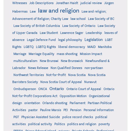
Witnesses
Job Descriptions
Jonathan Haidt
judicial review
Jürgen
law and religion
Habermas
Law
Law and religion;
Advancement of Religion; Charity Law
law school
Law Society of BC
Law Society of British Columbia
Law Society of Ontario
Law Society
of Upper Canada
Law Student
Lawrence Sager
Leadership
leaves of
Legislation
absence
Legal Defence Fund
legal philosophy
LGBT
MAiD
Manitoba
Rights
LGBTQ
LGBTQ Rights
liberal democracy
Marriage
Marriage Equality
mass shooting
Mission Impact
multiculturalism
New Brunswi
New Brunswick
Newfoundland &
Labrador
News Release
Non Qualified Donees
non-partisan
Northwest Territories
Not-for-Profit
Nova Scotia
Nova Scotia
Barristers Society
Nova Scotia Court of Appeal
Nunavut
Ontario
Ontario
Ombudsperson
ONCA
Ontario Court of Appeal
Not-for-Profit Corporations Act
Opposition Motion
Organizational
design
orientation
Orlando shooting
Parliament
Partisan Political
Activities
pastor
Pauline Marois
PEI
Pension
Personal Information
PGT
Physician Assisted Suicide
police record checks
political
activities
political activity
Politics
politics and religion
poverty