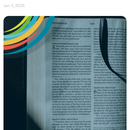
Jun. 5, 2026