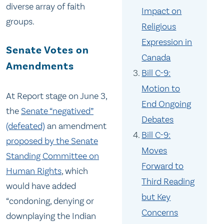
diverse array of faith
Impact on
groups.
Religious
Expression in
Senate Votes on
Canada
Amendments
Bill C-9:
Motion to
At Report stage on June 3,
End Ongoing
the
Senate “negatived”
Debates
(defeated)
an amendment
Bill C-9:
proposed by the Senate
Moves
Standing Committee on
Forward to
Human Rights
, which
Third Reading
would have added
but Key
“condoning, denying or
Concerns
downplaying the Indian