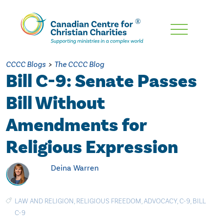
Skip
To
Main
CCCC Blogs
>
The CCCC Blog
Content
Bill C-9: Senate Passes
Bill Without
Amendments for
Religious Expression
Deina Warren
LAW AND RELIGION
,
RELIGIOUS FREEDOM
,
ADVOCACY
,
C-9
,
BILL
C-9