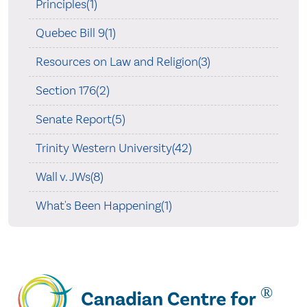
Principles(1)
Quebec Bill 9(1)
Resources on Law and Religion(3)
Section 176(2)
Senate Report(5)
Trinity Western University(42)
Wall v. JWs(8)
What's Been Happening(1)