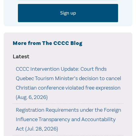
More from The CCCC Blog
Latest
CCCC Intervention Update: Court finds
Quebec Tourism Minister’s decision to cancel
Christian conference violated free expression
(Aug. 6, 2026)
Registration Requirements under the Foreign
Influence Transparency and Accountability
Act (Jul. 28, 2026)