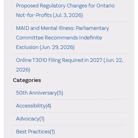
Proposed Regulatory Changes for Ontario
Not-for-Profits (Jul. 3, 2026)
MAID and Mental Illness: Parliamentary
Committee Recommends Indefinite
Exclusion (Jun. 29, 2026)
Online T3010 Filing Required in 2027 (Jun. 22,
2026)
Categories
50th Anniversary(5)
Accessibility(4)
Advocacy(1)
Best Practices(1)