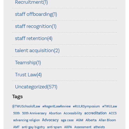
Recruitment(1)
staff offboarding(1)
staff recognition(1)
staff retention(4)
talent acquisition(2)
Teamship(1)
Trust Law(4)
Uncategorized(571)
Tags
@TWUSchoolofLaw
#RegentLawReview
#RULRSymposium
#TWULaw
accreditation
50th
50th Anniversary
Abortion
Accessibility
ACCS
Advocacy
AGM
Alberta
advancing religion
aga case
Allan Bloom
AMT
anti-gay bigotry
anti-spam
ARPA
Assessment
atheists