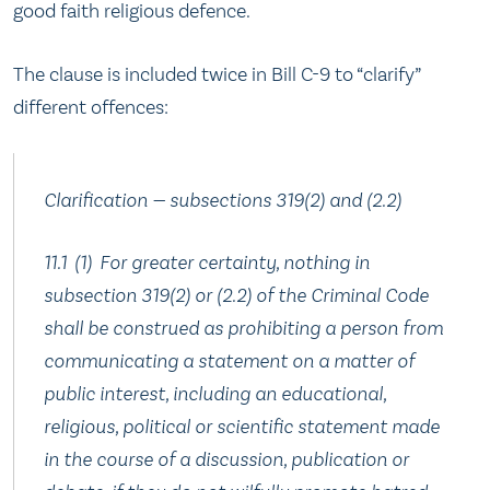
good faith religious defence.
The clause is included twice in Bill C-9 to “clarify”
different offences:
Clarification — subsections 319(2) and (2.‍2)
11.‍1 (1) For greater certainty, nothing in
subsection 319(2) or (2.‍2) of the Criminal Code
shall be construed as prohibiting a person from
communicating a statement on a matter of
public interest, including an educational,
religious, political or scientific statement made
in the course of a discussion, publication or