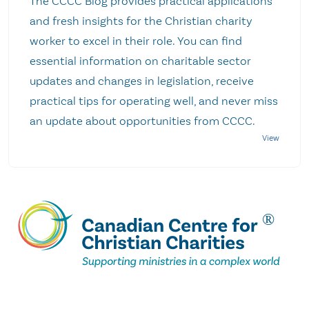
The CCCC Blog provides practical applications
and fresh insights for the Christian charity
worker to excel in their role. You can find
essential information on charitable sector
updates and changes in legislation, receive
practical tips for operating well, and never miss
an update about opportunities from CCCC.