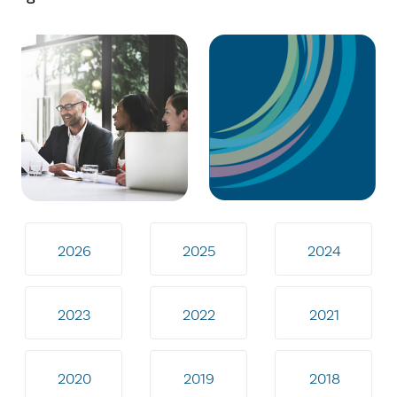
2026
2025
2024
2023
2022
2021
2020
2019
2018