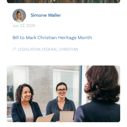
Simone Waller
Jun. 22, 2026
Bill to Mark Christian Heritage Month
LEGISLATION
,
FEDERAL
,
CHRISTIAN