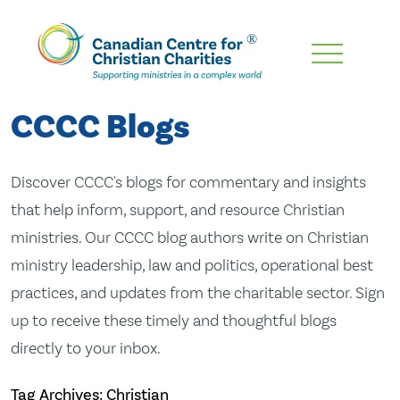
Skip
To
Main
CCCC Blogs
Content
Discover CCCC's blogs for commentary and insights
that help inform, support, and resource Christian
ministries. Our CCCC blog authors write on Christian
ministry leadership, law and politics, operational best
practices, and updates from the charitable sector. Sign
up to receive these timely and thoughtful blogs
directly to your inbox.
Tag Archives: Christian