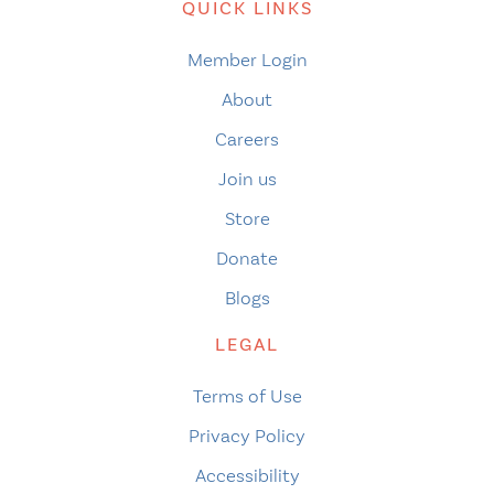
QUICK LINKS
Member Login
About
Careers
Join us
Store
Donate
Blogs
LEGAL
Terms of Use
Privacy Policy
Accessibility