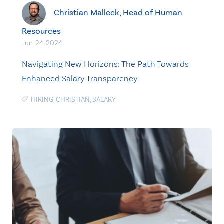
Christian Malleck, Head of Human
Resources
Jun. 24, 2024
Navigating New Horizons: The Path Towards
Enhanced Salary Transparency
HIRING
,
CHRISTIAN
,
SALARY