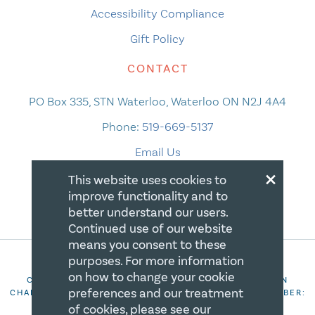
Accessibility Compliance
Gift Policy
CONTACT
PO Box 335, STN Waterloo, Waterloo ON N2J 4A4
Phone:
519-669-5137
Email Us
×
This website uses cookies to
improve functionality and to
better understand our users.
Continued use of our website
means you consent to these
purposes. For more information
on how to change your cookie
COPYRIGHT 2026 CANADIAN CENTRE FOR CHRISTIAN
preferences and our treatment
CHARITIES. ALL RIGHTS RESERVED. REGISTRATION NUMBER:
106844863RR0001
of cookies, please see our