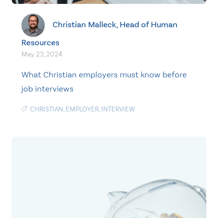
Christian Malleck, Head of Human
Resources
May. 23, 2024
What Christian employers must know before
job interviews
CHRISTIAN
,
EMPLOYER
,
INTERVIEW