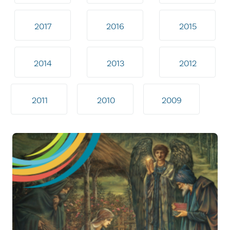
2017
2016
2015
2014
2013
2012
2011
2010
2009