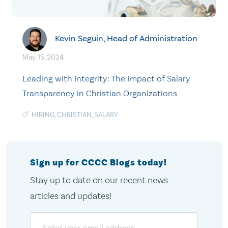
Kevin Seguin, Head of Administration
May. 15, 2024
Leading with Integrity: The Impact of Salary
Transparency in Christian Organizations
HIRING
,
CHRISTIAN
,
SALARY
Sign up for CCCC Blogs today!
Stay up to date on our recent news
articles and updates!
Email