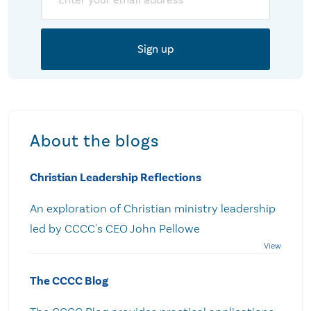
About the blogs
Christian Leadership Reflections
An exploration of Christian ministry leadership
led by CCCC's CEO John Pellowe
The CCCC Blog