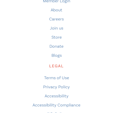
Member Login
About
Careers
Join us
Store
Donate
Blogs
LEGAL
Terms of Use
Privacy Policy
Accessibility
Accessibility Compliance