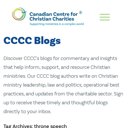
Skip
To
Main
CCCC Blogs
Content
Discover CCCC's blogs for commentary and insights
that help inform, support, and resource Christian
ministries. Our CCCC blog authors write on Christian
ministry leadership, law and politics, operational best
practices, and updates from the charitable sector. Sign
up to receive these timely and thoughtful blogs
directly to your inbox.
Tag Archives: throne speech