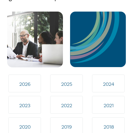
2026
2025
2024
2023
2022
2021
2020
2019
2018