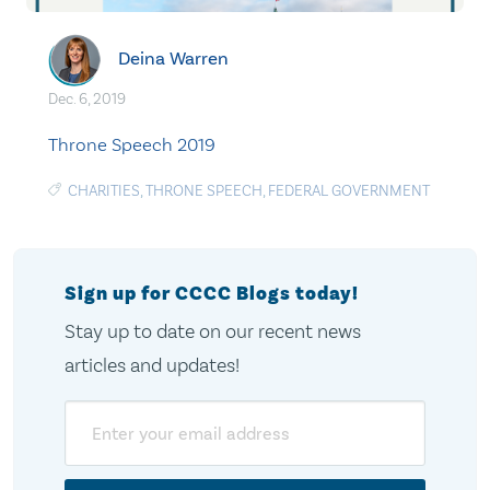
Deina Warren
Dec. 6, 2019
Throne Speech 2019
CHARITIES
,
THRONE SPEECH
,
FEDERAL GOVERNMENT
Sign up for CCCC Blogs today!
Stay up to date on our recent news
articles and updates!
Email