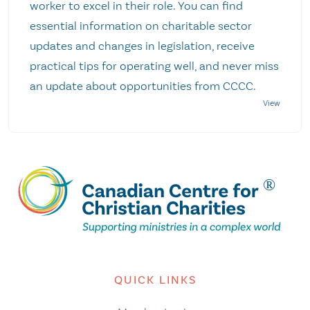
worker to excel in their role. You can find
essential information on charitable sector
updates and changes in legislation, receive
practical tips for operating well, and never miss
an update about opportunities from CCCC.
QUICK LINKS