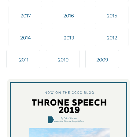
2017
2016
2015
2014
2013
2012
2011
2010
2009