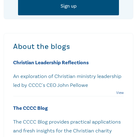
About the blogs
Christian Leadership Reflections
An exploration of Christian ministry leadership
led by CCCC's CEO John Pellowe
The CCCC Blog
The CCCC Blog provides practical applications
and fresh insights for the Christian charity