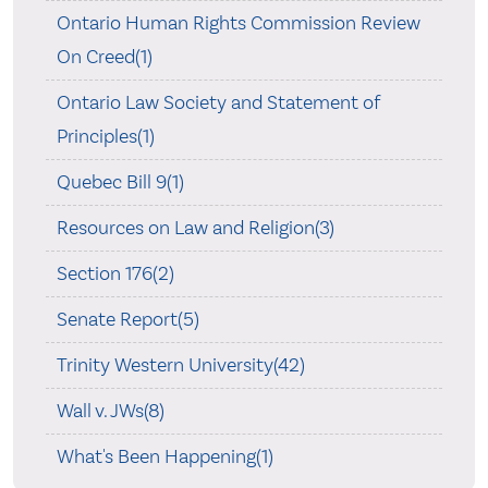
Ontario Human Rights Commission Review
On Creed(1)
Ontario Law Society and Statement of
Principles(1)
Quebec Bill 9(1)
Resources on Law and Religion(3)
Section 176(2)
Senate Report(5)
Trinity Western University(42)
Wall v. JWs(8)
What's Been Happening(1)