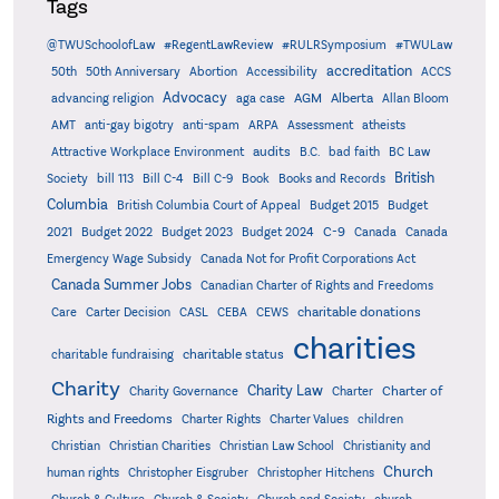
Tags
@TWUSchoolofLaw
#RegentLawReview
#RULRSymposium
#TWULaw
accreditation
50th
50th Anniversary
Abortion
Accessibility
ACCS
Advocacy
AGM
Alberta
advancing religion
aga case
Allan Bloom
AMT
anti-gay bigotry
anti-spam
ARPA
Assessment
atheists
audits
Attractive Workplace Environment
B.C.
bad faith
BC Law
British
Society
bill 113
Bill C-4
Bill C-9
Book
Books and Records
Columbia
British Columbia Court of Appeal
Budget 2015
Budget
C-9
2021
Budget 2022
Budget 2023
Budget 2024
Canada
Canada
Emergency Wage Subsidy
Canada Not for Profit Corporations Act
Canada Summer Jobs
Canadian Charter of Rights and Freedoms
charitable donations
Care
Carter Decision
CASL
CEBA
CEWS
charities
charitable status
charitable fundraising
Charity
Charity Law
Charter of
Charity Governance
Charter
Rights and Freedoms
Charter Rights
Charter Values
children
Christian
Christian Charities
Christian Law School
Christianity and
Church
human rights
Christopher Eisgruber
Christopher Hitchens