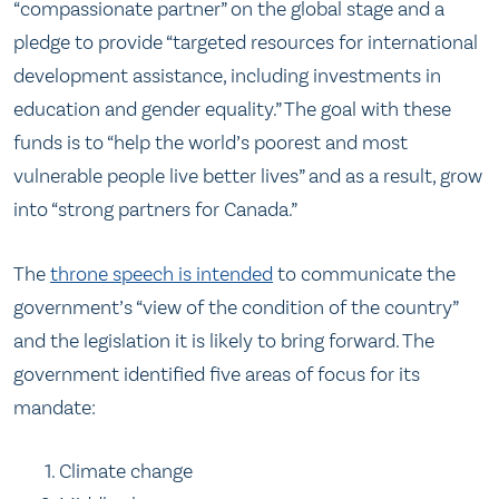
“compassionate partner” on the global stage and a
pledge to provide “targeted resources for international
development assistance, including investments in
education and gender equality.” The goal with these
funds is to “help the world’s poorest and most
vulnerable people live better lives” and as a result, grow
into “strong partners for Canada.”
The
throne speech is intended
to communicate the
government’s “view of the condition of the country”
and the legislation it is likely to bring forward. The
government identified five areas of focus for its
mandate:
Climate change