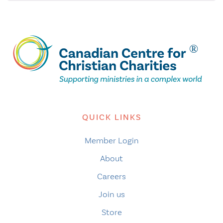
QUICK LINKS
Member Login
About
Careers
Join us
Store