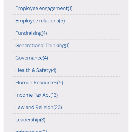
Employee engagement(1)
Employee relations(5)
Fundraising(4)
Generational Thinking(1)
Governance(4)
Health & Safety(4)
Human Resources(5)
Income Tax Act(13)
Law and Religion(23)
Leadership(3)
onboarding(2)