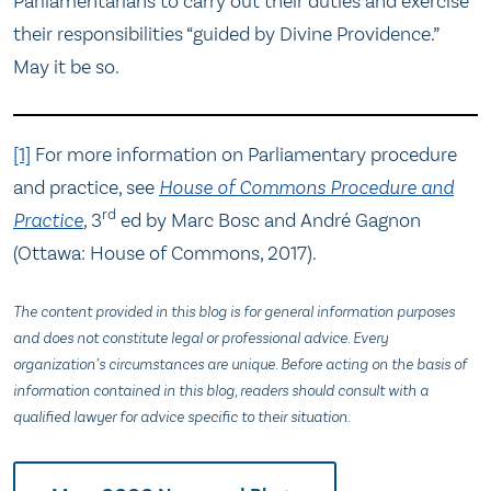
Parliamentarians to carry out their duties and exercise
their responsibilities “guided by Divine Providence.”
May it be so.
[1]
For more information on Parliamentary procedure
and practice, see
House of Commons Procedure and
rd
Practice
,
3
ed by Marc Bosc and André Gagnon
(Ottawa: House of Commons, 2017).
The content provided in this blog is for general information purposes
and does not constitute legal or professional advice. Every
organization’s circumstances are unique. Before acting on the basis of
information contained in this blog, readers should consult with a
qualified lawyer for advice specific to their situation.