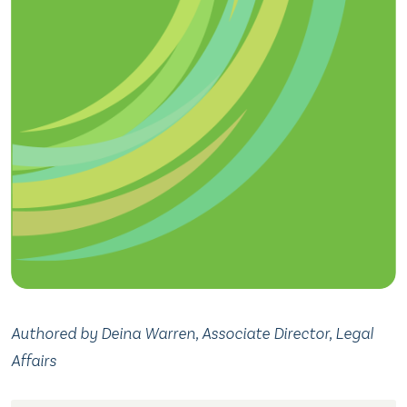
Authored by Deina Warren, Associate Director, Legal
Affairs