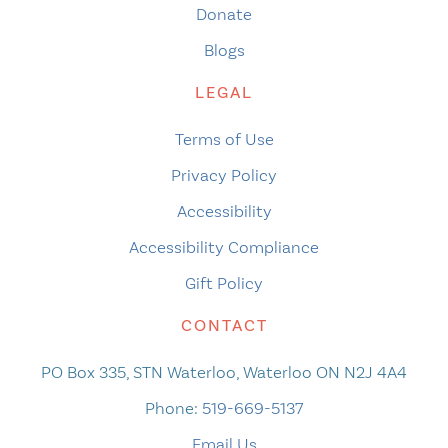
Donate
Blogs
LEGAL
Terms of Use
Privacy Policy
Accessibility
Accessibility Compliance
Gift Policy
CONTACT
PO Box 335, STN Waterloo, Waterloo ON N2J 4A4
Phone:
519-669-5137
Email Us