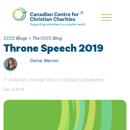
Skip
To
Main
CCCC Blogs
>
The CCCC Blog
Content
Throne Speech 2019
Deina Warren
CHARITIES
,
THRONE SPEECH
,
FEDERAL GOVERNMENT
Dec. 6, 2019