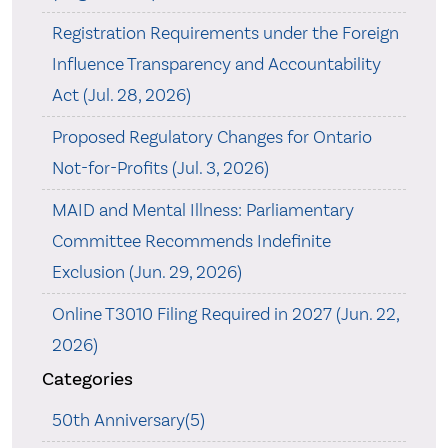
Registration Requirements under the Foreign
Influence Transparency and Accountability
Act (Jul. 28, 2026)
Proposed Regulatory Changes for Ontario
Not-for-Profits (Jul. 3, 2026)
MAID and Mental Illness: Parliamentary
Committee Recommends Indefinite
Exclusion (Jun. 29, 2026)
Online T3010 Filing Required in 2027 (Jun. 22,
2026)
Categories
50th Anniversary(5)