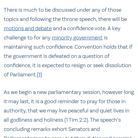
There is much to be discussed under any of those
topics and following the throne speech, there will be
motions and debate
and a confidence vote. A key
challenge to for any
minority government
is
maintaining such confidence. Convention holds that if
the government is defeated on a question of
confidence, it is expected to resign or seek dissolution
of Parliament.
[1]
As we begin a new parliamentary session, however long
it may last, it is a good reminder to pray for those in
authority, that we may live peaceful and quiet lives in
all godliness and holiness (1 Tim 2:2). The speech’s
concluding remarks exhort Senators and