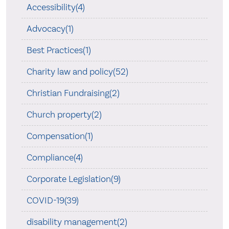
Accessibility(4)
Advocacy(1)
Best Practices(1)
Charity law and policy(52)
Christian Fundraising(2)
Church property(2)
Compensation(1)
Compliance(4)
Corporate Legislation(9)
COVID-19(39)
disability management(2)