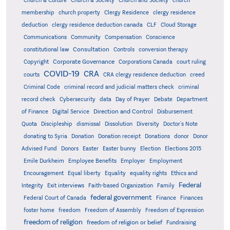
Church & Culture
Church & Society
Church and Society
church
membership
church property
Clergy Residence
clergy residence
deduction
clergy residence deduction canada
CLF
Cloud Storage
Communications
Community
Compensation
Conscience
Consultation
constitutional law
Controls
conversion therapy
Corporate Governance
Copyright
Corporations Canada
court ruling
COVID-19
CRA
courts
CRA clergy residence deduction
creed
Criminal Code
criminal record and judicial matters check
criminal
record check
Cybersecurity
data
Day of Prayer
Debate
Department
Direction and Control
of Finance
Digital Service
Disbursement
Quota
Discipleship
dismissal
Dissolution
Diversity
Doctor's Note
donating to Syria
Donation
Donation receipt
Donations
donor
Donor
Advised Fund
Donors
Easter
Easter bunny
Election
Elections 2015
Emile Durkheim
Employee Benefits
Employer
Employment
Encouragement
Equal liberty
Equality
equality rights
Ethics and
Federal
Integrity
Exit interviews
Faith-based Organization
Family
federal government
Federal Court of Canada
Finance
Finances
foster home
freedom
Freedom of Assembly
Freedom of Expression
freedom of religion
freedom of religion or belief
Fundraising