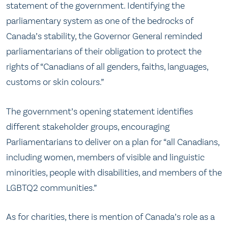
statement of the government. Identifying the
parliamentary system as one of the bedrocks of
Canada’s stability, the Governor General reminded
parliamentarians of their obligation to protect the
rights of “Canadians of all genders, faiths, languages,
customs or skin colours.”
The government’s opening statement identifies
different stakeholder groups, encouraging
Parliamentarians to deliver on a plan for “all Canadians,
including women, members of visible and linguistic
minorities, people with disabilities, and members of the
LGBTQ2 communities.”
As for charities, there is mention of Canada’s role as a