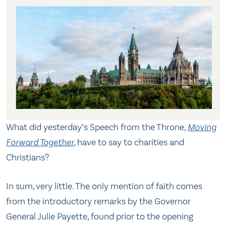
What did yesterday’s Speech from the Throne,
Moving
Forward Together
,
have to say to charities and
Christians?
In sum, very little. The only mention of faith comes
from the introductory remarks by the Governor
General Julie Payette, found prior to the opening