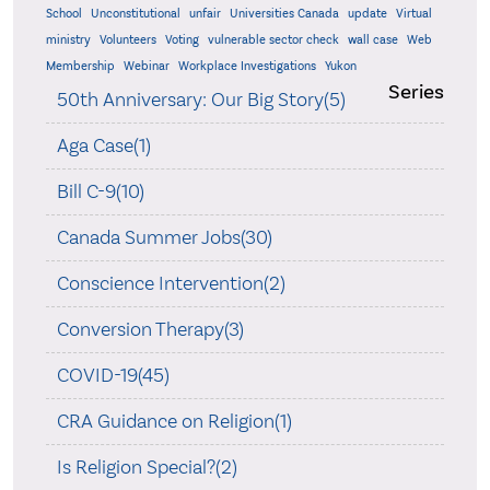
School
Unconstitutional
unfair
Universities Canada
update
Virtual
ministry
Volunteers
Voting
vulnerable sector check
wall case
Web
Membership
Webinar
Workplace Investigations
Yukon
Series
50th Anniversary: Our Big Story(5)
Aga Case(1)
Bill C-9(10)
Canada Summer Jobs(30)
Conscience Intervention(2)
Conversion Therapy(3)
COVID-19(45)
CRA Guidance on Religion(1)
Is Religion Special?(2)