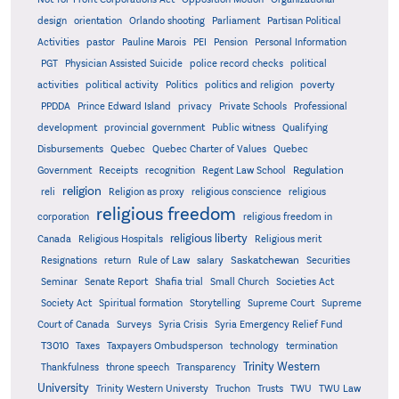
design
orientation
Orlando shooting
Parliament
Partisan Political
Activities
pastor
Pauline Marois
PEI
Pension
Personal Information
PGT
Physician Assisted Suicide
police record checks
political
activities
political activity
Politics
politics and religion
poverty
PPDDA
Prince Edward Island
privacy
Private Schools
Professional
development
provincial government
Public witness
Qualifying
Quebec
Disbursements
Quebec Charter of Values
Quebec
Regulation
Government
Receipts
recognition
Regent Law School
religion
reli
Religion as proxy
religious conscience
religious
religious freedom
corporation
religious freedom in
religious liberty
Canada
Religious Hospitals
Religious merit
Saskatchewan
Resignations
return
Rule of Law
salary
Securities
Seminar
Senate Report
Shafia trial
Small Church
Societies Act
Supreme
Society Act
Spiritual formation
Storytelling
Supreme Court
Court of Canada
Surveys
Syria Crisis
Syria Emergency Relief Fund
T3010
Taxes
Taxpayers Ombudsperson
technology
termination
Trinity Western
Thankfulness
throne speech
Transparency
University
Trinity Western Universty
Truchon
Trusts
TWU
TWU Law