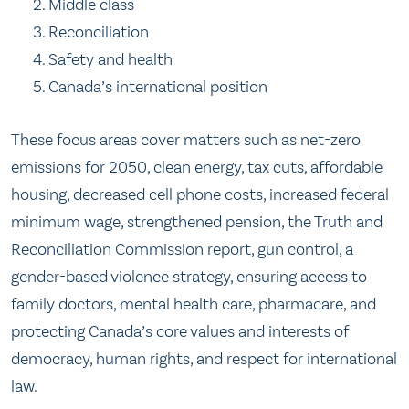
Middle class
Reconciliation
Safety and health
Canada’s international position
These focus areas cover matters such as net-zero
emissions for 2050, clean energy, tax cuts, affordable
housing, decreased cell phone costs, increased federal
minimum wage, strengthened pension, the Truth and
Reconciliation Commission report, gun control, a
gender-based violence strategy, ensuring access to
family doctors, mental health care, pharmacare, and
protecting Canada’s core values and interests of
democracy, human rights, and respect for international
law.