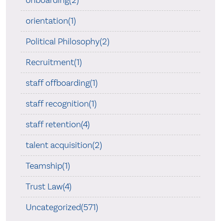
orientation(1)
Political Philosophy(2)
Recruitment(1)
staff offboarding(1)
staff recognition(1)
staff retention(4)
talent acquisition(2)
Teamship(1)
Trust Law(4)
Uncategorized(571)