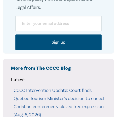
Legal Affairs.
Email
More from The CCCC Blog
Latest
CCCC Intervention Update: Court finds
Quebec Tourism Minister’s decision to cancel
Christian conference violated free expression
(Aug. 6, 2026)