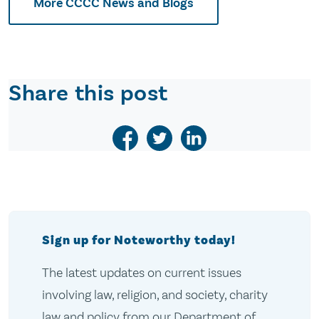
More CCCC News and Blogs
Share this post
Sign up for Noteworthy today!
The latest updates on current issues
involving law, religion, and society, charity
law and policy from our Department of