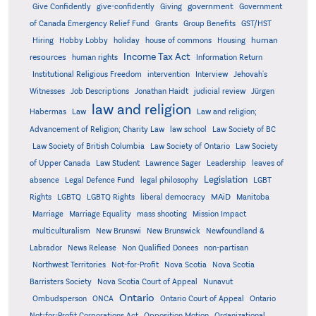
government
Give Confidently
give-confidently
Giving
Government
Grants
of Canada Emergency Relief Fund
Group Benefits
GST/HST
human
Hiring
Hobby Lobby
holiday
house of commons
Housing
Income Tax Act
resources
human rights
Information Return
Institutional Religious Freedom
intervention
Interview
Jehovah's
Witnesses
Job Descriptions
Jonathan Haidt
judicial review
Jürgen
law and religion
Habermas
Law
Law and religion;
Advancement of Religion; Charity Law
law school
Law Society of BC
Law Society of British Columbia
Law Society of Ontario
Law Society
of Upper Canada
Law Student
Lawrence Sager
Leadership
leaves of
Legislation
absence
Legal Defence Fund
legal philosophy
LGBT
MAiD
Manitoba
Rights
LGBTQ
LGBTQ Rights
liberal democracy
Marriage
Marriage Equality
mass shooting
Mission Impact
multiculturalism
New Brunswi
New Brunswick
Newfoundland &
Labrador
News Release
Non Qualified Donees
non-partisan
Northwest Territories
Not-for-Profit
Nova Scotia
Nova Scotia
Barristers Society
Nova Scotia Court of Appeal
Nunavut
Ontario
Ontario
Ombudsperson
ONCA
Ontario Court of Appeal
Not-for-Profit Corporations Act
Opposition Motion
Organizational