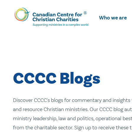
Skip
To
Who we are
Main
Content
CCCC Blogs
Discover CCCC's blogs for commentary and insights t
and resource Christian ministries. Our CCCC blog aut
ministry leadership, law and politics, operational be
from the charitable sector. Sign up to receive these