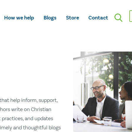
How we help
Blogs
Store
Contact
hat help inform, support,
hors write on Christian
st practices, and updates
 timely and thoughtful blogs