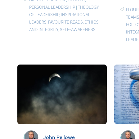
PERSONAL LEADERSHIP
|
THEOLOGY
FLOUR
OF LEADERSHIP
,
INSPIRATIONAL
TEAMS
LEADERS
,
FAVOURITE READS
,
ETHICS
FOLLO
AND INTEGRITY
,
SELF-AWARENESS
INTEG
LEADE
John Pellowe