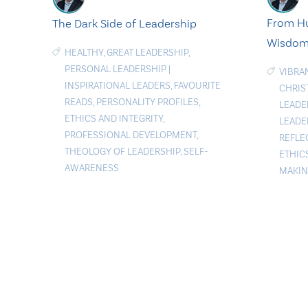
From H
The Dark Side of Leadership
Wisdo
HEALTHY
,
GREAT LEADERSHIP
,
PERSONAL LEADERSHIP
|
VIBRA
INSPIRATIONAL LEADERS
,
FAVOURITE
CHRIS
READS
,
PERSONALITY PROFILES
,
LEADE
ETHICS AND INTEGRITY
,
LEADE
PROFESSIONAL DEVELOPMENT
,
REFLE
THEOLOGY OF LEADERSHIP
,
SELF-
ETHIC
AWARENESS
MAKI