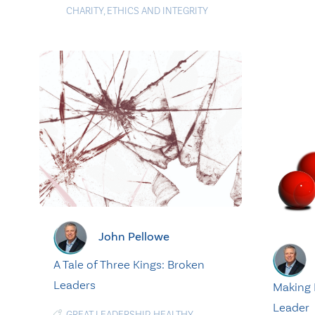
CHARITY
,
ETHICS AND INTEGRITY
John Pellowe
A Tale of Three Kings: Broken
Leaders
Making 
Leader
GREAT LEADERSHIP
,
HEALTHY
,