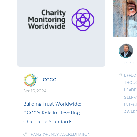
The Pla
EFFEC
CCCC
THOU
LEADE
Apr. 16, 2024
SELF-
Building Trust Worldwide:
INTEG
CCCC’s Role in Elevating
AWAR
Charitable Standards
TRANSPARENCY
,
ACCREDITATION
,