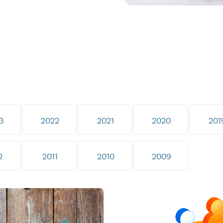
3
2022
2021
2020
201
2
2011
2010
2009