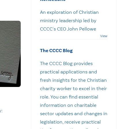
An exploration of Christian
ministry leadership led by
CCCC's CEO John Pellowe
The CCCC Blog
The CCCC Blog provides
practical applications and
fresh insights for the Christian
charity worker to excel in their
role. You can find essential
information on charitable
y:
sector updates and changes in
legislation, receive practical