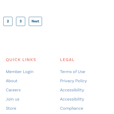
2
3
Next
Posts
pagination
QUICK LINKS
LEGAL
Member Login
Terms of Use
About
Privacy Policy
Careers
Accessibility
Join us
Accessibility
Store
Compliance