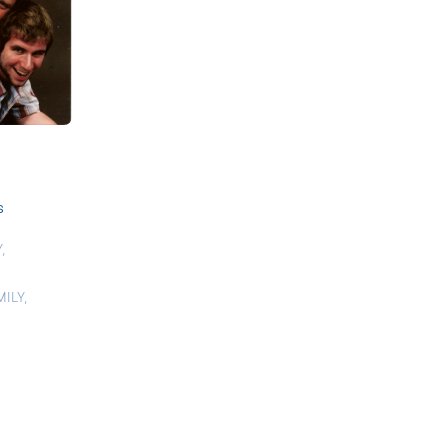
s
Y
,
MILY
,