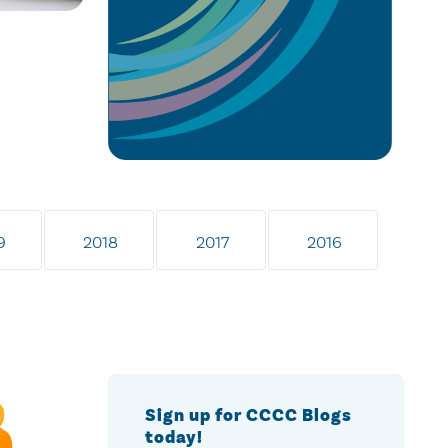
9
2018
2017
2016
Sign up for CCCC Blogs
today!