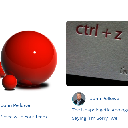
John Pellowe
John Pellowe
The Unapologetic Apolog
Peace with Your Team
Saying “I’m Sorry” Well