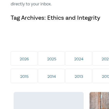
directly to your inbox.
Tag Archives: Ethics and Integrity
2026
2025
2024
202
2015
2014
2013
201