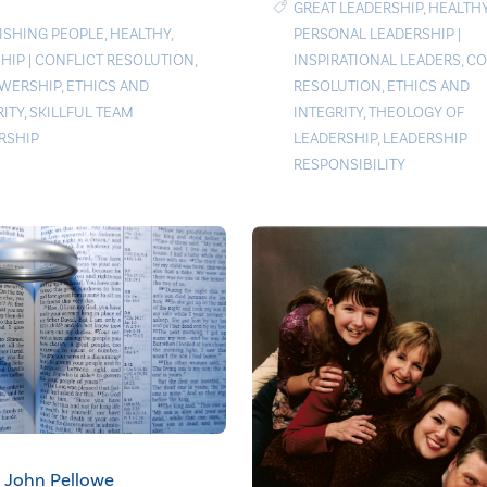
GREAT LEADERSHIP
,
HEALTH
PERSONAL LEADERSHIP
|
ISHING PEOPLE
,
HEALTHY
,
INSPIRATIONAL LEADERS
,
CO
HIP
|
CONFLICT RESOLUTION
,
RESOLUTION
,
ETHICS AND
WERSHIP
,
ETHICS AND
INTEGRITY
,
THEOLOGY OF
RITY
,
SKILLFUL TEAM
LEADERSHIP
,
LEADERSHIP
RSHIP
RESPONSIBILITY
John Pellowe