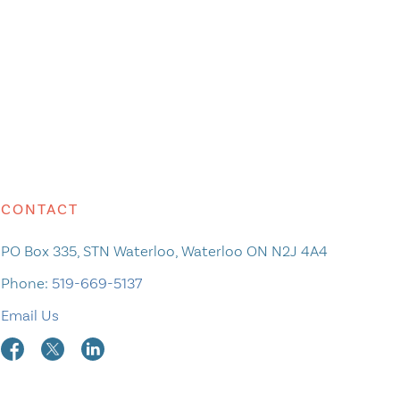
CONTACT
PO Box 335, STN Waterloo, Waterloo ON N2J 4A4
Phone:
519-669-5137
Email Us