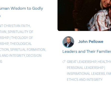
uman Wisdom to Godly
m
NT CHRISTIAN FAITH
,
TIAN
,
SPIRITUALITY OF
RSHIP
|
THEOLOGY OF
John Pellowe
RSHIP
,
THEOLOGICAL
CTION
,
SPIRITUAL FORMATION
,
Leaders and Their Familie
S AND INTEGRITY
,
DECISION
NG
GREAT LEADERSHIP
,
HEALTH
PERSONAL LEADERSHIP
|
INSPIRATIONAL LEADERS
,
FA
ETHICS AND INTEGRITY