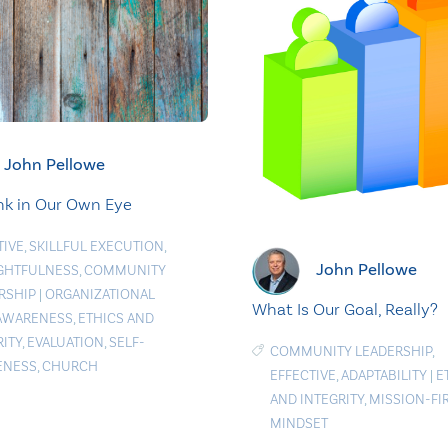
John Pellowe
nk in Our Own Eye
TIVE
,
SKILLFUL EXECUTION
,
John Pellowe
GHTFULNESS
,
COMMUNITY
RSHIP
|
ORGANIZATIONAL
What Is Our Goal, Really?
AWARENESS
,
ETHICS AND
RITY
,
EVALUATION
,
SELF-
COMMUNITY LEADERSHIP
,
ENESS
,
CHURCH
EFFECTIVE
,
ADAPTABILITY
|
E
AND INTEGRITY
,
MISSION-FI
MINDSET