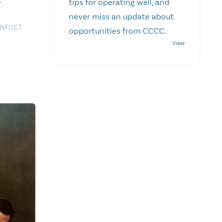
tips for operating well, and
Y
,
never miss an update about
NFLICT
opportunities from CCCC.