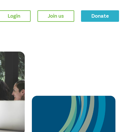
Login
Join us
Donate