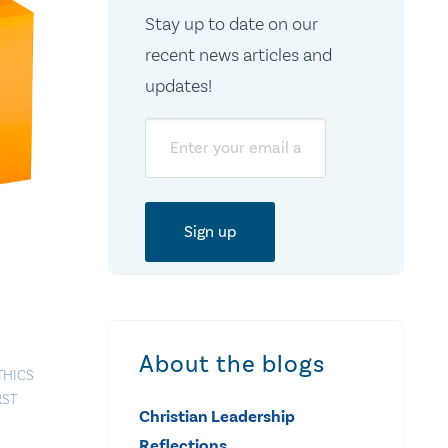
Stay up to date on our
recent news articles and
updates!
Email
About the blogs
THICS
RST
Christian Leadership
Reflections