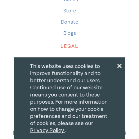
Store
Donate
Blogs
LEGAL
×
Terms of Use
This website uses cookies to
Privacy Policy
improve functionality and to
better understand our users.
Accessibility
Continued use of our website
Accessibility Compliance
means you consent to these
purposes. For more information
Gift Policy
on how to change your cookie
preferences and our treatment
CONTACT
of cookies, please see our
Privacy Policy
.
PO Box 335, STN Waterloo, Waterloo ON N2J 4A4