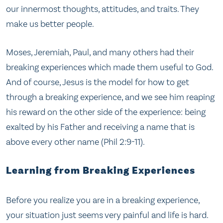
our innermost thoughts, attitudes, and traits. They
make us better people.
Moses, Jeremiah, Paul, and many others had their
breaking experiences which made them useful to God.
And of course, Jesus is the model for how to get
through a breaking experience, and we see him reaping
his reward on the other side of the experience: being
exalted by his Father and receiving a name that is
above every other name (Phil 2:9-11).
Learning from Breaking Experiences
Before you realize you are in a breaking experience,
your situation just seems very painful and life is hard.