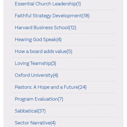
Essential Church Leadership(1)
Faithful Strategy Development(18)
Harvard Business School(12)
Hearing God Speak(4)
How a board adds value(5)
Loving Teamship(3)
Oxford University(4)
Pastors: A Hope and a Future(24)
Program Evaluation(7)
Sabbatical(37)
Sector Narrative(4)