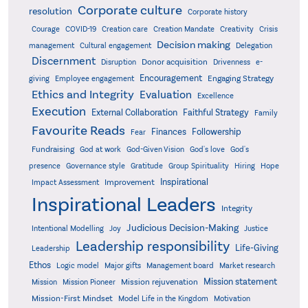
Corporate culture
resolution
Corporate history
Creativity
Courage
COVID-19
Creation care
Creation Mandate
Crisis
Decision making
Delegation
management
Cultural engagement
Discernment
Donor acquisition
Disruption
Drivenness
e-
Encouragement
Engaging Strategy
giving
Employee engagement
Ethics and Integrity
Evaluation
Excellence
Execution
External Collaboration
Faithful Strategy
Family
Favourite Reads
Finances
Followership
Fear
Fundraising
God-Given Vision
God at work
God's love
God's
presence
Governance style
Gratitude
Group Spirituality
Hiring
Hope
Inspirational
Improvement
Impact Assessment
Inspirational Leaders
Integrity
Judicious Decision-Making
Intentional Modelling
Joy
Justice
Leadership responsibility
Life-Giving
Leadership
Ethos
Logic model
Major gifts
Management board
Market research
Mission statement
Mission rejuvenation
Mission
Mission Pioneer
Mission-First Mindset
Model Life in the Kingdom
Motivation