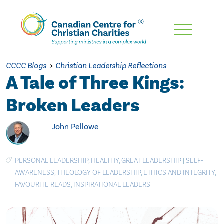
Skip
To
Main
CCCC Blogs
>
Christian Leadership Reflections
Content
A Tale of Three Kings:
Broken Leaders
John Pellowe
PERSONAL LEADERSHIP
,
HEALTHY
,
GREAT LEADERSHIP
|
SELF-
AWARENESS
,
THEOLOGY OF LEADERSHIP
,
ETHICS AND INTEGRITY
,
FAVOURITE READS
,
INSPIRATIONAL LEADERS