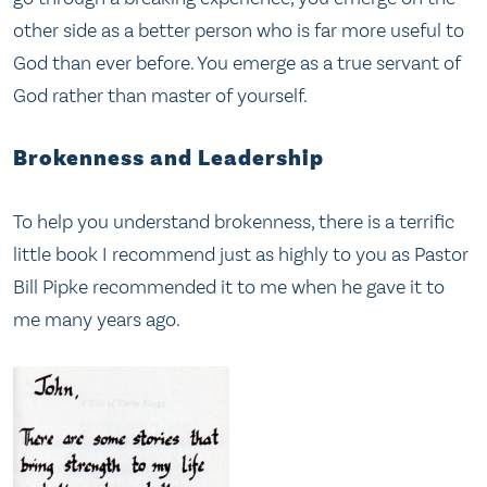
other side as a better person who is far more useful to
God than ever before. You emerge as a true servant of
God rather than master of yourself.
Brokenness and Leadership
To help you understand brokenness, there is a terrific
little book I recommend just as highly to you as Pastor
Bill Pipke recommended it to me when he gave it to
me many years ago.