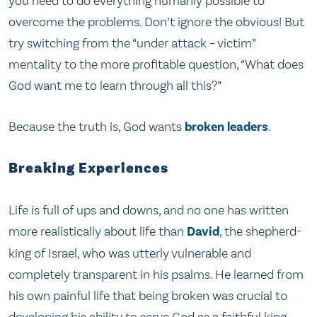
you need to do everything humanly possible to
overcome the problems. Don’t ignore the obvious! But
try switching from the “under attack – victim”
mentality to the more profitable question, “What does
God want me to learn through all this?”
Because the truth is, God wants
broken leaders
.
Breaking Experiences
Life is full of ups and downs, and no one has written
more realistically about life than
David
, the shepherd-
king of Israel, who was utterly vulnerable and
completely transparent in his psalms. He learned from
his own painful life that being broken was crucial to
developing his ability to serve God as a faithful king