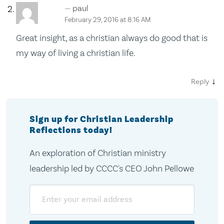
paul
February 29, 2016 at 8:16 AM
Great insight, as a christian always do good that is
my way of living a christian life.
↓
Reply
Sign up for Christian Leadership
Reflections today!
An exploration of Christian ministry
leadership led by CCCC's CEO John Pellowe
Email