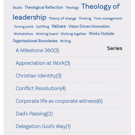
Theology of
Theological Reflection
Studio
Theology
leadership
Theory of change
Thinking
Time management
Values
Vision Driven Innovation
Turning point
Uplifting
Works Outside
Workaholism
Working board
Working together
Organizational Boundaries
Writing
Series
A Milestone 360(3)
Appreciation at Work(3)
Christian Identity(3)
Conflict Resolution(4)
Corporate life as corporate witness(6)
Dad's Passing(2)
Delegation God's Way(1)