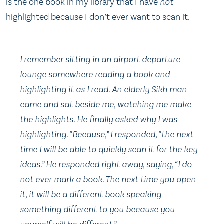
is the one book in my library that I have
not
highlighted because I don’t ever want to scan it.
I remember sitting in an airport departure
lounge somewhere reading a book and
highlighting it as I read. An elderly Sikh man
came and sat beside me, watching me make
the highlights. He finally asked why I was
highlighting. “Because,” I responded, “the next
time I will be able to quickly scan it for the key
ideas.” He responded right away, saying, “I do
not ever mark a book. The next time you open
it, it will be a different book speaking
something different to you because you