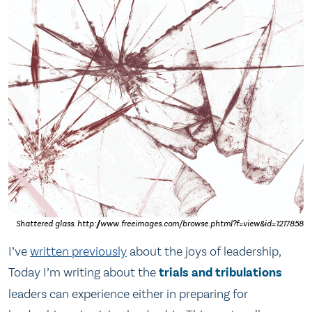
Shattered glass. http://www.freeimages.com/browse.phtml?f=view&id=1217858
I’ve
written previously
about the joys of leadership,
Today I’m writing about the
trials and tribulations
leaders can experience either in preparing for