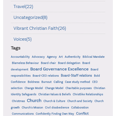
Travel(22)
Uncategorized(8)
Vibrant Christian Faith(26)
Voices(5)
Tags
Accountability
Agency
Advocacy
Art
Authenticity
Biblical Mandate
Board delegation
Blameless Behaviour
Board chair
Board
Board Governance Excellence
development
Board
Board-Staff relations
Bold
responsibilities
Board-CEO relations
Confidence
Calling
Boldness
Burnout
Case study method
CEO
Christian
selection
Change Model
Change Model
Charitable purposes
Identity Safeguards
Christlike Relationships
Christian Values & Beliefs
Church
Christmas
Church & Culture
Church and Society
Church
growth
Church's Mission
Civil disobedience
Collaboration
Conflict
Communications
Confidently Finding Own Way