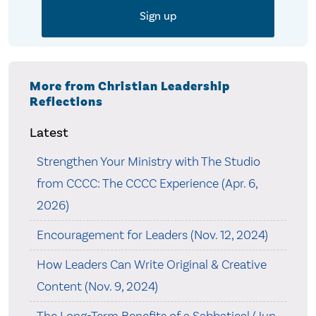
More from Christian Leadership
Reflections
Latest
Strengthen Your Ministry with The Studio
from CCCC: The CCCC Experience (Apr. 6,
2026)
Encouragement for Leaders (Nov. 12, 2024)
How Leaders Can Write Original & Creative
Content (Nov. 9, 2024)
The Long-Term Benefits of a Sabbatical (Jun.