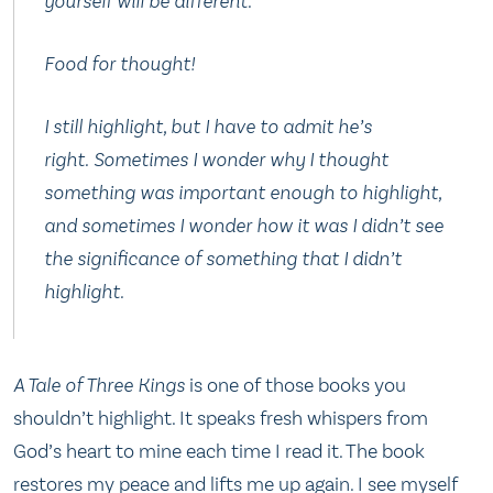
yourself will be different.”
Food for thought!
I still highlight, but I have to admit he’s
right. Sometimes I wonder why I thought
something was important enough to highlight,
and sometimes I wonder how it was I didn’t see
the significance of something that I didn’t
highlight.
A Tale of Three Kings
is one of those books you
shouldn’t highlight. It speaks fresh whispers from
God’s heart to mine each time I read it. The book
restores my peace and lifts me up again. I see myself