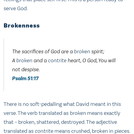
serve God.
Brokenness
The sacrifices of God are a
broken
spirit;
A
broken
and a
contrite
heart, O God, You will
not despise.
Psalm 51:17
There is no soft-pedalling what David meant in this
verse. The verb translated as
broken
means exactly
that – broken, shattered, destroyed. The adjective
translated as
contrite
means crushed, broken in pieces.