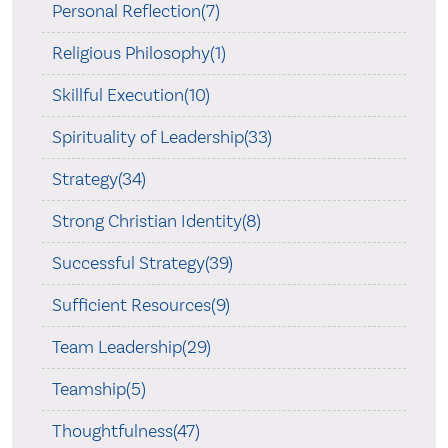
Personal Reflection(7)
Religious Philosophy(1)
Skillful Execution(10)
Spirituality of Leadership(33)
Strategy(34)
Strong Christian Identity(8)
Successful Strategy(39)
Sufficient Resources(9)
Team Leadership(29)
Teamship(5)
Thoughtfulness(47)