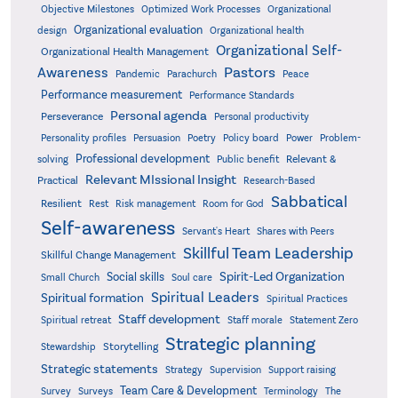
Objective Milestones
Organizational
Optimized Work Processes
Organizational evaluation
design
Organizational health
Organizational Self-
Organizational Health Management
Pastors
Awareness
Pandemic
Parachurch
Peace
Performance measurement
Performance Standards
Personal agenda
Perseverance
Personal productivity
Poetry
Personality profiles
Persuasion
Policy board
Power
Problem-
Professional development
Relevant &
solving
Public benefit
Relevant MIssional Insight
Practical
Research-Based
Sabbatical
Resilient
Rest
Risk management
Room for God
Self-awareness
Servant's Heart
Shares with Peers
Skillful Team Leadership
Skillful Change Management
Spirit-Led Organization
Social skills
Small Church
Soul care
Spiritual Leaders
Spiritual formation
Spiritual Practices
Staff development
Statement Zero
Spiritual retreat
Staff morale
Strategic planning
Storytelling
Stewardship
Strategic statements
Strategy
Supervision
Support raising
Team Care & Development
Surveys
Survey
Terminology
The