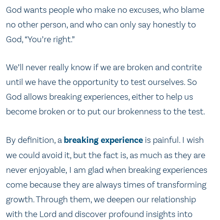
God wants people who make no excuses, who blame
no other person, and who can only say honestly to
God, “You’re right.”
We’ll never really know if we are broken and contrite
until we have the opportunity to test ourselves. So
God allows breaking experiences, either to help us
become broken or to put our brokenness to the test.
By definition, a
breaking experience
is painful. I wish
we could avoid it, but the fact is, as much as they are
never enjoyable, I am glad when breaking experiences
come because they are always times of transforming
growth. Through them, we deepen our relationship
with the Lord and discover profound insights into