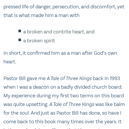
pressed life of danger, persecution, and discomfort, yet
that is what made him a man with
a broken and contrite heart, and
a broken spirit
In short, it confirmed him as a man after God’s own
heart.
Pastor Bill gave me
A Tale of Three Kings
back in 1993
when I was a deacon on a badly divided church board.
My experience during my first two terms on this board
was quite upsetting.
A Tale of Three Kings
was like balm
for the soul. And just as Pastor Bill has done, so have I
come back to this book many times over the years. It