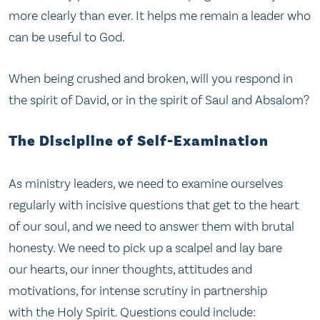
more clearly than ever. It helps me remain a leader who
can be useful to God.
When being crushed and broken, will you respond in
the spirit of David, or in the spirit of Saul and Absalom?
The Discipline of Self-Examination
As ministry leaders, we need to examine ourselves
regularly with incisive questions that get to the heart
of our soul, and we need to answer them with brutal
honesty. We need to pick up a scalpel and lay bare
our hearts, our inner thoughts, attitudes and
motivations, for intense scrutiny in partnership
with the Holy Spirit. Questions could include: