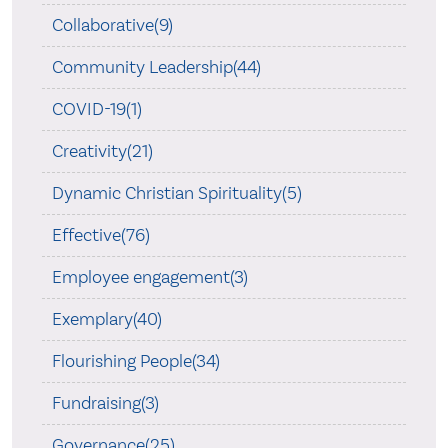
Collaborative(9)
Community Leadership(44)
COVID-19(1)
Creativity(21)
Dynamic Christian Spirituality(5)
Effective(76)
Employee engagement(3)
Exemplary(40)
Flourishing People(34)
Fundraising(3)
Governance(25)