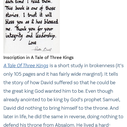
Inscription in A Tale of Three Kings
A Tale Of Three Kings
is a short study in brokenness (it’s
only 105 pages and it has fairly wide margins!). It tells
the story of how David suffered so that he could be
the great king God wanted him to be. Even though
already anointed to be king by God’s prophet Samuel,
David did nothing to bring himself to the throne. And
later in life, he did the same in reverse, doing nothing to
defend his throne from Absalom. He lived a hard-