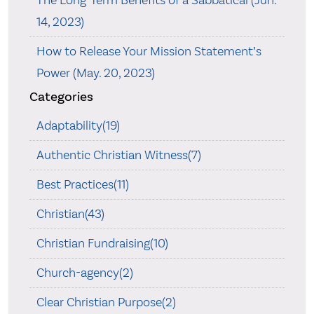
14, 2023)
How to Release Your Mission Statement’s
Power (May. 20, 2023)
Categories
Adaptability(19)
Authentic Christian Witness(7)
Best Practices(11)
Christian(43)
Christian Fundraising(10)
Church-agency(2)
Clear Christian Purpose(2)