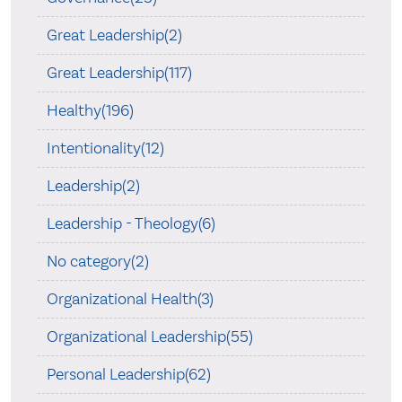
Great Leadership(2)
Great Leadership(117)
Healthy(196)
Intentionality(12)
Leadership(2)
Leadership - Theology(6)
No category(2)
Organizational Health(3)
Organizational Leadership(55)
Personal Leadership(62)