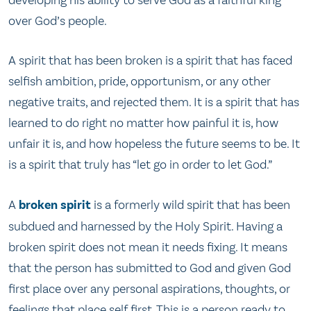
over God’s people.
A spirit that has been broken is a spirit that has faced
selfish ambition, pride, opportunism, or any other
negative traits, and rejected them. It is a spirit that has
learned to do right no matter how painful it is, how
unfair it is, and how hopeless the future seems to be. It
is a spirit that truly has “let go in order to let God.”
A
broken spirit
is a formerly wild spirit that has been
subdued and harnessed by the Holy Spirit. Having a
broken spirit does not mean it needs fixing. It means
that the person has submitted to God and given God
first place over any personal aspirations, thoughts, or
feelings that place self first. This is a person ready to