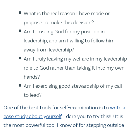
What is the real reason I have made or
propose to make this decision?
Am I trusting God for my position in
leadership, and am I willing to follow him
away from leadership?
Am I truly leaving my welfare in my leadership
role to God rather than taking it into my own
hands?
Am I exercising good stewardship of my call
to lead?
One of the best tools for self-examination is to
write a
case study about yourself
. I dare you to try this!!!! It is
the most powerful tool I know of for stepping outside