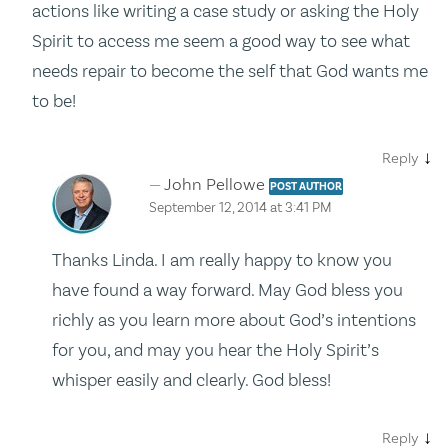
actions like writing a case study or asking the Holy
Spirit to access me seem a good way to see what
needs repair to become the self that God wants me
to be!
↓
Reply
John Pellowe
POST AUTHOR
September 12, 2014 at 3:41 PM
Thanks Linda. I am really happy to know you
have found a way forward. May God bless you
richly as you learn more about God’s intentions
for you, and may you hear the Holy Spirit’s
whisper easily and clearly. God bless!
↓
Reply