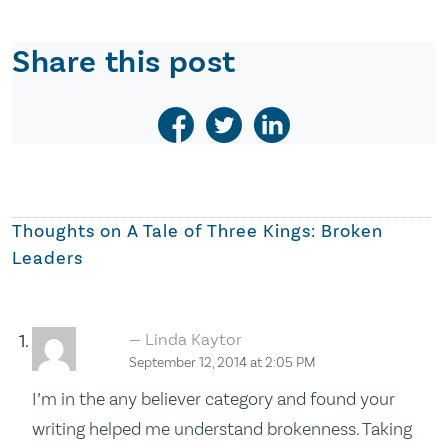
Share this post
Thoughts on
A Tale of Three Kings: Broken
Leaders
Linda Kaytor
September 12, 2014 at 2:05 PM
I’m in the any believer category and found your
writing helped me understand brokenness. Taking