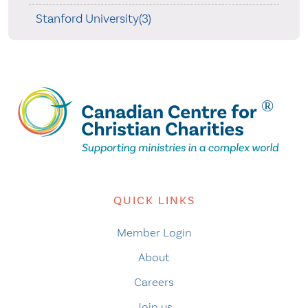
Stanford University(3)
QUICK LINKS
Member Login
About
Careers
Join us