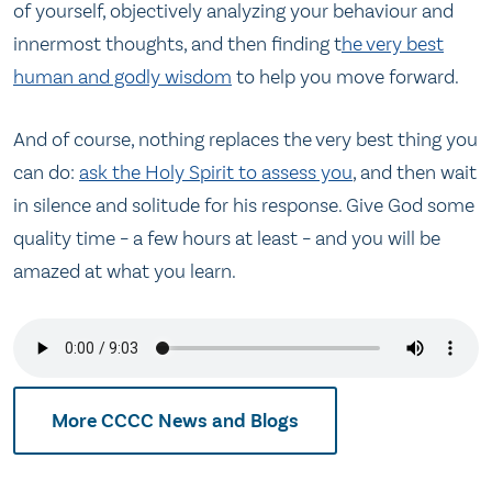
of yourself, objectively analyzing your behaviour and
innermost thoughts, and then finding t
he very best
human and godly wisdom
to help you move forward.
And of course, nothing replaces the very best thing you
can do:
ask the Holy Spirit to assess you
, and then wait
in silence and solitude for his response. Give God some
quality time – a few hours at least – and you will be
amazed at what you learn.
More CCCC News and Blogs