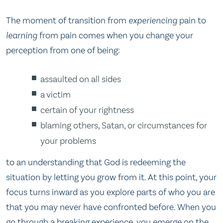
The moment of transition from
experiencing
pain to
learning
from pain comes when you change your
perception from one of being:
assaulted on all sides
a victim
certain of your rightness
blaming others, Satan, or circumstances for
your problems
to an understanding that God is redeeming the
situation by letting you grow from it. At this point, your
focus turns inward as you explore parts of who you are
that you may never have confronted before. When you
go through a breaking experience, you emerge on the