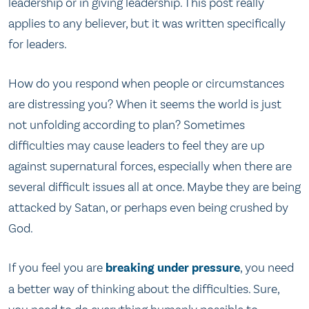
leadership or in giving leadership. This post really
applies to any believer, but it was written specifically
for leaders.
How do you respond when people or circumstances
are distressing you? When it seems the world is just
not unfolding according to plan? Sometimes
difficulties may cause leaders to feel they are up
against supernatural forces, especially when there are
several difficult issues all at once. Maybe they are being
attacked by Satan, or perhaps even being crushed by
God.
If you feel you are
breaking under pressure
, you need
a better way of thinking about the difficulties. Sure,