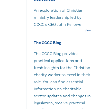
An exploration of Christian
ministry leadership led by
CCCC's CEO John Pellowe
The CCCC Blog
The CCCC Blog provides
practical applications and
fresh insights for the Christian
charity worker to excel in their
role. You can find essential
information on charitable
sector updates and changes in
legislation, receive practical