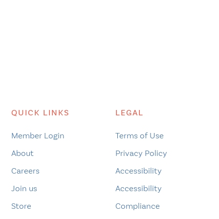
QUICK LINKS
LEGAL
Member Login
Terms of Use
About
Privacy Policy
Careers
Accessibility
Join us
Accessibility
Store
Compliance