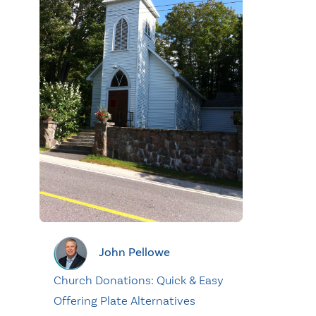
John Pellowe
Church Donations: Quick & Easy
Offering Plate Alternatives