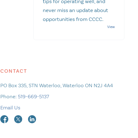
tips for operating well, and
never miss an update about
opportunities from CCCC.
CONTACT
PO Box 335, STN Waterloo, Waterloo ON N2J 4A4
Phone:
519-669-5137
Email Us