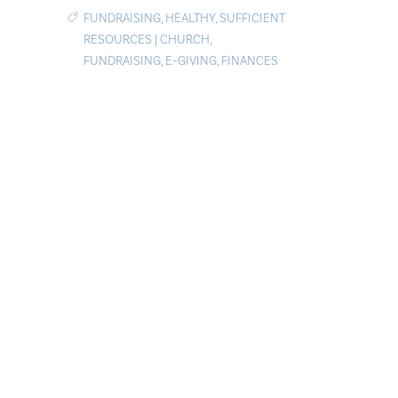
FUNDRAISING
,
HEALTHY
,
SUFFICIENT
RESOURCES
|
CHURCH
,
FUNDRAISING
,
E-GIVING
,
FINANCES