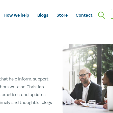
How we help
Blogs
Store
Contact
hat help inform, support,
hors write on Christian
st practices, and updates
 timely and thoughtful blogs