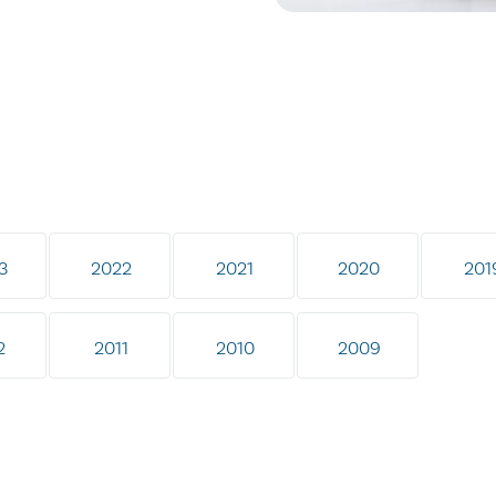
3
2022
2021
2020
201
2
2011
2010
2009