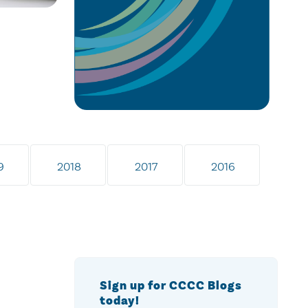
9
2018
2017
2016
Sign up for CCCC Blogs
today!