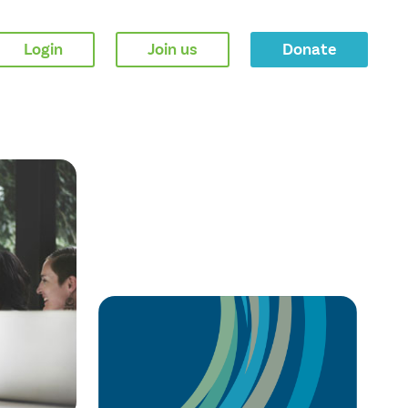
Login
Join us
Donate