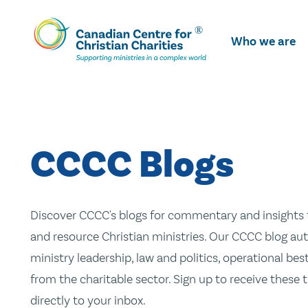
Skip
To
Who we are
Main
Content
CCCC Blogs
Discover CCCC's blogs for commentary and insights t
and resource Christian ministries. Our CCCC blog aut
ministry leadership, law and politics, operational be
from the charitable sector. Sign up to receive these
directly to your inbox.