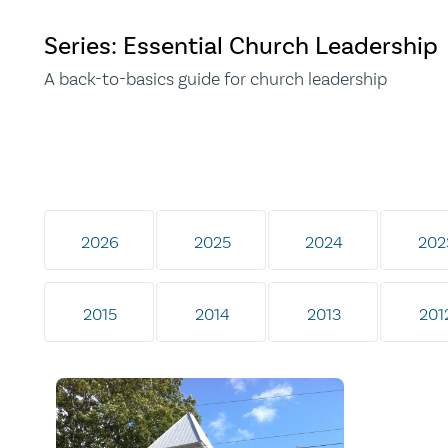
Series: Essential Church Leadership
A back-to-basics guide for church leadership
2026
2025
2024
202
2015
2014
2013
201