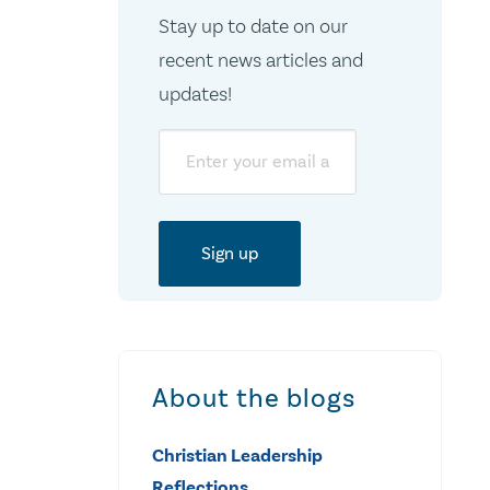
Stay up to date on our
recent news articles and
updates!
Email
About the blogs
Christian Leadership
Reflections