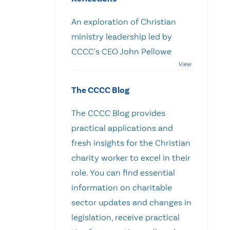
An exploration of Christian
ministry leadership led by
CCCC's CEO John Pellowe
The CCCC Blog
The CCCC Blog provides
practical applications and
fresh insights for the Christian
charity worker to excel in their
role. You can find essential
information on charitable
sector updates and changes in
legislation, receive practical