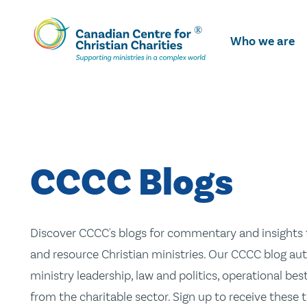
Skip
To
Who we are
Main
Content
CCCC Blogs
Discover CCCC's blogs for commentary and insights t
and resource Christian ministries. Our CCCC blog aut
ministry leadership, law and politics, operational be
from the charitable sector. Sign up to receive these