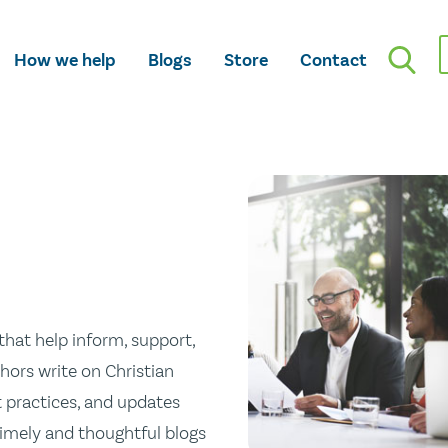
How we help
Blogs
Store
Contact
hat help inform, support,
hors write on Christian
st practices, and updates
 timely and thoughtful blogs