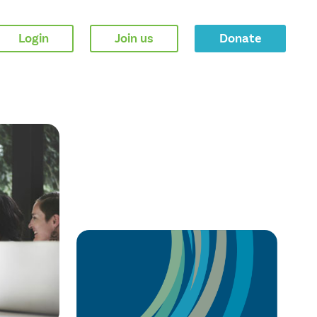
Login
Join us
Donate