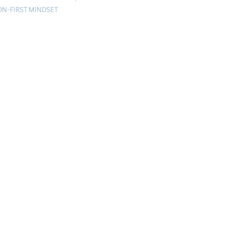
ON-FIRST MINDSET