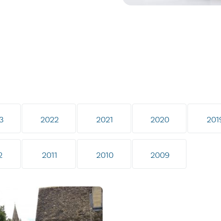
3
2022
2021
2020
201
2
2011
2010
2009