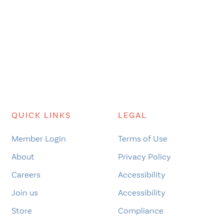
QUICK LINKS
LEGAL
Member Login
Terms of Use
About
Privacy Policy
Careers
Accessibility
Join us
Accessibility
Store
Compliance