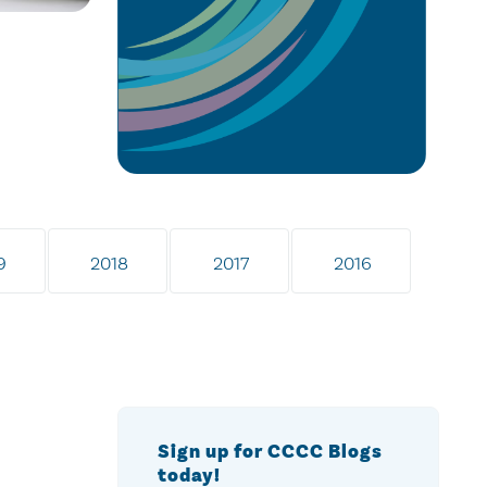
9
2018
2017
2016
Sign up for CCCC Blogs
today!