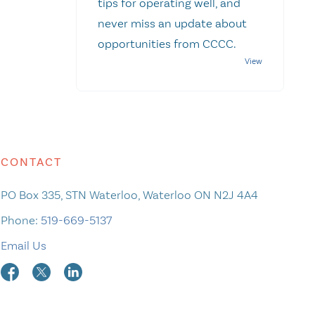
tips for operating well, and
never miss an update about
opportunities from CCCC.
CONTACT
PO Box 335, STN Waterloo, Waterloo ON N2J 4A4
Phone:
519-669-5137
Email Us