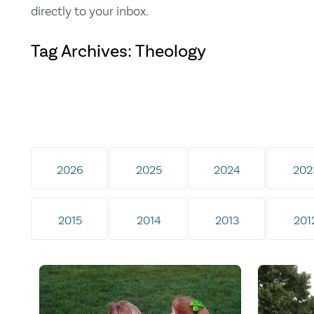
directly to your inbox.
Tag Archives: Theology
2026
2025
2024
202
2015
2014
2013
201