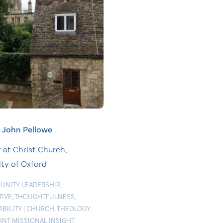
John Pellowe
at Christ Church,
ity of Oxford
NITY LEADERSHIP
,
TIVE
,
THOUGHTFULNESS
,
ABILITY
|
CHURCH
,
THEOLOGY
,
ANT MISSIONAL INSIGHT
,