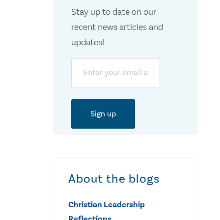
Stay up to date on our
recent news articles and
updates!
Email
About the blogs
Christian Leadership
Reflections