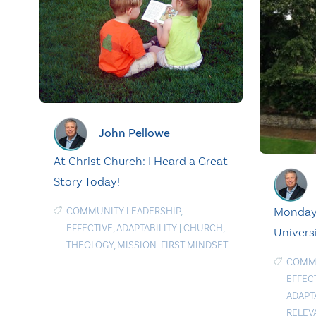
John Pellowe
At Christ Church: I Heard a Great
Story Today!
Monday 
COMMUNITY LEADERSHIP
,
EFFECTIVE
,
ADAPTABILITY
|
CHURCH
,
Univers
THEOLOGY
,
MISSION-FIRST MINDSET
COMMU
EFFEC
ADAPT
RELEV